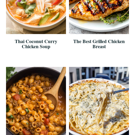
Thai Coconut Curry
The Best Grilled Chicken
Chicken Soup
Breast