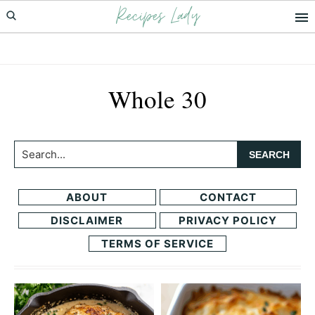
Recipes Lady
Skip
Skip
to
to
primary
main
navigation
content
Whole 30
Search...
ABOUT
CONTACT
DISCLAIMER
PRIVACY POLICY
TERMS OF SERVICE