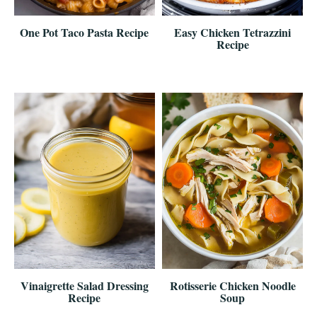
One Pot Taco Pasta Recipe
Easy Chicken Tetrazzini
Recipe
Vinaigrette Salad Dressing
Rotisserie Chicken Noodle
Recipe
Soup