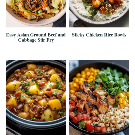
Easy Asian Ground Beef and
Sticky Chicken Rice Bowls
Cabbage Stir Fry