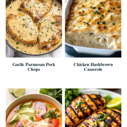
Garlic Parmesan Pork
Chicken Hashbrown
Chops
Casserole