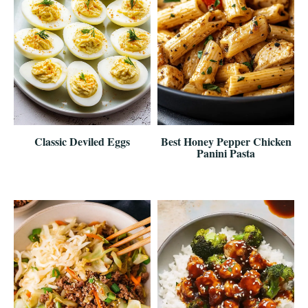
Classic Deviled Eggs
Best Honey Pepper Chicken
Panini Pasta