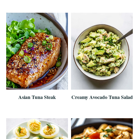
Asian Tuna Steak
Creamy Avocado Tuna Salad