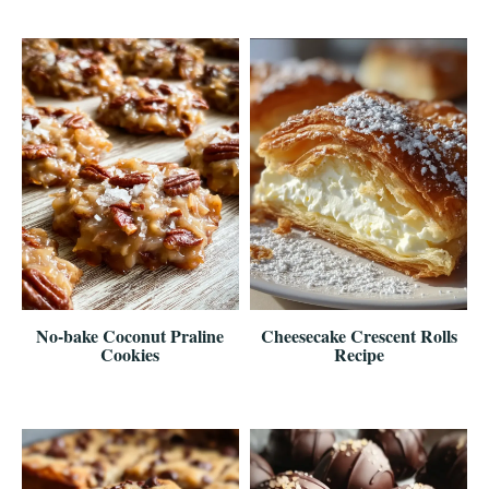
No-bake Coconut Praline
Cheesecake Crescent Rolls
Cookies
Recipe