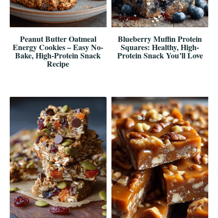
Peanut Butter Oatmeal
Blueberry Muffin Protein
Energy Cookies – Easy No-
Squares: Healthy, High-
Bake, High-Protein Snack
Protein Snack You’ll Love
Recipe