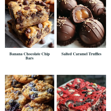
Banana Chocolate Chip
Salted Caramel Truffles
Bars