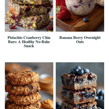
Pistachio Cranberry Chia
Banana Berry Overnight
Bars: A Healthy No-Bake
Oats
Snack