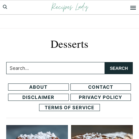
Recipes Lady
Skip
Skip
to
to
primary
main
navigation
content
Desserts
Search...
ABOUT
CONTACT
DISCLAIMER
PRIVACY POLICY
TERMS OF SERVICE