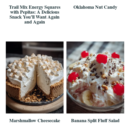
Trail Mix Energy Squares
Oklahoma Nut Candy
with Pepitas: A Delicious
Snack You’ll Want Again
and Again
Marshmallow Cheesecake
Banana Split Fluff Salad