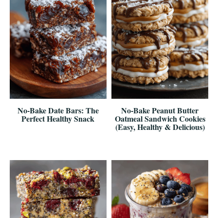
No-Bake Date Bars: The
No-Bake Peanut Butter
Perfect Healthy Snack
Oatmeal Sandwich Cookies
(Easy, Healthy & Delicious)