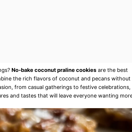
ings?
No-bake coconut praline cookies
are the best
mbine the rich flavors of coconut and pecans without
asion, from casual gatherings to festive celebrations,
ures and tastes that will leave everyone wanting more