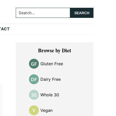
Search...
TACT
Primary
Browse by Diet
Sidebar
Gluten Free
Dairy Free
Whole 30
Vegan