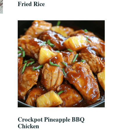
Fried Rice
Crockpot Pineapple BBQ
Chicken