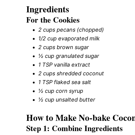
Ingredients
For the Cookies
2 cups pecans (chopped)
1/2 cup evaporated milk
2 cups brown sugar
½ cup granulated sugar
1 TSP vanilla extract
2 cups shredded coconut
1 TSP flaked sea salt
½ cup corn syrup
½ cup unsalted butter
How to Make No-bake Coconu
Step 1: Combine Ingredients