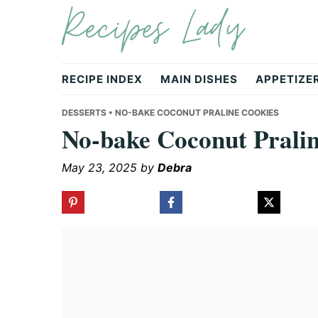
Recipes Lady
Skip
Skip
Skip
to
to
to
primary
main
primary
navigation
content
sidebar
RECIPE INDEX
MAIN DISHES
APPETIZE
DESSERTS
• NO-BAKE COCONUT PRALINE COOKIES
No-bake Coconut Prali
May 23, 2025
by
Debra