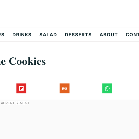
RS
DRINKS
SALAD
DESSERTS
ABOUT
CON
ne Cookies