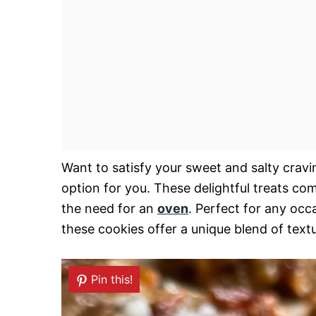
Want to satisfy your sweet and salty crav
option for you. These delightful treats co
the need for an
oven
. Perfect for any occ
these cookies offer a unique blend of text
Pin this!