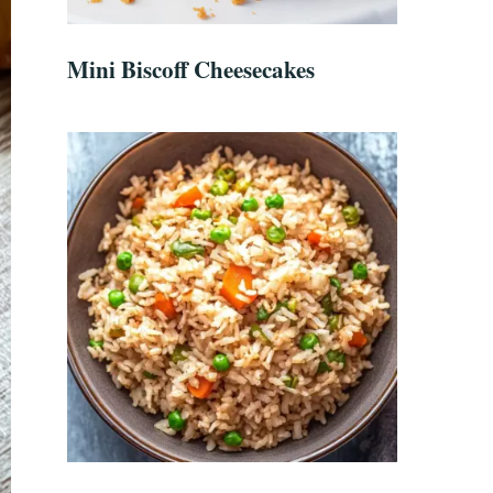
Mini Biscoff Cheesecakes