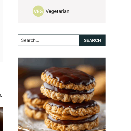
Vegetarian
Search...
.