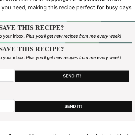
ll you need, making this recipe perfect for busy days.
SAVE THIS RECIPE?
to your inbox.
Plus you’ll get new recipes from me every week
!
SAVE THIS RECIPE?
to your inbox.
Plus you’ll get new recipes from me every week
!
SEND IT!
SEND IT!