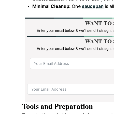
Minimal Cleanup:
One
saucepan
is a
WANT TO 
Enter your email below & we'll send it straight 
WANT TO 
Enter your email below & we'll send it straight 
Tools and Preparation