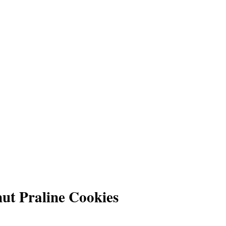
t Praline Cookies