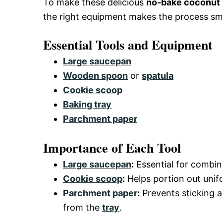
To make these delicious
no-bake coconut 
the right equipment makes the process s
Essential Tools and Equipment
Large saucepan
Wooden spoon
or
spatula
Cookie scoop
Baking tray
Parchment paper
Importance of Each Tool
Large saucepan
:
Essential for combin
Cookie scoop
:
Helps portion out unif
Parchment paper
:
Prevents sticking 
from the
tray
.