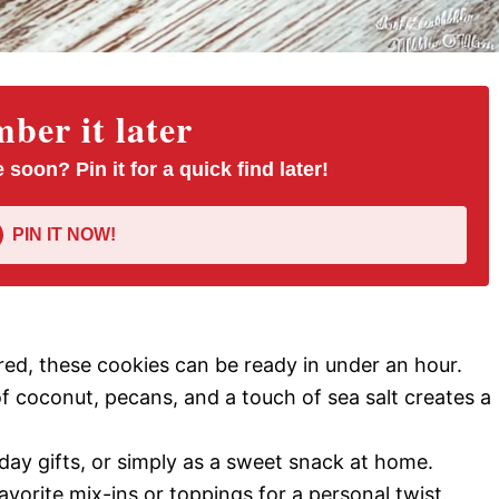
er it later
 soon? Pin it for a quick find later!
PIN IT NOW!
ed, these cookies can be ready in under an hour.
 coconut, pecans, and a touch of sea salt creates a
iday gifts, or simply as a sweet snack at home.
avorite mix-ins or toppings for a personal twist.