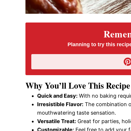
Rememb
Planning to try this recipe
Why You’ll Love This Recipe
Quick and Easy:
With no baking requir
Irresistible Flavor:
The combination of
mouthwatering taste sensation.
Versatile Treat:
Great for parties, hol
Customizable:
Feel free to add your f