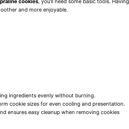
praline cookies
, you’ll need some basic tools. Having
moother and more enjoyable.
ing ingredients evenly without burning.
orm cookie sizes for even cooling and presentation.
and ensures easy cleanup when removing cookies