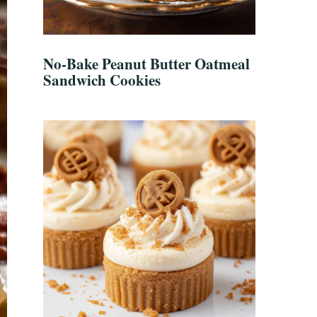
No-Bake Peanut Butter Oatmeal
Sandwich Cookies