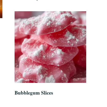
Bubblegum Slices