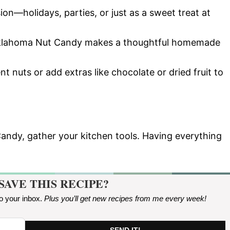
ion—holidays, parties, or just as a sweet treat at
Oklahoma Nut Candy makes a thoughtful homemade
ent nuts or add extras like chocolate or dried fruit to
andy, gather your kitchen tools. Having everything
SAVE THIS RECIPE?
to your inbox.
Plus you’ll get new recipes from me every week
!
SEND IT!