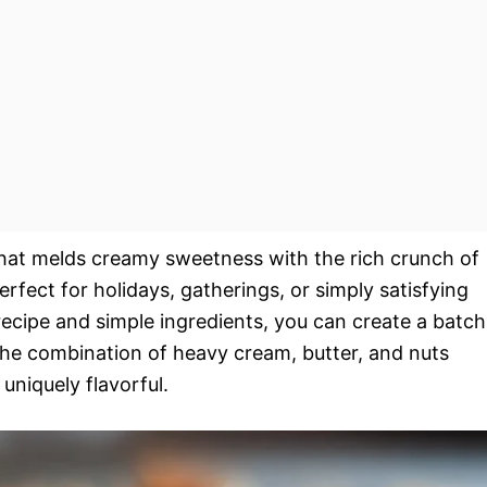
that melds creamy sweetness with the rich crunch of
erfect for holidays, gatherings, or simply satisfying
recipe and simple ingredients, you can create a batch
. The combination of heavy cream, butter, and nuts
uniquely flavorful.