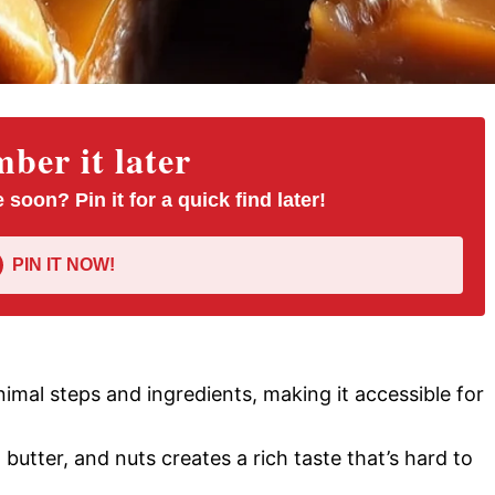
er it later
 soon? Pin it for a quick find later!
PIN IT NOW!
inimal steps and ingredients, making it accessible for
, butter, and nuts creates a rich taste that’s hard to