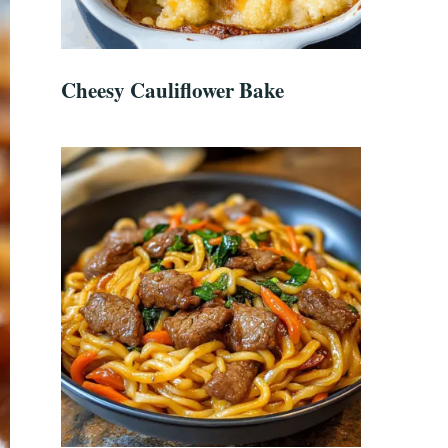
Cheesy Cauliflower Bake