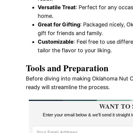
Versatile Treat
: Perfect for any occas
home.
Great for Gifting
: Packaged nicely, 
gift for friends and family.
Customizable
: Feel free to use differ
tailor the flavor to your liking.
Tools and Preparation
Before diving into making Oklahoma Nut C
ready will streamline the process.
WANT TO 
Enter your email below & we'll send it straight 