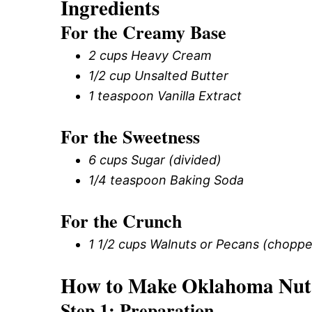
Ingredients
For the Creamy Base
2 cups Heavy Cream
1/2 cup Unsalted Butter
1 teaspoon Vanilla Extract
For the Sweetness
6 cups Sugar (divided)
1/4 teaspoon Baking Soda
For the Crunch
1 1/2 cups Walnuts or Pecans (chopp
How to Make Oklahoma Nut
Step 1: Preparation