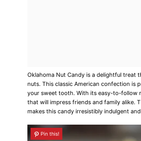
Oklahoma Nut Candy is a delightful treat 
nuts. This classic American confection is p
your sweet tooth. With its easy-to-follow 
that will impress friends and family alike
makes this candy irresistibly indulgent and 
Pin this!