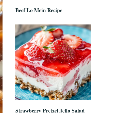
Beef Lo Mein Recipe
Strawberry Pretzel Jello Salad