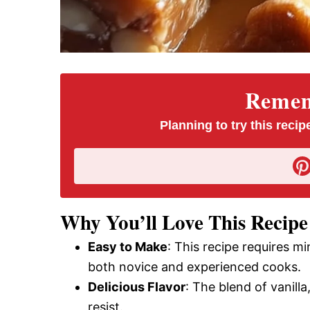
Rememb
Planning to try this recipe
Why You’ll Love This Recipe
Easy to Make
: This recipe requires m
both novice and experienced cooks.
Delicious Flavor
: The blend of vanilla
resist.