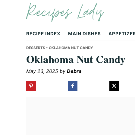
Recipes Lady
Skip
Skip
Skip
to
to
to
primary
main
primary
navigation
content
sidebar
RECIPE INDEX
MAIN DISHES
APPETIZE
DESSERTS
• OKLAHOMA NUT CANDY
Oklahoma Nut Candy
May 23, 2025
by
Debra