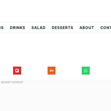
RS
DRINKS
SALAD
DESSERTS
ABOUT
CON