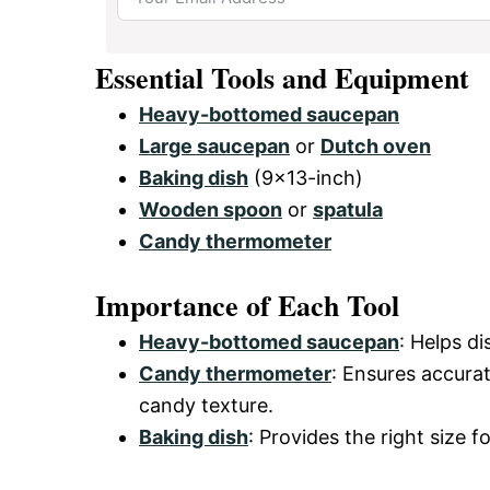
Essential Tools and Equipment
Heavy-bottomed saucepan
Large saucepan
or
Dutch oven
Baking dish
(9×13-inch)
Wooden spoon
or
spatula
Candy thermometer
Importance of Each Tool
Heavy-bottomed saucepan
: Helps d
Candy thermometer
: Ensures accura
candy texture.
Baking dish
: Provides the right size f