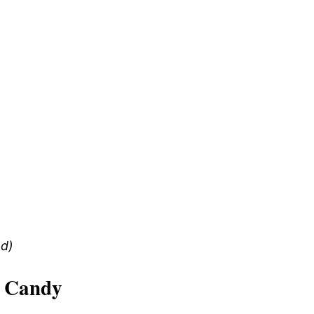
ed)
 Candy