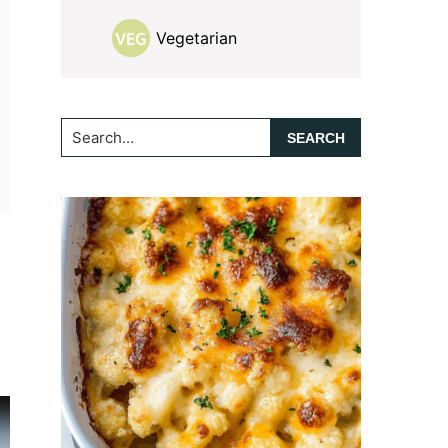
Vegetarian
Search...