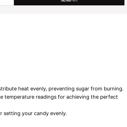
istribute heat evenly, preventing sugar from burning.
te temperature readings for achieving the perfect
or setting your candy evenly.