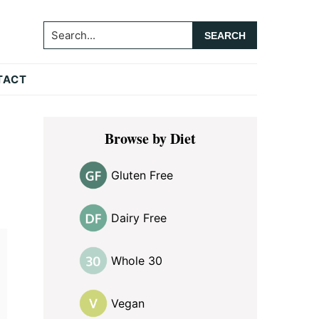
Search...
TACT
Primary
Browse by Diet
Sidebar
Gluten Free
Dairy Free
Whole 30
Vegan