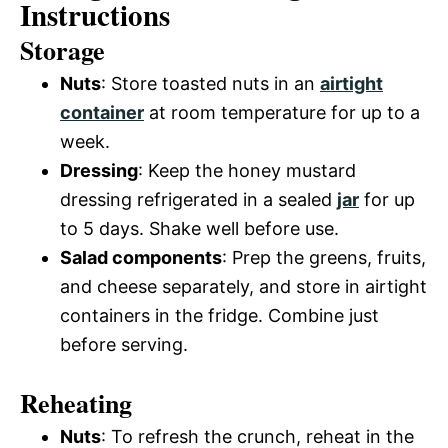
Instructions
Storage
Nuts
: Store toasted nuts in an
airtight
container
at room temperature for up to a
week.
Dressing
: Keep the honey mustard
dressing refrigerated in a sealed
jar
for up
to 5 days. Shake well before use.
Salad components
: Prep the greens, fruits,
and cheese separately, and store in airtight
containers in the fridge. Combine just
before serving.
Reheating
Nuts
: To refresh the crunch, reheat in the