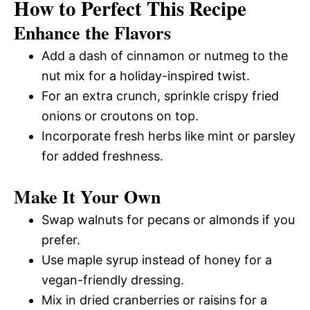
How to Perfect This Recipe
Enhance the Flavors
Add a dash of cinnamon or nutmeg to the
nut mix for a holiday-inspired twist.
For an extra crunch, sprinkle crispy fried
onions or croutons on top.
Incorporate fresh herbs like mint or parsley
for added freshness.
Make It Your Own
Swap walnuts for pecans or almonds if you
prefer.
Use maple syrup instead of honey for a
vegan-friendly dressing.
Mix in dried cranberries or raisins for a