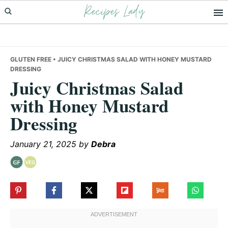
Recipes Lady
Skip
Skip
Skip
to
to
to
primary
main
primary
navigation
content
sidebar
GLUTEN FREE
• JUICY CHRISTMAS SALAD WITH HONEY MUSTARD
DRESSING
Juicy Christmas Salad
with Honey Mustard
Dressing
January 21, 2025
by
Debra