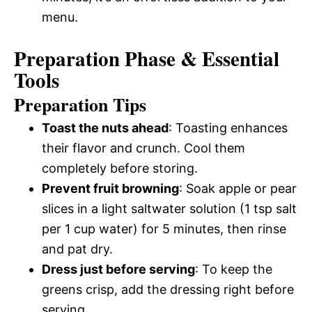
menu.
Preparation Phase & Essential
Tools
Preparation Tips
Toast the nuts ahead
: Toasting enhances
their flavor and crunch. Cool them
completely before storing.
Prevent fruit browning
: Soak apple or pear
slices in a light saltwater solution (1 tsp salt
per 1 cup water) for 5 minutes, then rinse
and pat dry.
Dress just before serving
: To keep the
greens crisp, add the dressing right before
serving.