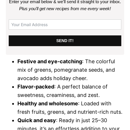
Enter your email below & we'll send it straight to your inbox.
Plus you’ll get new recipes from me every week
!
SEND IT!
Festive and eye-catching
: The colorful
mix of greens, pomegranate seeds, and
avocado adds holiday cheer.
Flavor-packed
: A perfect balance of
sweetness, creaminess, and zest.
Healthy and wholesome
: Loaded with
fresh fruits, greens, and nutrient-rich nuts.
Quick and easy
: Ready in just 25–30
minutes, it’s an effortless addition to your