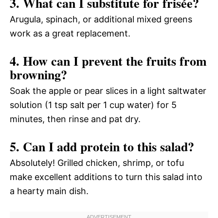
3. What can I substitute for frisée?
Arugula, spinach, or additional mixed greens
work as a great replacement.
4. How can I prevent the fruits from
browning?
Soak the apple or pear slices in a light saltwater
solution (1 tsp salt per 1 cup water) for 5
minutes, then rinse and pat dry.
5. Can I add protein to this salad?
Absolutely! Grilled chicken, shrimp, or tofu
make excellent additions to turn this salad into
a hearty main dish.