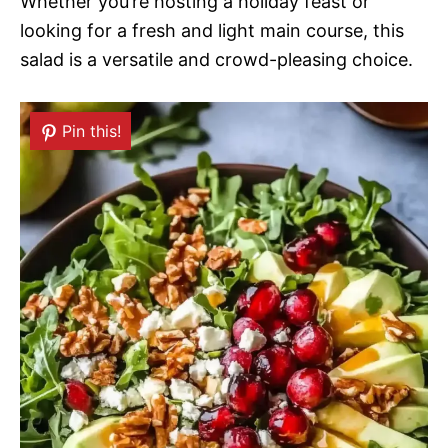
Whether you’re hosting a holiday feast or
looking for a fresh and light main course, this
salad is a versatile and crowd-pleasing choice.
Pin this!