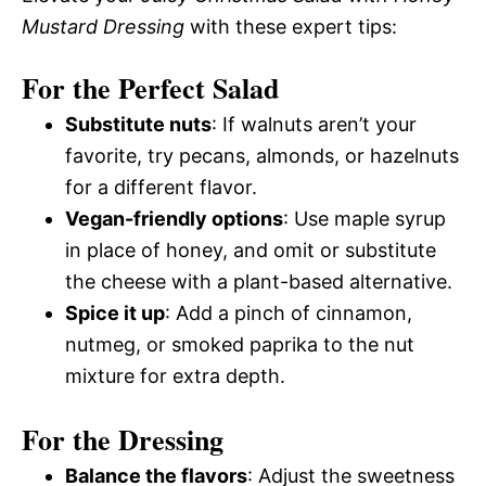
Mustard Dressing
with these expert tips:
For the Perfect Salad
Substitute nuts
: If walnuts aren’t your
favorite, try pecans, almonds, or hazelnuts
for a different flavor.
Vegan-friendly options
: Use maple syrup
in place of honey, and omit or substitute
the cheese with a plant-based alternative.
Spice it up
: Add a pinch of cinnamon,
nutmeg, or smoked paprika to the nut
mixture for extra depth.
For the Dressing
Balance the flavors
: Adjust the sweetness