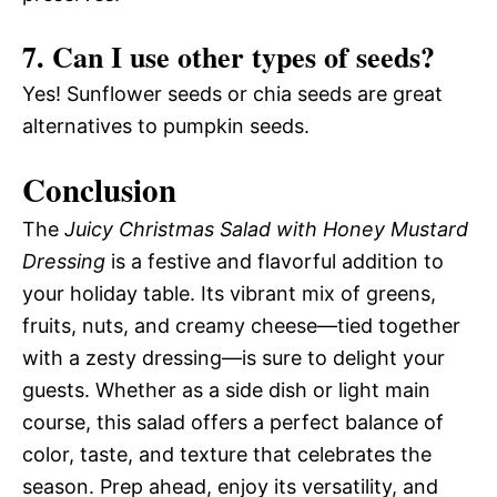
7. Can I use other types of seeds?
Yes! Sunflower seeds or chia seeds are great
alternatives to pumpkin seeds.
Conclusion
The
Juicy Christmas Salad with Honey Mustard
Dressing
is a festive and flavorful addition to
your holiday table. Its vibrant mix of greens,
fruits, nuts, and creamy cheese—tied together
with a zesty dressing—is sure to delight your
guests. Whether as a side dish or light main
course, this salad offers a perfect balance of
color, taste, and texture that celebrates the
season. Prep ahead, enjoy its versatility, and