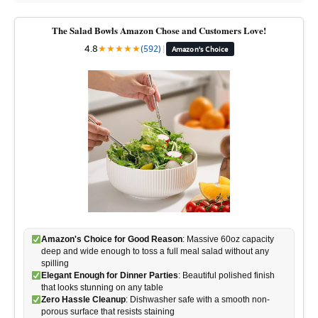
The Salad Bowls Amazon Chose and Customers Love!
4.8
★
★
★
★
★
(592)
|
Amazon's Choice
Amazon's Choice for Good Reason
: Massive 60oz capacity
deep and wide enough to toss a full meal salad without any
spilling
Elegant Enough for Dinner Parties
: Beautiful polished finish
that looks stunning on any table
Zero Hassle Cleanup
: Dishwasher safe with a smooth non-
porous surface that resists staining