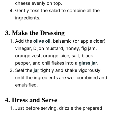
cheese evenly on top.
Gently toss the salad to combine all the
ingredients.
3. Make the Dressing
Add the
olive oil
, balsamic (or apple cider)
vinegar, Dijon mustard, honey, fig jam,
orange zest, orange juice, salt, black
pepper, and chili flakes into a
glass
jar
.
Seal the
jar
tightly and shake vigorously
until the ingredients are well combined and
emulsified.
4. Dress and Serve
Just before serving, drizzle the prepared