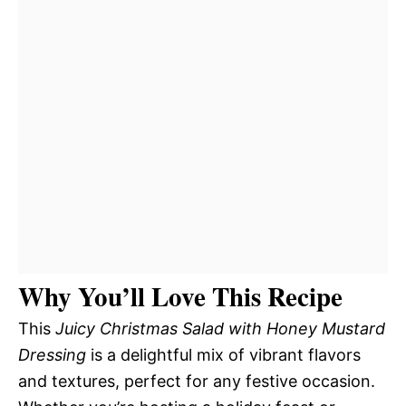
Why You’ll Love This Recipe
This
Juicy Christmas Salad with Honey Mustard
Dressing
is a delightful mix of vibrant flavors
and textures, perfect for any festive occasion.