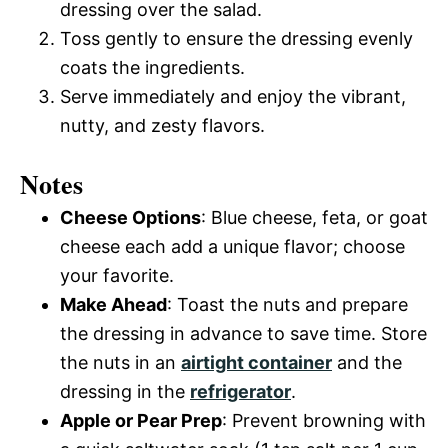
dressing over the salad.
Toss gently to ensure the dressing evenly
coats the ingredients.
Serve immediately and enjoy the vibrant,
nutty, and zesty flavors.
Notes
Cheese Options
: Blue cheese, feta, or goat
cheese each add a unique flavor; choose
your favorite.
Make Ahead
: Toast the nuts and prepare
the dressing in advance to save time. Store
the nuts in an
airtight container
and the
dressing in the
refrigerator
.
Apple or Pear Prep
: Prevent browning with