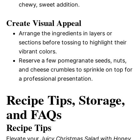
chewy, sweet addition.
Create Visual Appeal
Arrange the ingredients in layers or
sections before tossing to highlight their
vibrant colors.
Reserve a few pomegranate seeds, nuts,
and cheese crumbles to sprinkle on top for
a professional presentation.
Recipe Tips, Storage,
and FAQs
Recipe Tips
Elevate your
Juicy Christmas Salad with Honey