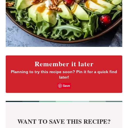
Remember it later
Planning to try this recipe soon? Pin it for a quick find
later!
Save
WANT TO SAVE THIS RECIPE?