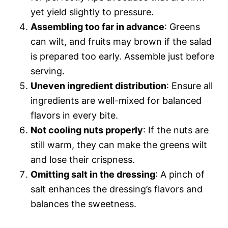
yet yield slightly to pressure.
Assembling too far in advance
: Greens
can wilt, and fruits may brown if the salad
is prepared too early. Assemble just before
serving.
Uneven ingredient distribution
: Ensure all
ingredients are well-mixed for balanced
flavors in every bite.
Not cooling nuts properly
: If the nuts are
still warm, they can make the greens wilt
and lose their crispness.
Omitting salt in the dressing
: A pinch of
salt enhances the dressing’s flavors and
balances the sweetness.