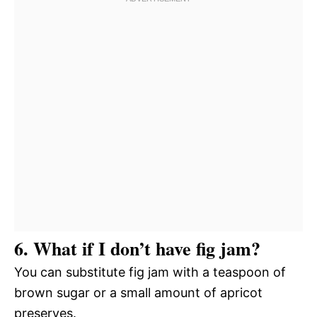
6. What if I don’t have fig jam?
You can substitute fig jam with a teaspoon of
brown sugar or a small amount of apricot
preserves.