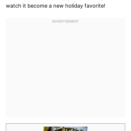
watch it become a new holiday favorite!