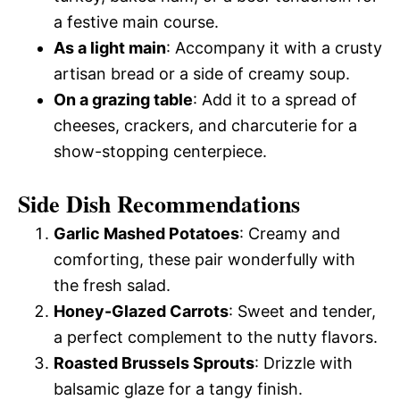
a festive main course.
As a light main
: Accompany it with a crusty
artisan bread or a side of creamy soup.
On a grazing table
: Add it to a spread of
cheeses, crackers, and charcuterie for a
show-stopping centerpiece.
Side Dish Recommendations
Garlic Mashed Potatoes
: Creamy and
comforting, these pair wonderfully with
the fresh salad.
Honey-Glazed Carrots
: Sweet and tender,
a perfect complement to the nutty flavors.
Roasted Brussels Sprouts
: Drizzle with
balsamic glaze for a tangy finish.