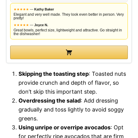
★
★
★
★
★
—
Kathy Baker
Elegant and very well made. They look even better in person. Very
pretty!
★
★
★
★
★
—
Joyce N.
Great bowls, perfect size, lightweight and attractive. Go straight in
the dishwasher!
Skipping the toasting step
: Toasted nuts
provide crunch and depth of flavor, so
don’t skip this important step.
Overdressing the salad
: Add dressing
gradually and toss lightly to avoid soggy
greens.
Using unripe or overripe avocados
: Opt
for perfectly ripe avocados that are firm