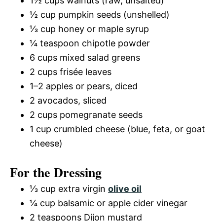
1½ cups walnuts (raw, unsalted)
½ cup pumpkin seeds (unshelled)
⅓ cup honey or maple syrup
¼ teaspoon chipotle powder
6 cups mixed salad greens
2 cups frisée leaves
1–2 apples or pears, diced
2 avocados, sliced
2 cups pomegranate seeds
1 cup crumbled cheese (blue, feta, or goat
cheese)
For the Dressing
⅓ cup extra virgin
olive oil
¼ cup balsamic or apple cider vinegar
2 teaspoons Dijon mustard