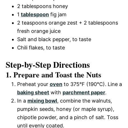
2 tablespoons honey
1
tablespoon
fig jam
2 teaspoons orange zest + 2 tablespoons
fresh orange juice
Salt and black pepper, to taste
Chili flakes, to taste
Step-by-Step Directions
1. Prepare and Toast the Nuts
Preheat your
oven
to 375°F (190°C). Line a
baking sheet
with
parchment paper
.
In a
mixing bowl
, combine the walnuts,
pumpkin seeds, honey (or maple syrup),
chipotle powder, and a pinch of salt. Toss
until evenly coated.