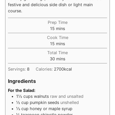
festive and delicious side dish or light main
course.
Prep Time
minutes
15
mins
Cook Time
minutes
15
mins
Total Time
minutes
30
mins
Servings:
8
Calories:
2700
kcal
Ingredients
For the Salad:
1½
cups
walnuts
raw and unsalted
½
cup
pumpkin seeds
unshelled
⅓
cup
honey or maple syrup
¼
teaspoon
chipotle powder