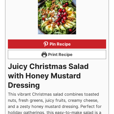
Pin Recipe
Print Recipe
Juicy Christmas Salad
with Honey Mustard
Dressing
This vibrant Christmas salad combines toasted
nuts, fresh greens, juicy fruits, creamy cheese,
and a zesty honey mustard dressing. Perfect for
holiday gatherings, this easy-to-make salad is a