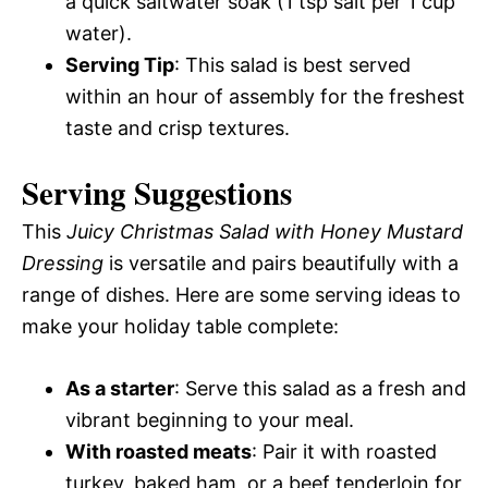
a quick saltwater soak (1 tsp salt per 1 cup
water).
Serving Tip
: This salad is best served
within an hour of assembly for the freshest
taste and crisp textures.
Serving Suggestions
This
Juicy Christmas Salad with Honey Mustard
Dressing
is versatile and pairs beautifully with a
range of dishes. Here are some serving ideas to
make your holiday table complete:
As a starter
: Serve this salad as a fresh and
vibrant beginning to your meal.
With roasted meats
: Pair it with roasted
turkey, baked ham, or a beef tenderloin for