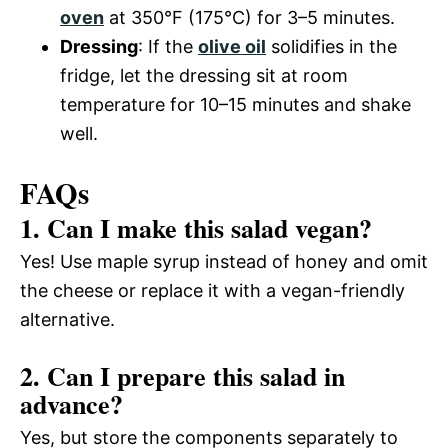
oven
at 350°F (175°C) for 3–5 minutes.
Dressing
: If the
olive oil
solidifies in the
fridge, let the dressing sit at room
temperature for 10–15 minutes and shake
well.
FAQs
1. Can I make this salad vegan?
Yes! Use maple syrup instead of honey and omit
the cheese or replace it with a vegan-friendly
alternative.
2. Can I prepare this salad in
advance?
Yes, but store the components separately to