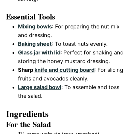
Essential Tools
Mixing bowls
: For preparing the nut mix
and dressing.
Baking sheet
: To toast nuts evenly.
Glass
jar with lid
: Perfect for shaking and
storing the honey mustard dressing.
Sharp
knife and cutting board
: For slicing
fruits and avocados cleanly.
Large salad bowl
: To assemble and toss
the salad.
Ingredients
For the Salad