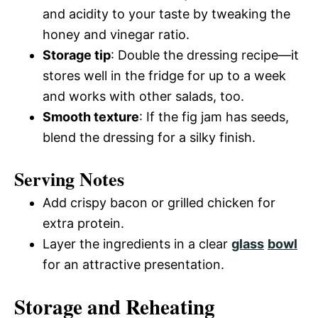
and acidity to your taste by tweaking the
honey and vinegar ratio.
Storage tip
: Double the dressing recipe—it
stores well in the fridge for up to a week
and works with other salads, too.
Smooth texture
: If the fig jam has seeds,
blend the dressing for a silky finish.
Serving Notes
Add crispy bacon or grilled chicken for
extra protein.
Layer the ingredients in a clear
glass
bowl
for an attractive presentation.
Storage and Reheating