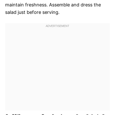
maintain freshness. Assemble and dress the
salad just before serving.