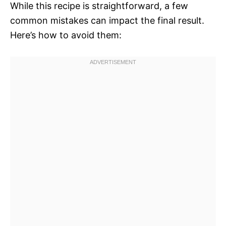
While this recipe is straightforward, a few
common mistakes can impact the final result.
Here’s how to avoid them: