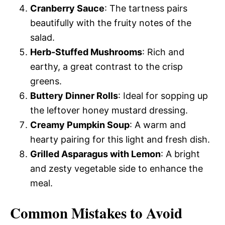
Cranberry Sauce
: The tartness pairs
beautifully with the fruity notes of the
salad.
Herb-Stuffed Mushrooms
: Rich and
earthy, a great contrast to the crisp
greens.
Buttery Dinner Rolls
: Ideal for sopping up
the leftover honey mustard dressing.
Creamy Pumpkin Soup
: A warm and
hearty pairing for this light and fresh dish.
Grilled Asparagus with Lemon
: A bright
and zesty vegetable side to enhance the
meal.
Common Mistakes to Avoid