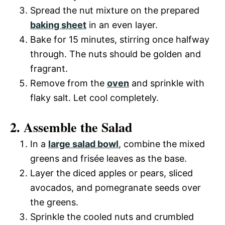
Spread the nut mixture on the prepared
baking sheet
in an even layer.
Bake for 15 minutes, stirring once halfway
through. The nuts should be golden and
fragrant.
Remove from the
oven
and sprinkle with
flaky salt. Let cool completely.
2. Assemble the Salad
In a
large salad bowl
, combine the mixed
greens and frisée leaves as the base.
Layer the diced apples or pears, sliced
avocados, and pomegranate seeds over
the greens.
Sprinkle the cooled nuts and crumbled