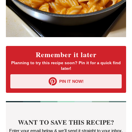
Remember it later
Planning to try this recipe soon? Pin it for a quick find
later!
PIN IT NOW!
WANT TO SAVE THIS RECIPE?
Enter your email below & we'll send it straight to your inbox.