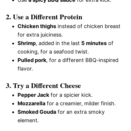
2. Use a Different Protein
Chicken thighs
instead of chicken breast
for extra juiciness.
Shrimp
, added in the last
5 minutes
of
cooking, for a seafood twist.
Pulled pork
, for a different BBQ-inspired
flavor.
3. Try a Different Cheese
Pepper Jack
for a spicier kick.
Mozzarella
for a creamier, milder finish.
Smoked Gouda
for an extra smoky
element.