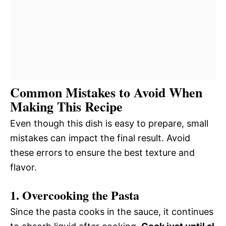
Common Mistakes to Avoid When
Making This Recipe
Even though this dish is easy to prepare, small
mistakes can impact the final result. Avoid
these errors to ensure the best texture and
flavor.
1. Overcooking the Pasta
Since the pasta cooks in the sauce, it continues