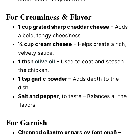
For Creaminess & Flavor
1 cup grated sharp cheddar cheese
– Adds
a bold, tangy cheesiness.
¼ cup cream cheese
– Helps create a rich,
velvety sauce.
1 tbsp
olive oil
– Used to coat and season
the chicken.
1 tsp garlic powder
– Adds depth to the
dish.
Salt and pepper
, to taste – Balances all the
flavors.
For Garnish
Chopped cilantro or parsley (optional)
–