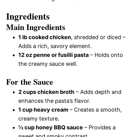
Ingredients
Main Ingredients
1 lb cooked chicken
, shredded or diced –
Adds a rich, savory element.
12 oz penne or fusilli pasta
– Holds onto
the creamy sauce well.
For the Sauce
2 cups chicken broth
– Adds depth and
enhances the pasta’s flavor.
1 cup heavy cream
– Creates a smooth,
creamy texture.
½ cup honey BBQ sauce
– Provides a
sweet and smoky contrast.