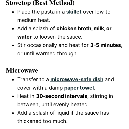
Stovetop (Best Method)
Place the pasta in a
skillet
over low to
medium heat.
Add a splash of
chicken broth, milk, or
water
to loosen the sauce.
Stir occasionally and heat for
3-5 minutes
,
or until warmed through.
Microwave
Transfer to a
microwave-safe dish
and
cover with a damp
paper towel
.
Heat in
30-second intervals
, stirring in
between, until evenly heated.
Add a splash of liquid if the sauce has
thickened too much.