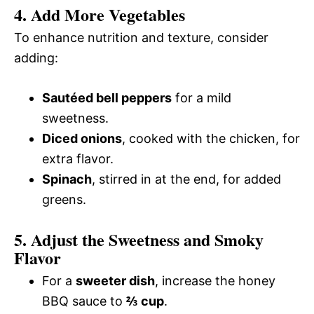
4. Add More Vegetables
To enhance nutrition and texture, consider
adding:
Sautéed bell peppers
for a mild
sweetness.
Diced onions
, cooked with the chicken, for
extra flavor.
Spinach
, stirred in at the end, for added
greens.
5. Adjust the Sweetness and Smoky
Flavor
For a
sweeter dish
, increase the honey
BBQ sauce to
⅔ cup
.