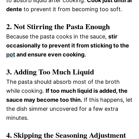
to absorb liquid after cooking.
Cook just until al
dente
to prevent it from becoming too soft.
2. Not Stirring the Pasta Enough
Because the pasta cooks in the sauce,
stir
occasionally to prevent it from sticking to the
pot
and ensure even cooking.
3. Adding Too Much Liquid
The pasta should absorb most of the broth
while cooking.
If too much liquid is added, the
sauce may become too thin.
If this happens, let
the dish simmer uncovered for a few extra
minutes.
4. Skipping the Seasoning Adjustment