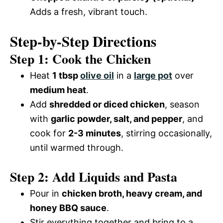
Adds a fresh, vibrant touch.
Step-by-Step Directions
Step 1: Cook the Chicken
Heat
1 tbsp
olive oil
in a
large pot
over
medium heat
.
Add
shredded or diced chicken
, season
with
garlic powder, salt, and pepper
, and
cook for
2-3 minutes
, stirring occasionally,
until warmed through.
Step 2: Add Liquids and Pasta
Pour in
chicken broth, heavy cream, and
honey BBQ sauce
.
Stir everything together and bring to a