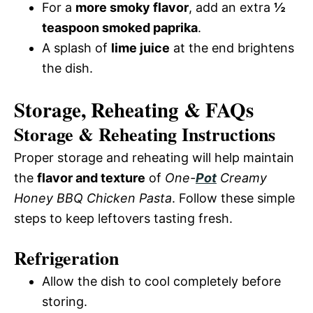
For a
more smoky flavor
, add an extra
½
teaspoon smoked paprika
.
A splash of
lime juice
at the end brightens
the dish.
Storage, Reheating & FAQs
Storage & Reheating Instructions
Proper storage and reheating will help maintain
the
flavor and texture
of
One-
Pot
Creamy
Honey BBQ Chicken Pasta
. Follow these simple
steps to keep leftovers tasting fresh.
Refrigeration
Allow the dish to cool completely before
storing.