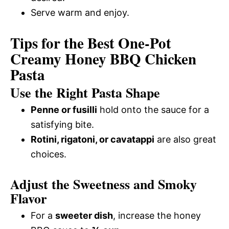
Serve warm and enjoy.
Tips for the Best One-Pot
Creamy Honey BBQ Chicken
Pasta
Use the Right Pasta Shape
Penne or fusilli
hold onto the sauce for a
satisfying bite.
Rotini, rigatoni, or cavatappi
are also great
choices.
Adjust the Sweetness and Smoky
Flavor
For a
sweeter dish
, increase the honey