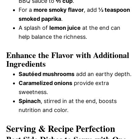
BBQ sauce to
⅔ cup
.
For a
more smoky flavor
, add
½ teaspoon
smoked paprika
.
A splash of
lemon juice
at the end can
help balance the richness.
Enhance the Flavor with Additional
Ingredients
Sautéed mushrooms
add an earthy depth.
Caramelized onions
provide extra
sweetness.
Spinach
, stirred in at the end, boosts
nutrition and color.
Serving & Recipe Perfection