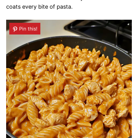
coats every bite of pasta.
Pin this!