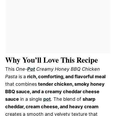
Why You’ll Love This Recipe
This
One-
Pot
Creamy Honey BBQ Chicken
Pasta
is a
rich, comforting, and flavorful meal
that combines
tender chicken, smoky honey
BBQ sauce, and a creamy cheddar cheese
sauce
in a single
pot
. The blend of
sharp
cheddar, cream cheese, and heavy cream
creates a smooth and velvety texture that