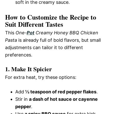
soft in the creamy sauce.
How to Customize the Recipe to
Suit Different Tastes
This
One-
Pot
Creamy Honey BBQ Chicken
Pasta
is already full of bold flavors, but small
adjustments can tailor it to different
preferences.
1. Make It Spicier
For extra heat, try these options:
Add
½ teaspoon of red pepper flakes
.
Stir in
a dash of hot sauce or cayenne
pepper
.
Use
a spicy BBQ sauce
for extra kick.