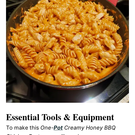
Essential Tools & Equipment
To make this
One-
Pot
Creamy Honey BBQ