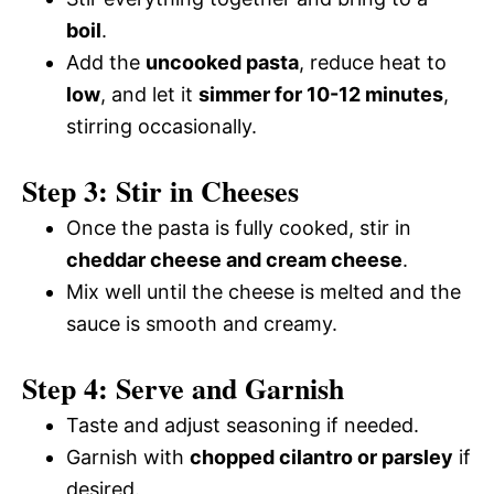
boil
.
Add the
uncooked pasta
, reduce heat to
low
, and let it
simmer for 10-12 minutes
,
stirring occasionally.
Step 3: Stir in Cheeses
Once the pasta is fully cooked, stir in
cheddar cheese and cream cheese
.
Mix well until the cheese is melted and the
sauce is smooth and creamy.
Step 4: Serve and Garnish
Taste and adjust seasoning if needed.
Garnish with
chopped cilantro or parsley
if
desired.