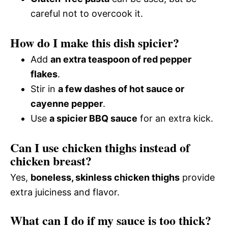
careful not to overcook it.
How do I make this dish spicier?
Add
an extra teaspoon of red pepper
flakes
.
Stir in
a few dashes of hot sauce or
cayenne pepper
.
Use
a spicier BBQ sauce
for an extra kick.
Can I use chicken thighs instead of
chicken breast?
Yes,
boneless, skinless chicken thighs
provide
extra juiciness and flavor.
What can I do if my sauce is too thick?