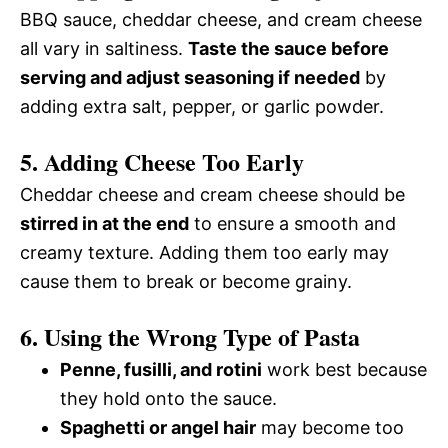
BBQ sauce, cheddar cheese, and cream cheese
all vary in saltiness.
Taste the sauce before
serving and adjust seasoning if needed
by
adding extra salt, pepper, or garlic powder.
5. Adding Cheese Too Early
Cheddar cheese and cream cheese should be
stirred in at the end
to ensure a smooth and
creamy texture. Adding them too early may
cause them to break or become grainy.
6. Using the Wrong Type of Pasta
Penne, fusilli, and rotini
work best because
they hold onto the sauce.
Spaghetti or angel hair
may become too