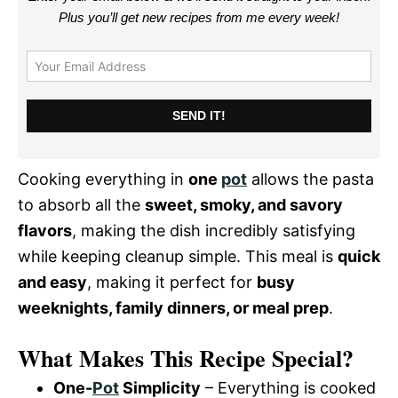
Plus you’ll get new recipes from me every week
!
SEND IT!
Cooking everything in
one
pot
allows the pasta
to absorb all the
sweet, smoky, and savory
flavors
, making the dish incredibly satisfying
while keeping cleanup simple. This meal is
quick
and easy
, making it perfect for
busy
weeknights, family dinners, or meal prep
.
What Makes This Recipe Special?
One-
Pot
Simplicity
– Everything is cooked