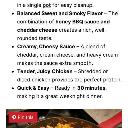
in a single
pot
for easy cleanup.
Balanced Sweet and Smoky Flavor
– The
combination of
honey BBQ sauce and
cheddar cheese
creates a rich, well-
rounded taste.
Creamy, Cheesy Sauce
– A blend of
cheddar, cream cheese, and heavy cream
makes the sauce extra smooth.
Tender, Juicy Chicken
– Shredded or
diced chicken provides the perfect protein.
Quick & Easy
– Ready in
30 minutes
,
making it a great weeknight dinner.
Pin this!