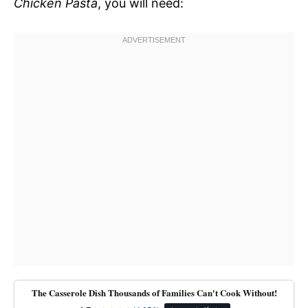
Chicken Pasta
, you will need:
The Casserole Dish Thousands of Families Can't Cook Without!