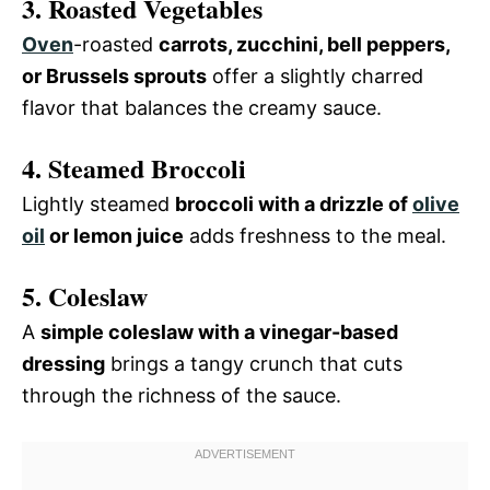
3. Roasted Vegetables
Oven
-roasted
carrots, zucchini, bell peppers,
or Brussels sprouts
offer a slightly charred
flavor that balances the creamy sauce.
4. Steamed Broccoli
Lightly steamed
broccoli with a drizzle of
olive
oil
or lemon juice
adds freshness to the meal.
5. Coleslaw
A
simple coleslaw with a vinegar-based
dressing
brings a tangy crunch that cuts
through the richness of the sauce.