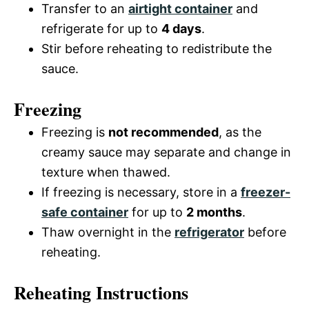
Transfer to an
airtight container
and
refrigerate for up to
4 days
.
Stir before reheating to redistribute the
sauce.
Freezing
Freezing is
not recommended
, as the
creamy sauce may separate and change in
texture when thawed.
If freezing is necessary, store in a
freezer-
safe container
for up to
2 months
.
Thaw overnight in the
refrigerator
before
reheating.
Reheating Instructions