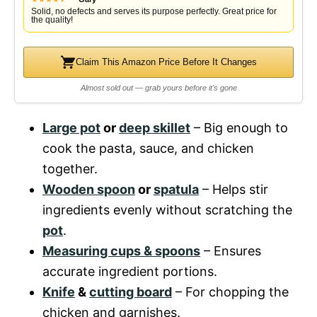
Solid, no defects and serves its purpose perfectly. Great price for
the quality!
Claim This Amazon Price Before It Changes
Almost sold out — grab yours before it's gone
Large pot
or
deep skillet
– Big enough to
cook the pasta, sauce, and chicken
together.
Wooden spoon
or
spatula
– Helps stir
ingredients evenly without scratching the
pot
.
Measuring cups & spoons
– Ensures
accurate ingredient portions.
Knife
&
cutting board
– For chopping the
chicken and garnishes.