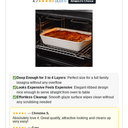
4.7
★
★
★
★
★
★
(4,031)
|
Amazon's Choice
Deep Enough for 3 to 4 Layers
: Perfect size for a full family
lasagna without any overflow
Looks Expensive Feels Expensive
: Elegant ribbed design
nice enough to serve straight from oven to table
Effortless Cleanup
: Smooth glaze surface wipes clean without
any scrubbing needed
★
★
★
★
★
★
—
Christine S.
Absolutely love it. Great quality, attractive looking and cleans up
very easy!
★
★
★
★
★
★
—
Gary