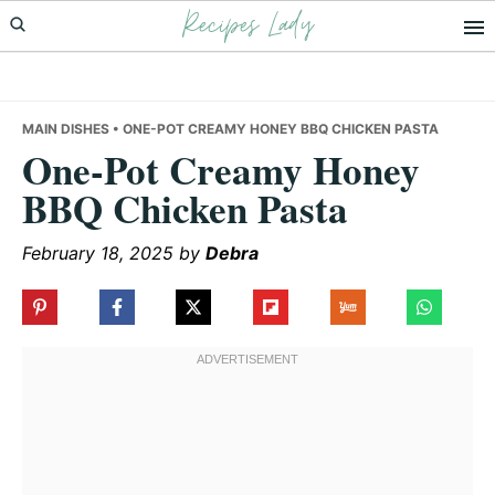
Recipes Lady
Skip
Skip
Skip
to
to
to
primary
main
primary
navigation
content
sidebar
MAIN DISHES
• ONE-POT CREAMY HONEY BBQ CHICKEN PASTA
One-Pot Creamy Honey
BBQ Chicken Pasta
February 18, 2025
by
Debra