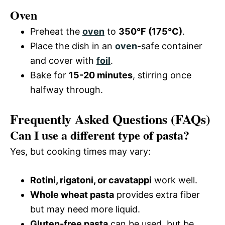
Oven
Preheat the
oven
to
350°F (175°C)
.
Place the dish in an
oven
-safe container
and cover with
foil
.
Bake for
15-20 minutes
, stirring once
halfway through.
Frequently Asked Questions (FAQs)
Can I use a different type of pasta?
Yes, but cooking times may vary:
Rotini, rigatoni, or cavatappi
work well.
Whole wheat pasta
provides extra fiber
but may need more liquid.
Gluten-free pasta
can be used, but be