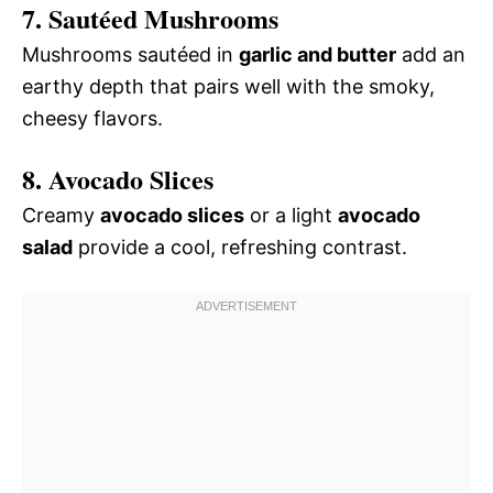
7. Sautéed Mushrooms
Mushrooms sautéed in
garlic and butter
add an
earthy depth that pairs well with the smoky,
cheesy flavors.
8. Avocado Slices
Creamy
avocado slices
or a light
avocado
salad
provide a cool, refreshing contrast.