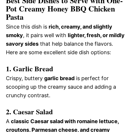
Best Side Dishes to Serve with One-
Pot Creamy Honey BBQ Chicken
Pasta
Since this dish is
rich, creamy, and slightly
smoky
, it pairs well with
lighter, fresh, or mildly
savory sides
that help balance the flavors.
Here are some excellent side dish options:
1. Garlic Bread
Crispy, buttery
garlic bread
is perfect for
scooping up the creamy sauce and adding a
crunchy contrast.
2. Caesar Salad
A
classic Caesar salad with romaine lettuce,
croutons, Parmesan cheese, and creamy