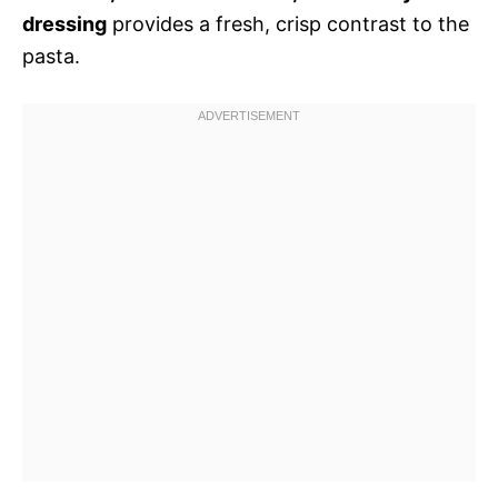
dressing
provides a fresh, crisp contrast to the
pasta.