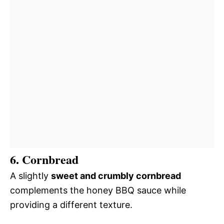
6. Cornbread
A slightly
sweet and crumbly cornbread
complements the honey BBQ sauce while
providing a different texture.