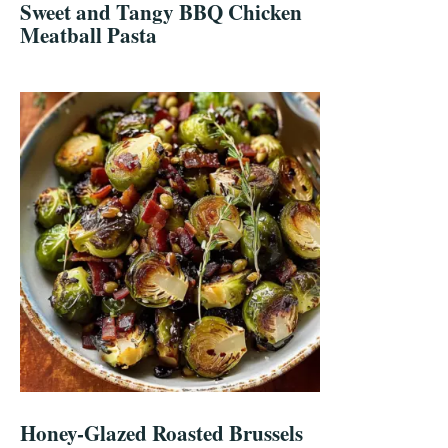
Sweet and Tangy BBQ Chicken
Meatball Pasta
Honey-Glazed Roasted Brussels