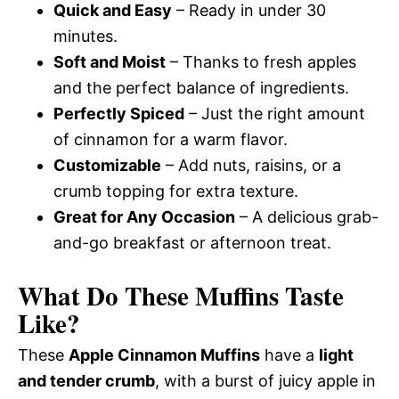
Quick and Easy
– Ready in under 30
minutes.
Soft and Moist
– Thanks to fresh apples
and the perfect balance of ingredients.
Perfectly Spiced
– Just the right amount
of cinnamon for a warm flavor.
Customizable
– Add nuts, raisins, or a
crumb topping for extra texture.
Great for Any Occasion
– A delicious grab-
and-go breakfast or afternoon treat.
What Do These Muffins Taste
Like?
These
Apple Cinnamon Muffins
have a
light
and tender crumb
, with a burst of juicy apple in