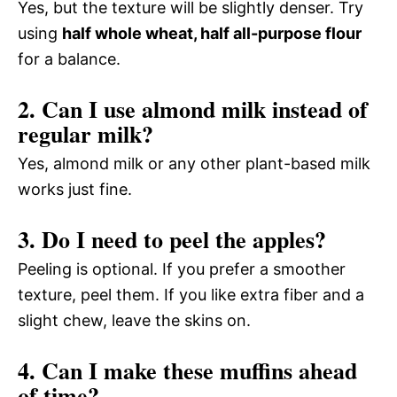
Yes, but the texture will be slightly denser. Try
using
half whole wheat, half all-purpose flour
for a balance.
2. Can I use almond milk instead of
regular milk?
Yes, almond milk or any other plant-based milk
works just fine.
3. Do I need to peel the apples?
Peeling is optional. If you prefer a smoother
texture, peel them. If you like extra fiber and a
slight chew, leave the skins on.
4. Can I make these muffins ahead
of time?