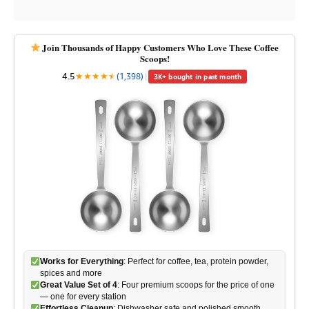
Join Thousands of Happy Customers Who Love These Coffee
Scoops!
4.5
★
★
★
★
★
★
(1,398)
|
3K+ bought in past month
Works for Everything
: Perfect for coffee, tea, protein powder,
spices and more
Great Value Set of 4
: Four premium scoops for the price of one
— one for every station
Effortless Cleanup
: Dishwasher safe and polished smooth