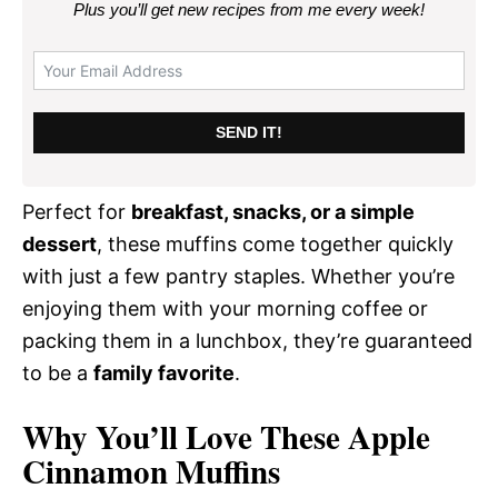
Plus you’ll get new recipes from me every week
!
SEND IT!
Perfect for
breakfast, snacks, or a simple
dessert
, these muffins come together quickly
with just a few pantry staples. Whether you’re
enjoying them with your morning coffee or
packing them in a lunchbox, they’re guaranteed
to be a
family favorite
.
Why You’ll Love These Apple
Cinnamon Muffins