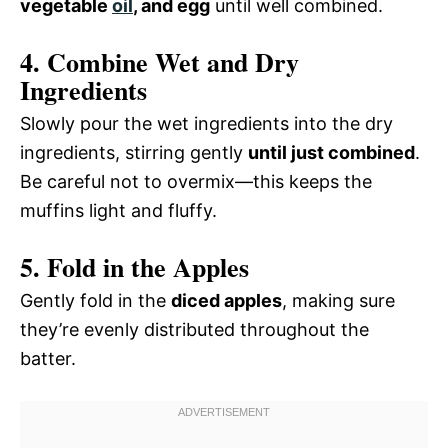
vegetable
oil
, and egg
until well combined.
4. Combine Wet and Dry
Ingredients
Slowly pour the wet ingredients into the dry
ingredients, stirring gently
until just combined
.
Be careful not to overmix—this keeps the
muffins light and fluffy.
5. Fold in the Apples
Gently fold in the
diced apples
, making sure
they’re evenly distributed throughout the
batter.