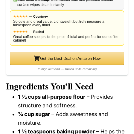
surface wipes clean instantly
★
★
★
★
★
★
—
Courtney
So cute and great value. Lightweight but truly measure a
tablespoon every time!
★
★
★
★
★
★
—
Rachel
Great coffee scoops for the price. 4 total and perfect for our coffee
cabinet!
Get the Best Deal on Amazon Now
In high demand — limited units remaining
Ingredients You’ll Need
1 ½ cups all-purpose flour
– Provides
structure and softness.
¾ cup sugar
– Adds sweetness and
moisture.
1 ½ teaspoons baking powder
– Helps the