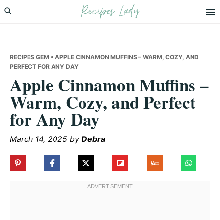
Recipes Lady
Skip
Skip
Skip
to
to
to
primary
main
primary
navigation
content
sidebar
RECIPES GEM
• APPLE CINNAMON MUFFINS – WARM, COZY, AND
PERFECT FOR ANY DAY
Apple Cinnamon Muffins –
Warm, Cozy, and Perfect
for Any Day
March 14, 2025
by
Debra