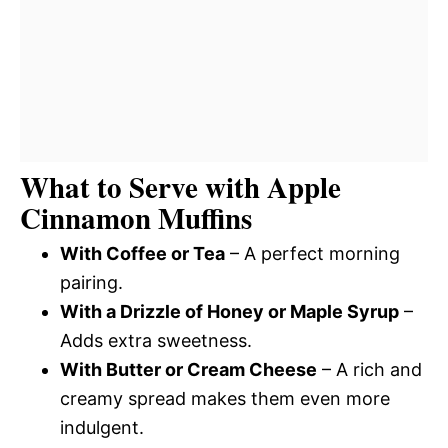
What to Serve with Apple
Cinnamon Muffins
With Coffee or Tea
– A perfect morning
pairing.
With a Drizzle of Honey or Maple Syrup
–
Adds extra sweetness.
With Butter or Cream Cheese
– A rich and
creamy spread makes them even more
indulgent.