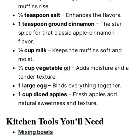
muffins rise.
½ teaspoon salt
– Enhances the flavors.
1 teaspoon ground cinnamon
– The star
spice for that classic apple-cinnamon
flavor.
½ cup milk
– Keeps the muffins soft and
moist.
⅓ cup vegetable
oil
– Adds moisture and a
tender texture.
1 large egg
– Binds everything together.
1 cup diced apples
– Fresh apples add
natural sweetness and texture.
Kitchen Tools You’ll Need
Mixing bowls