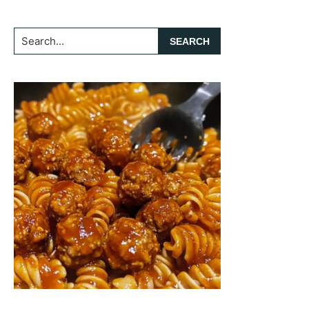
Search...