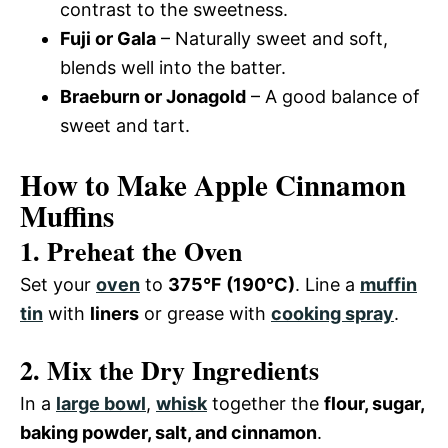
contrast to the sweetness.
Fuji or Gala
– Naturally sweet and soft,
blends well into the batter.
Braeburn or Jonagold
– A good balance of
sweet and tart.
How to Make Apple Cinnamon
Muffins
1. Preheat the Oven
Set your
oven
to
375°F (190°C)
. Line a
muffin
tin
with
liners
or grease with
cooking spray
.
2. Mix the Dry Ingredients
In a
large bowl
,
whisk
together the
flour, sugar,
baking powder, salt, and cinnamon
.