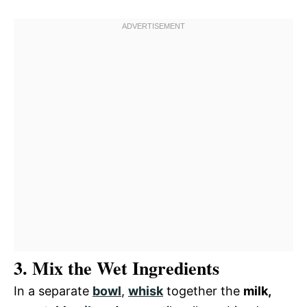
3. Mix the Wet Ingredients
In a separate
bowl
,
whisk
together the
milk,