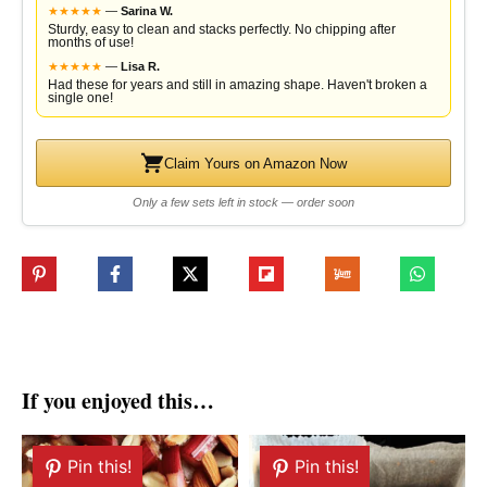
★
★
★
★
★
—
Sarina W.
Sturdy, easy to clean and stacks perfectly. No chipping after
months of use!
★
★
★
★
★
—
Lisa R.
Had these for years and still in amazing shape. Haven't broken a
single one!
Claim Yours on Amazon Now
Only a few sets left in stock — order soon
If you enjoyed this…
Pin this!
Pin this!