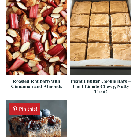
Roasted Rhubarb with
Peanut Butter Cookie Bars –
Cinnamon and Almonds
The Ultimate Chewy, Nutty
Treat!
Pin this!