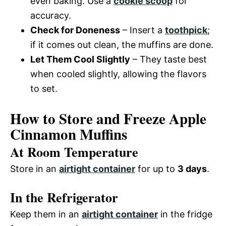
even baking. Use a
cookie scoop
for
accuracy.
Check for Doneness
– Insert a
toothpick
;
if it comes out clean, the muffins are done.
Let Them Cool Slightly
– They taste best
when cooled slightly, allowing the flavors
to set.
How to Store and Freeze Apple
Cinnamon Muffins
At Room Temperature
Store in an
airtight container
for up to
3 days
.
In the Refrigerator
Keep them in an
airtight container
in the fridge