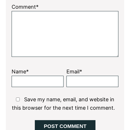
Comment*
Name*
Email*
Save my name, email, and website in
this browser for the next time I comment.