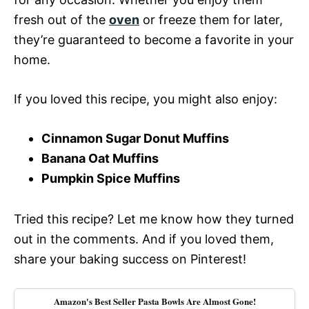
fresh out of the
oven
or freeze them for later,
they’re guaranteed to become a favorite in your
home.
If you loved this recipe, you might also enjoy:
Cinnamon Sugar Donut Muffins
Banana Oat Muffins
Pumpkin Spice Muffins
Tried this recipe? Let me know how they turned
out in the comments. And if you loved them,
share your baking success on Pinterest!
Amazon's Best Seller Pasta Bowls Are Almost Gone!