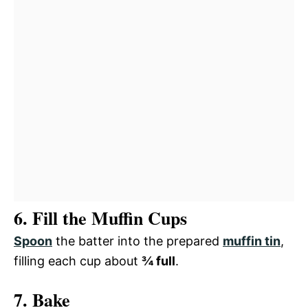
6. Fill the Muffin Cups
Spoon
the batter into the prepared
muffin tin
,
filling each cup about
¾ full
.
7. Bake