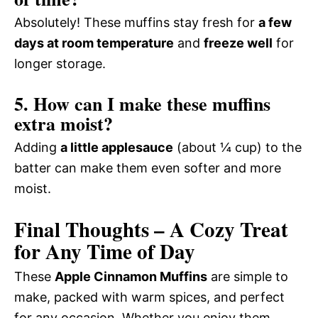
Absolutely! These muffins stay fresh for
a few
days at room temperature
and
freeze well
for
longer storage.
5. How can I make these muffins
extra moist?
Adding
a little applesauce
(about ¼ cup) to the
batter can make them even softer and more
moist.
Final Thoughts – A Cozy Treat
for Any Time of Day
These
Apple Cinnamon Muffins
are simple to
make, packed with warm spices, and perfect
for any occasion. Whether you enjoy them