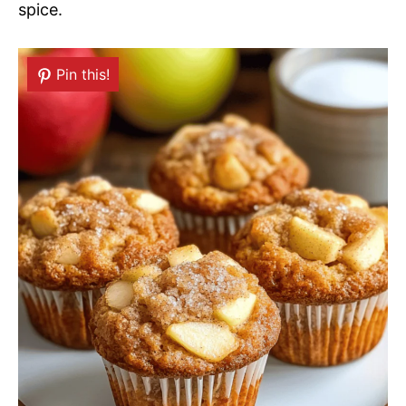
spice.
Pin this!