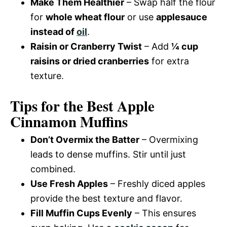
Make Them Healthier
– Swap half the flour
for
whole wheat flour
or use
applesauce
instead of
oil
.
Raisin or Cranberry Twist
– Add
¼ cup
raisins or dried cranberries
for extra
texture.
Tips for the Best Apple
Cinnamon Muffins
Don’t Overmix the Batter
– Overmixing
leads to dense muffins. Stir until just
combined.
Use Fresh Apples
– Freshly diced apples
provide the best texture and flavor.
Fill Muffin Cups Evenly
– This ensures