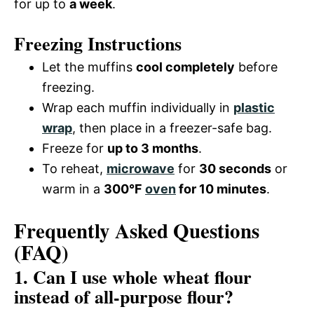
for up to
a week
.
Freezing Instructions
Let the muffins
cool completely
before
freezing.
Wrap each muffin individually in
plastic
wrap
, then place in a freezer-safe bag.
Freeze for
up to 3 months
.
To reheat,
microwave
for
30 seconds
or
warm in a
300°F
oven
for 10 minutes
.
Frequently Asked Questions
(FAQ)
1. Can I use whole wheat flour
instead of all-purpose flour?