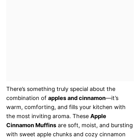
There’s something truly special about the
combination of
apples and cinnamon
—it’s
warm, comforting, and fills your kitchen with
the most inviting aroma. These
Apple
Cinnamon Muffins
are soft, moist, and bursting
with sweet apple chunks and cozy cinnamon