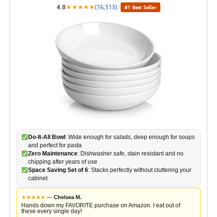
4.8
★
★
★
★
★
(16,313)
|
#1 Best Seller
Do-It-All Bowl
: Wide enough for salads, deep enough for soups
and perfect for pasta
Zero Maintenance
: Dishwasher safe, stain resistant and no
chipping after years of use
Space Saving Set of 6
: Stacks perfectly without cluttering your
cabinet
★
★
★
★
★
—
Chelsea M.
Hands down my FAVORITE purchase on Amazon. I eat out of
these every single day!