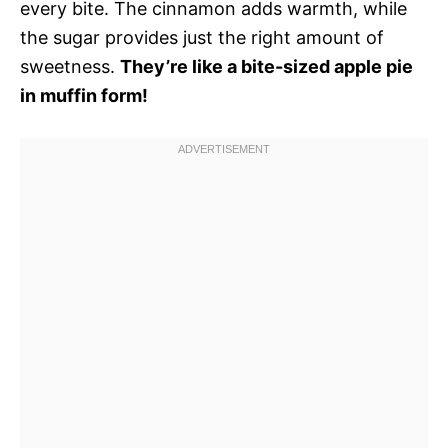
every bite. The cinnamon adds warmth, while
the sugar provides just the right amount of
sweetness.
They’re like a bite-sized apple pie
in muffin form!