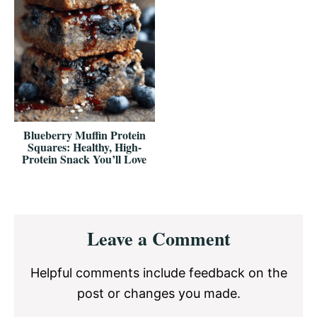
Blueberry Muffin Protein
Squares: Healthy, High-
Protein Snack You’ll Love
Reader
Leave a Comment
Interactions
Helpful comments include feedback on the
post or changes you made.