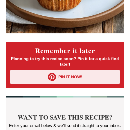
Remember it later
Planning to try this recipe soon? Pin it for a quick find
later!
PIN IT NOW!
WANT TO SAVE THIS RECIPE?
Enter your email below & we'll send it straight to your inbox.