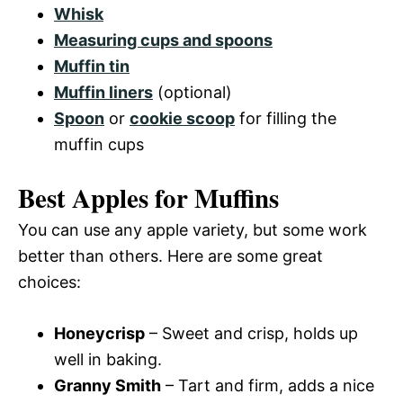
Whisk
Measuring cups and spoons
Muffin tin
Muffin liners
(optional)
Spoon
or
cookie scoop
for filling the
muffin cups
Best Apples for Muffins
You can use any apple variety, but some work
better than others. Here are some great
choices:
Honeycrisp
– Sweet and crisp, holds up
well in baking.
Granny Smith
– Tart and firm, adds a nice