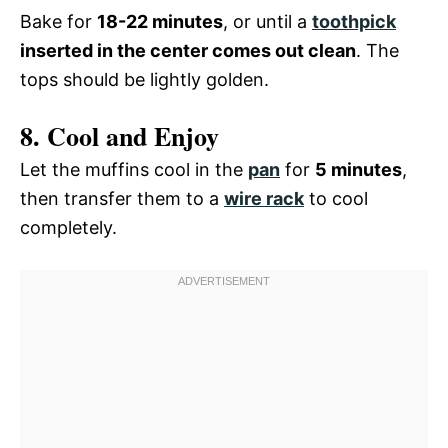
Bake for
18-22 minutes
, or until a
toothpick
inserted in the center comes out clean
. The
tops should be lightly golden.
8. Cool and Enjoy
Let the muffins cool in the
pan
for
5 minutes
,
then transfer them to a
wire rack
to cool
completely.