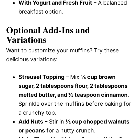
With Yogurt and Fresh Fruit
– A balanced
breakfast option.
Optional Add-Ins and
Variations
Want to customize your muffins? Try these
delicious variations:
Streusel Topping
– Mix
¼ cup brown
sugar, 2 tablespoons flour, 2 tablespoons
melted butter, and ½ teaspoon cinnamon
.
Sprinkle over the muffins before baking for
a crunchy top.
Add Nuts
– Stir in
½ cup chopped walnuts
or pecans
for a nutty crunch.