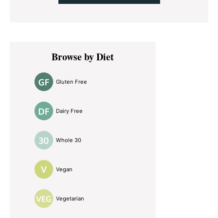
Primary
Browse by Diet
Sidebar
Gluten Free
Dairy Free
Whole 30
Vegan
Vegetarian