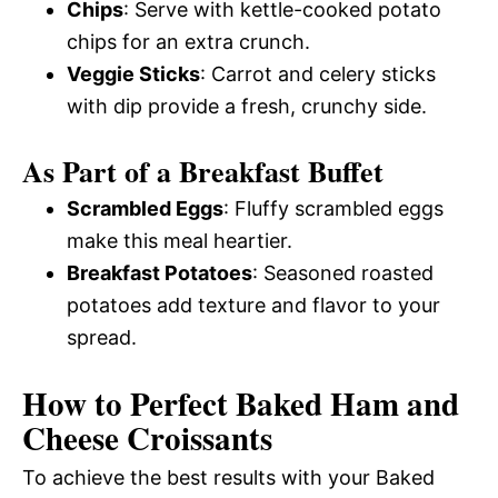
Chips
: Serve with kettle-cooked potato
chips for an extra crunch.
Veggie Sticks
: Carrot and celery sticks
with dip provide a fresh, crunchy side.
As Part of a Breakfast Buffet
Scrambled Eggs
: Fluffy scrambled eggs
make this meal heartier.
Breakfast Potatoes
: Seasoned roasted
potatoes add texture and flavor to your
spread.
How to Perfect Baked Ham and
Cheese Croissants
To achieve the best results with your Baked