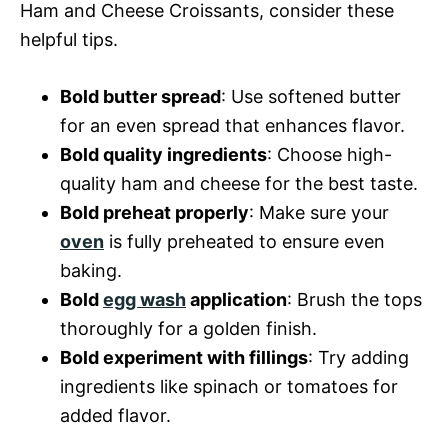
Ham and Cheese Croissants, consider these
helpful tips.
Bold butter spread
: Use softened butter
for an even spread that enhances flavor.
Bold quality ingredients
: Choose high-
quality ham and cheese for the best taste.
Bold preheat properly
: Make sure your
oven
is fully preheated to ensure even
baking.
Bold
egg wash
application
: Brush the tops
thoroughly for a golden finish.
Bold experiment with fillings
: Try adding
ingredients like spinach or tomatoes for
added flavor.