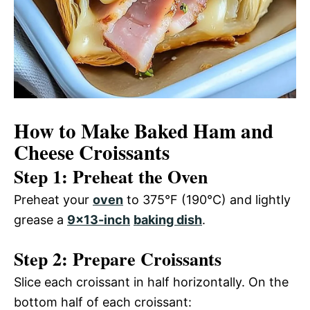
How to Make Baked Ham and
Cheese Croissants
Step 1: Preheat the Oven
Preheat your
oven
to 375°F (190°C) and lightly
grease a
9×13-inch
baking dish
.
Step 2: Prepare Croissants
Slice each croissant in half horizontally. On the
bottom half of each croissant: