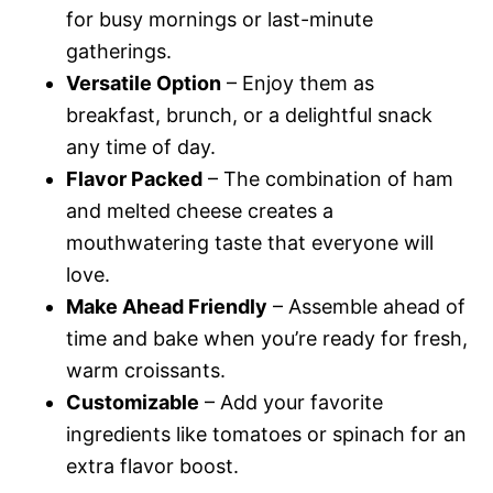
for busy mornings or last-minute
gatherings.
Versatile Option
– Enjoy them as
breakfast, brunch, or a delightful snack
any time of day.
Flavor Packed
– The combination of ham
and melted cheese creates a
mouthwatering taste that everyone will
love.
Make Ahead Friendly
– Assemble ahead of
time and bake when you’re ready for fresh,
warm croissants.
Customizable
– Add your favorite
ingredients like tomatoes or spinach for an
extra flavor boost.