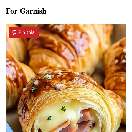
For Garnish
Pin this!