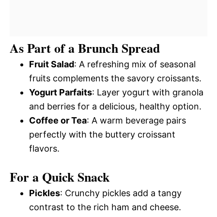
As Part of a Brunch Spread
Fruit Salad
: A refreshing mix of seasonal
fruits complements the savory croissants.
Yogurt Parfaits
: Layer yogurt with granola
and berries for a delicious, healthy option.
Coffee or Tea
: A warm beverage pairs
perfectly with the buttery croissant
flavors.
For a Quick Snack
Pickles
: Crunchy pickles add a tangy
contrast to the rich ham and cheese.