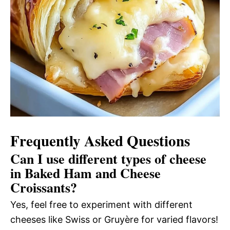
Frequently Asked Questions
Can I use different types of cheese
in Baked Ham and Cheese
Croissants?
Yes, feel free to experiment with different
cheeses like Swiss or Gruyère for varied flavors!