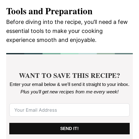
Tools and Preparation
Before diving into the recipe, you’ll need a few
essential tools to make your cooking
experience smooth and enjoyable.
WANT TO SAVE THIS RECIPE?
Enter your email below & we'll send it straight to your inbox.
Plus you’ll get new recipes from me every week
!
SEND IT!