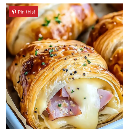
Pin this!