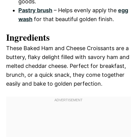
goods.
Pastry brush
– Helps evenly apply the
egg
wash
for that beautiful golden finish.
Ingredients
These Baked Ham and Cheese Croissants are a
buttery, flaky delight filled with savory ham and
melted cheddar cheese. Perfect for breakfast,
brunch, or a quick snack, they come together
easily and bake to golden perfection.