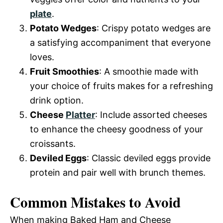
plate
.
Potato Wedges
: Crispy potato wedges are
a satisfying accompaniment that everyone
loves.
Fruit Smoothies
: A smoothie made with
your choice of fruits makes for a refreshing
drink option.
Cheese
Platter
: Include assorted cheeses
to enhance the cheesy goodness of your
croissants.
Deviled Eggs
: Classic deviled eggs provide
protein and pair well with brunch themes.
Common Mistakes to Avoid
When making Baked Ham and Cheese