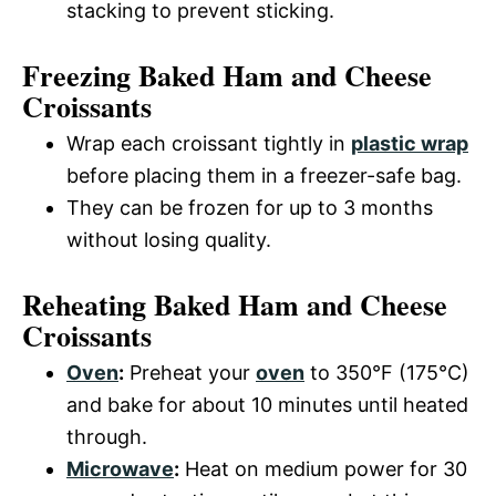
stacking to prevent sticking.
Freezing Baked Ham and Cheese
Croissants
Wrap each croissant tightly in
plastic wrap
before placing them in a freezer-safe bag.
They can be frozen for up to 3 months
without losing quality.
Reheating Baked Ham and Cheese
Croissants
Oven
:
Preheat your
oven
to 350°F (175°C)
and bake for about 10 minutes until heated
through.
Microwave
:
Heat on medium power for 30