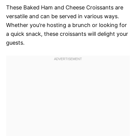
These Baked Ham and Cheese Croissants are
versatile and can be served in various ways.
Whether you’re hosting a brunch or looking for
a quick snack, these croissants will delight your
guests.