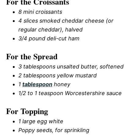
For the Croissants
8 mini croissants
4 slices smoked cheddar cheese (or
regular cheddar), halved
3/4 pound deli-cut ham
For the Spread
3 tablespoons unsalted butter, softened
2 tablespoons yellow mustard
1
tablespoon
honey
1/2 to 1 teaspoon Worcestershire sauce
For Topping
1 large egg white
Poppy seeds, for sprinkling