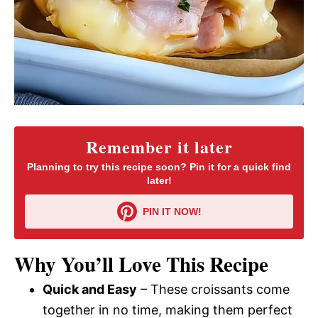
Remember it later
Planning to try this recipe soon? Pin it for a quick find
later!
PIN IT NOW!
Why You’ll Love This Recipe
Quick and Easy
– These croissants come
together in no time, making them perfect