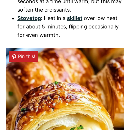
seconds at a time until warm, but this may
soften the croissants.
Stovetop
:
Heat in a
skillet
over low heat
for about 5 minutes, flipping occasionally
for even warmth.
Pin this!