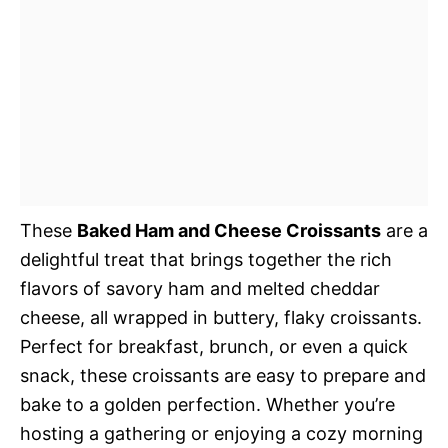
These
Baked Ham and Cheese Croissants
are a
delightful treat that brings together the rich
flavors of savory ham and melted cheddar
cheese, all wrapped in buttery, flaky croissants.
Perfect for breakfast, brunch, or even a quick
snack, these croissants are easy to prepare and
bake to a golden perfection. Whether you’re
hosting a gathering or enjoying a cozy morning