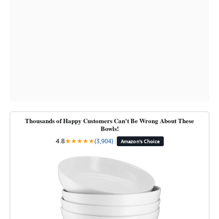
Thousands of Happy Customers Can't Be Wrong About These
Bowls!
4.8
★
★
★
★
★
(3,904)
|
Amazon's Choice