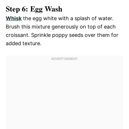
Step 6: Egg Wash
Whisk
the egg white with a splash of water.
Brush this mixture generously on top of each
croissant. Sprinkle poppy seeds over them for
added texture.