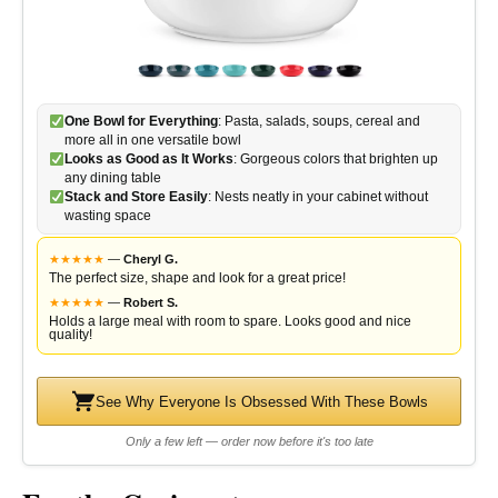
One Bowl for Everything
: Pasta, salads, soups, cereal and
more all in one versatile bowl
Looks as Good as It Works
: Gorgeous colors that brighten up
any dining table
Stack and Store Easily
: Nests neatly in your cabinet without
wasting space
★
★
★
★
★
—
Cheryl G.
The perfect size, shape and look for a great price!
★
★
★
★
★
—
Robert S.
Holds a large meal with room to spare. Looks good and nice
quality!
See Why Everyone Is Obsessed With These Bowls
Only a few left — order now before it's too late