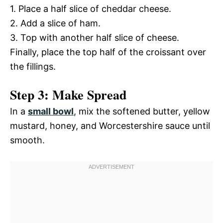
1. Place a half slice of cheddar cheese.
2. Add a slice of ham.
3. Top with another half slice of cheese.
Finally, place the top half of the croissant over
the fillings.
Step 3: Make Spread
In a
small bowl
, mix the softened butter, yellow
mustard, honey, and Worcestershire sauce until
smooth.