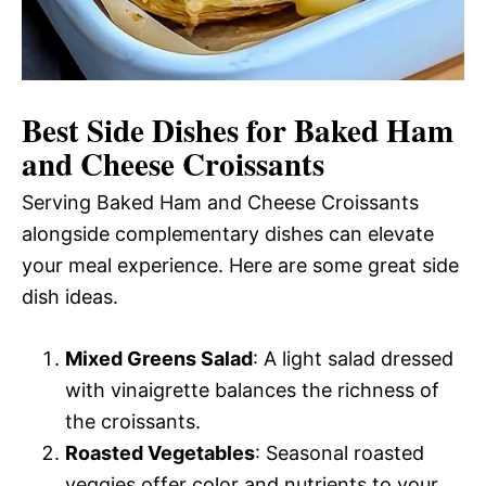
Best Side Dishes for Baked Ham
and Cheese Croissants
Serving Baked Ham and Cheese Croissants
alongside complementary dishes can elevate
your meal experience. Here are some great side
dish ideas.
Mixed Greens Salad
: A light salad dressed
with vinaigrette balances the richness of
the croissants.
Roasted Vegetables
: Seasonal roasted
veggies offer color and nutrients to your