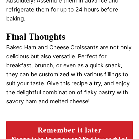
Absolutely! Assemble them in advance and
refrigerate them for up to 24 hours before
baking.
Final Thoughts
Baked Ham and Cheese Croissants are not only
delicious but also versatile. Perfect for
breakfast, brunch, or even as a quick snack,
they can be customized with various fillings to
suit your taste. Give this recipe a try, and enjoy
the delightful combination of flaky pastry with
savory ham and melted cheese!
Remember it later
Planning to try this recipe soon? Pin it for a quick find