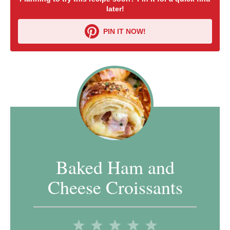
later!
PIN IT NOW!
Baked Ham and
Cheese Croissants
1
2
3
4
5