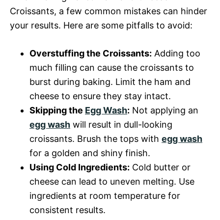
Croissants, a few common mistakes can hinder
your results. Here are some pitfalls to avoid:
Overstuffing the Croissants:
Adding too
much filling can cause the croissants to
burst during baking. Limit the ham and
cheese to ensure they stay intact.
Skipping the
Egg Wash
:
Not applying an
egg wash
will result in dull-looking
croissants. Brush the tops with
egg wash
for a golden and shiny finish.
Using Cold Ingredients:
Cold butter or
cheese can lead to uneven melting. Use
ingredients at room temperature for
consistent results.