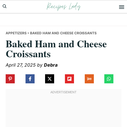
Recipes Lady
Skip
Skip
Skip
to
to
to
primary
main
primary
navigation
content
sidebar
APPETIZERS
• BAKED HAM AND CHEESE CROISSANTS
Baked Ham and Cheese
Croissants
April 27, 2025
by
Debra