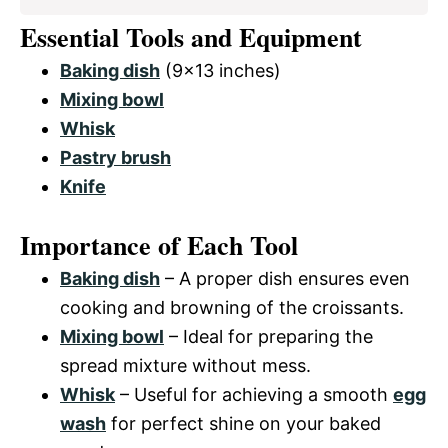
Essential Tools and Equipment
Baking dish
(9×13 inches)
Mixing bowl
Whisk
Pastry brush
Knife
Importance of Each Tool
Baking dish
– A proper dish ensures even
cooking and browning of the croissants.
Mixing bowl
– Ideal for preparing the
spread mixture without mess.
Whisk
– Useful for achieving a smooth
egg
wash
for perfect shine on your baked