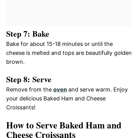
Step 7: Bake
Bake for about 15-18 minutes or until the
cheese is melted and tops are beautifully golden
brown.
Step 8: Serve
Remove from the
oven
and serve warm. Enjoy
your delicious Baked Ham and Cheese
Croissants!
How to Serve Baked Ham and
Cheese Croissants