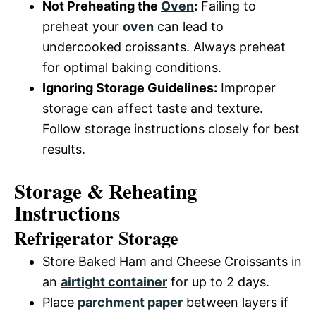
Not Preheating the
Oven
:
Failing to
preheat your
oven
can lead to
undercooked croissants. Always preheat
for optimal baking conditions.
Ignoring Storage Guidelines:
Improper
storage can affect taste and texture.
Follow storage instructions closely for best
results.
Storage & Reheating
Instructions
Refrigerator Storage
Store Baked Ham and Cheese Croissants in
an
airtight container
for up to 2 days.
Place
parchment paper
between layers if