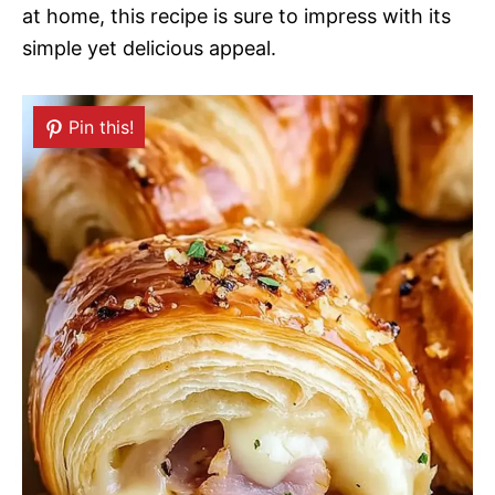
at home, this recipe is sure to impress with its
simple yet delicious appeal.
Pin this!