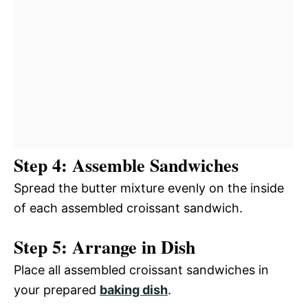
Step 4: Assemble Sandwiches
Spread the butter mixture evenly on the inside
of each assembled croissant sandwich.
Step 5: Arrange in Dish
Place all assembled croissant sandwiches in
your prepared
baking dish
.