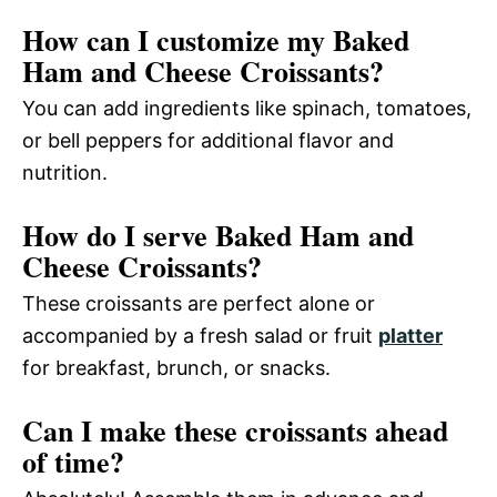
How can I customize my Baked
Ham and Cheese Croissants?
You can add ingredients like spinach, tomatoes,
or bell peppers for additional flavor and
nutrition.
How do I serve Baked Ham and
Cheese Croissants?
These croissants are perfect alone or
accompanied by a fresh salad or fruit
platter
for breakfast, brunch, or snacks.
Can I make these croissants ahead
of time?