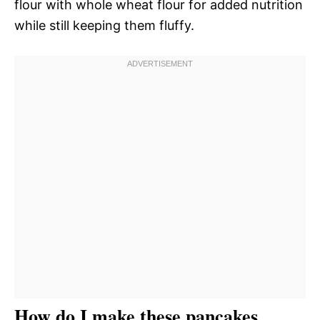
flour with whole wheat flour for added nutrition
while still keeping them fluffy.
How do I make these pancakes