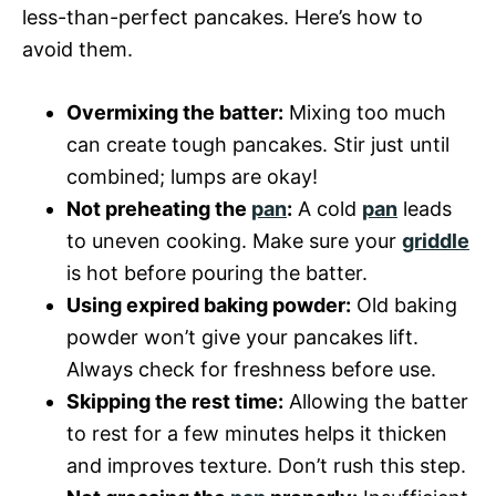
less-than-perfect pancakes. Here’s how to
avoid them.
Overmixing the batter:
Mixing too much
can create tough pancakes. Stir just until
combined; lumps are okay!
Not preheating the
pan
:
A cold
pan
leads
to uneven cooking. Make sure your
griddle
is hot before pouring the batter.
Using expired baking powder:
Old baking
powder won’t give your pancakes lift.
Always check for freshness before use.
Skipping the rest time:
Allowing the batter
to rest for a few minutes helps it thicken
and improves texture. Don’t rush this step.