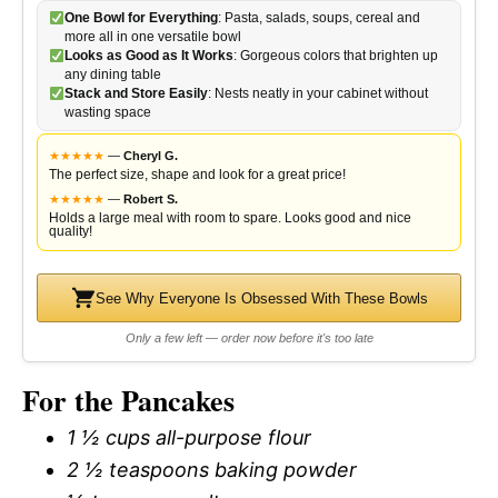
One Bowl for Everything
: Pasta, salads, soups, cereal and
more all in one versatile bowl
Looks as Good as It Works
: Gorgeous colors that brighten up
any dining table
Stack and Store Easily
: Nests neatly in your cabinet without
wasting space
★
★
★
★
★
—
Cheryl G.
The perfect size, shape and look for a great price!
★
★
★
★
★
—
Robert S.
Holds a large meal with room to spare. Looks good and nice
quality!
See Why Everyone Is Obsessed With These Bowls
Only a few left — order now before it's too late
For the Pancakes
1 ½ cups all-purpose flour
2 ½ teaspoons baking powder