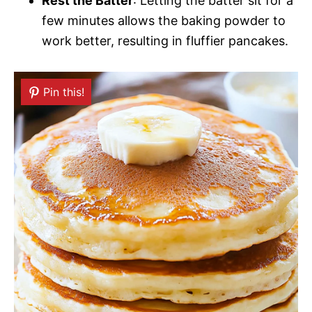
Rest the Batter
: Letting the batter sit for a
few minutes allows the baking powder to
work better, resulting in fluffier pancakes.
Pin this!