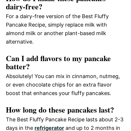
dairy-free?
For a dairy-free version of the Best Fluffy
Pancake Recipe, simply replace milk with
almond milk or another plant-based milk
alternative.
Can I add flavors to my pancake
batter?
Absolutely! You can mix in cinnamon, nutmeg,
or even chocolate chips for an extra flavor
boost that enhances your fluffy pancakes.
How long do these pancakes last?
The Best Fluffy Pancake Recipe lasts about 2-3
days in the
refrigerator
and up to 2 months in