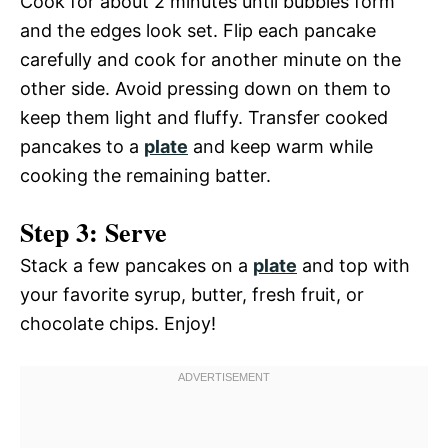
Cook for about 2 minutes until bubbles form
and the edges look set. Flip each pancake
carefully and cook for another minute on the
other side. Avoid pressing down on them to
keep them light and fluffy. Transfer cooked
pancakes to a
plate
and keep warm while
cooking the remaining batter.
Step 3: Serve
Stack a few pancakes on a
plate
and top with
your favorite syrup, butter, fresh fruit, or
chocolate chips. Enjoy!