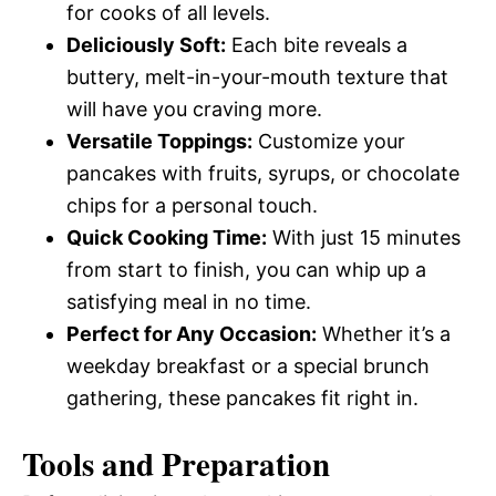
for cooks of all levels.
Deliciously Soft:
Each bite reveals a
buttery, melt-in-your-mouth texture that
will have you craving more.
Versatile Toppings:
Customize your
pancakes with fruits, syrups, or chocolate
chips for a personal touch.
Quick Cooking Time:
With just 15 minutes
from start to finish, you can whip up a
satisfying meal in no time.
Perfect for Any Occasion:
Whether it’s a
weekday breakfast or a special brunch
gathering, these pancakes fit right in.
Tools and Preparation