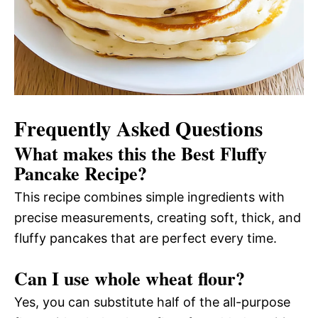
Frequently Asked Questions
What makes this the Best Fluffy
Pancake Recipe?
This recipe combines simple ingredients with
precise measurements, creating soft, thick, and
fluffy pancakes that are perfect every time.
Can I use whole wheat flour?
Yes, you can substitute half of the all-purpose