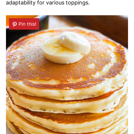
adaptability for various toppings.
Pin this!