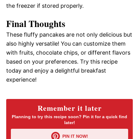
the freezer if stored properly.
Final Thoughts
These fluffy pancakes are not only delicious but
also highly versatile! You can customize them
with fruits, chocolate chips, or different flavors
based on your preferences. Try this recipe
today and enjoy a delightful breakfast
experience!
Remember it later
Planning to try this recipe soon? Pin it for a quick find
later!
PIN IT NOW!