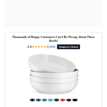
Thousands of Happy Customers Can't Be Wrong About These
Bowls!
4.8
★
★
★
★
★
(3,904)
|
Amazon's Choice