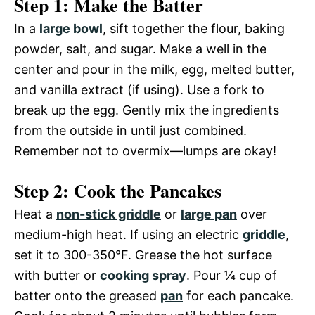
Step 1: Make the Batter
In a
large bowl
, sift together the flour, baking
powder, salt, and sugar. Make a well in the
center and pour in the milk, egg, melted butter,
and vanilla extract (if using). Use a fork to
break up the egg. Gently mix the ingredients
from the outside in until just combined.
Remember not to overmix—lumps are okay!
Step 2: Cook the Pancakes
Heat a
non-stick griddle
or
large pan
over
medium-high heat. If using an electric
griddle
,
set it to 300-350°F. Grease the hot surface
with butter or
cooking spray
. Pour ¼ cup of
batter onto the greased
pan
for each pancake.