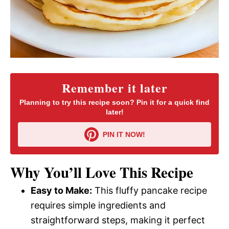
Remember it later
Planning to try this recipe soon? Pin it for a quick find
later!
PIN IT NOW!
Why You’ll Love This Recipe
Easy to Make:
This fluffy pancake recipe
requires simple ingredients and
straightforward steps, making it perfect