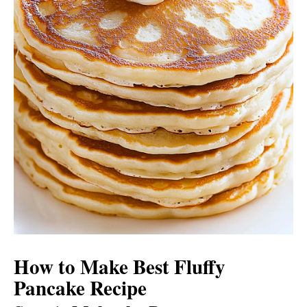
How to Make Best Fluffy
Pancake Recipe