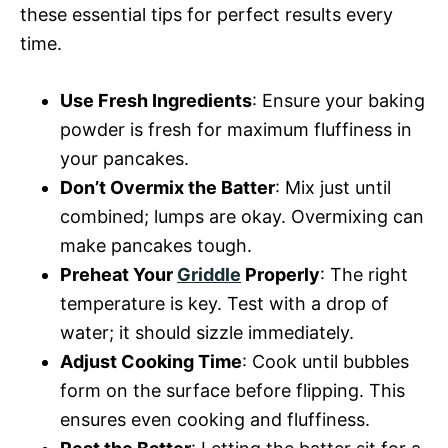
these essential tips for perfect results every
time.
Use Fresh Ingredients
: Ensure your baking
powder is fresh for maximum fluffiness in
your pancakes.
Don’t Overmix the Batter
: Mix just until
combined; lumps are okay. Overmixing can
make pancakes tough.
Preheat Your
Griddle
Properly
: The right
temperature is key. Test with a drop of
water; it should sizzle immediately.
Adjust Cooking Time
: Cook until bubbles
form on the surface before flipping. This
ensures even cooking and fluffiness.