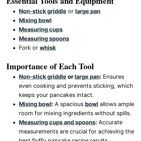
Essential Tools and Equipment
Non-stick griddle
or
large pan
Mixing bowl
Measuring cups
Measuring spoons
Fork or
whisk
Importance of Each Tool
Non-stick griddle
or
large pan
:
Ensures
even cooking and prevents sticking, which
keeps your pancakes intact.
Mixing bowl
:
A spacious
bowl
allows ample
room for mixing ingredients without spills.
Measuring cups and spoons
:
Accurate
measurements are crucial for achieving the
best fluffy pancake recipe results.