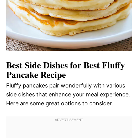
Best Side Dishes for Best Fluffy
Pancake Recipe
Fluffy pancakes pair wonderfully with various
side dishes that enhance your meal experience.
Here are some great options to consider.