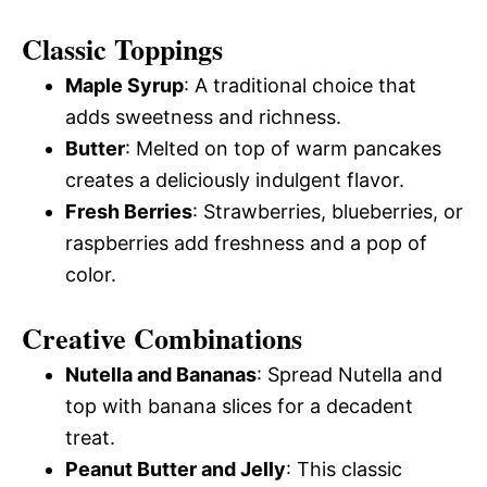
Classic Toppings
Maple Syrup
: A traditional choice that
adds sweetness and richness.
Butter
: Melted on top of warm pancakes
creates a deliciously indulgent flavor.
Fresh Berries
: Strawberries, blueberries, or
raspberries add freshness and a pop of
color.
Creative Combinations
Nutella and Bananas
: Spread Nutella and
top with banana slices for a decadent
treat.
Peanut Butter and Jelly
: This classic