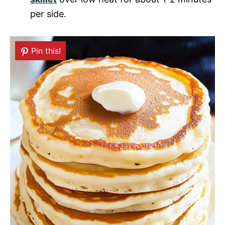
per side.
Pin this!