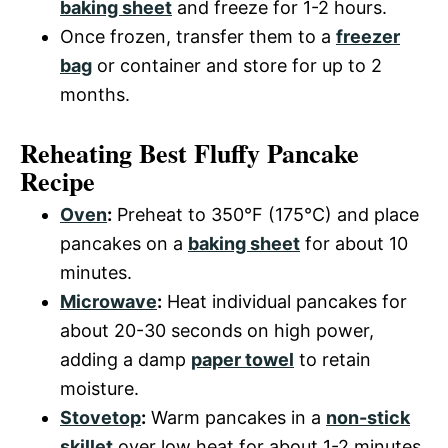
baking sheet
and freeze for 1-2 hours.
Once frozen, transfer them to a
freezer
bag
or container and store for up to 2
months.
Reheating Best Fluffy Pancake
Recipe
Oven
:
Preheat to 350°F (175°C) and place
pancakes on a
baking sheet
for about 10
minutes.
Microwave
:
Heat individual pancakes for
about 20-30 seconds on high power,
adding a damp
paper towel
to retain
moisture.
Stovetop
:
Warm pancakes in a
non-stick
skillet
over low heat for about 1-2 minutes