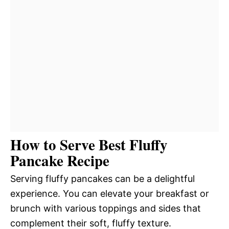
How to Serve Best Fluffy
Pancake Recipe
Serving fluffy pancakes can be a delightful
experience. You can elevate your breakfast or
brunch with various toppings and sides that
complement their soft, fluffy texture.