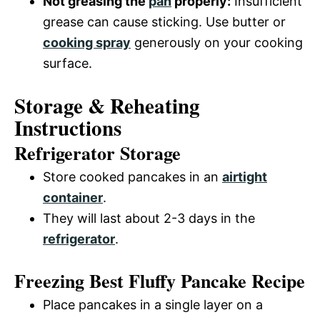
Not greasing the
pan
properly:
Insufficient
grease can cause sticking. Use butter or
cooking spray
generously on your cooking
surface.
Storage & Reheating
Instructions
Refrigerator Storage
Store cooked pancakes in an
airtight
container
.
They will last about 2-3 days in the
refrigerator
.
Freezing Best Fluffy Pancake Recipe
Place pancakes in a single layer on a