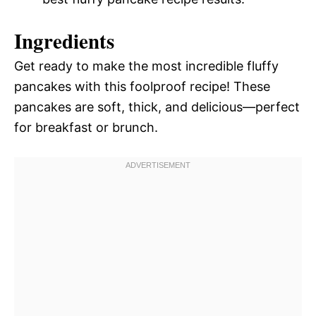
Ingredients
Get ready to make the most incredible fluffy
pancakes with this foolproof recipe! These
pancakes are soft, thick, and delicious—perfect
for breakfast or brunch.