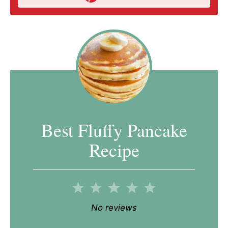
Best Fluffy Pancake
Recipe
1
2
3
4
5
Star
Stars
Stars
Stars
Stars
No reviews