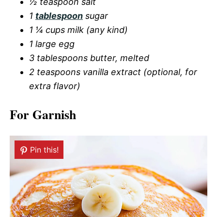
½ teaspoon salt
1
tablespoon
sugar
1 ¼ cups milk (any kind)
1 large egg
3 tablespoons butter, melted
2 teaspoons vanilla extract (optional, for
extra flavor)
For Garnish
Pin this!