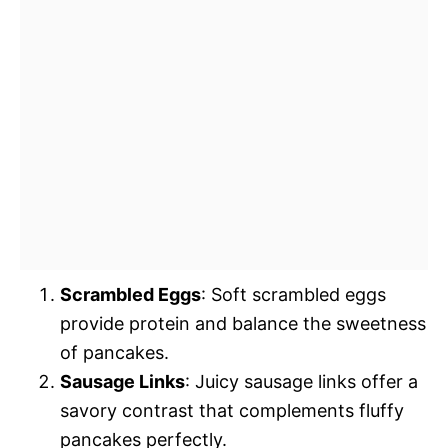
Scrambled Eggs
: Soft scrambled eggs
provide protein and balance the sweetness
of pancakes.
Sausage Links
: Juicy sausage links offer a
savory contrast that complements fluffy
pancakes perfectly.