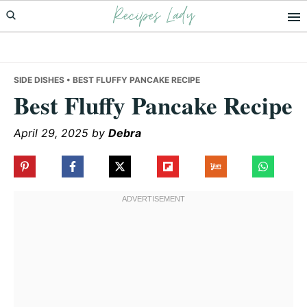
Recipes Lady
Skip
Skip
Skip
to
to
to
primary
main
primary
navigation
content
sidebar
SIDE DISHES
• BEST FLUFFY PANCAKE RECIPE
Best Fluffy Pancake Recipe
April 29, 2025
by
Debra