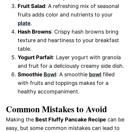
Fruit Salad
: A refreshing mix of seasonal
fruits adds color and nutrients to your
plate
.
Hash Browns
: Crispy hash browns bring
texture and heartiness to your breakfast
table.
Yogurt Parfait
: Layer yogurt with granola
and fruit for a deliciously creamy side dish.
Smoothie
Bowl
: A smoothie
bowl
filled
with fruits and toppings makes for a
healthy accompaniment.
Common Mistakes to Avoid
Making the
Best Fluffy Pancake Recipe
can be
easy, but some common mistakes can lead to