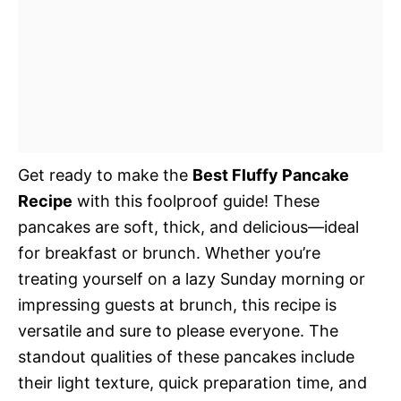
Get ready to make the
Best Fluffy Pancake
Recipe
with this foolproof guide! These
pancakes are soft, thick, and delicious—ideal
for breakfast or brunch. Whether you’re
treating yourself on a lazy Sunday morning or
impressing guests at brunch, this recipe is
versatile and sure to please everyone. The
standout qualities of these pancakes include
their light texture, quick preparation time, and