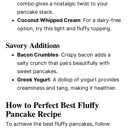
combo gives a nostalgic twist to your
pancake stack.
Coconut Whipped Cream
: For a dairy-free
option, try this light and fluffy topping.
Savory Additions
Bacon Crumbles
: Crispy bacon adds a
salty crunch that pairs beautifully with
sweet pancakes.
Greek Yogurt
: A dollop of yogurt provides
creaminess and tang, making it healthier.
How to Perfect Best Fluffy
Pancake Recipe
To achieve the best fluffy pancakes, follow