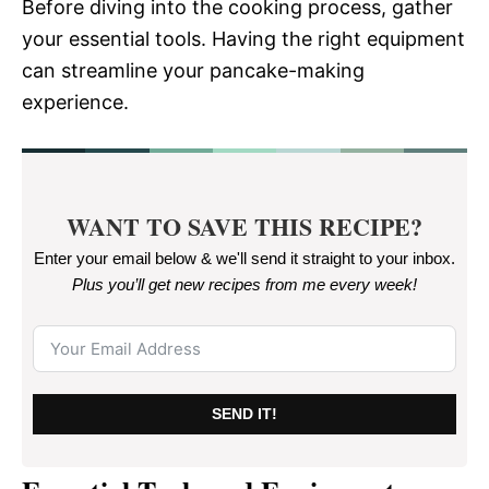
Before diving into the cooking process, gather
your essential tools. Having the right equipment
can streamline your pancake-making
experience.
WANT TO SAVE THIS RECIPE?
Enter your email below & we'll send it straight to your inbox.
Plus you’ll get new recipes from me every week
!
SEND IT!