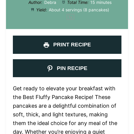
Author:
Debra
Total Time:
15 minutes
Yield:
About
4
servings (
8
pancakes)
1
x
PRINT RECIPE
PIN RECIPE
Get ready to elevate your breakfast with
the Best Fluffy Pancake Recipe! These
pancakes are a delightful combination of
soft, thick, and light textures, making
them the ideal choice for any meal of the
day. Whether you’re enjoying a quiet