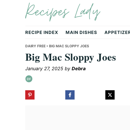
Recipes Lady
Skip
Skip
Skip
to
to
to
primary
main
primary
navigation
content
sidebar
RECIPE INDEX
MAIN DISHES
APPETIZE
DAIRY FREE
• BIG MAC SLOPPY JOES
Big Mac Sloppy Joes
January 27, 2025
by
Debra