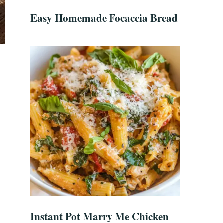
Easy Homemade Focaccia Bread
Instant Pot Marry Me Chicken