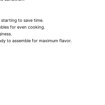
starting to save time.
mbles for even cooking.
giness.
ready to assemble for maximum flavor.