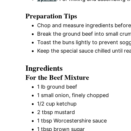
Preparation Tips
Chop and measure ingredients before 
Break the ground beef into small cru
Toast the buns lightly to prevent sog
Keep the special sauce chilled until 
Ingredients
For the Beef Mixture
1 lb ground beef
1 small onion, finely chopped
1/2 cup ketchup
2 tbsp mustard
1 tbsp Worcestershire sauce
1 tbsp brown sugar