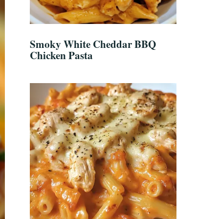
Smoky White Cheddar BBQ
Chicken Pasta