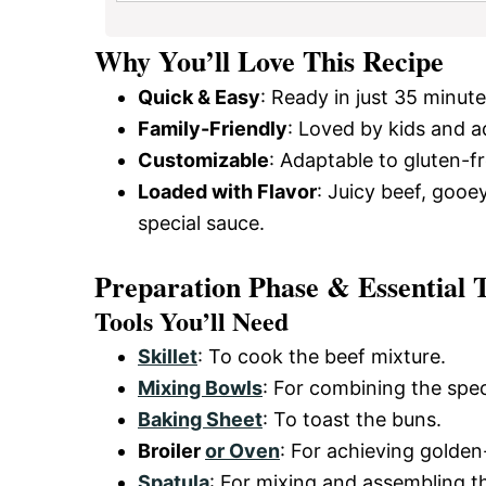
Why You’ll Love This Recipe
Quick & Easy
: Ready in just 35 minute
Family-Friendly
: Loved by kids and ad
Customizable
: Adaptable to gluten-fr
Loaded with Flavor
: Juicy beef, gooe
special sauce.
Preparation Phase & Essential T
Tools You’ll Need
Skillet
: To cook the beef mixture.
Mixing Bowls
: For combining the spec
Baking Sheet
: To toast the buns.
Broiler
or Oven
: For achieving golde
Spatula
: For mixing and assembling t