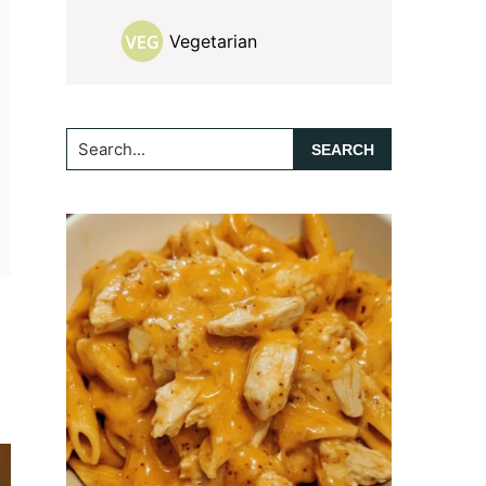
Vegetarian
Search...