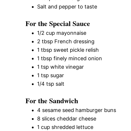
Salt and pepper to taste
For the Special Sauce
1/2 cup mayonnaise
2 tbsp French dressing
1 tbsp sweet pickle relish
1 tbsp finely minced onion
1 tsp white vinegar
1 tsp sugar
1/4 tsp salt
For the Sandwich
4 sesame seed hamburger buns
8 slices cheddar cheese
1 cup shredded lettuce