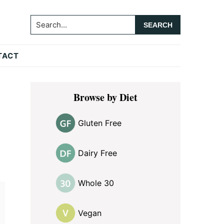
Search...
TACT
Primary
Browse by Diet
Sidebar
Gluten Free
Dairy Free
Whole 30
Vegan