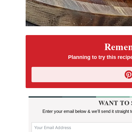
Rememb
Planning to try this recipe
WANT TO 
Enter your email below & we'll send it straight 