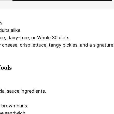
s.
ults alike.
ee, dairy-free, or Whole 30 diets.
y cheese, crisp lettuce, tangy pickles, and a signature
ools
ial sauce ingredients.
n-brown buns.
he sandwich.