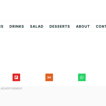
RS
DRINKS
SALAD
DESSERTS
ABOUT
CON