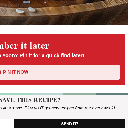
er it later
 soon? Pin it for a quick find later!
PIN IT NOW!
SAVE THIS RECIPE?
to your inbox.
Plus you’ll get new recipes from me every week
!
SEND IT!