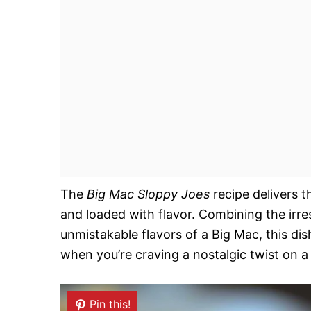
The
Big Mac Sloppy Joes
recipe delivers 
and loaded with flavor. Combining the irres
unmistakable flavors of a Big Mac, this dish
when you’re craving a nostalgic twist on a 
Pin this!