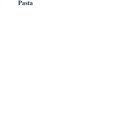
Pasta