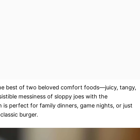
the best of two beloved comfort foods—juicy, tangy,
istible messiness of sloppy joes with the
 is perfect for family dinners, game nights, or just
classic burger.