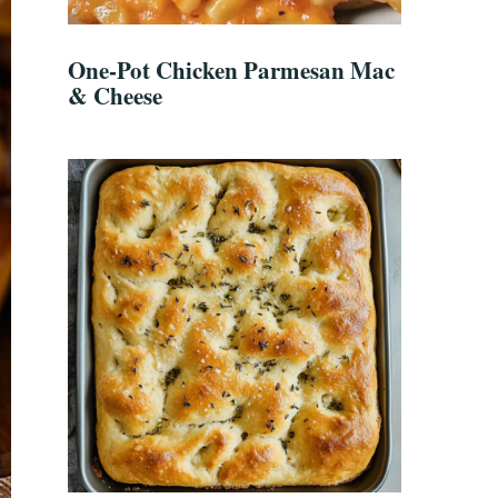
One-Pot Chicken Parmesan Mac
& Cheese