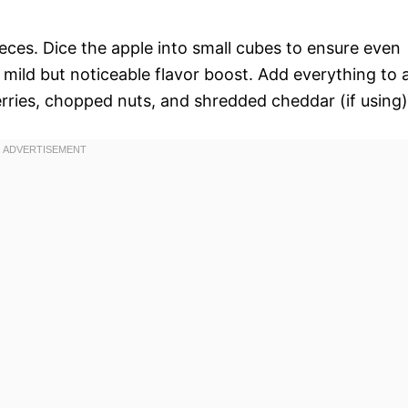
ieces. Dice the apple into small cubes to ensure even
a mild but noticeable flavor boost. Add everything to 
erries, chopped nuts, and shredded cheddar (if using)