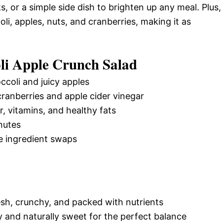
s, or a simple side dish to brighten up any meal. Plus,
oli, apples, nuts, and cranberries, making it as
li Apple Crunch Salad
ccoli and juicy apples
ranberries and apple cider vinegar
er, vitamins, and healthy fats
nutes
e ingredient swaps
esh, crunchy, and packed with nutrients
y and naturally sweet for the perfect balance