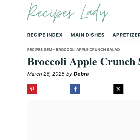
Recipes Lady
Skip
Skip
Skip
to
to
to
primary
main
primary
navigation
content
sidebar
RECIPE INDEX
MAIN DISHES
APPETIZE
RECIPES GEM
• BROCCOLI APPLE CRUNCH SALAD
Broccoli Apple Crunch 
March 26, 2025
by
Debra