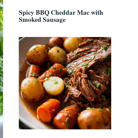
Spicy BBQ Cheddar Mac with
Smoked Sausage