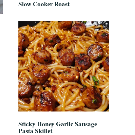
Slow Cooker Roast
Sticky Honey Garlic Sausage
Pasta Skillet