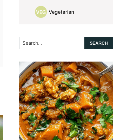
Vegetarian
Search...