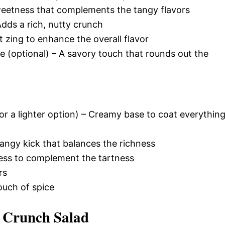
weetness that complements the tangy flavors
ds a rich, nutty crunch
t zing to enhance the overall flavor
(optional) – A savory touch that rounds out the
r a lighter option) – Creamy base to coat everythin
tangy kick that balances the richness
ess to complement the tartness
rs
ouch of spice
 Crunch Salad