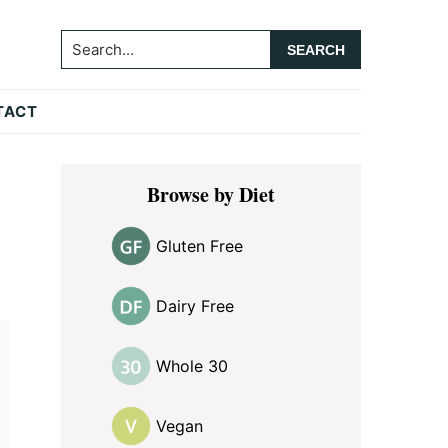
Search...
TACT
Primary
Browse by Diet
Sidebar
Gluten Free
Dairy Free
Whole 30
Vegan