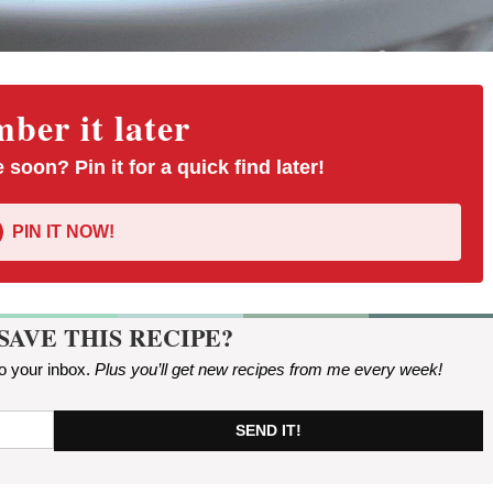
er it later
 soon? Pin it for a quick find later!
PIN IT NOW!
SAVE THIS RECIPE?
to your inbox.
Plus you’ll get new recipes from me every week
!
SEND IT!