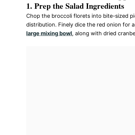
1. Prep the Salad Ingredients
Chop the broccoli florets into bite-sized p
distribution. Finely dice the red onion for 
large mixing bowl
, along with dried cranb