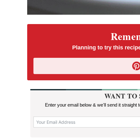
Rememb
Planning to try this recipe
WANT TO 
Enter your email below & we'll send it straight 