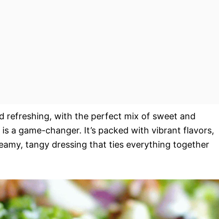
d refreshing, with the perfect mix of sweet and
is a game-changer. It’s packed with vibrant flavors,
reamy, tangy dressing that ties everything together