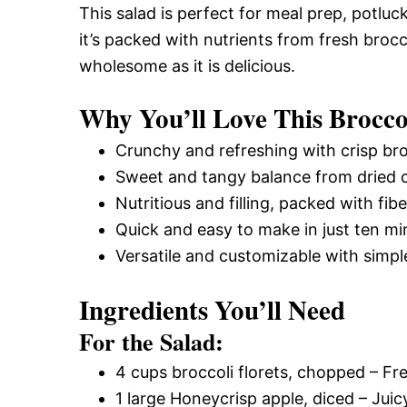
This salad is perfect for meal prep, potluck
it’s packed with nutrients from fresh brocc
wholesome as it is delicious.
Why You’ll Love This Brocco
Crunchy and refreshing with crisp bro
Sweet and tangy balance from dried c
Nutritious and filling, packed with fib
Quick and easy to make in just ten mi
Versatile and customizable with simpl
Ingredients You’ll Need
For the Salad:
4 cups broccoli florets, chopped – Fr
1 large Honeycrisp apple, diced – Juic