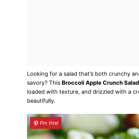
Looking for a salad that’s both crunchy an
savory? This
Broccoli Apple Crunch Salad
loaded with texture, and drizzled with a c
beautifully.
Pin this!