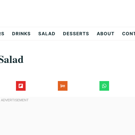
RS
DRINKS
SALAD
DESSERTS
ABOUT
CON
Salad