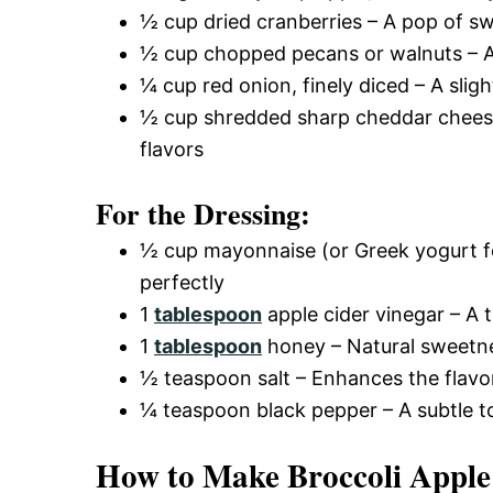
½ cup dried cranberries – A pop of s
½ cup chopped pecans or walnuts – Ad
¼ cup red onion, finely diced – A sligh
½ cup shredded sharp cheddar cheese 
flavors
For the Dressing:
½ cup mayonnaise (or Greek yogurt fo
perfectly
1
tablespoon
apple cider vinegar – A 
1
tablespoon
honey – Natural sweetn
½ teaspoon salt – Enhances the flavo
¼ teaspoon black pepper – A subtle t
How to Make Broccoli Apple