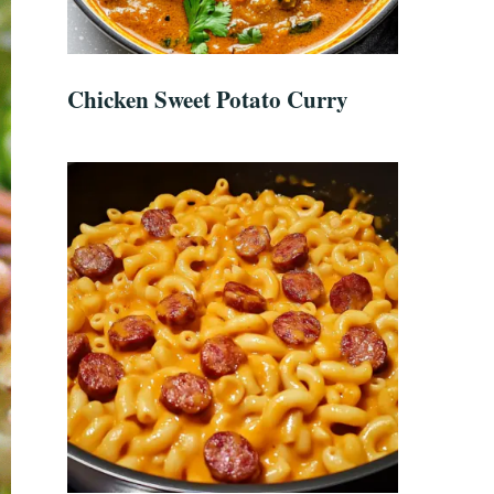
Chicken Sweet Potato Curry