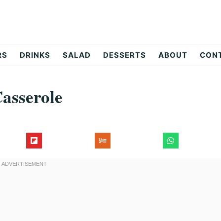
RS
DRINKS
SALAD
DESSERTS
ABOUT
CON
Casserole