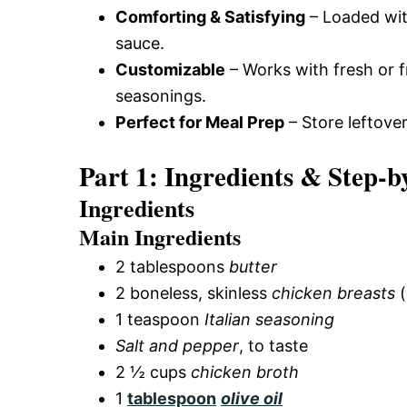
Comforting & Satisfying
– Loaded wi
sauce.
Customizable
– Works with fresh or 
seasonings.
Perfect for Meal Prep
– Store leftove
Part 1: Ingredients & Step-b
Ingredients
Main Ingredients
2 tablespoons
butter
2 boneless, skinless
chicken breasts
(
1 teaspoon
Italian seasoning
Salt and pepper
, to taste
2 ½ cups
chicken broth
1
tablespoon
olive oil