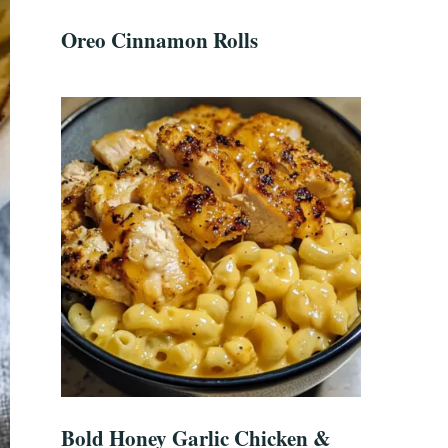
Oreo Cinnamon Rolls
Bold Honey Garlic Chicken &