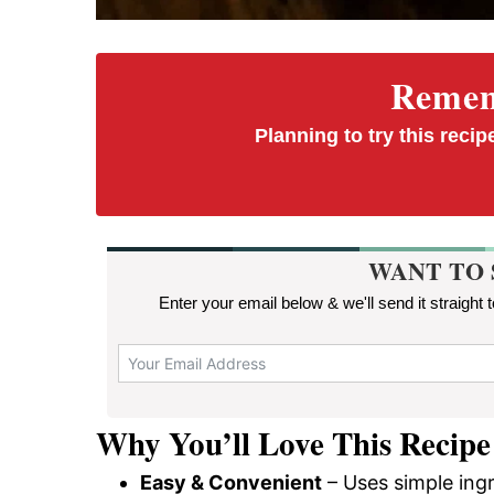
Rememb
Planning to try this recipe
WANT TO 
Enter your email below & we'll send it straight 
Why You’ll Love This Recipe
Easy & Convenient
– Uses simple ing