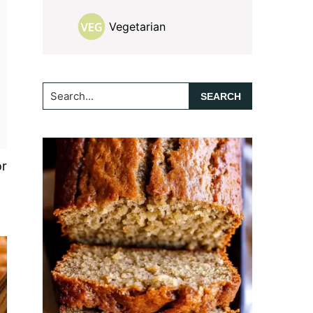
Vegetarian
Search...
or