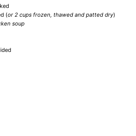
oked
d (
or 2 cups frozen, thawed and patted dry
)
cken soup
vided