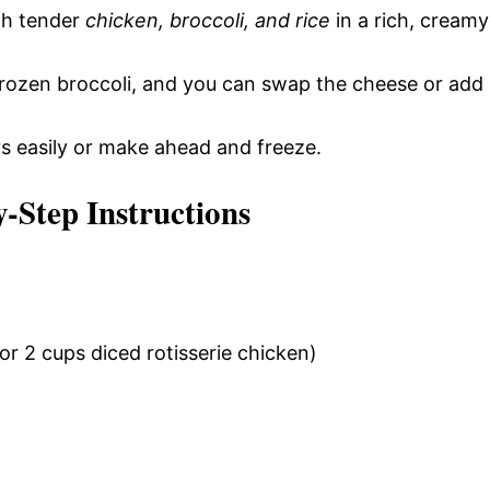
th tender
chicken, broccoli, and rice
in a rich, creamy
frozen broccoli, and you can swap the cheese or add
rs easily or make ahead and freeze.
y-Step Instructions
or 2 cups diced rotisserie chicken)