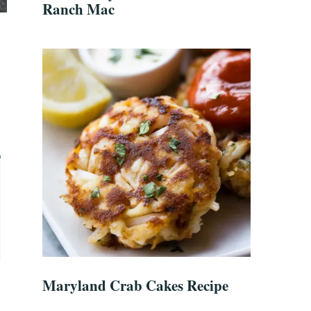
Ranch Mac
Maryland Crab Cakes Recipe