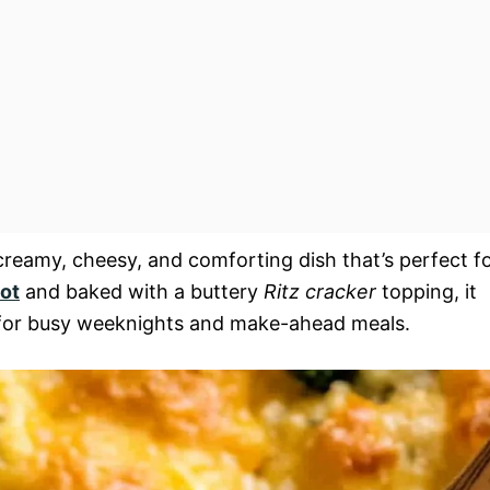
creamy, cheesy, and comforting dish that’s perfect f
ot
and baked with a buttery
Ritz cracker
topping, it
eal for busy weeknights and make-ahead meals.