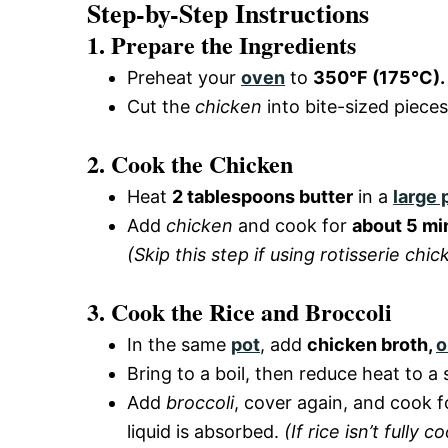
Step-by-Step Instructions
1. Prepare the Ingredients
Preheat your
oven
to
350°F (175°C).
Cut the
chicken
into bite-sized piece
2. Cook the Chicken
Heat
2 tablespoons butter
in a
large 
Add
chicken
and cook for
about 5 mi
(Skip this step if using rotisserie chic
3. Cook the Rice and Broccoli
In the same
pot
, add
chicken broth,
o
Bring to a boil, then reduce heat to 
Add
broccoli
, cover again, and cook 
liquid is absorbed.
(If rice isn’t full