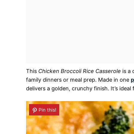
This
Chicken Broccoli Rice Casserole
is a 
family dinners or meal prep. Made in one
p
delivers a golden, crunchy finish. It’s id
Pin this!