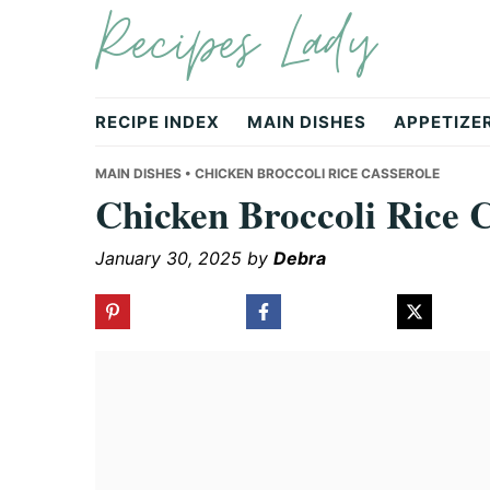
Recipes Lady
Skip
Skip
Skip
to
to
to
primary
main
primary
navigation
content
sidebar
RECIPE INDEX
MAIN DISHES
APPETIZE
MAIN DISHES
• CHICKEN BROCCOLI RICE CASSEROLE
Chicken Broccoli Rice 
January 30, 2025
by
Debra