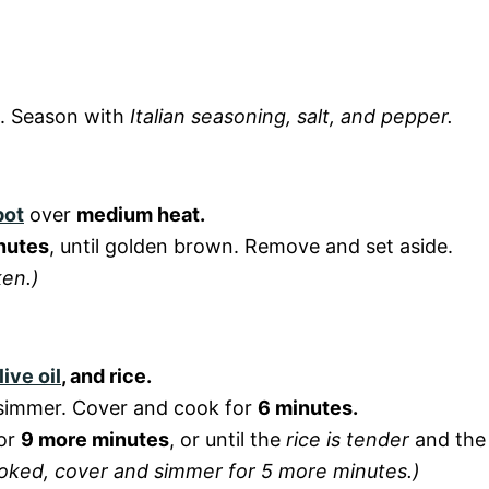
s. Season with
Italian seasoning, salt, and pepper.
pot
over
medium heat.
nutes
, until golden brown. Remove and set aside.
ken.)
live oil
, and rice.
a simmer. Cover and cook for
6 minutes.
for
9 more minutes
, or until the
rice is tender
and the
y cooked, cover and simmer for 5 more minutes.)