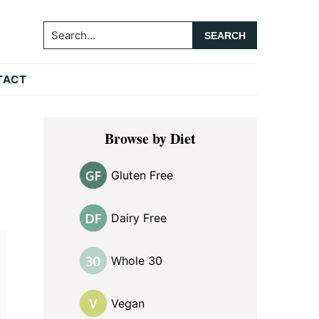
Search...
TACT
Primary
Browse by Diet
Sidebar
Gluten Free
Dairy Free
Whole 30
Vegan