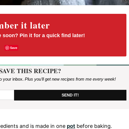
er it later
 soon? Pin it for a quick find later!
Save
SAVE THIS RECIPE?
to your inbox.
Plus you’ll get new recipes from me every week
!
SEND IT!
redients and is made in one
pot
before baking.