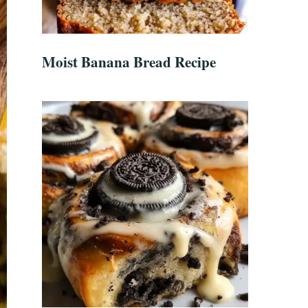
Moist Banana Bread Recipe