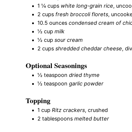
1 ¼ cups
white long-grain rice
, unco
2 cups
fresh broccoli florets
, uncooke
10.5 ounces
condensed cream of chi
½ cup
milk
½ cup
sour cream
2 cups
shredded cheddar cheese
, di
Optional Seasonings
½ teaspoon
dried thyme
½ teaspoon
garlic powder
Topping
1 cup
Ritz crackers
, crushed
2 tablespoons
melted butter