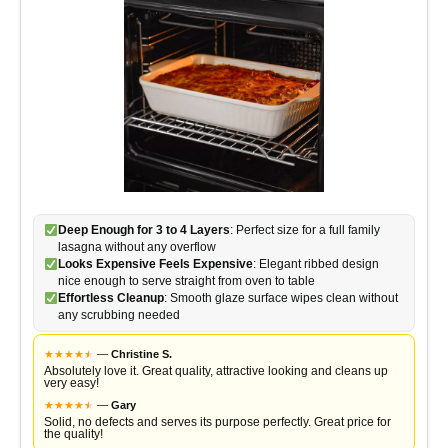
Deep Enough for 3 to 4 Layers
: Perfect size for a full family
lasagna without any overflow
Looks Expensive Feels Expensive
: Elegant ribbed design
nice enough to serve straight from oven to table
Effortless Cleanup
: Smooth glaze surface wipes clean without
any scrubbing needed
★
★
★
★
★
★
—
Christine S.
Absolutely love it. Great quality, attractive looking and cleans up
very easy!
★
★
★
★
★
★
—
Gary
Solid, no defects and serves its purpose perfectly. Great price for
the quality!