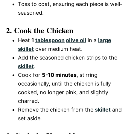
Toss to coat, ensuring each piece is well-
seasoned.
2. Cook the Chicken
Heat
1
tablespoon
olive oil
in a
large
skillet
over medium heat.
Add the seasoned chicken strips to the
skillet
.
Cook for
5-10 minutes
, stirring
occasionally, until the chicken is fully
cooked, no longer pink, and slightly
charred.
Remove the chicken from the
skillet
and
set aside.