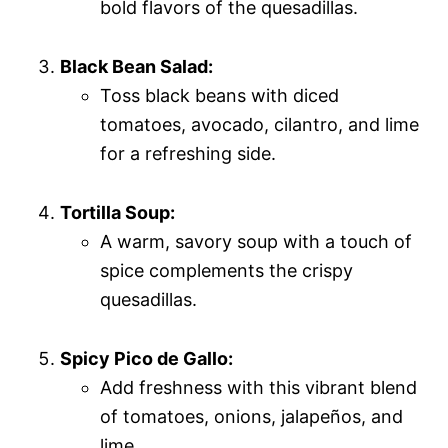
bold flavors of the quesadillas.
Black Bean Salad:
Toss black beans with diced
tomatoes, avocado, cilantro, and lime
for a refreshing side.
Tortilla Soup:
A warm, savory soup with a touch of
spice complements the crispy
quesadillas.
Spicy Pico de Gallo:
Add freshness with this vibrant blend
of tomatoes, onions, jalapeños, and
lime.