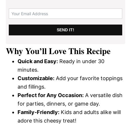
SEND IT!
Why You’ll Love This Recipe
Quick and Easy:
Ready in under 30
minutes.
Customizable:
Add your favorite toppings
and fillings.
Perfect for Any Occasion:
A versatile dish
for parties, dinners, or game day.
Family-Friendly:
Kids and adults alike will
adore this cheesy treat!