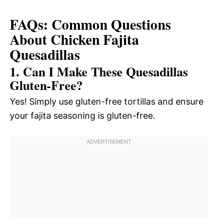
FAQs: Common Questions
About Chicken Fajita
Quesadillas
1. Can I Make These Quesadillas
Gluten-Free?
Yes! Simply use gluten-free tortillas and ensure
your fajita seasoning is gluten-free.