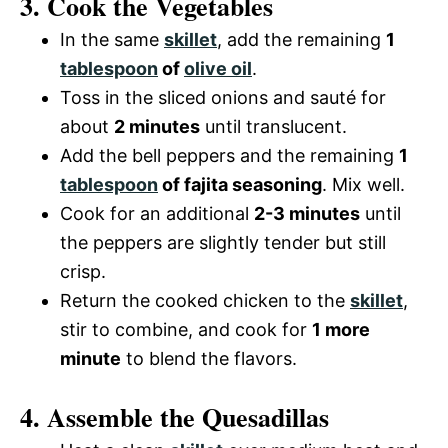
3. Cook the Vegetables
In the same
skillet
, add the remaining
1
tablespoon
of
olive oil
.
Toss in the sliced onions and sauté for
about
2 minutes
until translucent.
Add the bell peppers and the remaining
1
tablespoon
of fajita seasoning
. Mix well.
Cook for an additional
2-3 minutes
until
the peppers are slightly tender but still
crisp.
Return the cooked chicken to the
skillet
,
stir to combine, and cook for
1 more
minute
to blend the flavors.
4. Assemble the Quesadillas