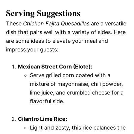
Serving Suggestions
These
Chicken Fajita Quesadillas
are a versatile
dish that pairs well with a variety of sides. Here
are some ideas to elevate your meal and
impress your guests:
Mexican Street Corn (Elote):
Serve grilled corn coated with a
mixture of mayonnaise, chili powder,
lime juice, and crumbled cheese for a
flavorful side.
Cilantro Lime Rice:
Light and zesty, this rice balances the