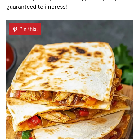
guaranteed to impress!
Pin this!