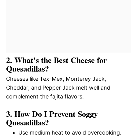
2. What’s the Best Cheese for
Quesadillas?
Cheeses like Tex-Mex, Monterey Jack,
Cheddar, and Pepper Jack melt well and
complement the fajita flavors.
3. How Do I Prevent Soggy
Quesadillas?
Use medium heat to avoid overcooking.