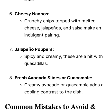
Cheesy Nachos:
Crunchy chips topped with melted
cheese, jalapeños, and salsa make an
indulgent pairing.
Jalapeño Poppers:
Spicy and creamy, these are a hit with
quesadillas.
Fresh Avocado Slices or Guacamole:
Creamy avocado or guacamole adds a
cooling contrast to the dish.
Common Mistakes to Avoid &