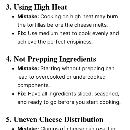
3. Using High Heat
Mistake:
Cooking on high heat may burn
the tortillas before the cheese melts.
Fix:
Use medium heat to cook evenly and
achieve the perfect crispiness.
4. Not Prepping Ingredients
Mistake:
Starting without prepping can
lead to overcooked or undercooked
components.
Fix:
Have all ingredients sliced, seasoned,
and ready to go before you start cooking.
5. Uneven Cheese Distribution
Mistake:
Clumps of cheese can result in