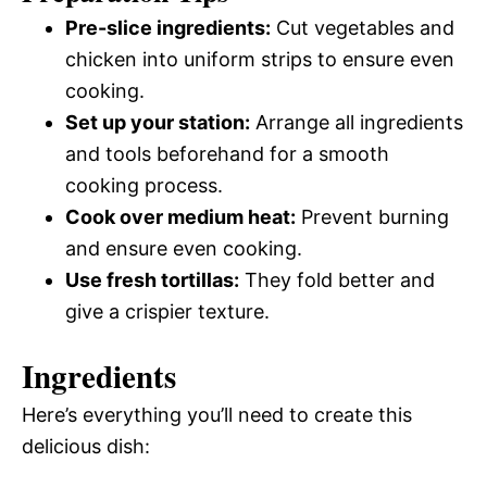
Pre-slice ingredients:
Cut vegetables and
chicken into uniform strips to ensure even
cooking.
Set up your station:
Arrange all ingredients
and tools beforehand for a smooth
cooking process.
Cook over medium heat:
Prevent burning
and ensure even cooking.
Use fresh tortillas:
They fold better and
give a crispier texture.
Ingredients
Here’s everything you’ll need to create this
delicious dish: