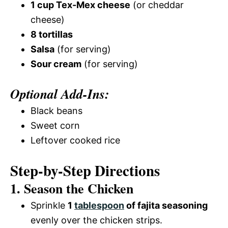
1 cup Tex-Mex cheese
(or cheddar
cheese)
8 tortillas
Salsa
(for serving)
Sour cream
(for serving)
Optional Add-Ins:
Black beans
Sweet corn
Leftover cooked rice
Step-by-Step Directions
1. Season the Chicken
Sprinkle
1
tablespoon
of fajita seasoning
evenly over the chicken strips.