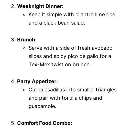
Weeknight Dinner:
Keep it simple with cilantro lime rice
and a black bean salad.
Brunch:
Serve with a side of fresh avocado
slices and spicy pico de gallo for a
Tex-Mex twist on brunch.
Party Appetizer:
Cut quesadillas into smaller triangles
and pair with tortilla chips and
guacamole.
Comfort Food Combo: