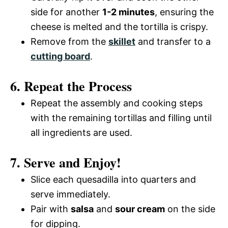
side for another
1-2 minutes
, ensuring the
cheese is melted and the tortilla is crispy.
Remove from the
skillet
and transfer to a
cutting board
.
6. Repeat the Process
Repeat the assembly and cooking steps
with the remaining tortillas and filling until
all ingredients are used.
7. Serve and Enjoy!
Slice each quesadilla into quarters and
serve immediately.
Pair with
salsa
and
sour cream
on the side
for dipping.