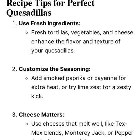
Recipe Tips for Perfect
Quesadillas
Use Fresh Ingredients:
Fresh tortillas, vegetables, and cheese
enhance the flavor and texture of
your quesadillas.
Customize the Seasoning:
Add smoked paprika or cayenne for
extra heat, or try lime zest for a zesty
kick.
Cheese Matters:
Use cheeses that melt well, like Tex-
Mex blends, Monterey Jack, or Pepper