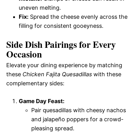
uneven melting.
Fix:
Spread the cheese evenly across the
filling for consistent gooeyness.
Side Dish Pairings for Every
Occasion
Elevate your dining experience by matching
these
Chicken Fajita Quesadillas
with these
complementary sides:
Game Day Feast:
Pair quesadillas with cheesy nachos
and jalapeño poppers for a crowd-
pleasing spread.