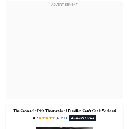
The Casserole Dish Thousands of Families Can't Cook Without!
4.7
★
★
★
★
★
★
(4,031)
|
Amazon's Choice