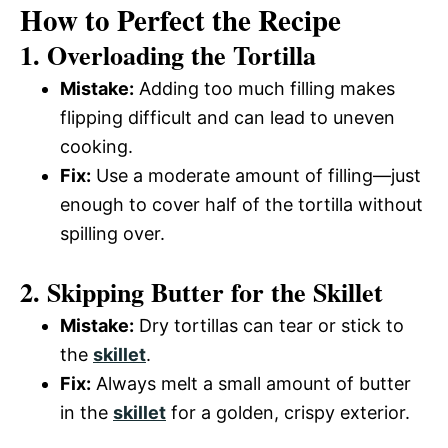
How to Perfect the Recipe
1. Overloading the Tortilla
Mistake:
Adding too much filling makes
flipping difficult and can lead to uneven
cooking.
Fix:
Use a moderate amount of filling—just
enough to cover half of the tortilla without
spilling over.
2. Skipping Butter for the Skillet
Mistake:
Dry tortillas can tear or stick to
the
skillet
.
Fix:
Always melt a small amount of butter
in the
skillet
for a golden, crispy exterior.