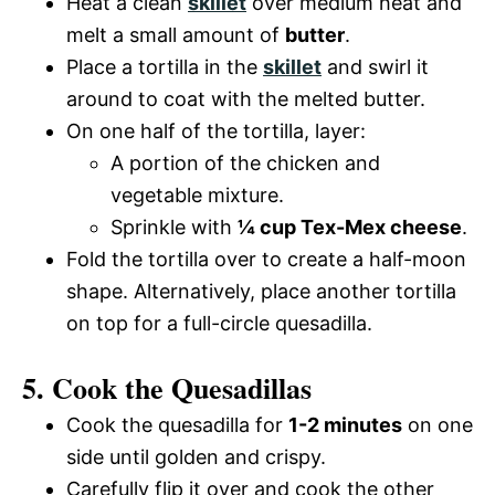
Heat a clean
skillet
over medium heat and
melt a small amount of
butter
.
Place a tortilla in the
skillet
and swirl it
around to coat with the melted butter.
On one half of the tortilla, layer:
A portion of the chicken and
vegetable mixture.
Sprinkle with
¼ cup Tex-Mex cheese
.
Fold the tortilla over to create a half-moon
shape. Alternatively, place another tortilla
on top for a full-circle quesadilla.
5. Cook the Quesadillas
Cook the quesadilla for
1-2 minutes
on one
side until golden and crispy.
Carefully flip it over and cook the other