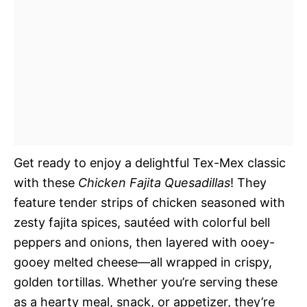
Get ready to enjoy a delightful Tex-Mex classic
with these
Chicken Fajita Quesadillas
! They
feature tender strips of chicken seasoned with
zesty fajita spices, sautéed with colorful bell
peppers and onions, then layered with ooey-
gooey melted cheese—all wrapped in crispy,
golden tortillas. Whether you’re serving these
as a hearty meal, snack, or appetizer, they’re