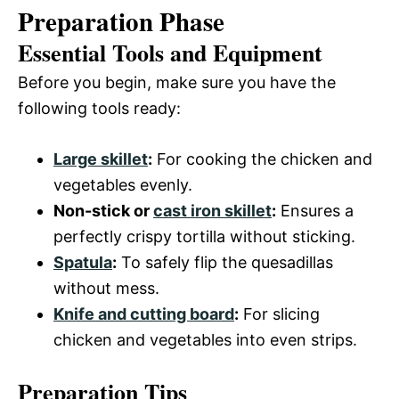
Preparation Phase
Essential Tools and Equipment
Before you begin, make sure you have the
following tools ready:
Large skillet
:
For cooking the chicken and
vegetables evenly.
Non-stick or
cast iron skillet
:
Ensures a
perfectly crispy tortilla without sticking.
Spatula
:
To safely flip the quesadillas
without mess.
Knife and cutting board
:
For slicing
chicken and vegetables into even strips.
Preparation Tips