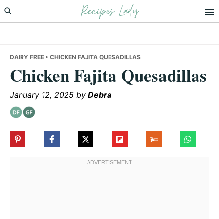
Recipes Lady
Skip
Skip
Skip
to
to
to
primary
main
primary
navigation
content
sidebar
DAIRY FREE
• CHICKEN FAJITA QUESADILLAS
Chicken Fajita Quesadillas
January 12, 2025
by
Debra