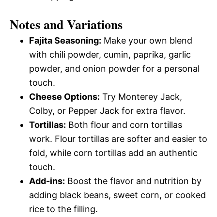
Notes and Variations
Fajita Seasoning:
Make your own blend
with chili powder, cumin, paprika, garlic
powder, and onion powder for a personal
touch.
Cheese Options:
Try Monterey Jack,
Colby, or Pepper Jack for extra flavor.
Tortillas:
Both flour and corn tortillas
work. Flour tortillas are softer and easier to
fold, while corn tortillas add an authentic
touch.
Add-ins:
Boost the flavor and nutrition by
adding black beans, sweet corn, or cooked
rice to the filling.