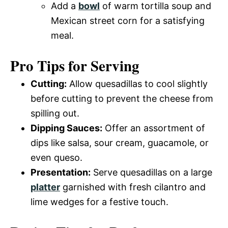
Add a
bowl
of warm tortilla soup and
Mexican street corn for a satisfying
meal.
Pro Tips for Serving
Cutting:
Allow quesadillas to cool slightly
before cutting to prevent the cheese from
spilling out.
Dipping Sauces:
Offer an assortment of
dips like salsa, sour cream, guacamole, or
even queso.
Presentation:
Serve quesadillas on a large
platter
garnished with fresh cilantro and
lime wedges for a festive touch.