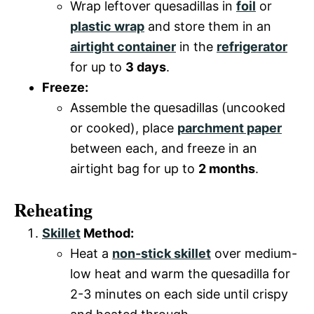
Wrap leftover quesadillas in
foil
or
plastic wrap
and store them in an
airtight container
in the
refrigerator
for up to
3 days
.
Freeze:
Assemble the quesadillas (uncooked
or cooked), place
parchment paper
between each, and freeze in an
airtight bag for up to
2 months
.
Reheating
Skillet
Method:
Heat a
non-stick skillet
over medium-
low heat and warm the quesadilla for
2-3 minutes on each side until crispy