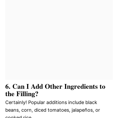
6. Can I Add Other Ingredients to
the Filling?
Certainly! Popular additions include black
beans, corn, diced tomatoes, jalapeños, or
cooked rice.