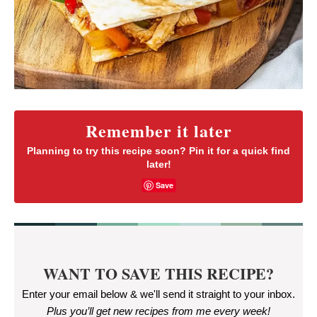
Remember it later
Planning to try this recipe soon? Pin it for a quick find
later!
Save
WANT TO SAVE THIS RECIPE?
Enter your email below & we'll send it straight to your inbox.
Plus you’ll get new recipes from me every week
!