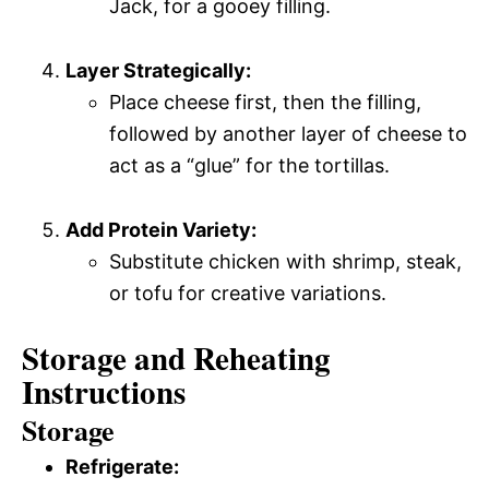
Jack, for a gooey filling.
Layer Strategically:
Place cheese first, then the filling,
followed by another layer of cheese to
act as a “glue” for the tortillas.
Add Protein Variety:
Substitute chicken with shrimp, steak,
or tofu for creative variations.
Storage and Reheating
Instructions
Storage
Refrigerate: