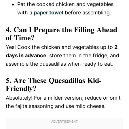
Pat the cooked chicken and vegetables
with a
paper towel
before assembling.
4. Can I Prepare the Filling Ahead
of Time?
Yes! Cook the chicken and vegetables up to
2
days in advance
, store them in the fridge, and
assemble the quesadillas when ready to eat.
5. Are These Quesadillas Kid-
Friendly?
Absolutely! For a milder version, reduce or omit
the fajita seasoning and use mild cheese.