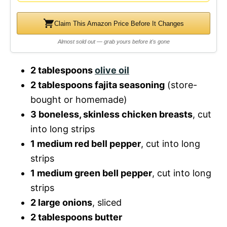
Claim This Amazon Price Before It Changes
Almost sold out — grab yours before it's gone
2 tablespoons
olive oil
2 tablespoons fajita seasoning
(store-
bought or homemade)
3 boneless, skinless chicken breasts
, cut
into long strips
1 medium red bell pepper
, cut into long
strips
1 medium green bell pepper
, cut into long
strips
2 large onions
, sliced
2 tablespoons butter