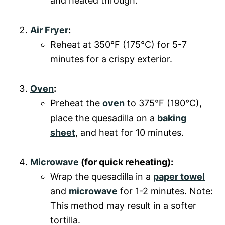
and heated through.
Air Fryer
:
Reheat at 350°F (175°C) for 5-7
minutes for a crispy exterior.
Oven
:
Preheat the
oven
to 375°F (190°C),
place the quesadilla on a
baking
sheet
, and heat for 10 minutes.
Microwave
(for quick reheating):
Wrap the quesadilla in a
paper towel
and
microwave
for 1-2 minutes. Note:
This method may result in a softer
tortilla.