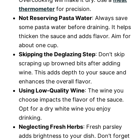
thermometer
for precision.
Not Reserving Pasta Water
: Always save
some pasta water before draining. It helps
thicken the sauce and adds flavor. Aim for
about one cup.
Skipping the Deglazing Step
: Don’t skip
scraping up browned bits after adding
wine. This adds depth to your sauce and
enhances the overall flavor.
Using Low-Quality Wine
: The wine you
choose impacts the flavor of the sauce.
Opt for a dry white wine you enjoy
drinking.
Neglecting Fresh Herbs
: Fresh parsley
adds brightness to your dish. Don’t forget