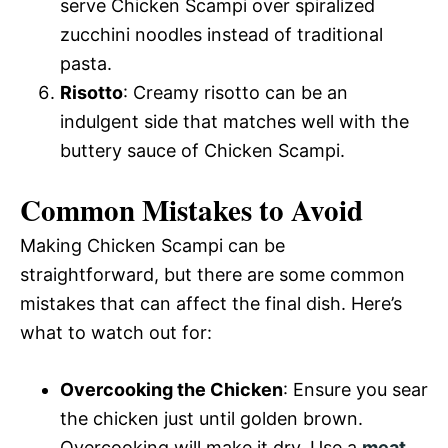
serve Chicken Scampi over spiralized
zucchini noodles instead of traditional
pasta.
Risotto
: Creamy risotto can be an
indulgent side that matches well with the
buttery sauce of Chicken Scampi.
Common Mistakes to Avoid
Making Chicken Scampi can be
straightforward, but there are some common
mistakes that can affect the final dish. Here’s
what to watch out for:
Overcooking the Chicken
: Ensure you sear
the chicken just until golden brown.
Overcooking will make it dry. Use a
meat