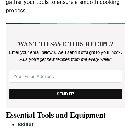
gather your tools to ensure a smooth cooking
process.
WANT TO SAVE THIS RECIPE?
Enter your email below & we'll send it straight to your inbox.
Plus you’ll get new recipes from me every week
!
SEND IT!
Essential Tools and Equipment
Skillet