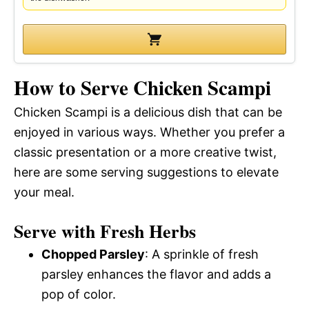
How to Serve Chicken Scampi
Chicken Scampi is a delicious dish that can be
enjoyed in various ways. Whether you prefer a
classic presentation or a more creative twist,
here are some serving suggestions to elevate
your meal.
Serve with Fresh Herbs
Chopped Parsley
: A sprinkle of fresh
parsley enhances the flavor and adds a
pop of color.