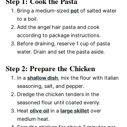
Step 1: Cook the Pasta
Bring a medium-sized
pot
of salted water
to a boil.
Add the angel hair pasta and cook
according to package instructions.
Before draining, reserve 1 cup of pasta
water. Drain and set the pasta aside.
Step 2: Prepare the Chicken
In a
shallow dish
, mix the flour with Italian
seasoning, salt, and pepper.
Dredge the chicken tenders in the
seasoned flour until coated evenly.
Heat
olive oil
in a
large skillet
over
medium heat.