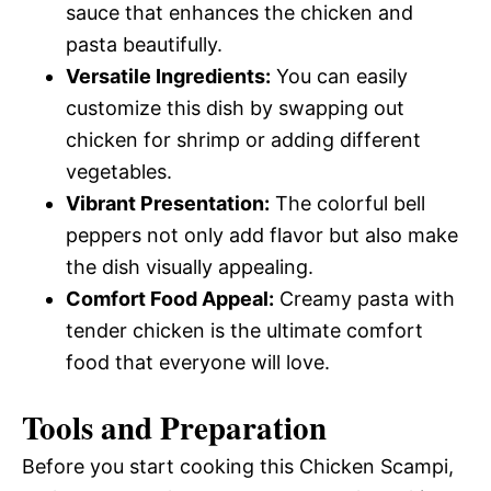
sauce that enhances the chicken and
pasta beautifully.
Versatile Ingredients:
You can easily
customize this dish by swapping out
chicken for shrimp or adding different
vegetables.
Vibrant Presentation:
The colorful bell
peppers not only add flavor but also make
the dish visually appealing.
Comfort Food Appeal:
Creamy pasta with
tender chicken is the ultimate comfort
food that everyone will love.
Tools and Preparation
Before you start cooking this Chicken Scampi,