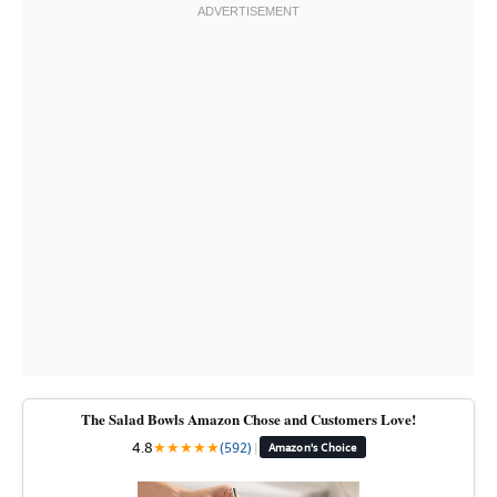
The Salad Bowls Amazon Chose and Customers Love!
4.8
★
★
★
★
★
(592)
|
Amazon's Choice