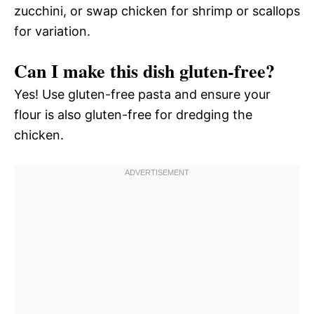
zucchini, or swap chicken for shrimp or scallops
for variation.
Can I make this dish gluten-free?
Yes! Use gluten-free pasta and ensure your
flour is also gluten-free for dredging the
chicken.