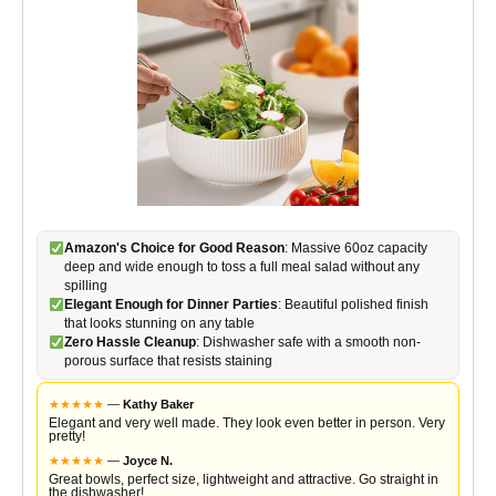
Amazon's Choice for Good Reason
: Massive 60oz capacity
deep and wide enough to toss a full meal salad without any
spilling
Elegant Enough for Dinner Parties
: Beautiful polished finish
that looks stunning on any table
Zero Hassle Cleanup
: Dishwasher safe with a smooth non-
porous surface that resists staining
★
★
★
★
★
—
Kathy Baker
Elegant and very well made. They look even better in person. Very
pretty!
★
★
★
★
★
—
Joyce N.
Great bowls, perfect size, lightweight and attractive. Go straight in
the dishwasher!