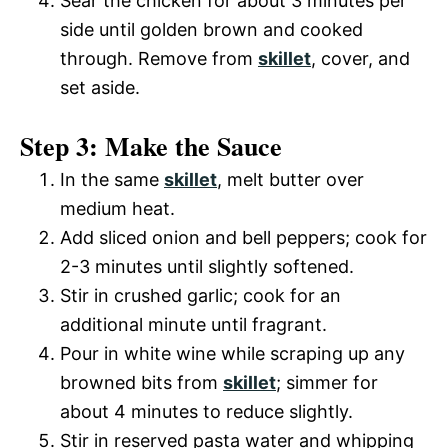
Sear the chicken for about 3 minutes per
side until golden brown and cooked
through. Remove from
skillet
, cover, and
set aside.
Step 3: Make the Sauce
In the same
skillet
, melt butter over
medium heat.
Add sliced onion and bell peppers; cook for
2-3 minutes until slightly softened.
Stir in crushed garlic; cook for an
additional minute until fragrant.
Pour in white wine while scraping up any
browned bits from
skillet
; simmer for
about 4 minutes to reduce slightly.
Stir in reserved pasta water and whipping