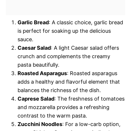
Garlic Bread
: A classic choice, garlic bread
is perfect for soaking up the delicious
sauce.
Caesar Salad
: A light Caesar salad offers
crunch and complements the creamy
pasta beautifully.
Roasted Asparagus
: Roasted asparagus
adds a healthy and flavorful element that
balances the richness of the dish.
Caprese Salad
: The freshness of tomatoes
and mozzarella provides a refreshing
contrast to the warm pasta.
Zucchini Noodles
: For a low-carb option,