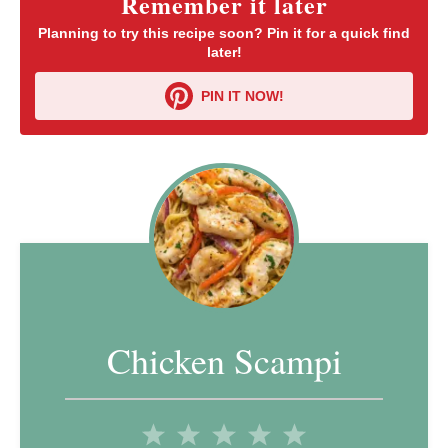
Remember it later
Planning to try this recipe soon? Pin it for a quick find
later!
PIN IT NOW!
Chicken Scampi
1
2
3
4
5