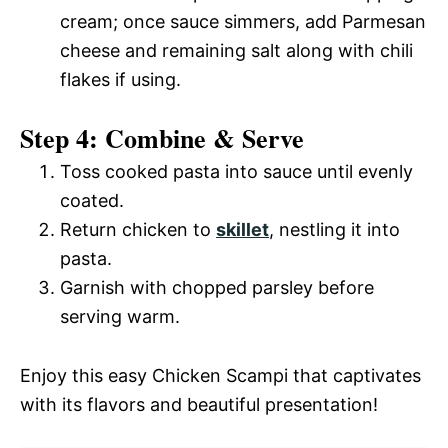
cream; once sauce simmers, add Parmesan
cheese and remaining salt along with chili
flakes if using.
Step 4: Combine & Serve
Toss cooked pasta into sauce until evenly
coated.
Return chicken to
skillet
, nestling it into
pasta.
Garnish with chopped parsley before
serving warm.
Enjoy this easy Chicken Scampi that captivates
with its flavors and beautiful presentation!