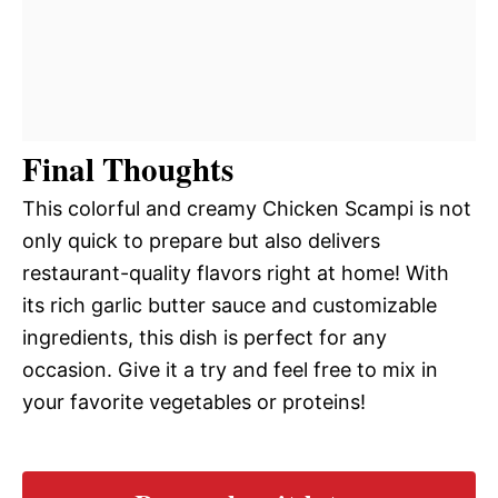
Final Thoughts
This colorful and creamy Chicken Scampi is not
only quick to prepare but also delivers
restaurant-quality flavors right at home! With
its rich garlic butter sauce and customizable
ingredients, this dish is perfect for any
occasion. Give it a try and feel free to mix in
your favorite vegetables or proteins!