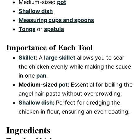
Medium-sized
pot
Shallow dish
Measuring cups and spoons
Tongs
or
spatula
Importance of Each Tool
Skillet
:
A
large skillet
allows you to sear
the chicken evenly while making the sauce
in one
pan
.
Medium-sized
pot
:
Essential for boiling the
angel hair pasta without overcrowding.
Shallow dish
:
Perfect for dredging the
chicken in flour, ensuring an even coating.
Ingredients