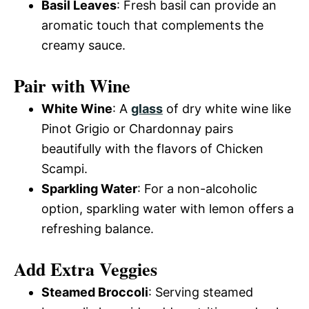
Basil Leaves
: Fresh basil can provide an
aromatic touch that complements the
creamy sauce.
Pair with Wine
White Wine
: A
glass
of dry white wine like
Pinot Grigio or Chardonnay pairs
beautifully with the flavors of Chicken
Scampi.
Sparkling Water
: For a non-alcoholic
option, sparkling water with lemon offers a
refreshing balance.
Add Extra Veggies
Steamed Broccoli
: Serving steamed