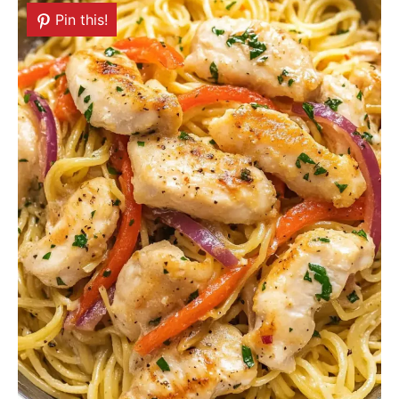
Pin this!