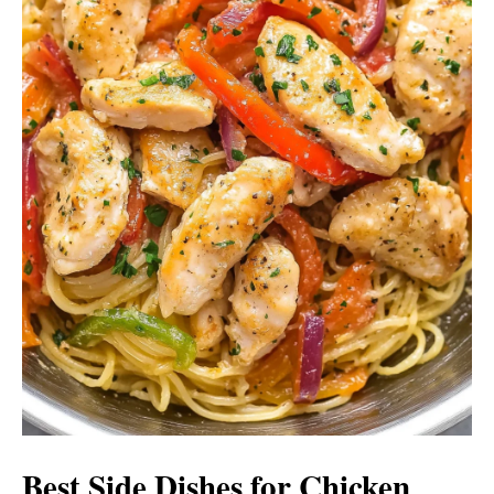
Best Side Dishes for Chicken