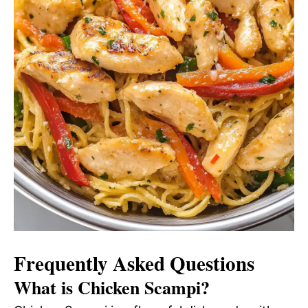
Frequently Asked Questions
What is Chicken Scampi?