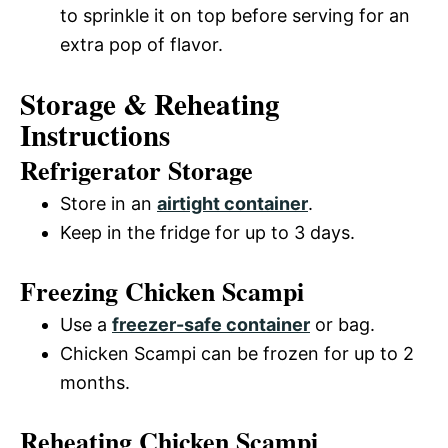
to sprinkle it on top before serving for an
extra pop of flavor.
Storage & Reheating
Instructions
Refrigerator Storage
Store in an
airtight container
.
Keep in the fridge for up to 3 days.
Freezing Chicken Scampi
Use a
freezer-safe container
or bag.
Chicken Scampi can be frozen for up to 2
months.
Reheating Chicken Scampi