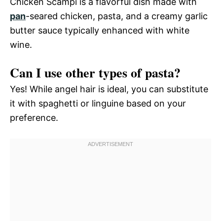
Chicken Scampi is a flavorful dish made with
pan
-seared chicken, pasta, and a creamy garlic
butter sauce typically enhanced with white
wine.
Can I use other types of pasta?
Yes! While angel hair is ideal, you can substitute
it with spaghetti or linguine based on your
preference.