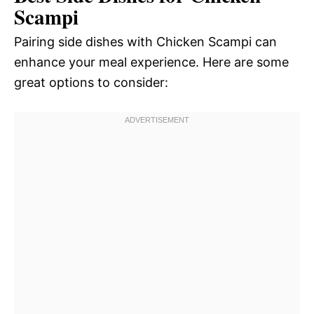
Scampi
Pairing side dishes with Chicken Scampi can
enhance your meal experience. Here are some
great options to consider: