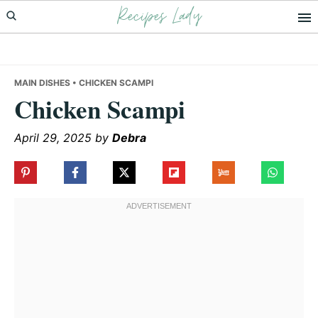
Recipes Lady
Skip
Skip
Skip
to
to
to
primary
main
primary
navigation
content
sidebar
MAIN DISHES
• CHICKEN SCAMPI
Chicken Scampi
April 29, 2025
by
Debra