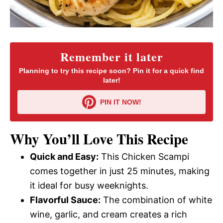
Remember it later
Planning to try this recipe soon? Pin it for a quick find
later!
PIN IT NOW!
Why You’ll Love This Recipe
Quick and Easy:
This Chicken Scampi
comes together in just 25 minutes, making
it ideal for busy weeknights.
Flavorful Sauce:
The combination of white
wine, garlic, and cream creates a rich