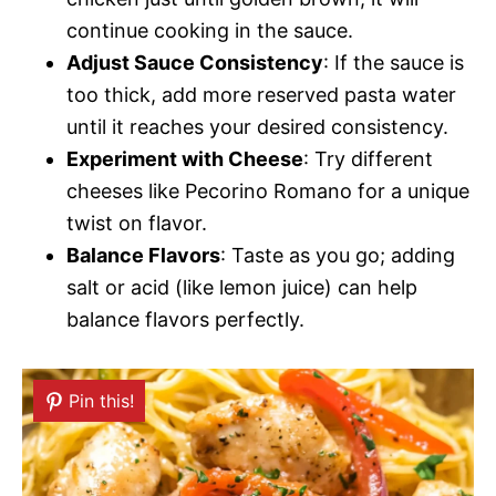
continue cooking in the sauce.
Adjust Sauce Consistency
: If the sauce is
too thick, add more reserved pasta water
until it reaches your desired consistency.
Experiment with Cheese
: Try different
cheeses like Pecorino Romano for a unique
twist on flavor.
Balance Flavors
: Taste as you go; adding
salt or acid (like lemon juice) can help
balance flavors perfectly.
Pin this!