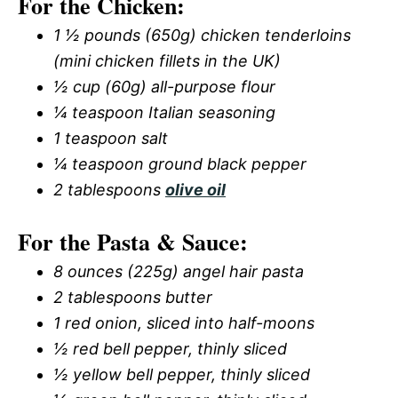
For the Chicken:
1 ½ pounds (650g) chicken tenderloins
(mini chicken fillets in the UK)
½ cup (60g) all-purpose flour
¼ teaspoon Italian seasoning
1 teaspoon salt
¼ teaspoon ground black pepper
2 tablespoons
olive oil
For the Pasta & Sauce:
8 ounces (225g) angel hair pasta
2 tablespoons butter
1 red onion, sliced into half-moons
½ red bell pepper, thinly sliced
½ yellow bell pepper, thinly sliced