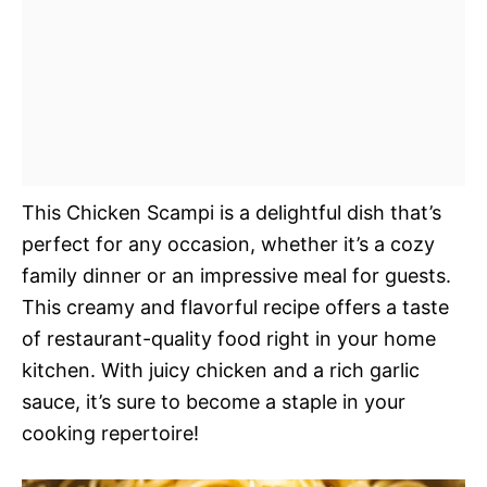
This Chicken Scampi is a delightful dish that’s
perfect for any occasion, whether it’s a cozy
family dinner or an impressive meal for guests.
This creamy and flavorful recipe offers a taste
of restaurant-quality food right in your home
kitchen. With juicy chicken and a rich garlic
sauce, it’s sure to become a staple in your
cooking repertoire!