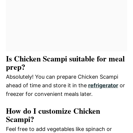
Is Chicken Scampi suitable for meal
prep?
Absolutely! You can prepare Chicken Scampi
ahead of time and store it in the
refrigerator
or
freezer for convenient meals later.
How do I customize Chicken
Scampi?
Feel free to add vegetables like spinach or