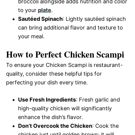
broccoli alongside adds nutrition and color
to your
plate
.
Sautéed Spinach
: Lightly sautéed spinach
can bring additional flavor and texture to
your meal.
How to Perfect Chicken Scampi
To ensure your Chicken Scampi is restaurant-
quality, consider these helpful tips for
perfecting your dish every time.
Use Fresh Ingredients
: Fresh garlic and
high-quality chicken will significantly
enhance the dish’s flavor.
Don’t Overcook the Chicken
: Cook the
chicken just until golden brown; it will