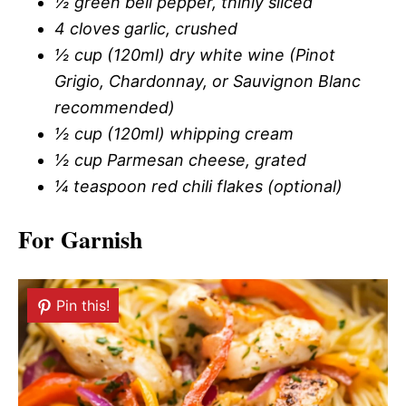
½ green bell pepper, thinly sliced
4 cloves garlic, crushed
½ cup (120ml) dry white wine (Pinot
Grigio, Chardonnay, or Sauvignon Blanc
recommended)
½ cup (120ml) whipping cream
½ cup Parmesan cheese, grated
¼ teaspoon red chili flakes (optional)
For Garnish
Pin this!