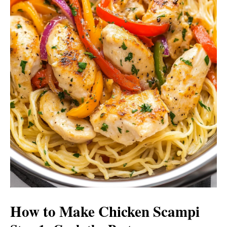
How to Make Chicken Scampi