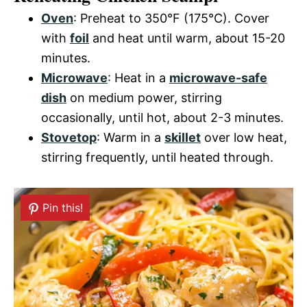
Oven
: Preheat to 350°F (175°C). Cover
with
foil
and heat until warm, about 15-20
minutes.
Microwave
: Heat in a
microwave-safe
dish
on medium power, stirring
occasionally, until hot, about 2-3 minutes.
Stovetop
: Warm in a
skillet
over low heat,
stirring frequently, until heated through.
Pin this!