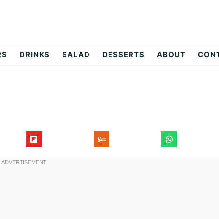
RS
DRINKS
SALAD
DESSERTS
ABOUT
CON