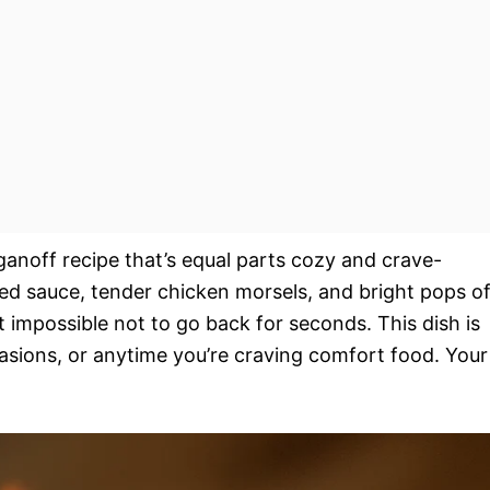
oganoff recipe that’s equal parts cozy and crave-
d sauce, tender chicken morsels, and bright pops o
 impossible not to go back for seconds. This dish is
asions, or anytime you’re craving comfort food. Your