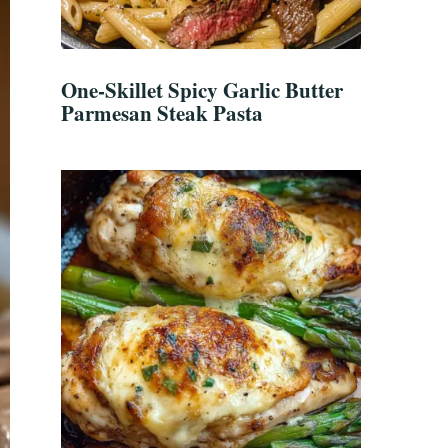
One-Skillet Spicy Garlic Butter
Parmesan Steak Pasta