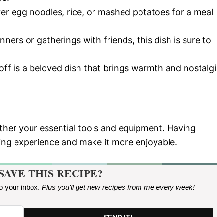
over egg noodles, rice, or mashed potatoes for a meal
nners or gatherings with friends, this dish is sure to
off is a beloved dish that brings warmth and nostalgi
ather your essential tools and equipment. Having
king experience and make it more enjoyable.
SAVE THIS RECIPE?
to your inbox.
Plus you’ll get new recipes from me every week
!
SEND IT!