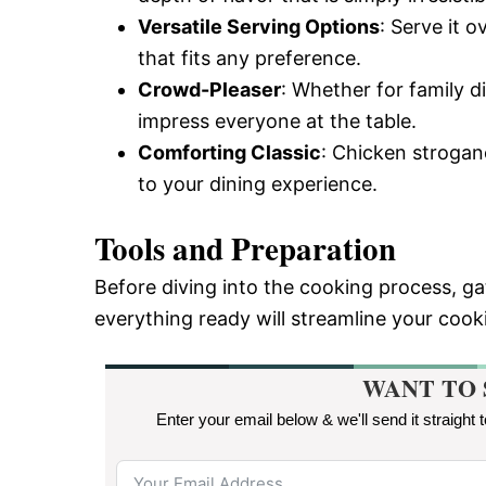
Versatile Serving Options
: Serve it 
that fits any preference.
Crowd-Pleaser
: Whether for family di
impress everyone at the table.
Comforting Classic
: Chicken strogan
to your dining experience.
Tools and Preparation
Before diving into the cooking process, g
everything ready will streamline your coo
WANT TO 
Enter your email below & we'll send it straight 