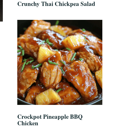
Crunchy Thai Chickpea Salad
Crockpot Pineapple BBQ
Chicken