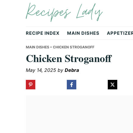
Recipes Lady
Skip
Skip
Skip
to
to
to
primary
main
primary
navigation
content
sidebar
RECIPE INDEX
MAIN DISHES
APPETIZE
MAIN DISHES
• CHICKEN STROGANOFF
Chicken Stroganoff
May 14, 2025
by
Debra