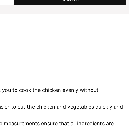
 you to cook the chicken evenly without
sier to cut the chicken and vegetables quickly and
e measurements ensure that all ingredients are