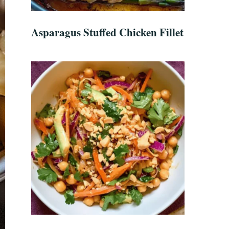
Asparagus Stuffed Chicken Fillet