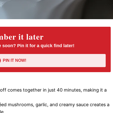
er it later
 soon? Pin it for a quick find later!
PIN IT NOW!
off comes together in just 40 minutes, making it a
éed mushrooms, garlic, and creamy sauce creates a
le.