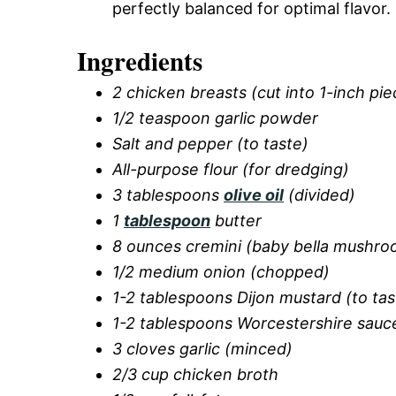
perfectly balanced for optimal flavor.
Ingredients
2 chicken breasts (cut into 1-inch pie
1/2 teaspoon garlic powder
Salt and pepper (to taste)
All-purpose flour (for dredging)
3 tablespoons
olive oil
(divided)
1
tablespoon
butter
8 ounces cremini (baby bella mushroo
1/2 medium onion (chopped)
1-2 tablespoons Dijon mustard (to tas
1-2 tablespoons Worcestershire sauce
3 cloves garlic (minced)
2/3 cup chicken broth