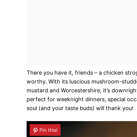
There you have it, friends – a chicken str
worthy. With its luscious mushroom-studde
mustard and Worcestershire, it’s downright
perfect for weeknight dinners, special occ
soul (and your taste buds) will thank you!
Pin this!