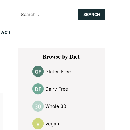
Search...
TACT
Primary
Browse by Diet
Sidebar
Gluten Free
Dairy Free
Whole 30
Vegan