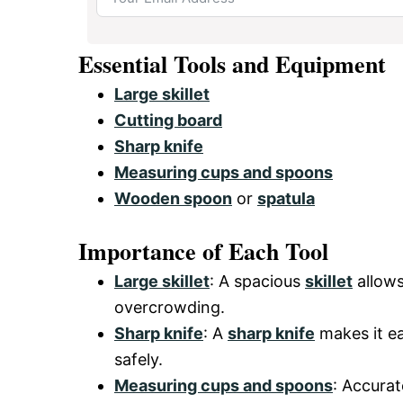
Essential Tools and Equipment
Large skillet
Cutting board
Sharp knife
Measuring cups and spoons
Wooden spoon
or
spatula
Importance of Each Tool
Large skillet
: A spacious
skillet
allows
overcrowding.
Sharp knife
: A
sharp knife
makes it ea
safely.
Measuring cups and spoons
: Accurat