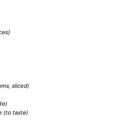
ces)
ms, sliced)
te)
 (to taste)