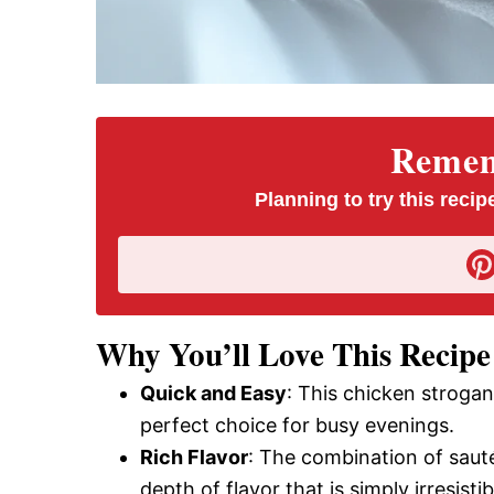
Rememb
Planning to try this recipe
Why You’ll Love This Recipe
Quick and Easy
: This chicken strogan
perfect choice for busy evenings.
Rich Flavor
: The combination of saut
depth of flavor that is simply irresistib