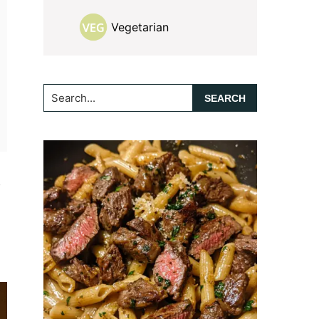
Vegetarian
Search...
f