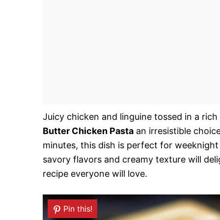
Juicy chicken and linguine tossed in a ric
Butter Chicken Pasta
an irresistible choic
minutes, this dish is perfect for weeknigh
savory flavors and creamy texture will deli
recipe everyone will love.
Pin this!