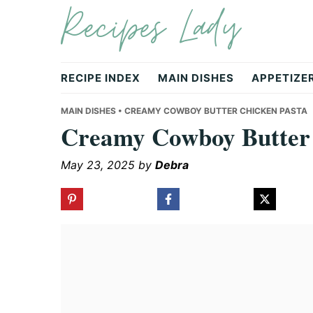
Recipes Lady
Skip
Skip
Skip
to
to
to
primary
main
primary
navigation
content
sidebar
RECIPE INDEX
MAIN DISHES
APPETIZE
MAIN DISHES
• CREAMY COWBOY BUTTER CHICKEN PASTA
Creamy Cowboy Butter 
May 23, 2025
by
Debra