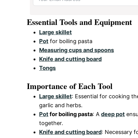
Essential Tools and Equipment
Large skillet
Pot
for boiling pasta
Measuring cups and spoons
Knife and cutting board
Tongs
Importance of Each Tool
Large skillet
: Essential for cooking t
garlic and herbs.
Pot
for boiling pasta
: A
deep pot
ensur
together.
Knife and cutting board
: Necessary f