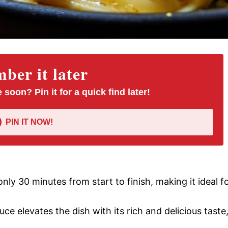
er it later
 soon? Pin it for a quick find later!
PIN IT NOW!
only 30 minutes from start to finish, making it ideal f
uce elevates the dish with its rich and delicious taste