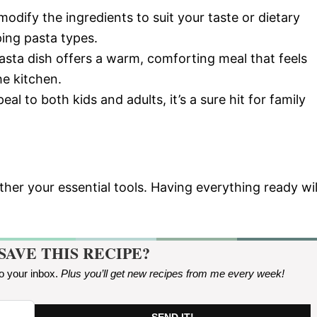
modify the ingredients to suit your taste or dietary
ing pasta types.
asta dish offers a warm, comforting meal that feels
he kitchen.
eal to both kids and adults, it’s a sure hit for family
her your essential tools. Having everything ready wil
SAVE THIS RECIPE?
to your inbox.
Plus you’ll get new recipes from me every week
!
SEND IT!