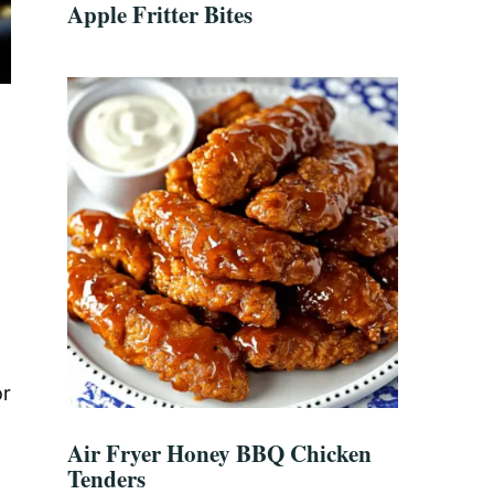
Apple Fritter Bites
or
Air Fryer Honey BBQ Chicken
,
Tenders