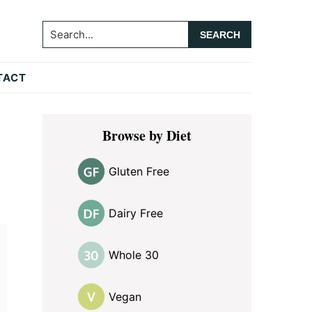
Search...
TACT
Primary
Browse by Diet
Sidebar
Gluten Free
Dairy Free
Whole 30
Vegan