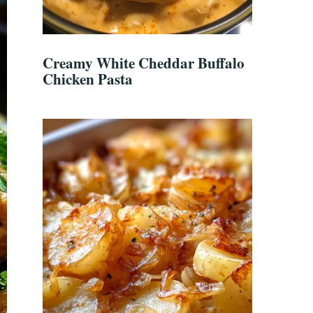
Creamy White Cheddar Buffalo
Chicken Pasta