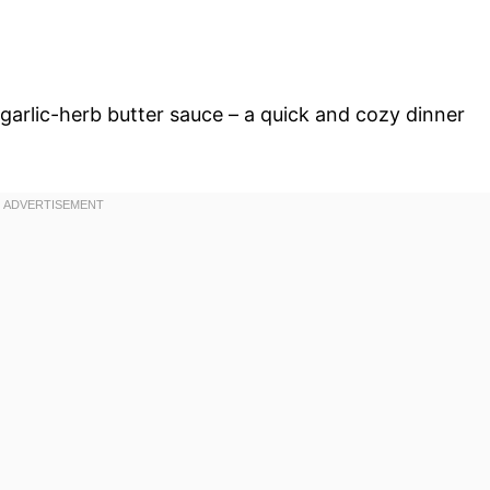
 garlic-herb butter sauce – a quick and cozy dinner