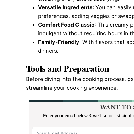
Versatile Ingredients
: You can easily 
preferences, adding veggies or swapp
Comfort Food Classic
: This creamy p
indulgent without requiring hours in t
Family-Friendly
: With flavors that app
dinners.
Tools and Preparation
Before diving into the cooking process, gat
streamline your cooking experience.
WANT TO 
Enter your email below & we'll send it straight 