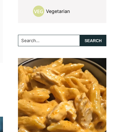
Vegetarian
Search...