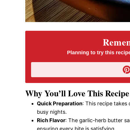
Rememb
Planning to try this recipe
Why You’ll Love This Recipe
Quick Preparation
: This recipe takes 
busy nights.
Rich Flavor
: The garlic-herb butter sa
ensuring every bite is satisfying.