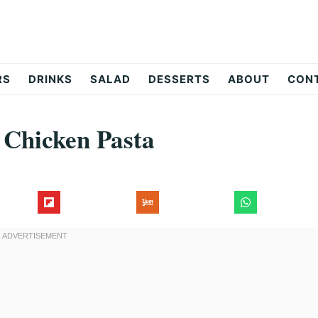
RS
DRINKS
SALAD
DESSERTS
ABOUT
CON
Chicken Pasta