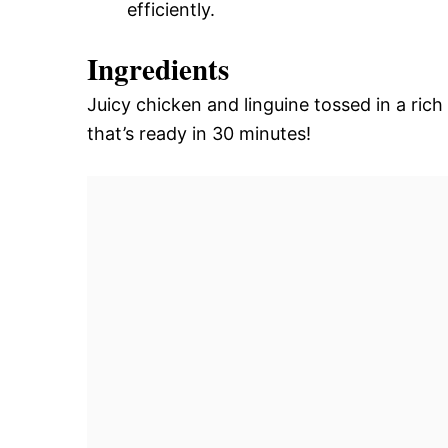
efficiently.
Ingredients
Juicy chicken and linguine tossed in a rich
that’s ready in 30 minutes!