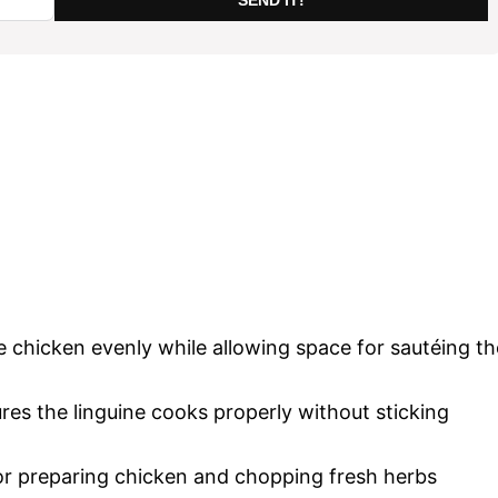
he chicken evenly while allowing space for sautéing th
es the linguine cooks properly without sticking
or preparing chicken and chopping fresh herbs