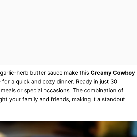
h garlic-herb butter sauce make this
Creamy Cowboy
e for a quick and cozy dinner. Ready in just 30
t meals or special occasions. The combination of
ght your family and friends, making it a standout