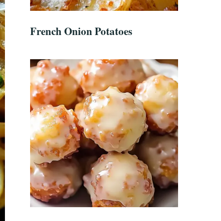
French Onion Potatoes