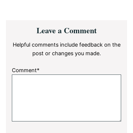
Reader
Leave a Comment
Interactions
Helpful comments include feedback on the
post or changes you made.
Comment*