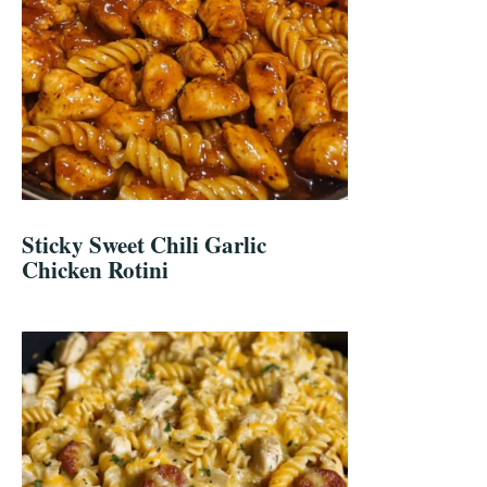
Sticky Sweet Chili Garlic
Chicken Rotini