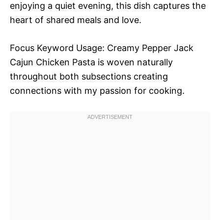
enjoying a quiet evening, this dish captures the
heart of shared meals and love.
Focus Keyword Usage: Creamy Pepper Jack
Cajun Chicken Pasta is woven naturally
throughout both subsections creating
connections with my passion for cooking.