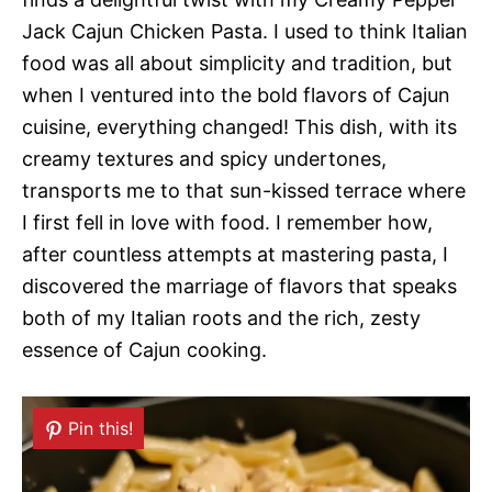
Jack Cajun Chicken Pasta. I used to think Italian
food was all about simplicity and tradition, but
when I ventured into the bold flavors of Cajun
cuisine, everything changed! This dish, with its
creamy textures and spicy undertones,
transports me to that sun-kissed terrace where
I first fell in love with food. I remember how,
after countless attempts at mastering pasta, I
discovered the marriage of flavors that speaks
both of my Italian roots and the rich, zesty
essence of Cajun cooking.
Pin this!