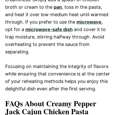
broth or cream to the
pan
, toss in the pasta,
and heat it over low-medium heat until warmed
through. If you prefer to use the
microwave
,
opt for a
microwave-safe dish
and cover it to
trap moisture, stirring halfway through. Avoid
overheating to prevent the sauce from
separating.
Focusing on maintaining the integrity of flavors
while ensuring that convenience is at the center
of your reheating methods helps you enjoy this
delightful dish even after the first serving.
FAQs About Creamy Pepper
Jack Cajun Chicken Pasta