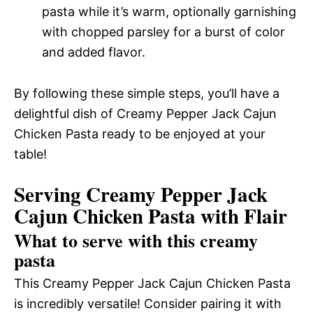
pasta while it’s warm, optionally garnishing
with chopped parsley for a burst of color
and added flavor.
By following these simple steps, you’ll have a
delightful dish of Creamy Pepper Jack Cajun
Chicken Pasta ready to be enjoyed at your
table!
Serving Creamy Pepper Jack
Cajun Chicken Pasta with Flair
What to serve with this creamy
pasta
This Creamy Pepper Jack Cajun Chicken Pasta
is incredibly versatile! Consider pairing it with