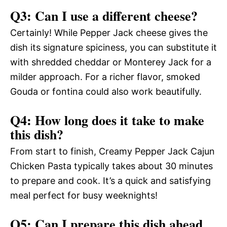
Q3: Can I use a different cheese?
Certainly! While Pepper Jack cheese gives the
dish its signature spiciness, you can substitute it
with shredded cheddar or Monterey Jack for a
milder approach. For a richer flavor, smoked
Gouda or fontina could also work beautifully.
Q4: How long does it take to make
this dish?
From start to finish, Creamy Pepper Jack Cajun
Chicken Pasta typically takes about 30 minutes
to prepare and cook. It’s a quick and satisfying
meal perfect for busy weeknights!
Q5: Can I prepare this dish ahead