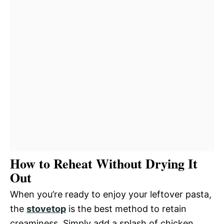
How to Reheat Without Drying It
Out
When you’re ready to enjoy your leftover pasta,
the
stovetop
is the best method to retain
creaminess. Simply add a splash of chicken