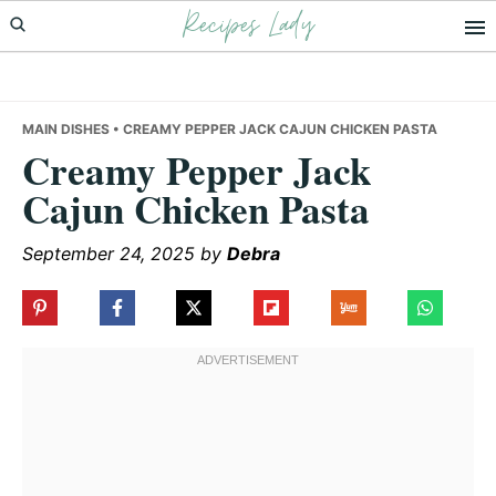
Recipes Lady
Skip
Skip
Skip
to
to
to
primary
main
primary
navigation
content
sidebar
MAIN DISHES
• CREAMY PEPPER JACK CAJUN CHICKEN PASTA
Creamy Pepper Jack
Cajun Chicken Pasta
September 24, 2025
by
Debra