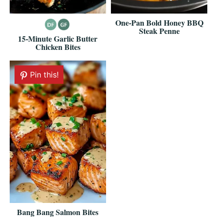
One-Pan Bold Honey BBQ
Steak Penne
15-Minute Garlic Butter
Chicken Bites
Pin this!
Bang Bang Salmon Bites