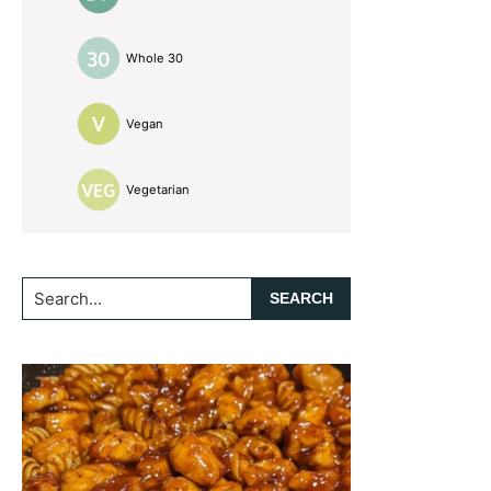
Whole 30
Vegan
Vegetarian
Search...