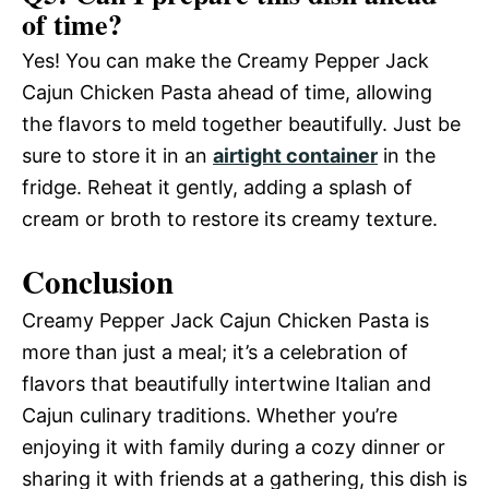
of time?
Yes! You can make the Creamy Pepper Jack
Cajun Chicken Pasta ahead of time, allowing
the flavors to meld together beautifully. Just be
sure to store it in an
airtight container
in the
fridge. Reheat it gently, adding a splash of
cream or broth to restore its creamy texture.
Conclusion
Creamy Pepper Jack Cajun Chicken Pasta is
more than just a meal; it’s a celebration of
flavors that beautifully intertwine Italian and
Cajun culinary traditions. Whether you’re
enjoying it with family during a cozy dinner or
sharing it with friends at a gathering, this dish is