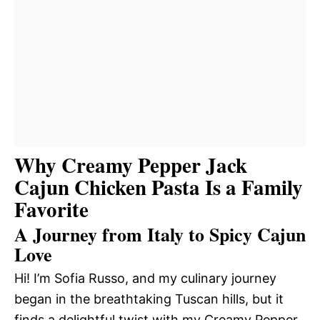
Why Creamy Pepper Jack
Cajun Chicken Pasta Is a Family
Favorite
A Journey from Italy to Spicy Cajun
Love
Hi! I’m Sofia Russo, and my culinary journey
began in the breathtaking Tuscan hills, but it
finds a delightful twist with my Creamy Pepper