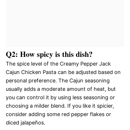
Q2: How spicy is this dish?
The spice level of the Creamy Pepper Jack
Cajun Chicken Pasta can be adjusted based on
personal preference. The Cajun seasoning
usually adds a moderate amount of heat, but
you can control it by using less seasoning or
choosing a milder blend. If you like it spicier,
consider adding some red pepper flakes or
diced jalapeños.