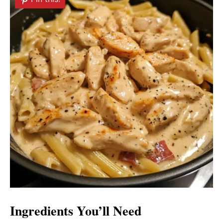
Ingredients You’ll Need