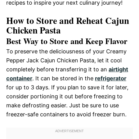
recipes to inspire your next culinary journey!
How to Store and Reheat Cajun
Chicken Pasta
Best Way to Store and Keep Flavor
To preserve the deliciousness of your Creamy
Pepper Jack Cajun Chicken Pasta, let it cool
completely before transferring it to an
airtight
container
. It can be stored in the
refrigerator
for up to 3 days. If you plan to save it for later,
consider portioning it out before freezing to
make defrosting easier. Just be sure to use
freezer-safe containers to avoid freezer burn.