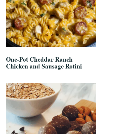
One-Pot Cheddar Ranch
Chicken and Sausage Rotini