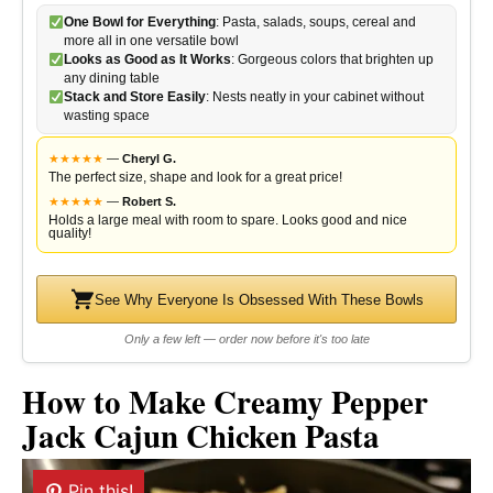
One Bowl for Everything
: Pasta, salads, soups, cereal and
more all in one versatile bowl
Looks as Good as It Works
: Gorgeous colors that brighten up
any dining table
Stack and Store Easily
: Nests neatly in your cabinet without
wasting space
★
★
★
★
★
—
Cheryl G.
The perfect size, shape and look for a great price!
★
★
★
★
★
—
Robert S.
Holds a large meal with room to spare. Looks good and nice
quality!
See Why Everyone Is Obsessed With These Bowls
Only a few left — order now before it's too late
How to Make Creamy Pepper
Jack Cajun Chicken Pasta
Pin this!