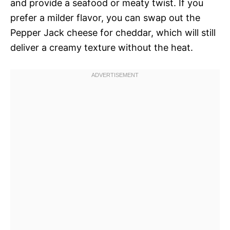
and provide a seafood or meaty twist. If you
prefer a milder flavor, you can swap out the
Pepper Jack cheese for cheddar, which will still
deliver a creamy texture without the heat.