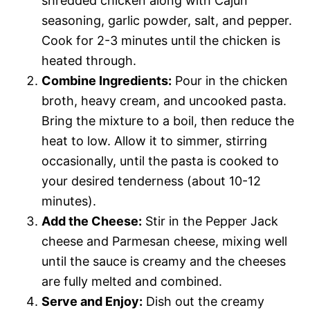
shredded chicken along with Cajun
seasoning, garlic powder, salt, and pepper.
Cook for 2-3 minutes until the chicken is
heated through.
Combine Ingredients:
Pour in the chicken
broth, heavy cream, and uncooked pasta.
Bring the mixture to a boil, then reduce the
heat to low. Allow it to simmer, stirring
occasionally, until the pasta is cooked to
your desired tenderness (about 10-12
minutes).
Add the Cheese:
Stir in the Pepper Jack
cheese and Parmesan cheese, mixing well
until the sauce is creamy and the cheeses
are fully melted and combined.
Serve and Enjoy:
Dish out the creamy