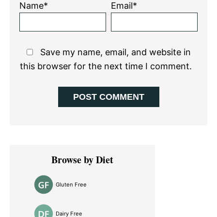
Name*
Email*
Save my name, email, and website in
this browser for the next time I comment.
Primary
Browse by Diet
Sidebar
Gluten Free
Dairy Free