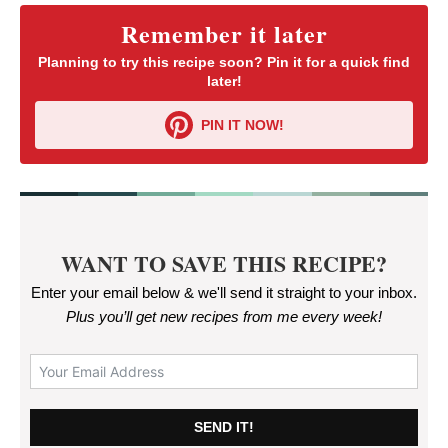
Remember it later
Planning to try this recipe soon? Pin it for a quick find
later!
PIN IT NOW!
WANT TO SAVE THIS RECIPE?
Enter your email below & we'll send it straight to your inbox.
Plus you’ll get new recipes from me every week
!
SEND IT!