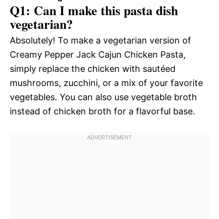
Q1: Can I make this pasta dish
vegetarian?
Absolutely! To make a vegetarian version of
Creamy Pepper Jack Cajun Chicken Pasta,
simply replace the chicken with sautéed
mushrooms, zucchini, or a mix of your favorite
vegetables. You can also use vegetable broth
instead of chicken broth for a flavorful base.