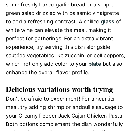
some freshly baked garlic bread or a simple
green salad drizzled with balsamic vinaigrette
to add a refreshing contrast. A chilled
glass
of
white wine can elevate the meal, making it
perfect for gatherings. For an extra vibrant
experience, try serving this dish alongside
sautéed vegetables like zucchini or bell peppers,
which not only add color to your
plate
but also
enhance the overall flavor profile.
Delicious variations worth trying
Don’t be afraid to experiment! For a heartier
meal, try adding shrimp or andouille sausage to
your Creamy Pepper Jack Cajun Chicken Pasta.
Both options complement the dish wonderfully