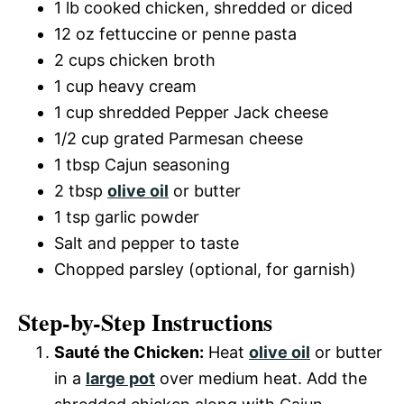
1 lb cooked chicken, shredded or diced
12 oz fettuccine or penne pasta
2 cups chicken broth
1 cup heavy cream
1 cup shredded Pepper Jack cheese
1/2 cup grated Parmesan cheese
1 tbsp Cajun seasoning
2 tbsp
olive oil
or butter
1 tsp garlic powder
Salt and pepper to taste
Chopped parsley (optional, for garnish)
Step-by-Step Instructions
Sauté the Chicken:
Heat
olive oil
or butter
in a
large pot
over medium heat. Add the