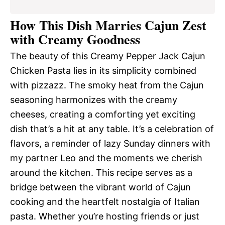
How This Dish Marries Cajun Zest
with Creamy Goodness
The beauty of this Creamy Pepper Jack Cajun
Chicken Pasta lies in its simplicity combined
with pizzazz. The smoky heat from the Cajun
seasoning harmonizes with the creamy
cheeses, creating a comforting yet exciting
dish that’s a hit at any table. It’s a celebration of
flavors, a reminder of lazy Sunday dinners with
my partner Leo and the moments we cherish
around the kitchen. This recipe serves as a
bridge between the vibrant world of Cajun
cooking and the heartfelt nostalgia of Italian
pasta. Whether you’re hosting friends or just