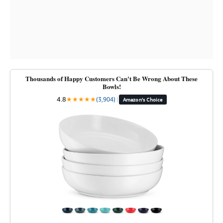
Thousands of Happy Customers Can't Be Wrong About These
Bowls!
4.8
★
★
★
★
★
(3,904)
|
Amazon's Choice