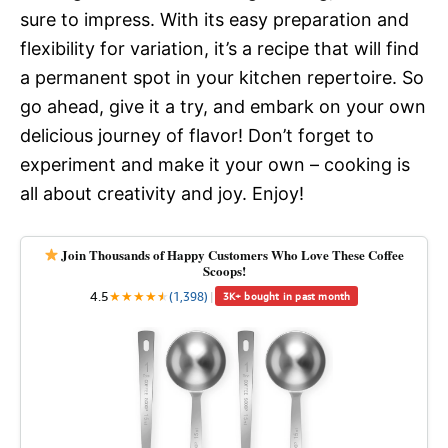
sure to impress. With its easy preparation and
flexibility for variation, it’s a recipe that will find
a permanent spot in your kitchen repertoire. So
go ahead, give it a try, and embark on your own
delicious journey of flavor! Don’t forget to
experiment and make it your own – cooking is
all about creativity and joy. Enjoy!
Join Thousands of Happy Customers Who Love These Coffee
Scoops!
4.5
★
★
★
★
★
★
(1,398)
|
3K+ bought in past month