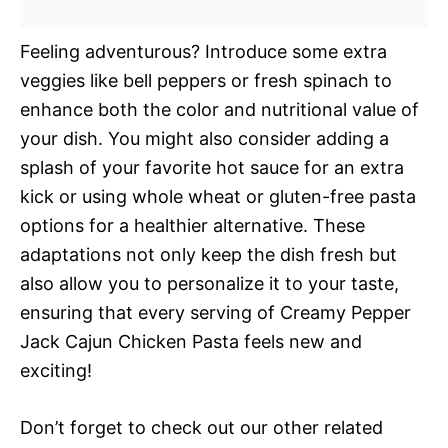
Feeling adventurous? Introduce some extra
veggies like bell peppers or fresh spinach to
enhance both the color and nutritional value of
your dish. You might also consider adding a
splash of your favorite hot sauce for an extra
kick or using whole wheat or gluten-free pasta
options for a healthier alternative. These
adaptations not only keep the dish fresh but
also allow you to personalize it to your taste,
ensuring that every serving of Creamy Pepper
Jack Cajun Chicken Pasta feels new and
exciting!
Don’t forget to check out our other related