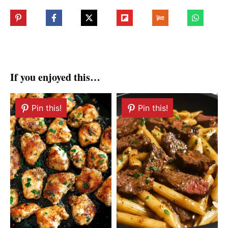
If you enjoyed this…
Pin this!
Pin this!