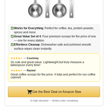
Works for Everything
: Perfect for coffee, tea, protein powder,
spices and more
Great Value Set of 4
: Four premium scoops for the price of one
— one for every station
Effortless Cleanup
: Dishwasher safe and polished smooth
surface wipes clean instantly
★
★
★
★
★
★
—
Courtney
So cute and great value. Lightweight but truly measure a
tablespoon every time!
★
★
★
★
★
★
—
Rachel
Great coffee scoops for the price. 4 total and perfect for our coffee
cabinet!
Get the Best Deal on Amazon Now
In high demand — limited units remaining