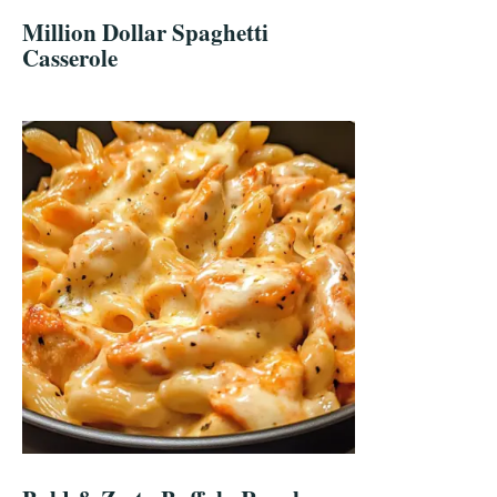
Million Dollar Spaghetti
Casserole