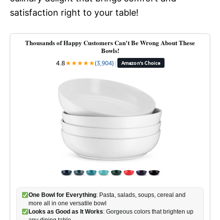
satisfaction right to your table!
Thousands of Happy Customers Can't Be Wrong About These
Bowls!
4.8
★
★
★
★
★
(3,904)
|
Amazon's Choice
One Bowl for Everything
: Pasta, salads, soups, cereal and
more all in one versatile bowl
Looks as Good as It Works
: Gorgeous colors that brighten up
any dining table