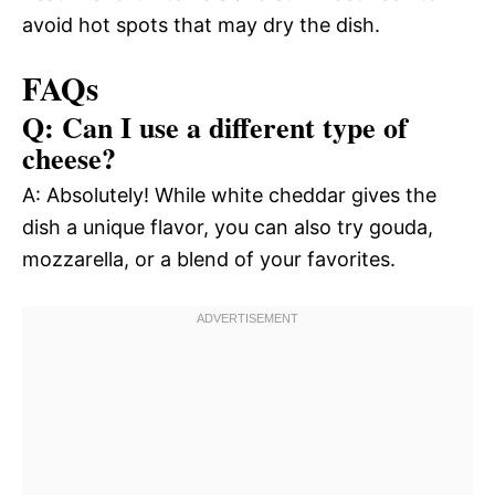
avoid hot spots that may dry the dish.
FAQs
Q: Can I use a different type of
cheese?
A: Absolutely! While white cheddar gives the
dish a unique flavor, you can also try gouda,
mozzarella, or a blend of your favorites.