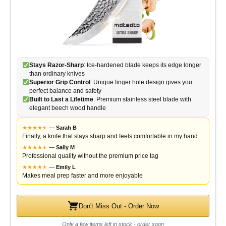
Stays Razor-Sharp
: Ice-hardened blade keeps its edge longer
than ordinary knives
Superior Grip Control
: Unique finger hole design gives you
perfect balance and safety
Built to Last a Lifetime
: Premium stainless steel blade with
elegant beech wood handle
★
★
★
★
★
★
—
Sarah B
Finally, a knife that stays sharp and feels comfortable in my hand
★
★
★
★
★
★
—
Sally M
Professional quality without the premium price tag
★
★
★
★
★
★
—
Emily L
Makes meal prep faster and more enjoyable
Don't Miss Out - Order Now
Only a few items left in stock - order soon