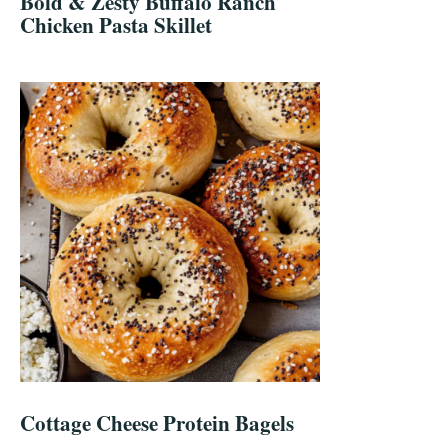
Bold & Zesty Buffalo Ranch
Chicken Pasta Skillet
Cottage Cheese Protein Bagels