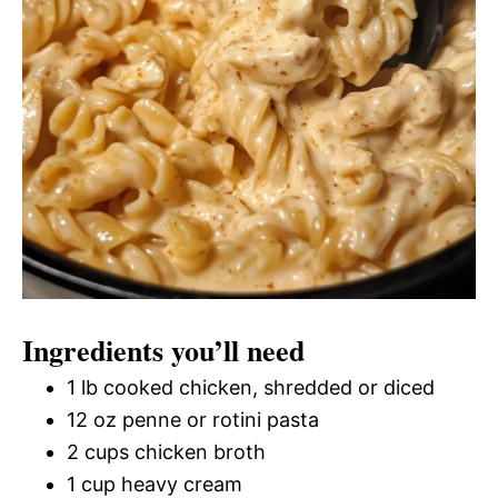
Ingredients you’ll need
1 lb cooked chicken, shredded or diced
12 oz penne or rotini pasta
2 cups chicken broth
1 cup heavy cream