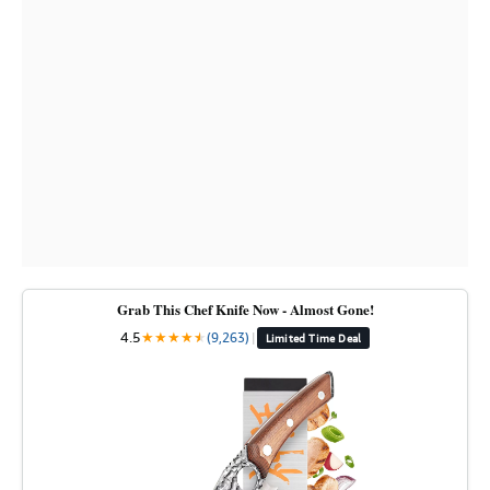
Grab This Chef Knife Now - Almost Gone!
4.5
★
★
★
★
★
★
(9,263)
|
Limited Time Deal