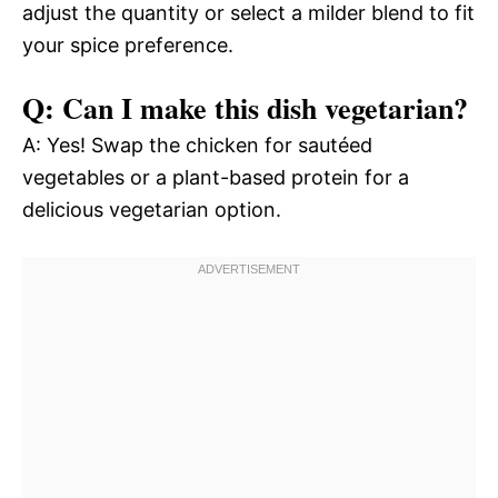
adjust the quantity or select a milder blend to fit
your spice preference.
Q: Can I make this dish vegetarian?
A: Yes! Swap the chicken for sautéed
vegetables or a plant-based protein for a
delicious vegetarian option.