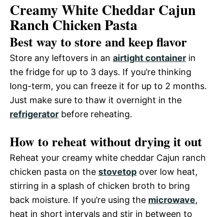
Creamy White Cheddar Cajun
Ranch Chicken Pasta
Best way to store and keep flavor
Store any leftovers in an
airtight container
in
the fridge for up to 3 days. If you’re thinking
long-term, you can freeze it for up to 2 months.
Just make sure to thaw it overnight in the
refrigerator
before reheating.
How to reheat without drying it out
Reheat your creamy white cheddar Cajun ranch
chicken pasta on the
stovetop
over low heat,
stirring in a splash of chicken broth to bring
back moisture. If you’re using the
microwave
,
heat in short intervals and stir in between to