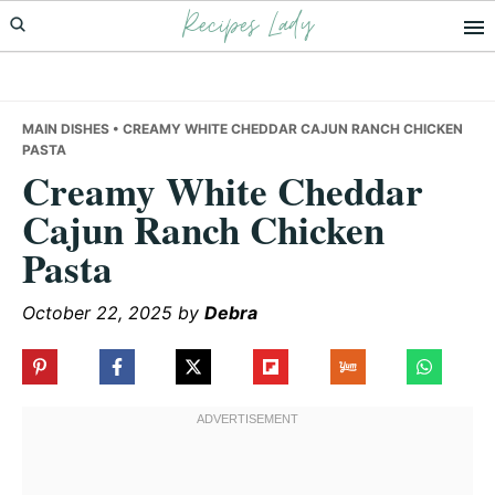
Recipes Lady
Skip
Skip
Skip
to
to
to
primary
main
primary
navigation
content
sidebar
MAIN DISHES
• CREAMY WHITE CHEDDAR CAJUN RANCH CHICKEN
PASTA
Creamy White Cheddar
Cajun Ranch Chicken
Pasta
October 22, 2025
by
Debra