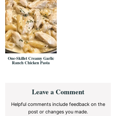
One-Skillet Creamy Garlic
Ranch Chicken Pasta
Reader
Leave a Comment
Interactions
Helpful comments include feedback on the
post or changes you made.