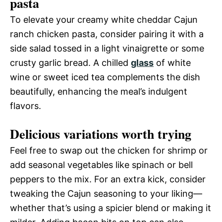
pasta
To elevate your creamy white cheddar Cajun
ranch chicken pasta, consider pairing it with a
side salad tossed in a light vinaigrette or some
crusty garlic bread. A chilled
glass
of white
wine or sweet iced tea complements the dish
beautifully, enhancing the meal’s indulgent
flavors.
Delicious variations worth trying
Feel free to swap out the chicken for shrimp or
add seasonal vegetables like spinach or bell
peppers to the mix. For an extra kick, consider
tweaking the Cajun seasoning to your liking—
whether that’s using a spicier blend or making it