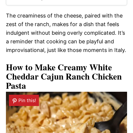
The creaminess of the cheese, paired with the
zest of the ranch, makes for a dish that feels
indulgent without being overly complicated. It’s
a reminder that cooking can be playful and
improvisational, just like those moments in Italy.
How to Make Creamy White
Cheddar Cajun Ranch Chicken
Pasta
Pin this!