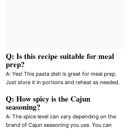
Q: Is this recipe suitable for meal
prep?
A: Yes! This pasta dish is great for meal prep.
Just store it in portions and reheat as needed.
Q: How spicy is the Cajun
seasoning?
A: The spice level can vary depending on the
brand of Cajun seasoning you use. You can