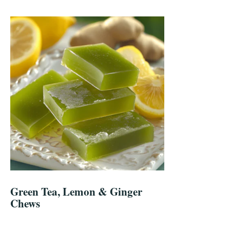
Green Tea, Lemon & Ginger
Chews