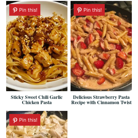
Pin this!
Pin this!
Sticky Sweet Chili Garlic
Delicious Strawberry Pasta
Chicken Pasta
Recipe with Cinnamon Twist
Pin this!