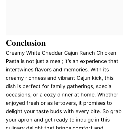
Conclusion
Creamy White Cheddar Cajun Ranch Chicken
Pasta is not just a meal; it’s an experience that
intertwines flavors and memories. With its
creamy richness and vibrant Cajun kick, this
dish is perfect for family gatherings, special
occasions, or a cozy dinner at home. Whether
enjoyed fresh or as leftovers, it promises to
delight your taste buds with every bite. So grab
your apron and get ready to indulge in this
culinary delight that brings comfort and