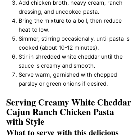
Add chicken broth, heavy cream, ranch
dressing, and uncooked pasta.
Bring the mixture to a boil, then reduce
heat to low.
Simmer, stirring occasionally, until pasta is
cooked (about 10-12 minutes).
Stir in shredded white cheddar until the
sauce is creamy and smooth.
Serve warm, garnished with chopped
parsley or green onions if desired.
Serving Creamy White Cheddar
Cajun Ranch Chicken Pasta
with Style
What to serve with this delicious