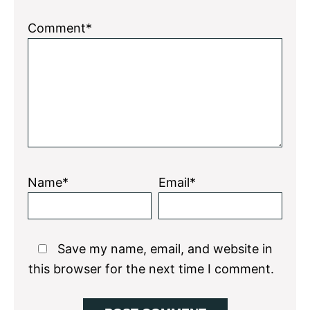
Comment*
Name*
Email*
Save my name, email, and website in
this browser for the next time I comment.