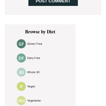
Primary
Browse by Diet
Sidebar
Gluten Free
Dairy Free
Whole 30
Vegan
Vegetarian