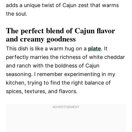
adds a unique twist of Cajun zest that warms
the soul.
The perfect blend of Cajun flavor
and creamy goodness
This dish is like a warm hug on a
plate
. It
perfectly marries the richness of white cheddar
and ranch with the boldness of Cajun
seasoning. I remember experimenting in my
kitchen, trying to find the right balance of
spices, textures, and flavors.