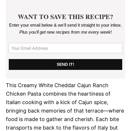
WANT TO SAVE THIS RECIPE?
Enter your email below & we'll send it straight to your inbox.
Plus you’ll get new recipes from me every week
!
SEND IT!
This Creamy White Cheddar Cajun Ranch
Chicken Pasta combines the heartiness of
Italian cooking with a kick of Cajun spice,
bringing back memories of that terrace—where
food is made to gather and cherish. Each bite
transports me back to the flavors of Italy but