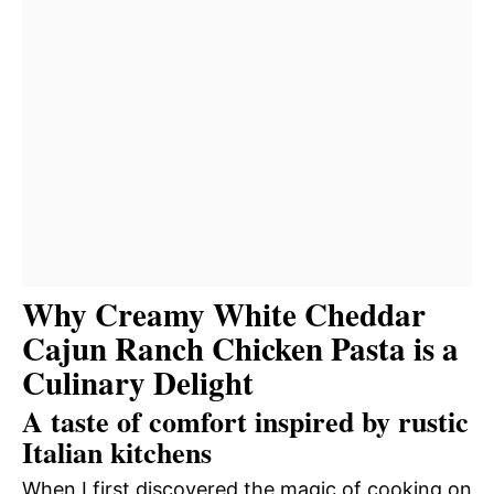
Why Creamy White Cheddar
Cajun Ranch Chicken Pasta is a
Culinary Delight
A taste of comfort inspired by rustic
Italian kitchens
When I first discovered the magic of cooking on