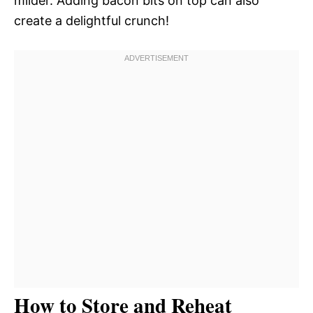
milder. Adding bacon bits on top can also
create a delightful crunch!
How to Store and Reheat