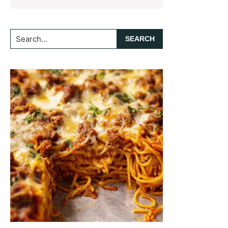
Search...