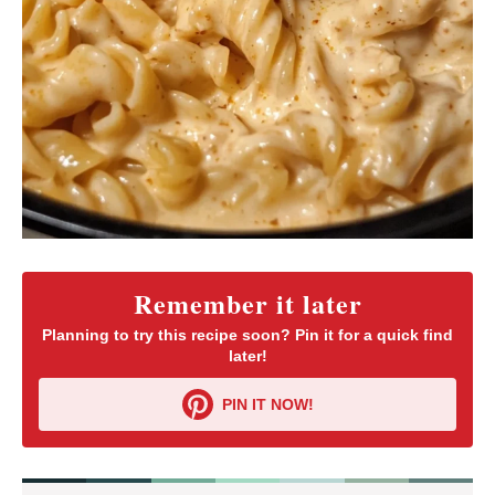
Remember it later
Planning to try this recipe soon? Pin it for a quick find
later!
PIN IT NOW!