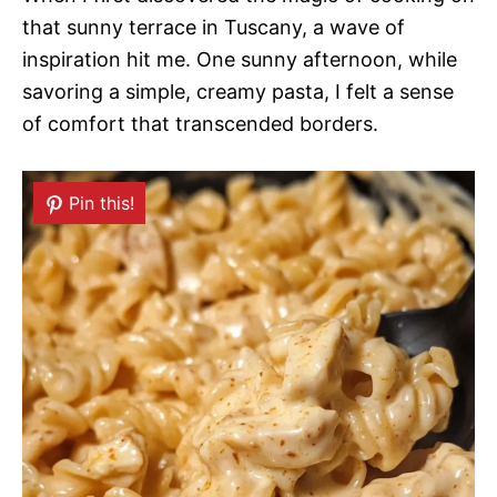
that sunny terrace in Tuscany, a wave of
inspiration hit me. One sunny afternoon, while
savoring a simple, creamy pasta, I felt a sense
of comfort that transcended borders.
Pin this!