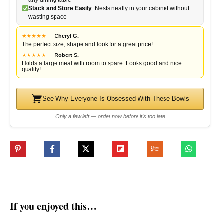
Stack and Store Easily
: Nests neatly in your cabinet without
wasting space
★
★
★
★
★
—
Cheryl G.
The perfect size, shape and look for a great price!
★
★
★
★
★
—
Robert S.
Holds a large meal with room to spare. Looks good and nice
quality!
See Why Everyone Is Obsessed With These Bowls
Only a few left — order now before it's too late
If you enjoyed this…