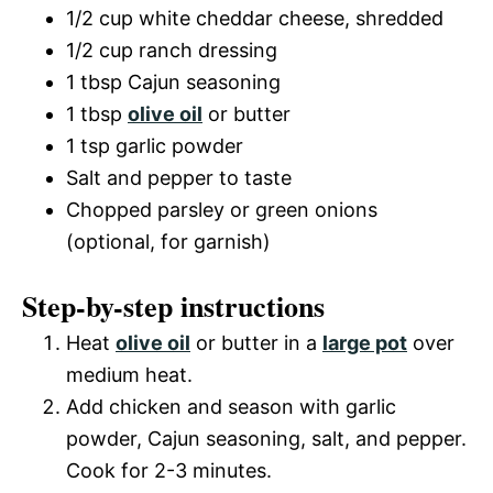
1/2 cup white cheddar cheese, shredded
1/2 cup ranch dressing
1 tbsp Cajun seasoning
1 tbsp
olive oil
or butter
1 tsp garlic powder
Salt and pepper to taste
Chopped parsley or green onions
(optional, for garnish)
Step-by-step instructions
Heat
olive oil
or butter in a
large pot
over
medium heat.
Add chicken and season with garlic
powder, Cajun seasoning, salt, and pepper.
Cook for 2-3 minutes.