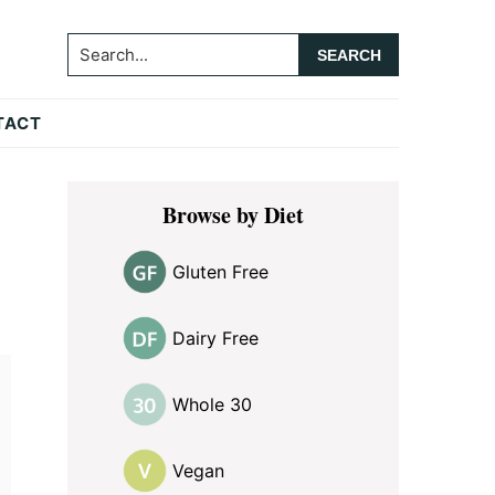
Search...
TACT
Primary
Browse by Diet
Sidebar
Gluten Free
Dairy Free
Whole 30
Vegan