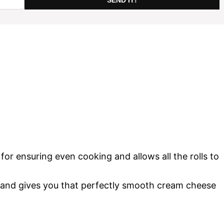
t for ensuring even cooking and allows all the rolls to
and gives you that perfectly smooth cream cheese