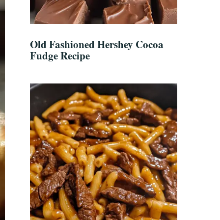
Old Fashioned Hershey Cocoa
Fudge Recipe