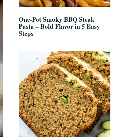
One-Pot Smoky BBQ Steak
Pasta – Bold Flavor in 5 Easy
Steps