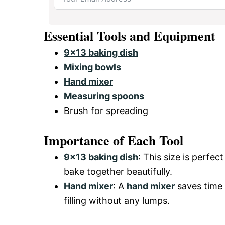
Essential Tools and Equipment
9×13 baking dish
Mixing bowls
Hand mixer
Measuring spoons
Brush for spreading
Importance of Each Tool
9×13 baking dish
: This size is perfec
bake together beautifully.
Hand mixer
: A
hand mixer
saves time 
filling without any lumps.