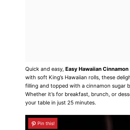
Quick and easy,
Easy Hawaiian Cinnamon 
with soft King’s Hawaiian rolls, these deli
filling and topped with a cinnamon sugar 
Whether it’s for breakfast, brunch, or desse
your table in just 25 minutes.
Pin this!