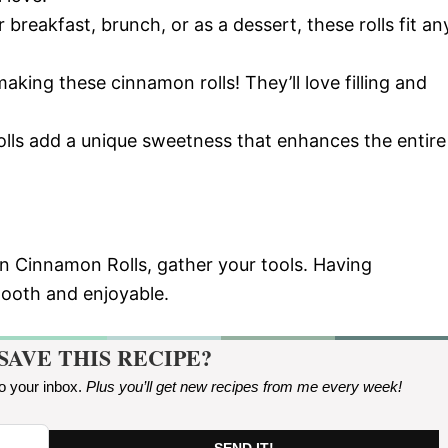
r breakfast, brunch, or as a dessert, these rolls fit an
 making these cinnamon rolls! They’ll love filling and
olls add a unique sweetness that enhances the entire
n Cinnamon Rolls, gather your tools. Having
mooth and enjoyable.
SAVE THIS RECIPE?
to your inbox.
Plus you’ll get new recipes from me every week
!
SEND IT!