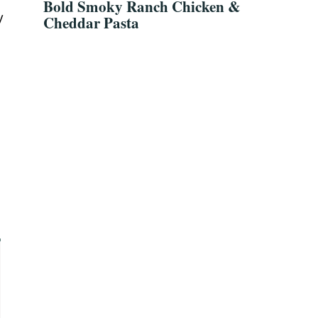
Bold Smoky Ranch Chicken &
y
Cheddar Pasta