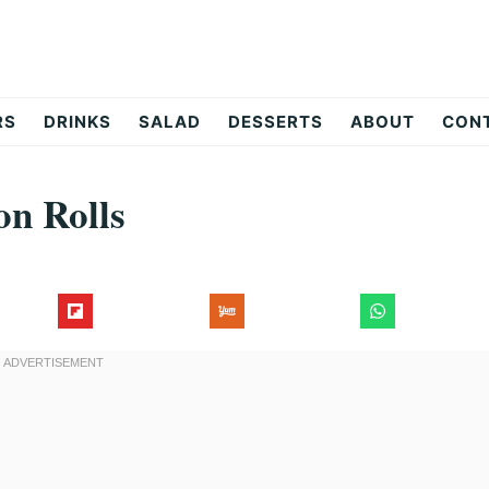
RS
DRINKS
SALAD
DESSERTS
ABOUT
CON
n Rolls