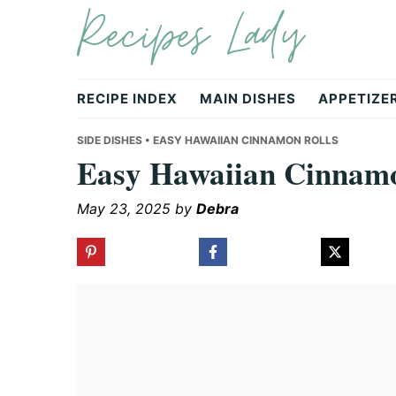
Recipes Lady
Skip
Skip
Skip
to
to
to
primary
main
primary
navigation
content
sidebar
RECIPE INDEX
MAIN DISHES
APPETIZE
SIDE DISHES
• EASY HAWAIIAN CINNAMON ROLLS
Easy Hawaiian Cinnamo
May 23, 2025
by
Debra