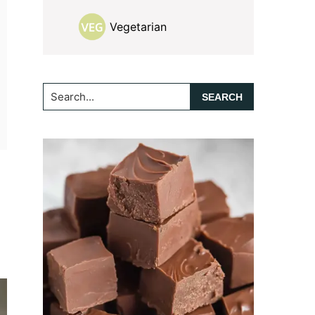
Vegetarian
Search...