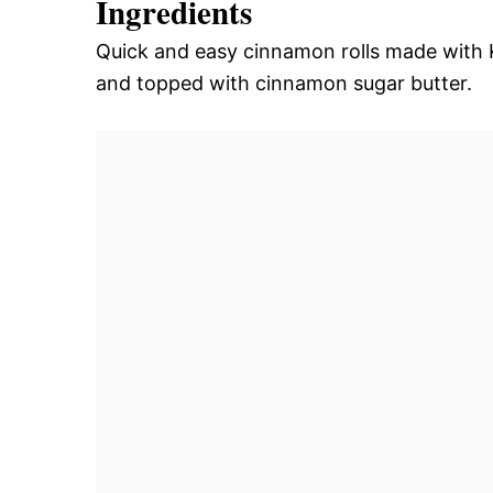
Ingredients
Quick and easy cinnamon rolls made with K
and topped with cinnamon sugar butter.