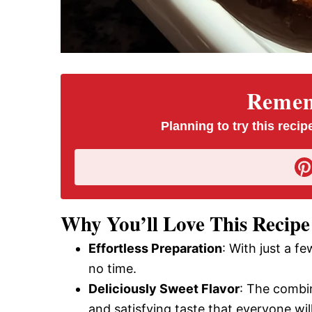
Rememb
Planning to try this recipe
Why You’ll Love This Recipe
Effortless Preparation
: With just a f
no time.
Deliciously Sweet Flavor
: The combi
and satisfying taste that everyone will