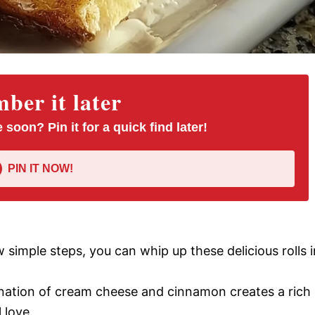
er it later
 soon? Pin it for a quick find later!
PIN IT NOW!
ew simple steps, you can whip up these delicious rolls i
nation of cream cheese and cinnamon creates a rich
 love.