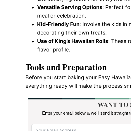
Versatile Serving Options
: Perfect fo
meal or celebration.
Kid-Friendly Fun
: Involve the kids in
decorating their own treats.
Use of King’s Hawaiian Rolls
: These r
flavor profile.
Tools and Preparation
Before you start baking your Easy Hawaiia
everything ready will make the process s
WANT TO 
Enter your email below & we'll send it straight 