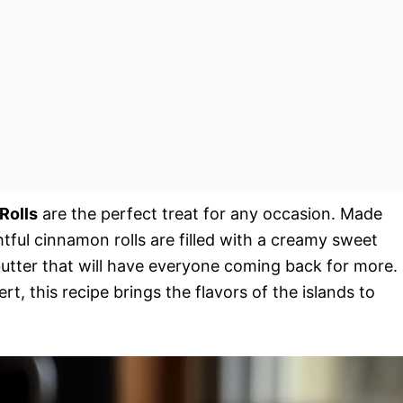
Rolls
are the perfect treat for any occasion. Made
ghtful cinnamon rolls are filled with a creamy sweet
butter that will have everyone coming back for more.
rt, this recipe brings the flavors of the islands to