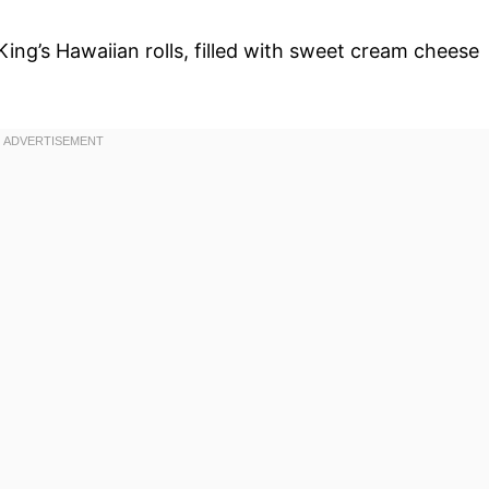
ing’s Hawaiian rolls, filled with sweet cream cheese