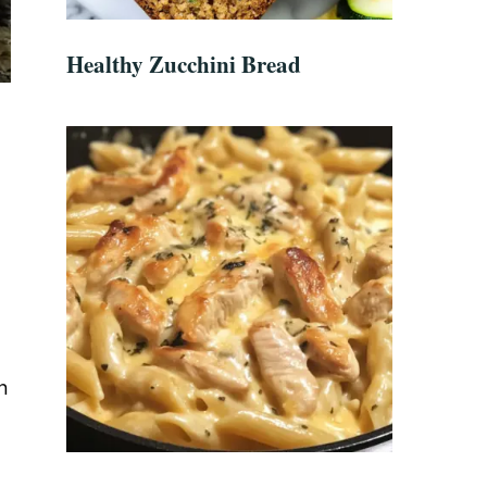
Healthy Zucchini Bread
n