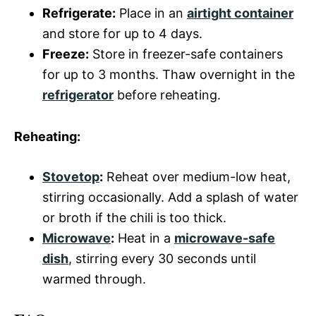
Refrigerate:
Place in an
airtight container
and store for up to 4 days.
Freeze:
Store in freezer-safe containers
for up to 3 months. Thaw overnight in the
refrigerator
before reheating.
Reheating:
Stovetop
:
Reheat over medium-low heat,
stirring occasionally. Add a splash of water
or broth if the chili is too thick.
Microwave
:
Heat in a
microwave-safe
dish
, stirring every 30 seconds until
warmed through.