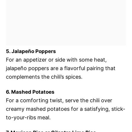
5. Jalapeño Poppers
For an appetizer or side with some heat,
jalapeño poppers are a flavorful pairing that
complements the chili’s spices.
6. Mashed Potatoes
For a comforting twist, serve the chili over
creamy mashed potatoes for a satisfying, stick-
to-your-ribs meal.