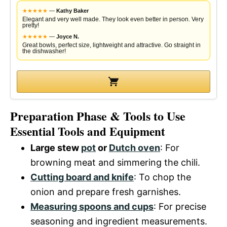
★
★
★
★
★
—
Kathy Baker
Elegant and very well made. They look even better in person. Very
pretty!
★
★
★
★
★
—
Joyce N.
Great bowls, perfect size, lightweight and attractive. Go straight in
the dishwasher!
Preparation Phase & Tools to Use
Essential Tools and Equipment
Large stew
pot
or
Dutch oven
: For
browning meat and simmering the chili.
Cutting board and knife
: To chop the
onion and prepare fresh garnishes.
Measuring spoons and cups
: For precise
seasoning and ingredient measurements.