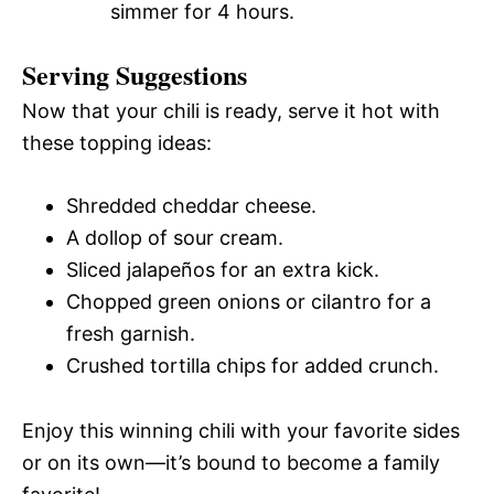
simmer for 4 hours.
Serving Suggestions
Now that your chili is ready, serve it hot with
these topping ideas:
Shredded cheddar cheese.
A dollop of sour cream.
Sliced jalapeños for an extra kick.
Chopped green onions or cilantro for a
fresh garnish.
Crushed tortilla chips for added crunch.
Enjoy this winning chili with your favorite sides
or on its own—it’s bound to become a family