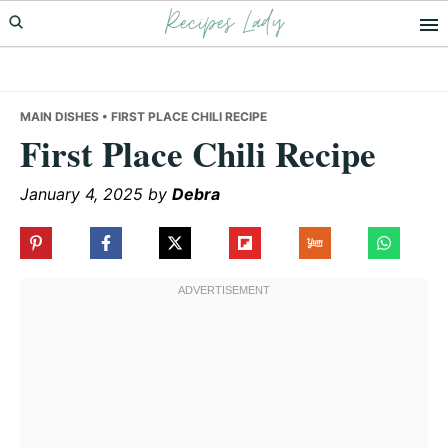
Recipes Lady
Skip
Skip
Skip
to
to
to
primary
main
primary
navigation
content
sidebar
MAIN DISHES
• FIRST PLACE CHILI RECIPE
First Place Chili Recipe
January 4, 2025
by
Debra