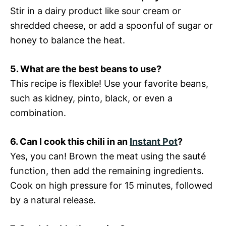
Stir in a dairy product like sour cream or
shredded cheese, or add a spoonful of sugar or
honey to balance the heat.
5. What are the best beans to use?
This recipe is flexible! Use your favorite beans,
such as kidney, pinto, black, or even a
combination.
6. Can I cook this chili in an
Instant Pot
?
Yes, you can! Brown the meat using the sauté
function, then add the remaining ingredients.
Cook on high pressure for 15 minutes, followed
by a natural release.