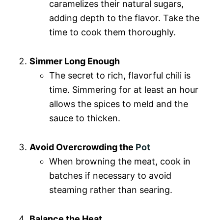
caramelizes their natural sugars,
adding depth to the flavor. Take the
time to cook them thoroughly.
Simmer Long Enough
The secret to rich, flavorful chili is
time. Simmering for at least an hour
allows the spices to meld and the
sauce to thicken.
Avoid Overcrowding the
Pot
When browning the meat, cook in
batches if necessary to avoid
steaming rather than searing.
Balance the Heat