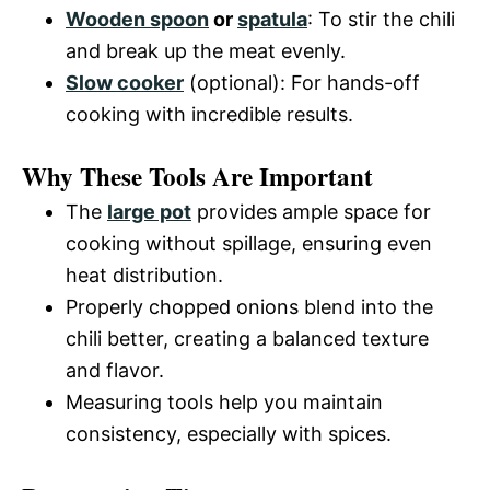
Wooden spoon
or
spatula
: To stir the chili
and break up the meat evenly.
Slow cooker
(optional): For hands-off
cooking with incredible results.
Why These Tools Are Important
The
large pot
provides ample space for
cooking without spillage, ensuring even
heat distribution.
Properly chopped onions blend into the
chili better, creating a balanced texture
and flavor.
Measuring tools help you maintain
consistency, especially with spices.