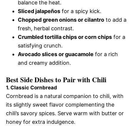
balance the heat.
Sliced jalapeños
for a spicy kick.
Chopped green onions or cilantro
to add a
fresh, herbal contrast.
Crumbled tortilla chips or corn chips
for a
satisfying crunch.
Avocado slices or guacamole
for a rich
and creamy addition.
Best Side Dishes to Pair with Chili
1. Classic Cornbread
Cornbread is a natural companion to chili, with
its slightly sweet flavor complementing the
chili’s savory spices. Serve warm with butter or
honey for extra indulgence.