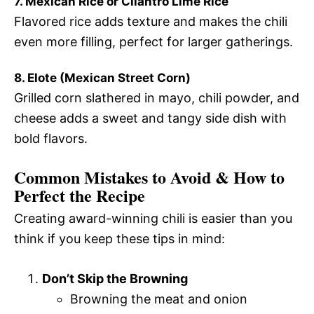
7. Mexican Rice or Cilantro Lime Rice
Flavored rice adds texture and makes the chili
even more filling, perfect for larger gatherings.
8. Elote (Mexican Street Corn)
Grilled corn slathered in mayo, chili powder, and
cheese adds a sweet and tangy side dish with
bold flavors.
Common Mistakes to Avoid & How to
Perfect the Recipe
Creating award-winning chili is easier than you
think if you keep these tips in mind:
Don’t Skip the Browning
Browning the meat and onion