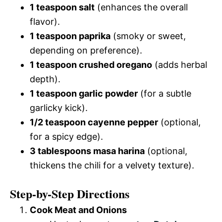
1 teaspoon salt
(enhances the overall
flavor).
1 teaspoon paprika
(smoky or sweet,
depending on preference).
1 teaspoon crushed oregano
(adds herbal
depth).
1 teaspoon garlic powder
(for a subtle
garlicky kick).
1/2 teaspoon cayenne pepper
(optional,
for a spicy edge).
3 tablespoons masa harina
(optional,
thickens the chili for a velvety texture).
Step-by-Step Directions
Cook Meat and Onions