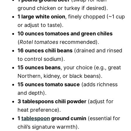
ground chicken or turkey if desired).
1 large white onion
, finely chopped (~1 cup
or adjust to taste).
10 ounces tomatoes and green chiles
(
Rotel tomatoes
recommended).
16 ounces chili beans
(drained and rinsed
to control sodium).
15 ounces beans
, your choice (e.g., great
Northern, kidney, or black beans).
15 ounces tomato sauce
(adds richness
and depth).
3 tablespoons chili powder
(adjust for
heat preference).
1
tablespoon
ground cumin
(essential for
chili’s signature warmth).