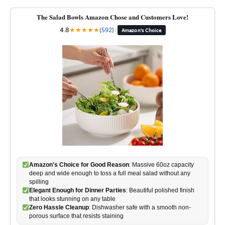
The Salad Bowls Amazon Chose and Customers Love!
4.8
★
★
★
★
★
(592)
|
Amazon's Choice
Amazon's Choice for Good Reason
: Massive 60oz capacity
deep and wide enough to toss a full meal salad without any
spilling
Elegant Enough for Dinner Parties
: Beautiful polished finish
that looks stunning on any table
Zero Hassle Cleanup
: Dishwasher safe with a smooth non-
porous surface that resists staining