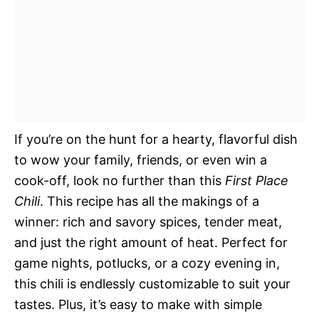
If you’re on the hunt for a hearty, flavorful dish
to wow your family, friends, or even win a
cook-off, look no further than this
First Place
Chili
. This recipe has all the makings of a
winner: rich and savory spices, tender meat,
and just the right amount of heat. Perfect for
game nights, potlucks, or a cozy evening in,
this chili is endlessly customizable to suit your
tastes. Plus, it’s easy to make with simple