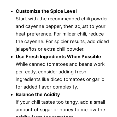
Customize the Spice Level
Start with the recommended chili powder
and cayenne pepper, then adjust to your
heat preference. For milder chili, reduce
the cayenne. For spicier results, add diced
jalapeños or extra chili powder.
Use Fresh Ingredients When Possible
While canned tomatoes and beans work
perfectly, consider adding fresh
ingredients like diced tomatoes or garlic
for added flavor complexity.
Balance the Acidity
If your chili tastes too tangy, add a small
amount of sugar or honey to mellow the