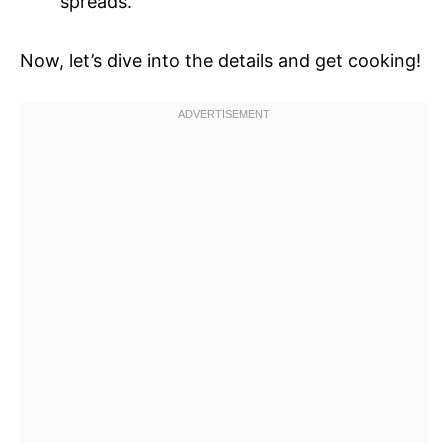
spreads.
Now, let’s dive into the details and get cooking!