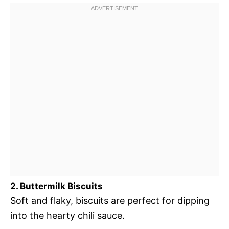
2. Buttermilk Biscuits
Soft and flaky, biscuits are perfect for dipping
into the hearty chili sauce.