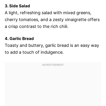
3. Side Salad
A light, refreshing salad with mixed greens,
cherry tomatoes, and a zesty vinaigrette offers
a crisp contrast to the rich chili.
4. Garlic Bread
Toasty and buttery, garlic bread is an easy way
to add a touch of indulgence.