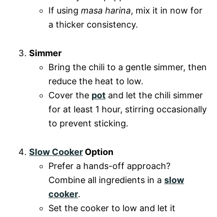
If using
masa harina
, mix it in now for
a thicker consistency.
Simmer
Bring the chili to a gentle simmer, then
reduce the heat to low.
Cover the
pot
and let the chili simmer
for at least 1 hour, stirring occasionally
to prevent sticking.
Slow Cooker
Option
Prefer a hands-off approach?
Combine all ingredients in a
slow
cooker
.
Set the cooker to low and let it