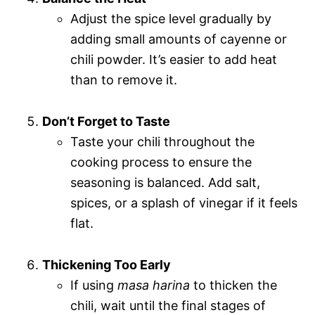
Adjust the spice level gradually by
adding small amounts of cayenne or
chili powder. It’s easier to add heat
than to remove it.
Don’t Forget to Taste
Taste your chili throughout the
cooking process to ensure the
seasoning is balanced. Add salt,
spices, or a splash of vinegar if it feels
flat.
Thickening Too Early
If using
masa harina
to thicken the
chili, wait until the final stages of