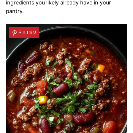
ingredients you likely already have in your
pantry.
Pin this!