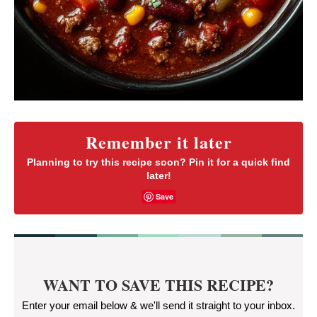
Remember it later
Planning to try this recipe soon? Pin it for a quick find
later!
Save
WANT TO SAVE THIS RECIPE?
Enter your email below & we'll send it straight to your inbox.