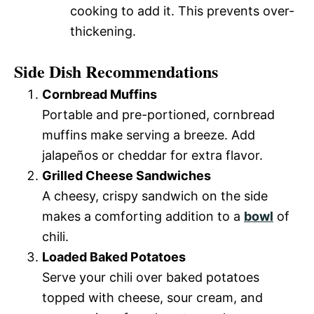
cooking to add it. This prevents over-
thickening.
Side Dish Recommendations
Cornbread Muffins
Portable and pre-portioned, cornbread
muffins make serving a breeze. Add
jalapeños or cheddar for extra flavor.
Grilled Cheese Sandwiches
A cheesy, crispy sandwich on the side
makes a comforting addition to a
bowl
of
chili.
Loaded Baked Potatoes
Serve your chili over baked potatoes
topped with cheese, sour cream, and