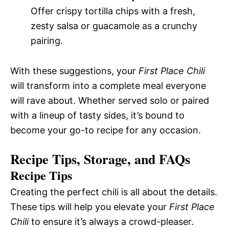
Offer crispy tortilla chips with a fresh,
zesty salsa or guacamole as a crunchy
pairing.
With these suggestions, your
First Place Chili
will transform into a complete meal everyone
will rave about. Whether served solo or paired
with a lineup of tasty sides, it’s bound to
become your go-to recipe for any occasion.
Recipe Tips, Storage, and FAQs
Recipe Tips
Creating the perfect chili is all about the details.
These tips will help you elevate your
First Place
Chili
to ensure it’s always a crowd-pleaser.