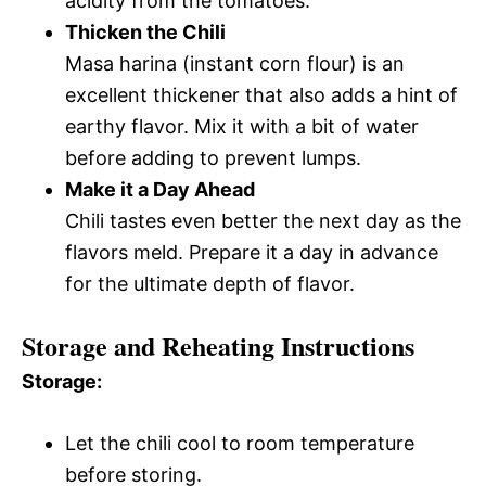
acidity from the tomatoes.
Thicken the Chili
Masa harina (instant corn flour) is an
excellent thickener that also adds a hint of
earthy flavor. Mix it with a bit of water
before adding to prevent lumps.
Make it a Day Ahead
Chili tastes even better the next day as the
flavors meld. Prepare it a day in advance
for the ultimate depth of flavor.
Storage and Reheating Instructions
Storage:
Let the chili cool to room temperature
before storing.