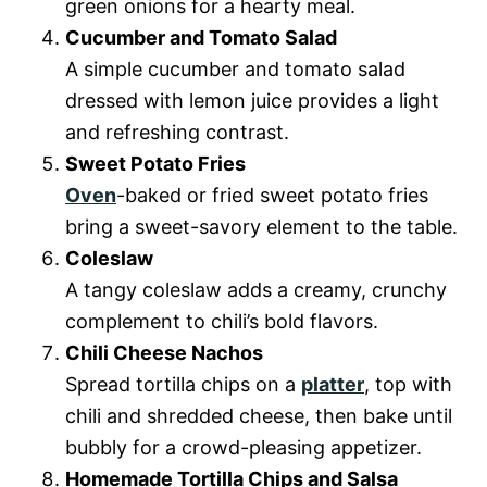
green onions for a hearty meal.
Cucumber and Tomato Salad
A simple cucumber and tomato salad
dressed with lemon juice provides a light
and refreshing contrast.
Sweet Potato Fries
Oven
-baked or fried sweet potato fries
bring a sweet-savory element to the table.
Coleslaw
A tangy coleslaw adds a creamy, crunchy
complement to chili’s bold flavors.
Chili Cheese Nachos
Spread tortilla chips on a
platter
, top with
chili and shredded cheese, then bake until
bubbly for a crowd-pleasing appetizer.
Homemade Tortilla Chips and Salsa