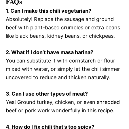
FAQs
1. Can I make this chili vegetarian?
Absolutely! Replace the sausage and ground
beef with plant-based crumbles or extra beans
like black beans, kidney beans, or chickpeas.
2. What if I don’t have masa harina?
You can substitute it with cornstarch or flour
mixed with water, or simply let the chili simmer
uncovered to reduce and thicken naturally.
3. Can I use other types of meat?
Yes! Ground turkey, chicken, or even shredded
beef or pork work wonderfully in this recipe.
4. How do I fix chili that’s too spicy?