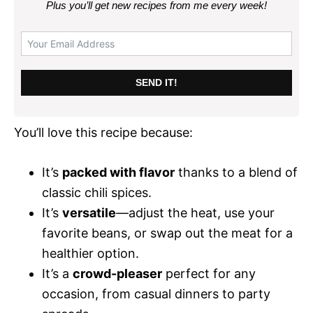
Plus you’ll get new recipes from me every week
!
SEND IT!
You’ll love this recipe because:
It’s
packed with flavor
thanks to a blend of
classic chili spices.
It’s
versatile
—adjust the heat, use your
favorite beans, or swap out the meat for a
healthier option.
It’s a
crowd-pleaser
perfect for any
occasion, from casual dinners to party