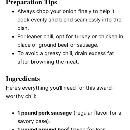
Preparation Tips
Always chop your onion finely to help it
cook evenly and blend seamlessly into the
dish.
For leaner chili, opt for turkey or chicken in
place of ground beef or sausage.
To avoid a greasy chili, drain excess fat
after browning the meat.
Ingredients
Here’s everything you’ll need for this award-
worthy chili:
1 pound pork sausage
(regular flavor for a
savory base).
1 pound ground beef
(swap for lean