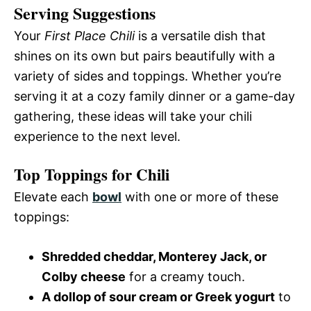
Serving Suggestions
Your
First Place Chili
is a versatile dish that
shines on its own but pairs beautifully with a
variety of sides and toppings. Whether you’re
serving it at a cozy family dinner or a game-day
gathering, these ideas will take your chili
experience to the next level.
Top Toppings for Chili
Elevate each
bowl
with one or more of these
toppings:
Shredded cheddar, Monterey Jack, or
Colby cheese
for a creamy touch.
A dollop of sour cream or Greek yogurt
to