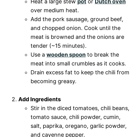
Heat a large stew
pot
or
Dutch oven
over medium heat.
Add the pork sausage, ground beef,
and chopped onion. Cook until the
meat is browned and the onions are
tender (~15 minutes).
Use a
wooden spoon
to break the
meat into small crumbles as it cooks.
Drain excess fat to keep the chili from
becoming greasy.
Add Ingredients
Stir in the diced tomatoes, chili beans,
tomato sauce, chili powder, cumin,
salt, paprika, oregano, garlic powder,
and cayenne pepper.