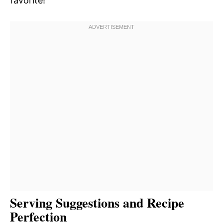
favorite!
Serving Suggestions and Recipe
Perfection