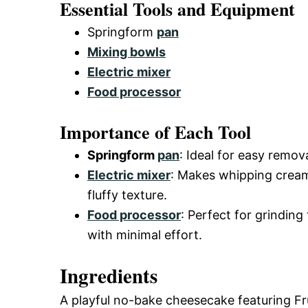
Essential Tools and Equipment
Springform
pan
Mixing bowls
Electric mixer
Food processor
Importance of Each Tool
Springform
pan
: Ideal for easy remo
Electric mixer
: Makes whipping cream
fluffy texture.
Food processor
: Perfect for grinding
with minimal effort.
Ingredients
A playful no-bake cheesecake featuring Frui