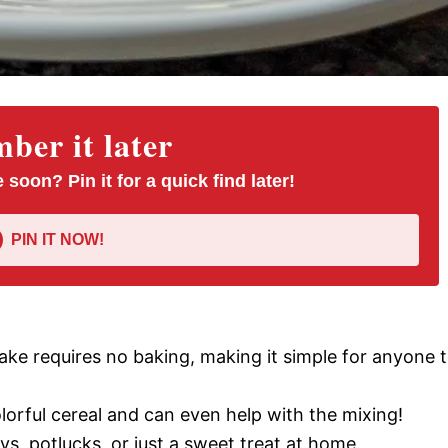
er it later
 soon? Pin it for a quick find later!
PIN IT NOW!
cake requires no baking, making it simple for anyone 
colorful cereal and can even help with the mixing!
ays, potlucks, or just a sweet treat at home.