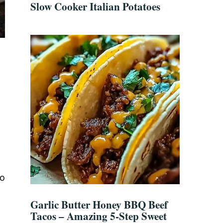
Slow Cooker Italian Potatoes
to
Garlic Butter Honey BBQ Beef
Tacos – Amazing 5-Step Sweet