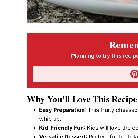
Rememb
Planning to try this recipe
Why You’ll Love This Recipe
Easy Preparation
: This fruity cheese
whip up.
Kid-Friendly Fun
: Kids will love the 
Versatile Dessert
: Perfect for birthd