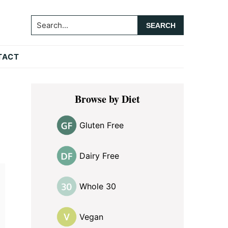
Search...
TACT
Primary
Browse by Diet
Sidebar
Gluten Free
Dairy Free
Whole 30
Vegan