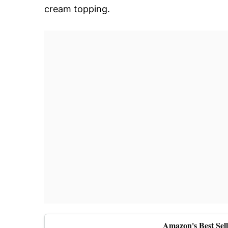
cream topping.
Amazon's Best Sel