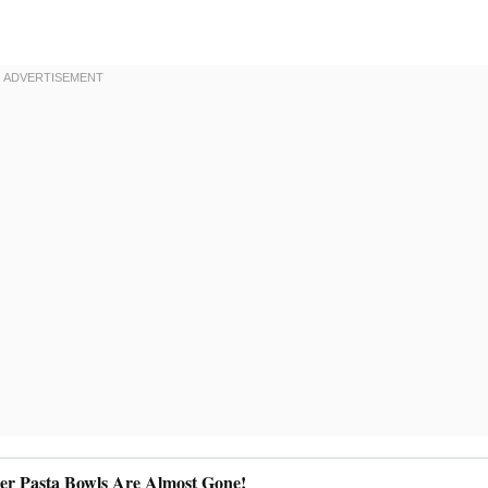
ler Pasta Bowls Are Almost Gone!