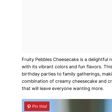
Fruity Pebbles Cheesecake is a delightful
with its vibrant colors and fun flavors. Th
birthday parties to family gatherings, maki
combination of creamy cheesecake and crun
that will leave everyone wanting more.
Pin this!