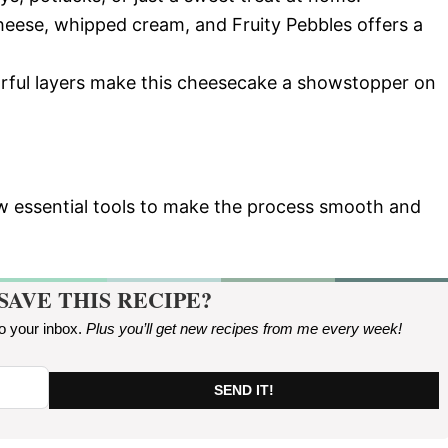
heese, whipped cream, and Fruity Pebbles offers a
orful layers make this cheesecake a showstopper on
few essential tools to make the process smooth and
SAVE THIS RECIPE?
to your inbox.
Plus you’ll get new recipes from me every week
!
SEND IT!