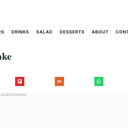
RS
DRINKS
SALAD
DESSERTS
ABOUT
CON
ake