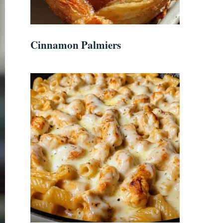
Cinnamon Palmiers