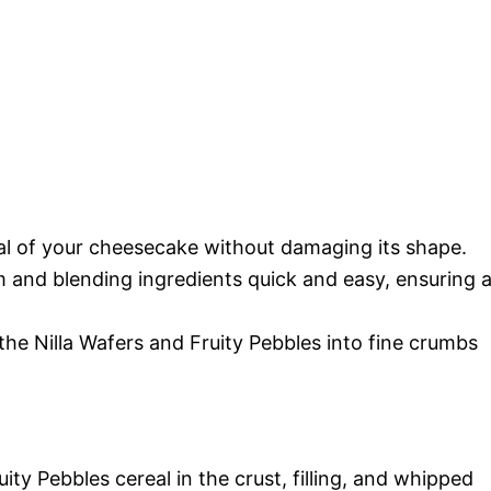
val of your cheesecake without damaging its shape.
 and blending ingredients quick and easy, ensuring 
 the Nilla Wafers and Fruity Pebbles into fine crumbs
ty Pebbles cereal in the crust, filling, and whipped