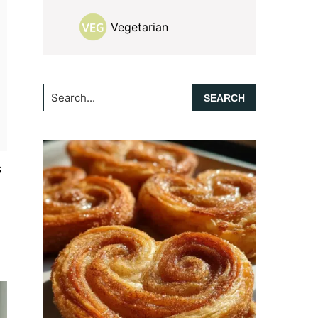
Vegetarian
Search...
s