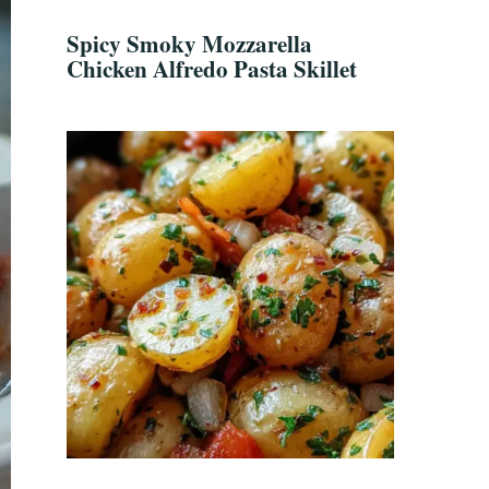
Spicy Smoky Mozzarella
Chicken Alfredo Pasta Skillet