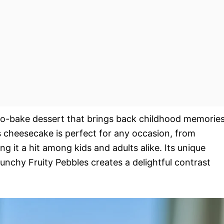
 no-bake dessert that brings back childhood memorie
is cheesecake is perfect for any occasion, from
ng it a hit among kids and adults alike. Its unique
chy Fruity Pebbles creates a delightful contrast