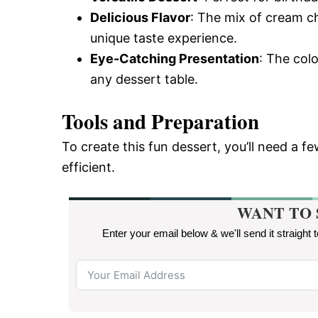
Delicious Flavor
: The mix of cream c
unique taste experience.
Eye-Catching Presentation
: The col
any dessert table.
Tools and Preparation
To create this fun dessert, you’ll need a 
efficient.
WANT TO 
Enter your email below & we'll send it straight 