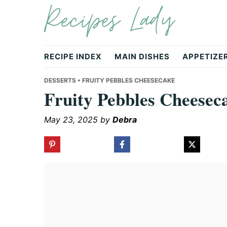
Recipes Lady
Skip
Skip
Skip
to
to
to
primary
main
primary
navigation
content
sidebar
RECIPE INDEX
MAIN DISHES
APPETIZE
DESSERTS
• FRUITY PEBBLES CHEESECAKE
Fruity Pebbles Cheesec
May 23, 2025
by
Debra