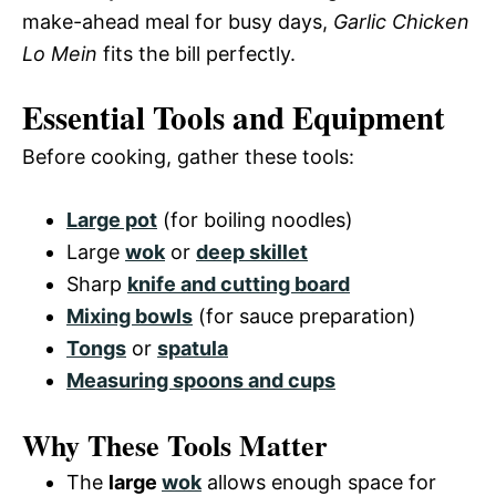
make-ahead meal for busy days,
Garlic Chicken
Lo Mein
fits the bill perfectly.
Essential Tools and Equipment
Before cooking, gather these tools:
Large pot
(for boiling noodles)
Large
wok
or
deep skillet
Sharp
knife and cutting board
Mixing bowls
(for sauce preparation)
Tongs
or
spatula
Measuring spoons and cups
Why These Tools Matter
The
large
wok
allows enough space for