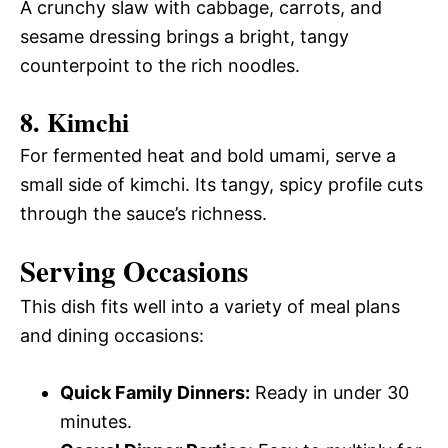
A crunchy slaw with cabbage, carrots, and
sesame dressing brings a bright, tangy
counterpoint to the rich noodles.
8. Kimchi
For fermented heat and bold umami, serve a
small side of kimchi. Its tangy, spicy profile cuts
through the sauce’s richness.
Serving Occasions
This dish fits well into a variety of meal plans
and dining occasions:
Quick Family Dinners:
Ready in under 30
minutes.