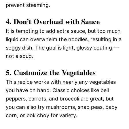
prevent steaming.
4. Don’t Overload with Sauce
It is tempting to add extra sauce, but too much
liquid can overwhelm the noodles, resulting in a
soggy dish. The goal is light, glossy coating —
not a soup.
5. Customize the Vegetables
This recipe works with nearly any vegetables
you have on hand. Classic choices like bell
peppers, carrots, and broccoli are great, but
you can also try mushrooms, snap peas, baby
corn, or bok choy for variety.