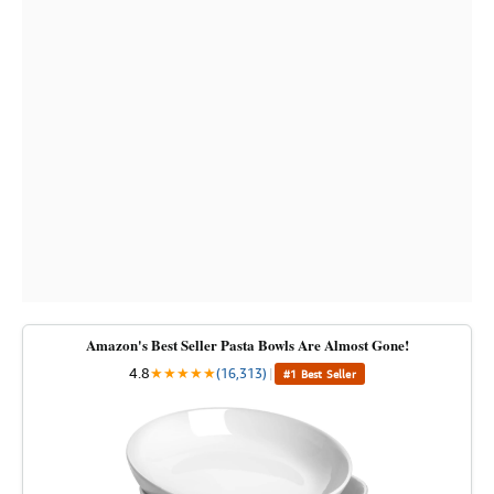
Amazon's Best Seller Pasta Bowls Are Almost Gone!
4.8
★
★
★
★
★
(16,313)
|
#1 Best Seller