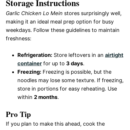
Storage Instructions
Garlic Chicken Lo Mein
stores surprisingly well,
making it an ideal meal prep option for busy
weekdays. Follow these guidelines to maintain
freshness:
Refrigeration:
Store leftovers in an
airtight
container
for up to
3 days
.
Freezing:
Freezing is possible, but the
noodles may lose some texture. If freezing,
store in portions for easy reheating. Use
within
2 months
.
Pro Tip
If you plan to make this ahead, cook the