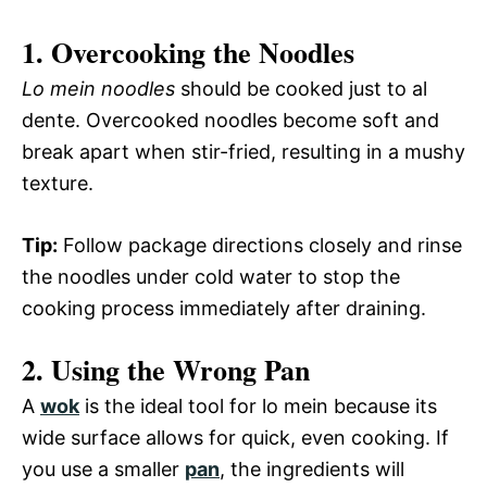
1. Overcooking the Noodles
Lo mein noodles
should be cooked just to al
dente. Overcooked noodles become soft and
break apart when stir-fried, resulting in a mushy
texture.
Tip:
Follow package directions closely and rinse
the noodles under cold water to stop the
cooking process immediately after draining.
2. Using the Wrong Pan
A
wok
is the ideal tool for lo mein because its
wide surface allows for quick, even cooking. If
you use a smaller
pan
, the ingredients will