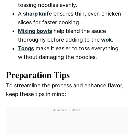
tossing noodles evenly.
A
sharp knife
ensures thin, even chicken
slices for faster cooking.
Mixing bowls
help blend the sauce
thoroughly before adding to the
wok
.
Tongs
make it easier to toss everything
without damaging the noodles.
Preparation Tips
To streamline the process and enhance flavor,
keep these tips in mind: