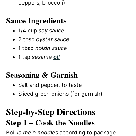
peppers, broccoli)
Sauce Ingredients
1/4 cup
soy sauce
2 tbsp
oyster sauce
1 tbsp
hoisin sauce
1 tsp
sesame
oil
Seasoning & Garnish
Salt and pepper, to taste
Sliced green onions (for garnish)
Step-by-Step Directions
Step 1 – Cook the Noodles
Boil
lo mein noodles
according to package