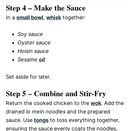
Step 4 – Make the Sauce
In a
small bowl
,
whisk
together:
Soy sauce
Oyster sauce
Hoisin sauce
Sesame
oil
Set aside for later.
Step 5 – Combine and Stir-Fry
Return the cooked chicken to the
wok
. Add the
drained
lo mein noodles
and the prepared
sauce. Use
tongs
to toss everything together,
ensuring the sauce evenly coats the noodles,