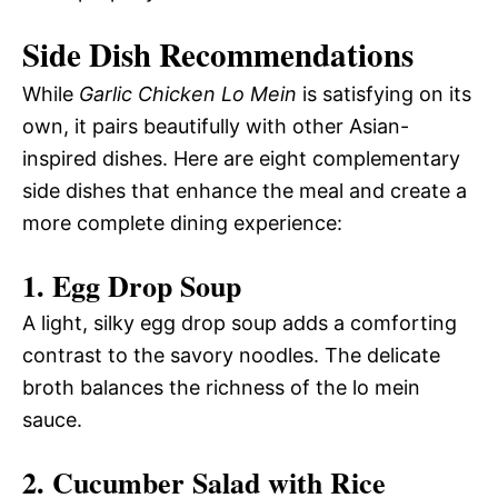
Side Dish Recommendations
While
Garlic Chicken Lo Mein
is satisfying on its
own, it pairs beautifully with other Asian-
inspired dishes. Here are eight complementary
side dishes that enhance the meal and create a
more complete dining experience:
1. Egg Drop Soup
A light, silky egg drop soup adds a comforting
contrast to the savory noodles. The delicate
broth balances the richness of the lo mein
sauce.
2. Cucumber Salad with Rice