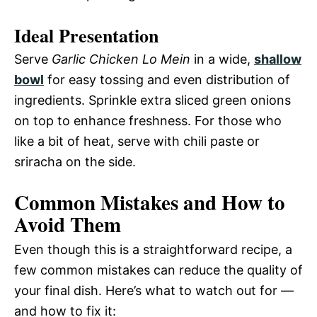
Ideal Presentation
Serve
Garlic Chicken Lo Mein
in a wide,
shallow
bowl
for easy tossing and even distribution of
ingredients. Sprinkle extra sliced green onions
on top to enhance freshness. For those who
like a bit of heat, serve with chili paste or
sriracha on the side.
Common Mistakes and How to
Avoid Them
Even though this is a straightforward recipe, a
few common mistakes can reduce the quality of
your final dish. Here’s what to watch out for —
and how to fix it: