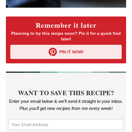
Remember it later
Planning to try this recipe soon? Pin it for a quick find
later!
PIN IT NOW!
WANT TO SAVE THIS RECIPE?
Enter your email below & we'll send it straight to your inbox.
Plus you’ll get new recipes from me every week
!