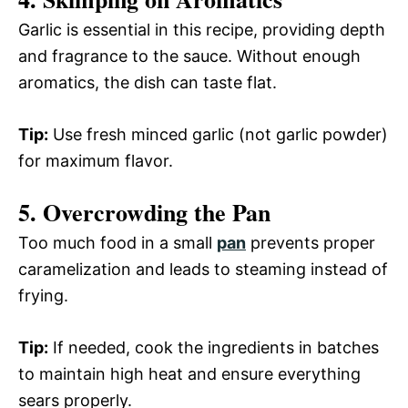
Garlic is essential in this recipe, providing depth
and fragrance to the sauce. Without enough
aromatics, the dish can taste flat.
Tip:
Use fresh minced garlic (not garlic powder)
for maximum flavor.
5. Overcrowding the Pan
Too much food in a small
pan
prevents proper
caramelization and leads to steaming instead of
frying.
Tip:
If needed, cook the ingredients in batches
to maintain high heat and ensure everything
sears properly.