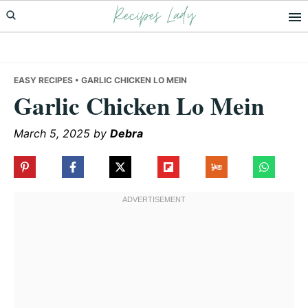
Recipes Lady
Skip
Skip
Skip
to
to
to
primary
main
primary
navigation
content
sidebar
EASY RECIPES
• GARLIC CHICKEN LO MEIN
Garlic Chicken Lo Mein
March 5, 2025
by
Debra