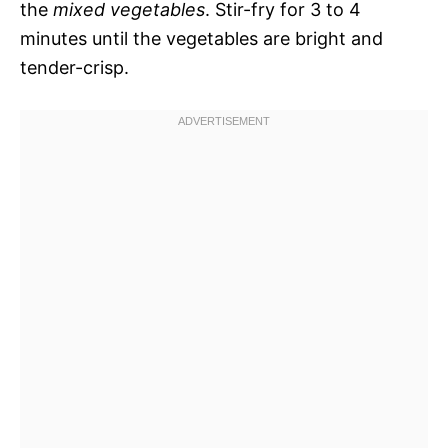
the
mixed vegetables
. Stir-fry for 3 to 4
minutes until the vegetables are bright and
tender-crisp.