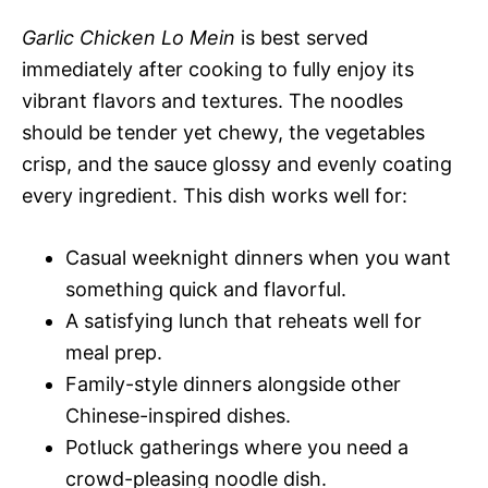
Garlic Chicken Lo Mein
is best served
immediately after cooking to fully enjoy its
vibrant flavors and textures. The noodles
should be tender yet chewy, the vegetables
crisp, and the sauce glossy and evenly coating
every ingredient. This dish works well for:
Casual weeknight dinners when you want
something quick and flavorful.
A satisfying lunch that reheats well for
meal prep.
Family-style dinners alongside other
Chinese-inspired dishes.
Potluck gatherings where you need a
crowd-pleasing noodle dish.