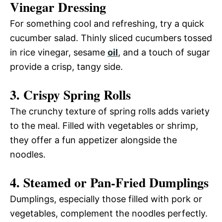
Vinegar Dressing
For something cool and refreshing, try a quick
cucumber salad. Thinly sliced cucumbers tossed
in rice vinegar, sesame
oil
, and a touch of sugar
provide a crisp, tangy side.
3. Crispy Spring Rolls
The crunchy texture of spring rolls adds variety
to the meal. Filled with vegetables or shrimp,
they offer a fun appetizer alongside the
noodles.
4. Steamed or Pan-Fried Dumplings
Dumplings, especially those filled with pork or
vegetables, complement the noodles perfectly.