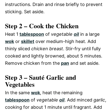
instructions. Drain and rinse briefly to prevent
sticking. Set aside.
Step 2 – Cook the Chicken
Heat 1
tablespoon
of
vegetable
oil
in a large
wok
or
skillet
over medium-high heat. Add
thinly sliced
chicken breast
. Stir-fry until fully
cooked and lightly browned, about 5 minutes.
Remove chicken from the
pan
and set aside.
Step 3 – Sauté Garlic and
Vegetables
In the same
wok
, heat the remaining
tablespoon
of
vegetable
oil
. Add minced
garlic
,
cooking for about 1 minute until fragrant. Add