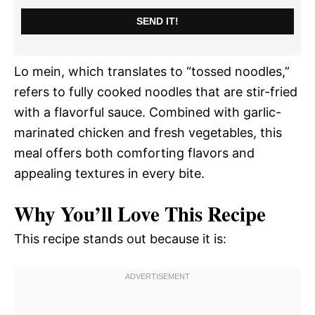
SEND IT!
Lo mein, which translates to “tossed noodles,”
refers to fully cooked noodles that are stir-fried
with a flavorful sauce. Combined with garlic-
marinated chicken and fresh vegetables, this
meal offers both comforting flavors and
appealing textures in every bite.
Why You’ll Love This Recipe
This recipe stands out because it is: