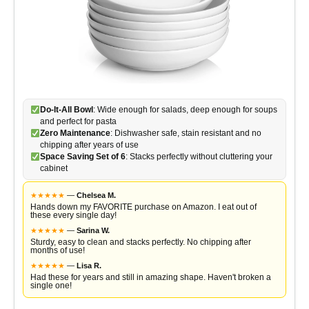
Do-It-All Bowl
: Wide enough for salads, deep enough for soups
and perfect for pasta
Zero Maintenance
: Dishwasher safe, stain resistant and no
chipping after years of use
Space Saving Set of 6
: Stacks perfectly without cluttering your
cabinet
★
★
★
★
★
—
Chelsea M.
Hands down my FAVORITE purchase on Amazon. I eat out of
these every single day!
★
★
★
★
★
—
Sarina W.
Sturdy, easy to clean and stacks perfectly. No chipping after
months of use!
★
★
★
★
★
—
Lisa R.
Had these for years and still in amazing shape. Haven't broken a
single one!