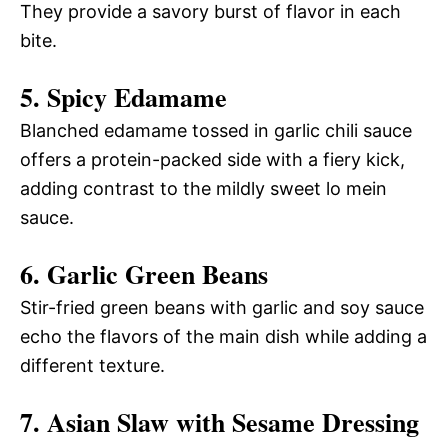
They provide a savory burst of flavor in each
bite.
5. Spicy Edamame
Blanched edamame tossed in garlic chili sauce
offers a protein-packed side with a fiery kick,
adding contrast to the mildly sweet lo mein
sauce.
6. Garlic Green Beans
Stir-fried green beans with garlic and soy sauce
echo the flavors of the main dish while adding a
different texture.
7. Asian Slaw with Sesame Dressing