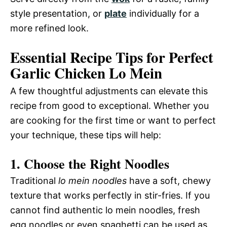
style presentation, or
plate
individually for a
more refined look.
Essential Recipe Tips for Perfect
Garlic Chicken Lo Mein
A few thoughtful adjustments can elevate this
recipe from good to exceptional. Whether you
are cooking for the first time or want to perfect
your technique, these tips will help:
1. Choose the Right Noodles
Traditional
lo mein noodles
have a soft, chewy
texture that works perfectly in stir-fries. If you
cannot find authentic lo mein noodles, fresh
egg noodles or even spaghetti can be used as