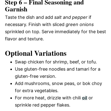
Step 6 – Final Seasoning and
Garnish
Taste the dish and add
salt and pepper
if
necessary. Finish with sliced
green onions
sprinkled on top. Serve immediately for the best
flavor and texture.
Optional Variations
Swap chicken for shrimp, beef, or tofu.
Use gluten-free noodles and tamari for a
gluten-free version.
Add mushrooms, snow peas, or bok choy
for extra vegetables.
For more heat, drizzle with chili
oil
or
sprinkle red pepper flakes.