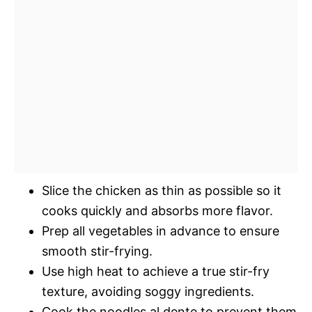
Slice the chicken as thin as possible so it
cooks quickly and absorbs more flavor.
Prep all vegetables in advance to ensure
smooth stir-frying.
Use high heat to achieve a true stir-fry
texture, avoiding soggy ingredients.
Cook the noodles al dente to prevent them