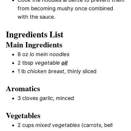
from becoming mushy once combined
with the sauce.
Ingredients List
Main Ingredients
8 oz
lo mein noodles
2 tbsp
vegetable
oil
1 lb
chicken breast
, thinly sliced
Aromatics
3 cloves
garlic
, minced
Vegetables
2 cups
mixed vegetables
(carrots, bell