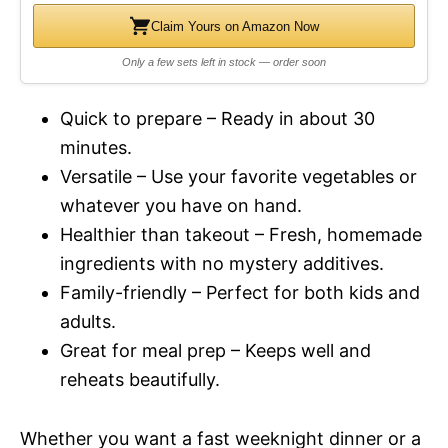
Claim Yours on Amazon Now
Only a few sets left in stock — order soon
Quick to prepare – Ready in about 30
minutes.
Versatile – Use your favorite vegetables or
whatever you have on hand.
Healthier than takeout – Fresh, homemade
ingredients with no mystery additives.
Family-friendly – Perfect for both kids and
adults.
Great for meal prep – Keeps well and
reheats beautifully.
Whether you want a fast weeknight dinner or a