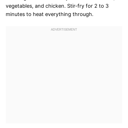
vegetables, and chicken. Stir-fry for 2 to 3
minutes to heat everything through.