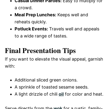
Casual Dinner Parties:
Easy to multiply for
a crowd.
Meal Prep Lunches:
Keeps well and
reheats quickly.
Potluck Events:
Travels well and appeals
to a wide range of tastes.
Final Presentation Tips
If you want to elevate the visual appeal, garnish
with:
Additional sliced green onions.
A sprinkle of toasted sesame seeds.
A light drizzle of chili
oil
for color and heat.
Serve directly from the
wok
for a rustic, family-