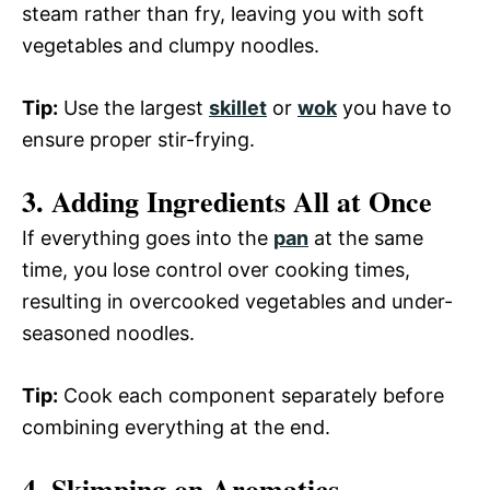
steam rather than fry, leaving you with soft
vegetables and clumpy noodles.
Tip:
Use the largest
skillet
or
wok
you have to
ensure proper stir-frying.
3. Adding Ingredients All at Once
If everything goes into the
pan
at the same
time, you lose control over cooking times,
resulting in overcooked vegetables and under-
seasoned noodles.
Tip:
Cook each component separately before
combining everything at the end.
4. Skimping on Aromatics