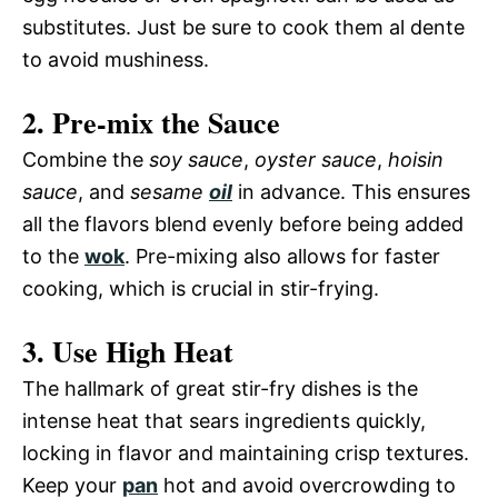
substitutes. Just be sure to cook them al dente
to avoid mushiness.
2. Pre-mix the Sauce
Combine the
soy sauce
,
oyster sauce
,
hoisin
sauce
, and
sesame
oil
in advance. This ensures
all the flavors blend evenly before being added
to the
wok
. Pre-mixing also allows for faster
cooking, which is crucial in stir-frying.
3. Use High Heat
The hallmark of great stir-fry dishes is the
intense heat that sears ingredients quickly,
locking in flavor and maintaining crisp textures.
Keep your
pan
hot and avoid overcrowding to