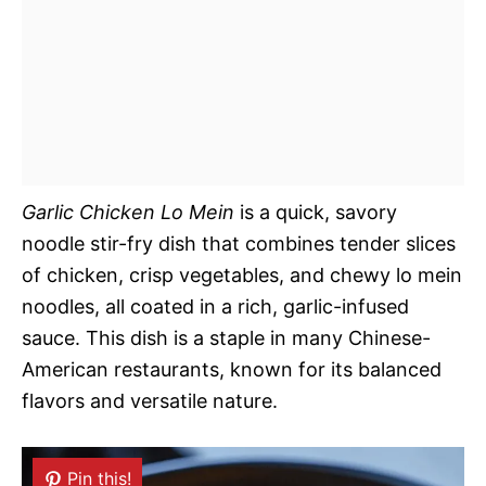
Garlic Chicken Lo Mein
is a quick, savory
noodle stir-fry dish that combines tender slices
of chicken, crisp vegetables, and chewy lo mein
noodles, all coated in a rich, garlic-infused
sauce. This dish is a staple in many Chinese-
American restaurants, known for its balanced
flavors and versatile nature.
Pin this!