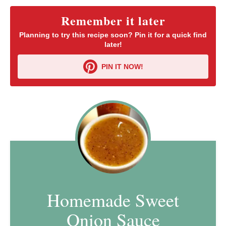
Remember it later
Planning to try this recipe soon? Pin it for a quick find
later!
PIN IT NOW!
Homemade Sweet
Onion Sauce