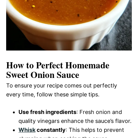
How to Perfect Homemade
Sweet Onion Sauce
To ensure your recipe comes out perfectly
every time, follow these simple tips.
Use fresh ingredients
: Fresh onion and
quality vinegars enhance the sauce’s flavor.
Whisk
constantly
: This helps to prevent