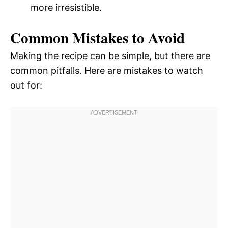
more irresistible.
Common Mistakes to Avoid
Making the recipe can be simple, but there are
common pitfalls. Here are mistakes to watch
out for: