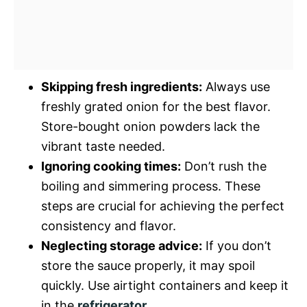
Skipping fresh ingredients:
Always use
freshly grated onion for the best flavor.
Store-bought onion powders lack the
vibrant taste needed.
Ignoring cooking times:
Don’t rush the
boiling and simmering process. These
steps are crucial for achieving the perfect
consistency and flavor.
Neglecting storage advice:
If you don’t
store the sauce properly, it may spoil
quickly. Use airtight containers and keep it
in the
refrigerator
.