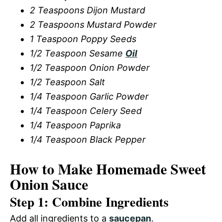
2 Teaspoons Dijon Mustard
2 Teaspoons Mustard Powder
1 Teaspoon Poppy Seeds
1/2 Teaspoon Sesame
Oil
1/2 Teaspoon Onion Powder
1/2 Teaspoon Salt
1/4 Teaspoon Garlic Powder
1/4 Teaspoon Celery Seed
1/4 Teaspoon Paprika
1/4 Teaspoon Black Pepper
How to Make Homemade Sweet
Onion Sauce
Step 1: Combine Ingredients
Add all ingredients to a
saucepan
.