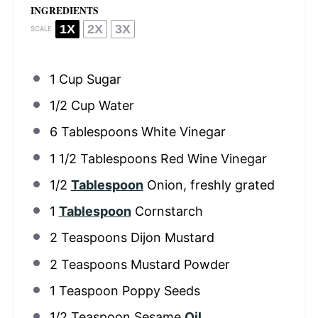
INGREDIENTS
1X
2X
3X
SCALE
1 Cup
Sugar
1/2 Cup
Water
6 Tablespoons
White Vinegar
1 1/2 Tablespoons
Red Wine Vinegar
1/2
Tablespoon
Onion, freshly grated
1
Tablespoon
Cornstarch
2 Teaspoons
Dijon Mustard
2 Teaspoons
Mustard Powder
1 Teaspoon
Poppy Seeds
1/2 Teaspoon
Sesame
Oil