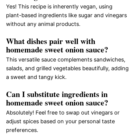
Yes! This recipe is inherently vegan, using
plant-based ingredients like sugar and vinegars
without any animal products.
What dishes pair well with
homemade sweet onion sauce?
This versatile sauce complements sandwiches,
salads, and grilled vegetables beautifully, adding
a sweet and tangy kick.
Can I substitute ingredients in
homemade sweet onion sauce?
Absolutely! Feel free to swap out vinegars or
adjust spices based on your personal taste
preferences.