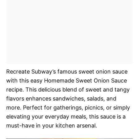
Recreate Subway’s famous sweet onion sauce
with this easy Homemade Sweet Onion Sauce
recipe. This delicious blend of sweet and tangy
flavors enhances sandwiches, salads, and
more. Perfect for gatherings, picnics, or simply
elevating your everyday meals, this sauce is a
must-have in your kitchen arsenal.