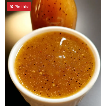
Pin this!