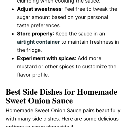
clumping when cooking the sauce.
Adjust sweetness
: Feel free to tweak the
sugar amount based on your personal
taste preferences.
Store properly
: Keep the sauce in an
airtight container
to maintain freshness in
the fridge.
Experiment with spices
: Add more
mustard or other spices to customize the
flavor profile.
Best Side Dishes for Homemade
Sweet Onion Sauce
Homemade Sweet Onion Sauce pairs beautifully
with many side dishes. Here are some delicious
options to serve alongside it.