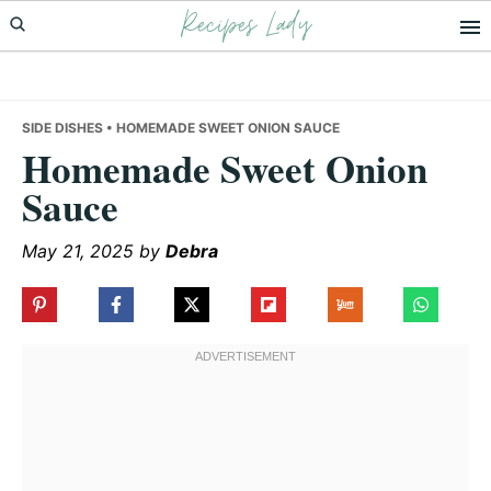
Recipes Lady
Skip
Skip
Skip
to
to
to
primary
main
primary
navigation
content
sidebar
SIDE DISHES
• HOMEMADE SWEET ONION SAUCE
Homemade Sweet Onion
Sauce
May 21, 2025
by
Debra