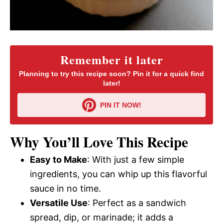
Remember it later
Planning to try this recipe soon? Pin it for a quick find
later!
PIN IT NOW!
Why You’ll Love This Recipe
Easy to Make
: With just a few simple
ingredients, you can whip up this flavorful
sauce in no time.
Versatile Use
: Perfect as a sandwich
spread, dip, or marinade; it adds a