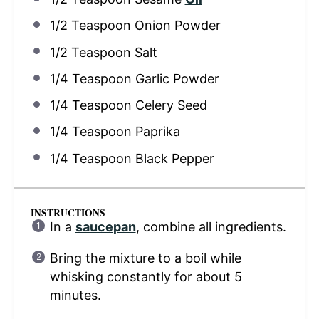
1/2 Teaspoon
Onion Powder
1/2 Teaspoon
Salt
1/4 Teaspoon
Garlic Powder
1/4 Teaspoon
Celery Seed
1/4 Teaspoon
Paprika
1/4 Teaspoon
Black Pepper
INSTRUCTIONS
In a
saucepan
, combine all ingredients.
Bring the mixture to a boil while
whisking constantly for about 5
minutes.