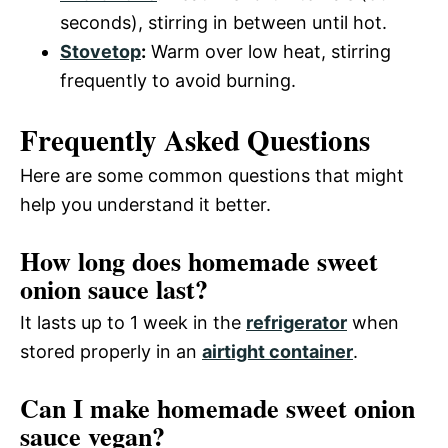
seconds), stirring in between until hot.
Stovetop
:
Warm over low heat, stirring
frequently to avoid burning.
Frequently Asked Questions
Here are some common questions that might
help you understand it better.
How long does homemade sweet
onion sauce last?
It lasts up to 1 week in the
refrigerator
when
stored properly in an
airtight container
.
Can I make homemade sweet onion
sauce vegan?