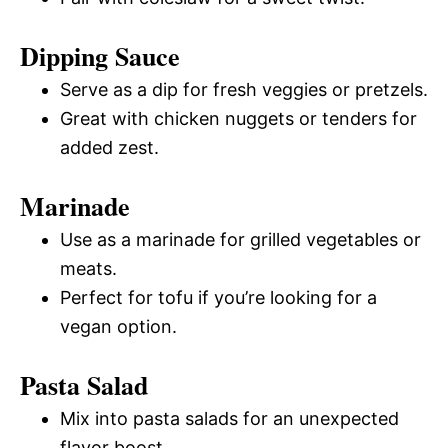
Dipping Sauce
Serve as a dip for fresh veggies or pretzels.
Great with chicken nuggets or tenders for
added zest.
Marinade
Use as a marinade for grilled vegetables or
meats.
Perfect for tofu if you’re looking for a
vegan option.
Pasta Salad
Mix into pasta salads for an unexpected
flavor boost.