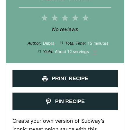
1
2
3
4
5
Star
Stars
Stars
Stars
Stars
No reviews
Author:
Debra
Total Time:
15 minutes
Yield:
About
12
servings
1
x
PRINT RECIPE
PIN RECIPE
Create your own version of Subway’s
iconic sweet onion sauce with this