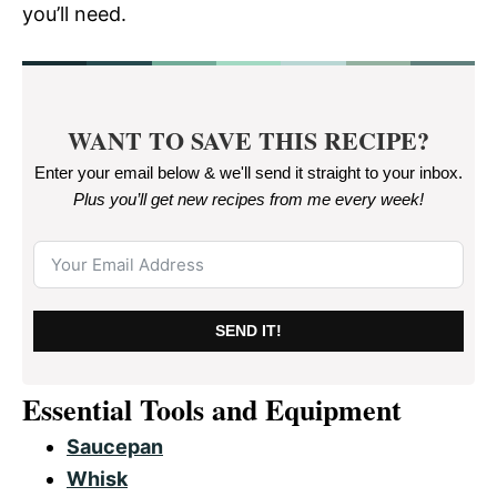
you’ll need.
WANT TO SAVE THIS RECIPE?
Enter your email below & we'll send it straight to your inbox.
Plus you’ll get new recipes from me every week
!
SEND IT!
Essential Tools and Equipment
Saucepan
Whisk