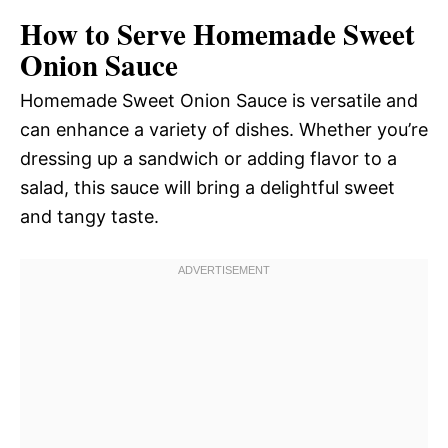
How to Serve Homemade Sweet
Onion Sauce
Homemade Sweet Onion Sauce is versatile and
can enhance a variety of dishes. Whether you’re
dressing up a sandwich or adding flavor to a
salad, this sauce will bring a delightful sweet
and tangy taste.