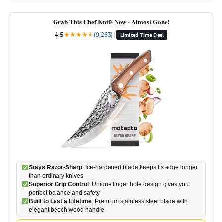
Grab This Chef Knife Now - Almost Gone!
4.5
★
★
★
★
★
★
(9,263)
|
Limited Time Deal
Stays Razor-Sharp
: Ice-hardened blade keeps its edge longer
than ordinary knives
Superior Grip Control
: Unique finger hole design gives you
perfect balance and safety
Built to Last a Lifetime
: Premium stainless steel blade with
elegant beech wood handle