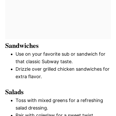
Sandwiches
Use on your favorite sub or sandwich for
that classic Subway taste.
Drizzle over grilled chicken sandwiches for
extra flavor.
Salads
Toss with mixed greens for a refreshing
salad dressing.
Pair with coleslaw for a sweet twist.