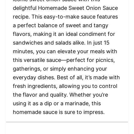
delightful Homemade Sweet Onion Sauce
recipe. This easy-to-make sauce features
a perfect balance of sweet and tangy
flavors, making it an ideal condiment for
sandwiches and salads alike. In just 15
minutes, you can elevate your meals with
this versatile sauce—perfect for picnics,
gatherings, or simply enhancing your
everyday dishes. Best of all, it’s made with
fresh ingredients, allowing you to control
the flavor and quality. Whether you’re
using it as a dip or a marinade, this
homemade sauce is sure to impress.