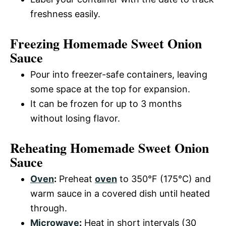
freshness easily.
Freezing Homemade Sweet Onion
Sauce
Pour into freezer-safe containers, leaving
some space at the top for expansion.
It can be frozen for up to 3 months
without losing flavor.
Reheating Homemade Sweet Onion
Sauce
Oven
:
Preheat
oven
to 350°F (175°C) and
warm sauce in a covered dish until heated
through.
Microwave
:
Heat in short intervals (30