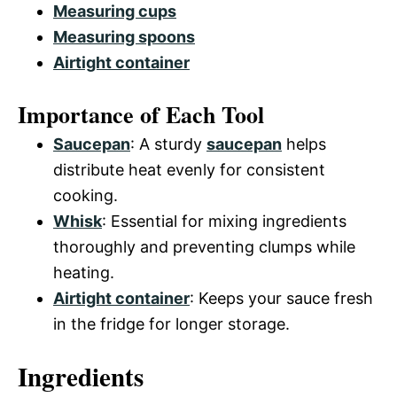
Measuring cups
Measuring spoons
Airtight container
Importance of Each Tool
Saucepan
: A sturdy
saucepan
helps
distribute heat evenly for consistent
cooking.
Whisk
: Essential for mixing ingredients
thoroughly and preventing clumps while
heating.
Airtight container
: Keeps your sauce fresh
in the fridge for longer storage.
Ingredients