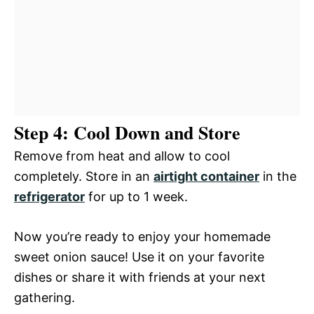
Step 4: Cool Down and Store
Remove from heat and allow to cool
completely. Store in an
airtight container
in the
refrigerator
for up to 1 week.
Now you’re ready to enjoy your homemade
sweet onion sauce! Use it on your favorite
dishes or share it with friends at your next
gathering.