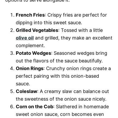
French Fries
: Crispy fries are perfect for
dipping into this sweet sauce.
Grilled Vegetables
: Tossed with a little
olive oil
and grilled, they make an excellent
complement.
Potato Wedges
: Seasoned wedges bring
out the flavors of the sauce beautifully.
Onion Rings
: Crunchy onion rings create a
perfect pairing with this onion-based
sauce.
Coleslaw
: A creamy slaw can balance out
the sweetness of the onion sauce nicely.
Corn on the Cob
: Slathered in homemade
sweet onion sauce, corn becomes even