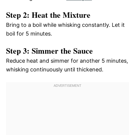
Step 2: Heat the Mixture
Bring to a boil while whisking constantly. Let it
boil for 5 minutes.
Step 3: Simmer the Sauce
Reduce heat and simmer for another 5 minutes,
whisking continuously until thickened.