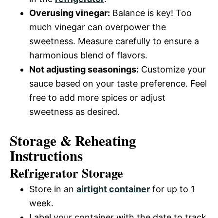
Overusing vinegar:
Balance is key! Too
much vinegar can overpower the
sweetness. Measure carefully to ensure a
harmonious blend of flavors.
Not adjusting seasonings:
Customize your
sauce based on your taste preference. Feel
free to add more spices or adjust
sweetness as desired.
Storage & Reheating
Instructions
Refrigerator Storage
Store in an
airtight container
for up to 1
week.
Label your container with the date to track