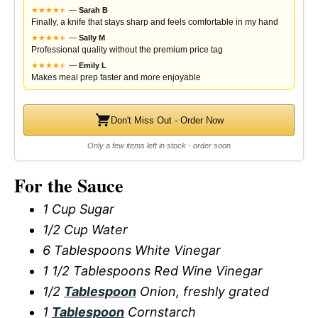
★
★
★
★
★
★
—
Sarah B
Finally, a knife that stays sharp and feels comfortable in my hand
★
★
★
★
★
★
—
Sally M
Professional quality without the premium price tag
★
★
★
★
★
★
—
Emily L
Makes meal prep faster and more enjoyable
Don't Miss Out - Order Now
Only a few items left in stock - order soon
For the Sauce
1 Cup Sugar
1/2 Cup Water
6 Tablespoons White Vinegar
1 1/2 Tablespoons Red Wine Vinegar
1/2
Tablespoon
Onion, freshly grated
1
Tablespoon
Cornstarch