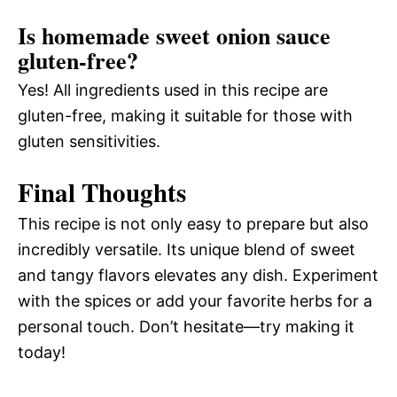
Is homemade sweet onion sauce
gluten-free?
Yes! All ingredients used in this recipe are
gluten-free, making it suitable for those with
gluten sensitivities.
Final Thoughts
This recipe is not only easy to prepare but also
incredibly versatile. Its unique blend of sweet
and tangy flavors elevates any dish. Experiment
with the spices or add your favorite herbs for a
personal touch. Don’t hesitate—try making it
today!