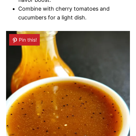
Combine with cherry tomatoes and
cucumbers for a light dish.
Pin this!