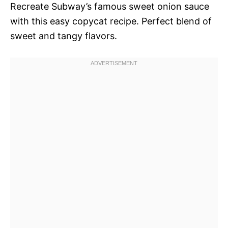
Recreate Subway’s famous sweet onion sauce
with this easy copycat recipe. Perfect blend of
sweet and tangy flavors.