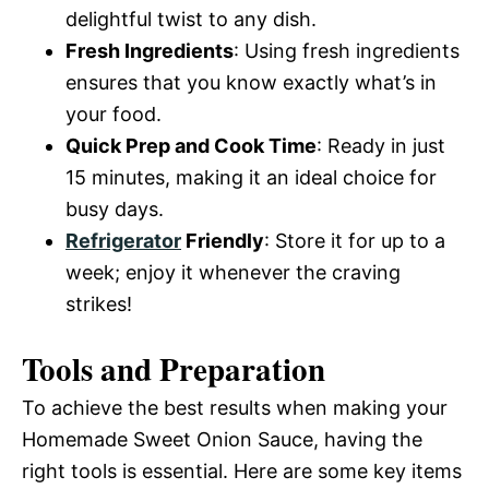
delightful twist to any dish.
Fresh Ingredients
: Using fresh ingredients
ensures that you know exactly what’s in
your food.
Quick Prep and Cook Time
: Ready in just
15 minutes, making it an ideal choice for
busy days.
Refrigerator
Friendly
: Store it for up to a
week; enjoy it whenever the craving
strikes!
Tools and Preparation
To achieve the best results when making your
Homemade Sweet Onion Sauce, having the
right tools is essential. Here are some key items