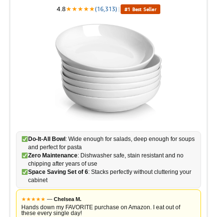
4.8
★
★
★
★
★
(16,313)
|
#1 Best Seller
Do-It-All Bowl
: Wide enough for salads, deep enough for soups
and perfect for pasta
Zero Maintenance
: Dishwasher safe, stain resistant and no
chipping after years of use
Space Saving Set of 6
: Stacks perfectly without cluttering your
cabinet
★
★
★
★
★
—
Chelsea M.
Hands down my FAVORITE purchase on Amazon. I eat out of
these every single day!