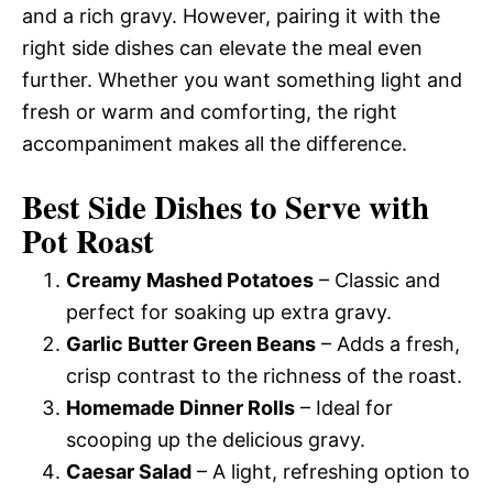
and a rich gravy. However, pairing it with the
right side dishes can elevate the meal even
further. Whether you want something light and
fresh or warm and comforting, the right
accompaniment makes all the difference.
Best Side Dishes to Serve with
Pot Roast
Creamy Mashed Potatoes
– Classic and
perfect for soaking up extra gravy.
Garlic Butter Green Beans
– Adds a fresh,
crisp contrast to the richness of the roast.
Homemade Dinner Rolls
– Ideal for
scooping up the delicious gravy.
Caesar Salad
– A light, refreshing option to