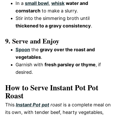
In a
small bowl
,
whisk
water and
cornstarch
to make a slurry.
Stir into the simmering broth until
thickened to a gravy consistency
.
9. Serve and Enjoy
Spoon
the
gravy over the roast and
vegetables
.
Garnish with
fresh parsley or thyme
, if
desired.
How to Serve Instant Pot Pot
Roast
This
Instant Pot
pot
roast
is a complete meal on
its own, with tender beef, hearty vegetables,