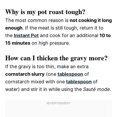
Why is my pot roast tough?
The most common reason is
not cooking it long
enough
. If the meat is still tough, return it to
the
Instant Pot
and cook for an additional
10 to
15 minutes
on high pressure.
How can I thicken the gravy more?
If the gravy is too thin, make an extra
cornstarch slurry
(one
tablespoon
of
cornstarch mixed with one
tablespoon
of
water) and stir it in while using the
Sauté mode
.