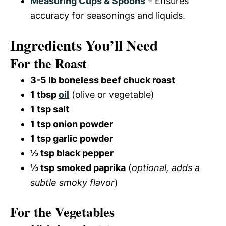
Measuring Cups & Spoons
– Ensures
accuracy for seasonings and liquids.
Ingredients You’ll Need
For the Roast
3-5 lb boneless beef chuck roast
1 tbsp
oil
(olive or vegetable)
1 tsp salt
1 tsp onion powder
1 tsp garlic powder
½ tsp black pepper
½ tsp smoked paprika
(
optional, adds a
subtle smoky flavor
)
For the Vegetables