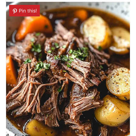
Pin this!