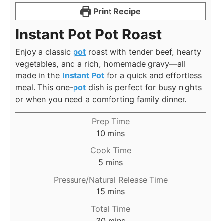
Print Recipe
Instant Pot Pot Roast
Enjoy a classic
pot
roast with tender beef, hearty
vegetables, and a rich, homemade gravy—all
made in the
Instant Pot
for a quick and effortless
meal. This one-
pot
dish is perfect for busy nights
or when you need a comforting family dinner.
Prep Time
minutes
10
mins
Cook Time
minutes
5
mins
Pressure/Natural Release Time
minutes
15
mins
Total Time
minutes
30
mins