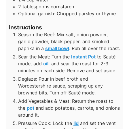
2
tablespoons
cornstarch
Optional garnish: Chopped parsley or thyme
Instructions
Season the Beef: Mix salt, onion powder,
garlic powder, black pepper, and smoked
paprika in a
small bowl
. Rub all over the roast.
Sear the Meat: Turn the
Instant Pot
to Sauté
mode, add
oil
, and sear the roast for 2-3
minutes on each side. Remove and set aside.
Deglaze: Pour in beef broth and
Worcestershire sauce, scraping up any
browned bits. Turn off Sauté mode.
Add Vegetables & Meat: Return the roast to
the
pot
and add potatoes, carrots, and onions
around it.
Pressure Cook: Lock the
lid
and set the vent