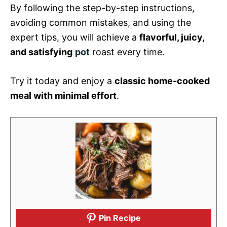
By following the step-by-step instructions,
avoiding common mistakes, and using the
expert tips, you will achieve a
flavorful, juicy,
and satisfying
pot
roast every time.
Try it today and enjoy a
classic home-cooked
meal with minimal effort
.
Pin Recipe