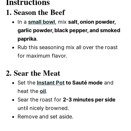
Instructions
1. Season the Beef
In a
small bowl
, mix
salt, onion powder,
garlic powder, black pepper, and smoked
paprika
.
Rub this seasoning mix all over the roast
for maximum flavor.
2. Sear the Meat
Set the
Instant Pot
to Sauté mode
and
heat the
oil
.
Sear the roast for
2-3 minutes per side
until nicely browned.
Remove and set aside.