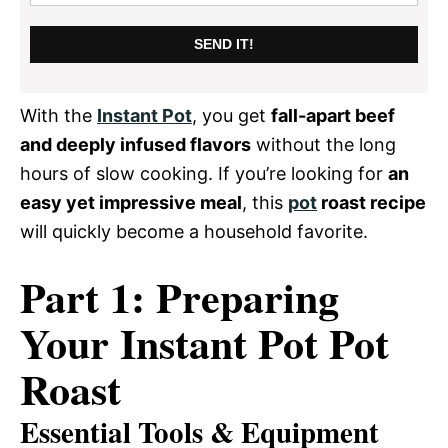
SEND IT!
With the
Instant Pot
, you get
fall-apart beef
and deeply infused flavors
without the long
hours of slow cooking. If you’re looking for
an
easy yet impressive meal
, this
pot
roast recipe
will quickly become a household favorite.
Part 1: Preparing
Your Instant Pot Pot
Roast
Essential Tools & Equipment