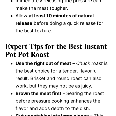
Immediately releasing the pressure can
make the meat tougher.
Allow
at least 10 minutes of natural
release
before doing a quick release for
the best texture.
Expert Tips for the Best Instant
Pot Pot Roast
Use the right cut of meat
–
Chuck roast
is
the best choice for a tender, flavorful
result. Brisket and round roast can also
work, but they may not be as juicy.
Brown the meat first
– Searing the roast
before pressure cooking enhances the
flavor and adds depth to the dish.
Cut vegetables into large pieces
– This