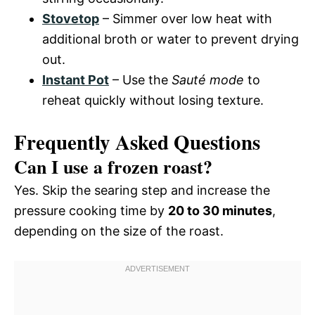
Stovetop
– Simmer over low heat with
additional broth or water to prevent drying
out.
Instant Pot
– Use the
Sauté mode
to
reheat quickly without losing texture.
Frequently Asked Questions
Can I use a frozen roast?
Yes. Skip the searing step and increase the
pressure cooking time by
20 to 30 minutes
,
depending on the size of the roast.