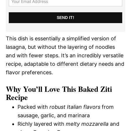
SEND IT!
This dish is essentially a simplified version of
lasagna, but without the layering of noodles
and with fewer steps. It’s an incredibly versatile
recipe, adaptable to different dietary needs and
flavor preferences.
Why You’ll Love This Baked Ziti
Recipe
Packed with
robust Italian flavors
from
sausage, garlic, and marinara
Richly layered with
melty mozzarella
and