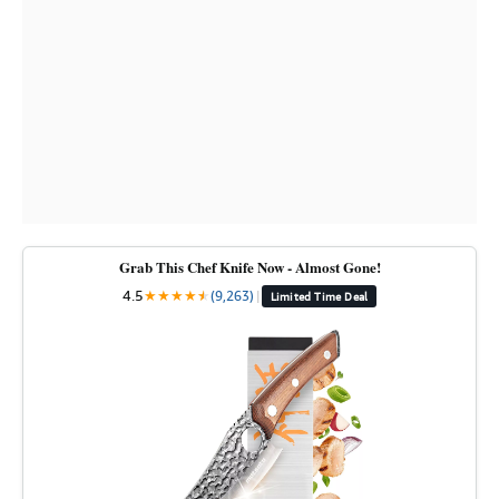
Grab This Chef Knife Now - Almost Gone!
4.5
★
★
★
★
★
★
(9,263)
|
Limited Time Deal