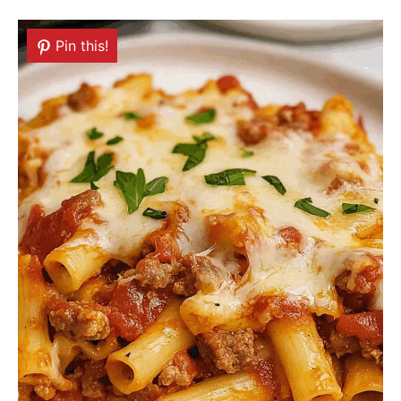
Pin this!