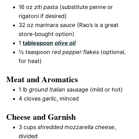
16 oz
ziti pasta
(substitute penne or
rigatoni if desired)
32 oz
marinara sauce
(Rao’s is a great
store-bought option)
1
tablespoon
olive oil
½ teaspoon
red pepper flakes
(optional,
for heat)
Meat and Aromatics
1 lb
ground Italian sausage
(mild or hot)
4 cloves
garlic
, minced
Cheese and Garnish
3 cups
shredded mozzarella cheese
,
divided