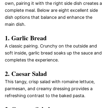
own, pairing it with the right side dish creates a
complete meal. Below are eight excellent side
dish options that balance and enhance the
main dish.
1. Garlic Bread
A classic pairing. Crunchy on the outside and
soft inside, garlic bread soaks up the sauce and
completes the experience.
2. Caesar Salad
This tangy, crisp salad with romaine lettuce,
parmesan, and creamy dressing provides a
refreshing contrast to the baked pasta.