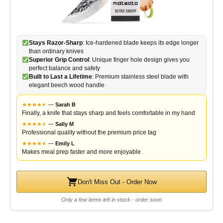
Stays Razor-Sharp
: Ice-hardened blade keeps its edge longer
than ordinary knives
Superior Grip Control
: Unique finger hole design gives you
perfect balance and safety
Built to Last a Lifetime
: Premium stainless steel blade with
elegant beech wood handle
★
★
★
★
★
★
—
Sarah B
Finally, a knife that stays sharp and feels comfortable in my hand
★
★
★
★
★
★
—
Sally M
Professional quality without the premium price tag
★
★
★
★
★
★
—
Emily L
Makes meal prep faster and more enjoyable
Don't Miss Out - Order Now
Only a few items left in stock - order soon