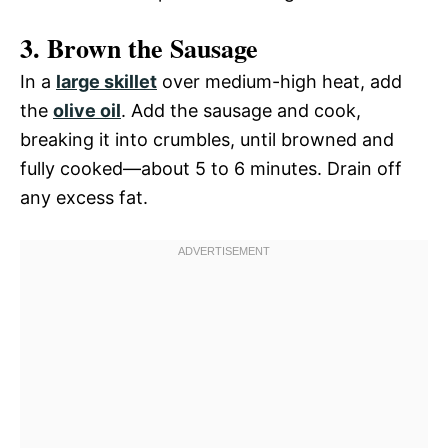
3. Brown the Sausage
In a
large skillet
over medium-high heat, add
the
olive oil
. Add the sausage and cook,
breaking it into crumbles, until browned and
fully cooked—about 5 to 6 minutes. Drain off
any excess fat.