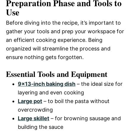
Preparation Phase and Tools to
Use
Before diving into the recipe, it’s important to
gather your tools and prep your workspace for
an efficient cooking experience. Being
organized will streamline the process and
ensure nothing gets forgotten.
Essential Tools and Equipment
9×13-inch baking dish
– the ideal size for
layering and even cooking
Large pot
– to boil the pasta without
overcrowding
Large skillet
– for browning sausage and
building the sauce