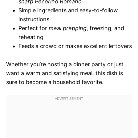
sharp Pecorino Romano
Simple ingredients and easy-to-follow
instructions
Perfect for
meal prepping
, freezing, and
reheating
Feeds a crowd or makes excellent leftovers
Whether you’re hosting a dinner party or just
want a warm and satisfying meal, this dish is
sure to become a household favorite.