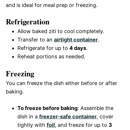
and is ideal for meal prep or freezing.
Refrigeration
Allow baked ziti to cool completely.
Transfer to an
airtight container
.
Refrigerate for up to
4 days
.
Reheat portions as needed.
Freezing
You can freeze the dish either before or after
baking.
To freeze before baking
: Assemble the
dish in a
freezer-safe container
, cover
tightly with
foil
, and freeze for up to
3