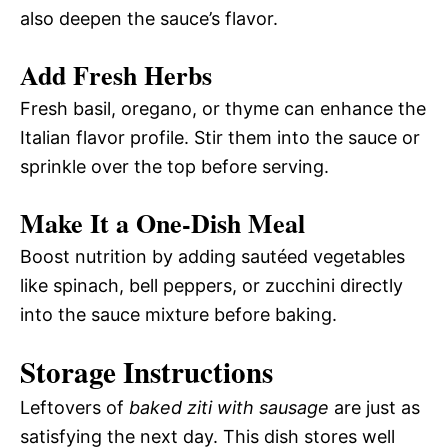
also deepen the sauce’s flavor.
Add Fresh Herbs
Fresh basil, oregano, or thyme can enhance the
Italian flavor profile. Stir them into the sauce or
sprinkle over the top before serving.
Make It a One-Dish Meal
Boost nutrition by adding sautéed vegetables
like spinach, bell peppers, or zucchini directly
into the sauce mixture before baking.
Storage Instructions
Leftovers of
baked ziti with sausage
are just as
satisfying the next day. This dish stores well