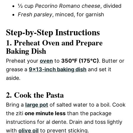
½ cup
Pecorino Romano cheese
, divided
Fresh parsley
, minced, for garnish
Step-by-Step Instructions
1. Preheat Oven and Prepare
Baking Dish
Preheat your
oven
to
350°F (175°C)
. Butter or
grease a
9×13-inch baking dish
and set it
aside.
2. Cook the Pasta
Bring a
large pot
of salted water to a boil. Cook
the ziti
one minute less
than the package
instructions for al dente. Drain and toss lightly
with
olive oil
to prevent sticking.