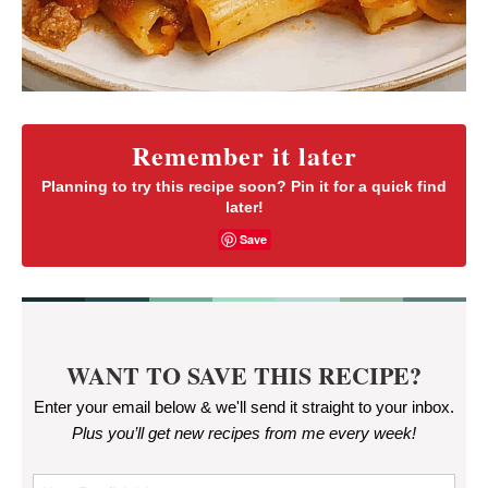
Remember it later
Planning to try this recipe soon? Pin it for a quick find
later!
Save
WANT TO SAVE THIS RECIPE?
Enter your email below & we'll send it straight to your inbox.
Plus you’ll get new recipes from me every week
!