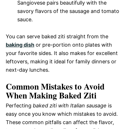
Sangiovese pairs beautifully with the
savory flavors of the sausage and tomato
sauce.
You can serve baked ziti straight from the
baking dish
or pre-portion onto plates with
your favorite sides. It also makes for excellent
leftovers, making it ideal for family dinners or
next-day lunches.
Common Mistakes to Avoid
When Making Baked Ziti
Perfecting
baked ziti with Italian sausage
is
easy once you know which mistakes to avoid.
These common pitfalls can affect the flavor,