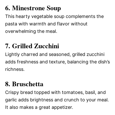
6. Minestrone Soup
This hearty vegetable soup complements the
pasta with warmth and flavor without
overwhelming the meal.
7. Grilled Zucchini
Lightly charred and seasoned, grilled zucchini
adds freshness and texture, balancing the dish’s
richness.
8. Bruschetta
Crispy bread topped with tomatoes, basil, and
garlic adds brightness and crunch to your meal.
It also makes a great appetizer.