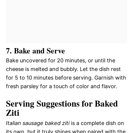
7. Bake and Serve
Bake uncovered for 20 minutes, or until the
cheese is melted and bubbly. Let the dish rest
for 5 to 10 minutes before serving. Garnish with
fresh parsley for a touch of color and flavor.
Serving Suggestions for Baked
Ziti
Italian sausage baked ziti
is a complete dish on
its own, but it truly shines when paired with the