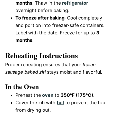
months
. Thaw in the
refrigerator
overnight before baking.
To freeze after baking
: Cool completely
and portion into freezer-safe containers.
Label with the date. Freeze for up to
3
months
.
Reheating Instructions
Proper reheating ensures that your
Italian
sausage baked ziti
stays moist and flavorful.
In the Oven
Preheat the
oven
to
350°F (175°C)
.
Cover the ziti with
foil
to prevent the top
from drying out.