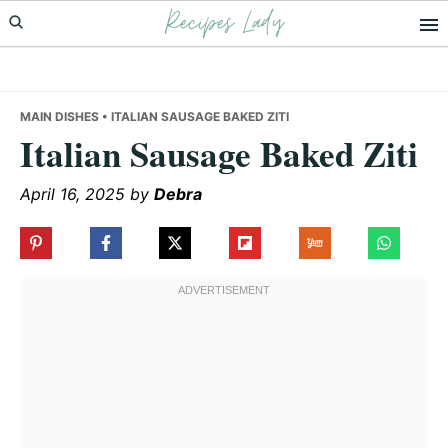
Recipes Lady
Skip
Skip
Skip
to
to
to
primary
main
primary
navigation
content
sidebar
MAIN DISHES
• ITALIAN SAUSAGE BAKED ZITI
Italian Sausage Baked Ziti
April 16, 2025
by
Debra