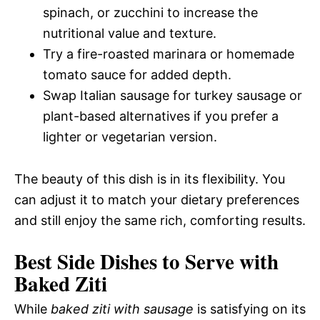
spinach, or zucchini to increase the
nutritional value and texture.
Try a fire-roasted marinara or homemade
tomato sauce for added depth.
Swap Italian sausage for turkey sausage or
plant-based alternatives if you prefer a
lighter or vegetarian version.
The beauty of this dish is in its flexibility. You
can adjust it to match your dietary preferences
and still enjoy the same rich, comforting results.
Best Side Dishes to Serve with
Baked Ziti
While
baked ziti with sausage
is satisfying on its