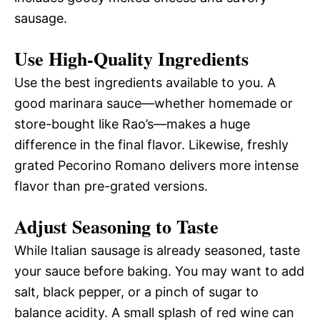
sausage.
Use High-Quality Ingredients
Use the best ingredients available to you. A
good marinara sauce—whether homemade or
store-bought like Rao’s—makes a huge
difference in the final flavor. Likewise, freshly
grated Pecorino Romano delivers more intense
flavor than pre-grated versions.
Adjust Seasoning to Taste
While Italian sausage is already seasoned, taste
your sauce before baking. You may want to add
salt, black pepper, or a pinch of sugar to
balance acidity. A small splash of red wine can