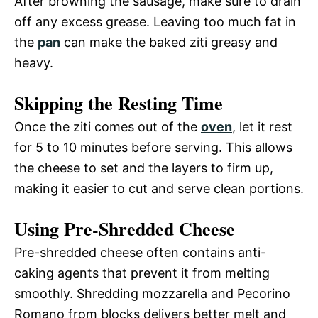
After browning the sausage, make sure to drain
off any excess grease. Leaving too much fat in
the
pan
can make the baked ziti greasy and
heavy.
Skipping the Resting Time
Once the ziti comes out of the
oven
, let it rest
for 5 to 10 minutes before serving. This allows
the cheese to set and the layers to firm up,
making it easier to cut and serve clean portions.
Using Pre-Shredded Cheese
Pre-shredded cheese often contains anti-
caking agents that prevent it from melting
smoothly. Shredding mozzarella and Pecorino
Romano from blocks delivers better melt and