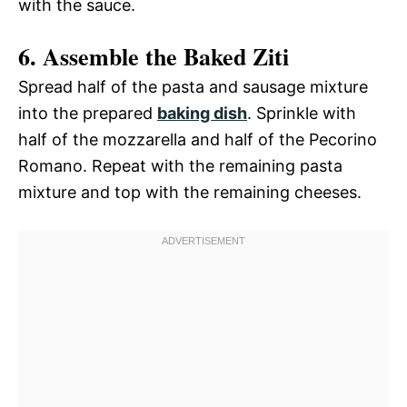
with the sauce.
6. Assemble the Baked Ziti
Spread half of the pasta and sausage mixture
into the prepared
baking dish
. Sprinkle with
half of the mozzarella and half of the Pecorino
Romano. Repeat with the remaining pasta
mixture and top with the remaining cheeses.