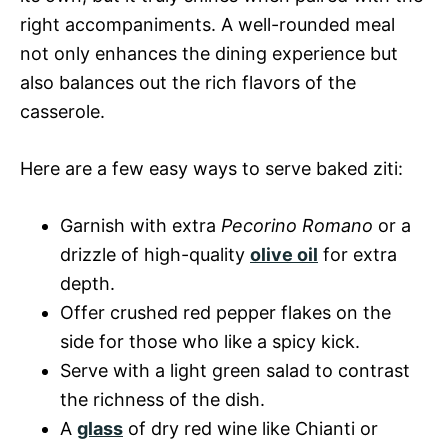
right accompaniments. A well-rounded meal
not only enhances the dining experience but
also balances out the rich flavors of the
casserole.
Here are a few easy ways to serve baked ziti:
Garnish with extra
Pecorino Romano
or a
drizzle of high-quality
olive oil
for extra
depth.
Offer crushed red pepper flakes on the
side for those who like a spicy kick.
Serve with a light green salad to contrast
the richness of the dish.
A
glass
of dry red wine like Chianti or