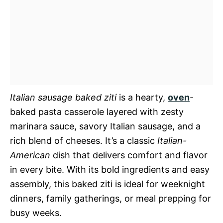
Italian sausage baked ziti
is a hearty,
oven
-
baked pasta casserole layered with zesty
marinara sauce, savory Italian sausage, and a
rich blend of cheeses. It’s a classic
Italian-
American
dish that delivers comfort and flavor
in every bite. With its bold ingredients and easy
assembly, this baked ziti is ideal for weeknight
dinners, family gatherings, or meal prepping for
busy weeks.