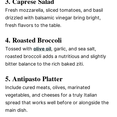
3. Caprese Salad
Fresh mozzarella, sliced tomatoes, and basil
drizzled with balsamic vinegar bring bright,
fresh flavors to the table.
4. Roasted Broccoli
Tossed with
olive oil
, garlic, and sea salt,
roasted broccoli adds a nutritious and slightly
bitter balance to the rich baked ziti.
5. Antipasto Platter
Include cured meats, olives, marinated
vegetables, and cheeses for a truly Italian
spread that works well before or alongside the
main dish.