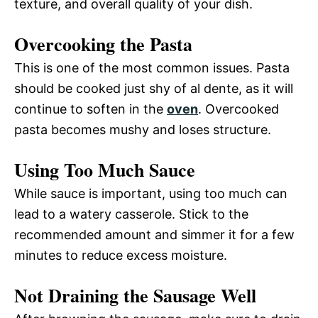
texture, and overall quality of your dish.
Overcooking the Pasta
This is one of the most common issues. Pasta
should be cooked just shy of al dente, as it will
continue to soften in the
oven
. Overcooked
pasta becomes mushy and loses structure.
Using Too Much Sauce
While sauce is important, using too much can
lead to a watery casserole. Stick to the
recommended amount and simmer it for a few
minutes to reduce excess moisture.
Not Draining the Sausage Well