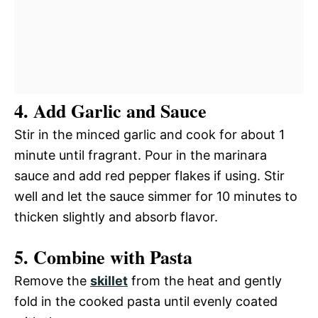
4. Add Garlic and Sauce
Stir in the minced garlic and cook for about 1
minute until fragrant. Pour in the marinara
sauce and add red pepper flakes if using. Stir
well and let the sauce simmer for 10 minutes to
thicken slightly and absorb flavor.
5. Combine with Pasta
Remove the
skillet
from the heat and gently
fold in the cooked pasta until evenly coated