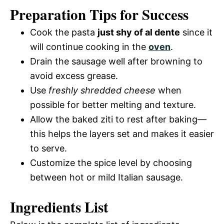
Preparation Tips for Success
Cook the pasta
just shy of al dente
since it
will continue cooking in the
oven
.
Drain the sausage well after browning to
avoid excess grease.
Use
freshly shredded cheese
when
possible for better melting and texture.
Allow the baked ziti to rest after baking—
this helps the layers set and makes it easier
to serve.
Customize the spice level by choosing
between hot or mild Italian sausage.
Ingredients List