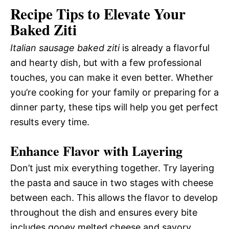
Recipe Tips to Elevate Your
Baked Ziti
Italian sausage baked ziti
is already a flavorful
and hearty dish, but with a few professional
touches, you can make it even better. Whether
you’re cooking for your family or preparing for a
dinner party, these tips will help you get perfect
results every time.
Enhance Flavor with Layering
Don’t just mix everything together. Try layering
the pasta and sauce in two stages with cheese
between each. This allows the flavor to develop
throughout the dish and ensures every bite
includes gooey melted cheese and savory