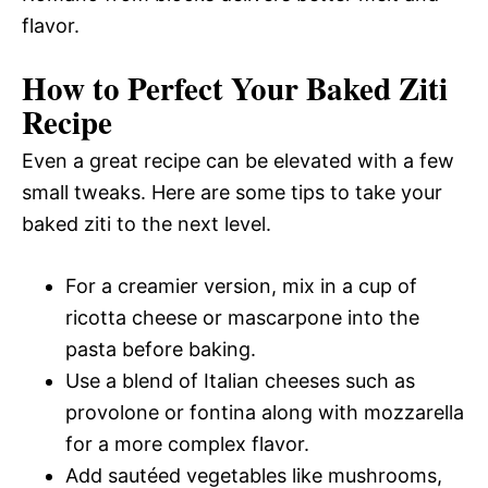
flavor.
How to Perfect Your Baked Ziti
Recipe
Even a great recipe can be elevated with a few
small tweaks. Here are some tips to take your
baked ziti to the next level.
For a creamier version, mix in a cup of
ricotta cheese or mascarpone into the
pasta before baking.
Use a blend of Italian cheeses such as
provolone or fontina along with mozzarella
for a more complex flavor.
Add sautéed vegetables like mushrooms,