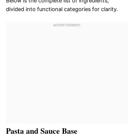
Below is the complete list of ingredients,
divided into functional categories for clarity.
Pasta and Sauce Base