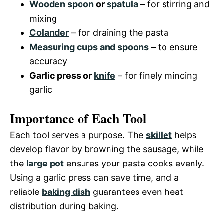
Wooden spoon
or
spatula
– for stirring and
mixing
Colander
– for draining the pasta
Measuring cups and spoons
– to ensure
accuracy
Garlic press or
knife
– for finely mincing
garlic
Importance of Each Tool
Each tool serves a purpose. The
skillet
helps
develop flavor by browning the sausage, while
the
large pot
ensures your pasta cooks evenly.
Using a garlic press can save time, and a
reliable
baking dish
guarantees even heat
distribution during baking.