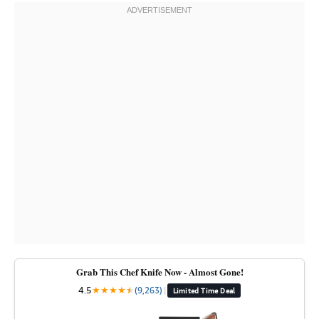
Grab This Chef Knife Now - Almost Gone!
4.5
★
★
★
★
★
★
(9,263)
|
Limited Time Deal