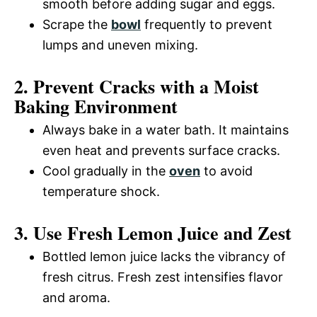
smooth before adding sugar and eggs.
Scrape the
bowl
frequently to prevent
lumps and uneven mixing.
2. Prevent Cracks with a Moist
Baking Environment
Always bake in a water bath. It maintains
even heat and prevents surface cracks.
Cool gradually in the
oven
to avoid
temperature shock.
3. Use Fresh Lemon Juice and Zest
Bottled lemon juice lacks the vibrancy of
fresh citrus. Fresh zest intensifies flavor
and aroma.