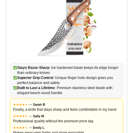
Stays Razor-Sharp
: Ice-hardened blade keeps its edge longer
than ordinary knives
Superior Grip Control
: Unique finger hole design gives you
perfect balance and safety
Built to Last a Lifetime
: Premium stainless steel blade with
elegant beech wood handle
★
★
★
★
★
★
—
Sarah B
Finally, a knife that stays sharp and feels comfortable in my hand
★
★
★
★
★
★
—
Sally M
Professional quality without the premium price tag
★
★
★
★
★
★
—
Emily L
Makes meal prep faster and more enjoyable