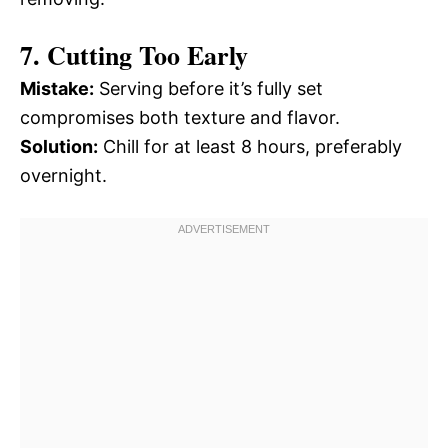
7. Cutting Too Early
Mistake:
Serving before it’s fully set
compromises both texture and flavor.
Solution:
Chill for at least 8 hours, preferably
overnight.