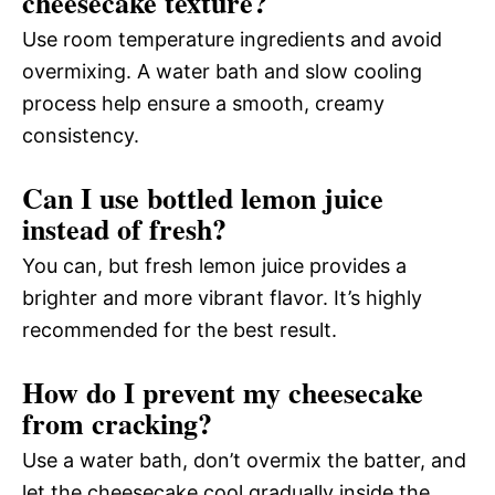
cheesecake texture?
Use room temperature ingredients and avoid
overmixing. A water bath and slow cooling
process help ensure a smooth, creamy
consistency.
Can I use bottled lemon juice
instead of fresh?
You can, but fresh lemon juice provides a
brighter and more vibrant flavor. It’s highly
recommended for the best result.
How do I prevent my cheesecake
from cracking?
Use a water bath, don’t overmix the batter, and
let the cheesecake cool gradually inside the