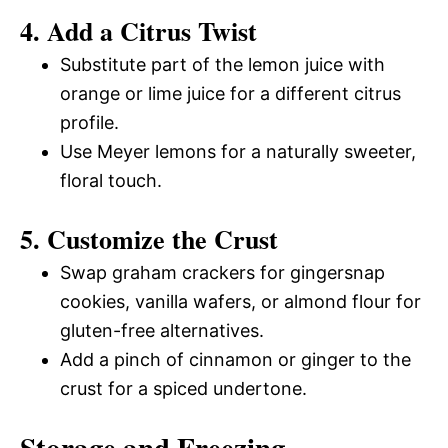
4. Add a Citrus Twist
Substitute part of the lemon juice with
orange or lime juice for a different citrus
profile.
Use Meyer lemons for a naturally sweeter,
floral touch.
5. Customize the Crust
Swap graham crackers for gingersnap
cookies, vanilla wafers, or almond flour for
gluten-free alternatives.
Add a pinch of cinnamon or ginger to the
crust for a spiced undertone.