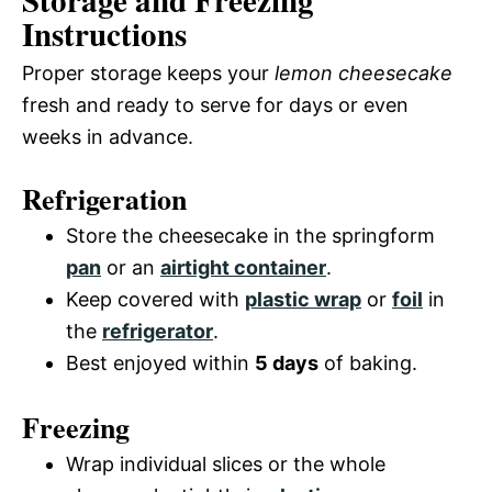
Storage and Freezing
Instructions
Proper storage keeps your
lemon cheesecake
fresh and ready to serve for days or even
weeks in advance.
Refrigeration
Store the cheesecake in the springform
pan
or an
airtight container
.
Keep covered with
plastic wrap
or
foil
in
the
refrigerator
.
Best enjoyed within
5 days
of baking.
Freezing
Wrap individual slices or the whole