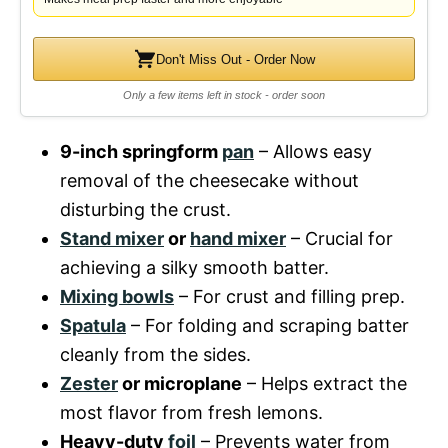
Don't Miss Out - Order Now
Only a few items left in stock - order soon
9-inch springform
pan
– Allows easy
removal of the cheesecake without
disturbing the crust.
Stand mixer
or
hand mixer
– Crucial for
achieving a silky smooth batter.
Mixing bowls
– For crust and filling prep.
Spatula
– For folding and scraping batter
cleanly from the sides.
Zester
or microplane
– Helps extract the
most flavor from fresh lemons.
Heavy-duty
foil
– Prevents water from