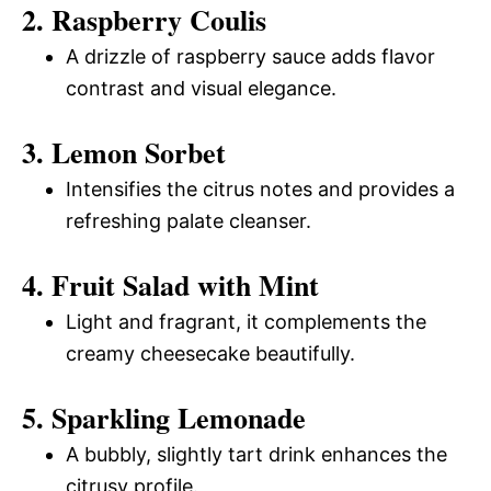
2. Raspberry Coulis
A drizzle of raspberry sauce adds flavor
contrast and visual elegance.
3. Lemon Sorbet
Intensifies the citrus notes and provides a
refreshing palate cleanser.
4. Fruit Salad with Mint
Light and fragrant, it complements the
creamy cheesecake beautifully.
5. Sparkling Lemonade
A bubbly, slightly tart drink enhances the
citrusy profile.