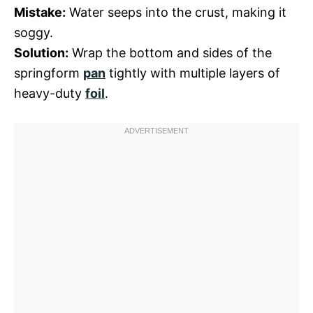
Mistake:
Water seeps into the crust, making it
soggy.
Solution:
Wrap the bottom and sides of the
springform
pan
tightly with multiple layers of
heavy-duty
foil
.