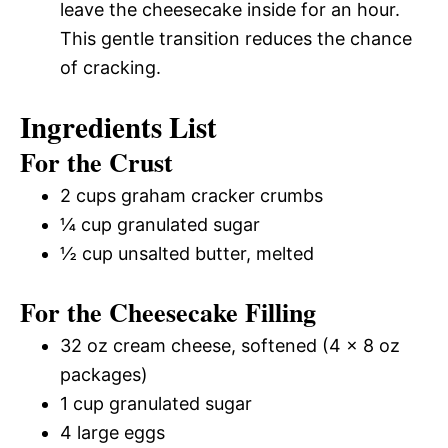
leave the cheesecake inside for an hour.
This gentle transition reduces the chance
of cracking.
Ingredients List
For the Crust
2 cups graham cracker crumbs
¼ cup granulated sugar
½ cup unsalted butter, melted
For the Cheesecake Filling
32 oz cream cheese, softened (4 x 8 oz
packages)
1 cup granulated sugar
4 large eggs