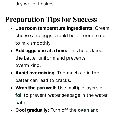
dry while it bakes.
Preparation Tips for Success
Use room temperature ingredients:
Cream
cheese and eggs should be at room temp
to mix smoothly.
Add eggs one at a time:
This helps keep
the batter uniform and prevents
overmixing.
Avoid overmixing:
Too much air in the
batter can lead to cracks.
Wrap the
pan
well:
Use multiple layers of
foil
to prevent water seepage in the water
bath.
Cool gradually:
Turn off the
oven
and