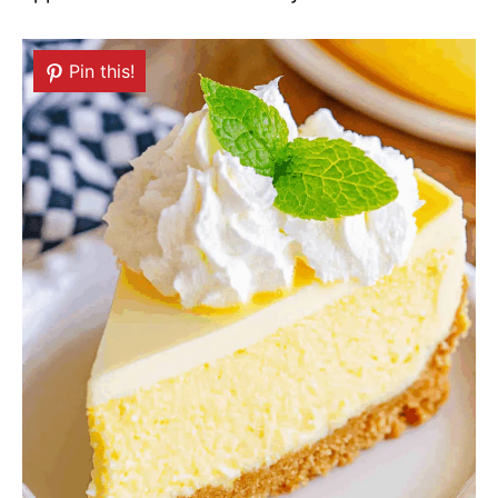
Pin this!