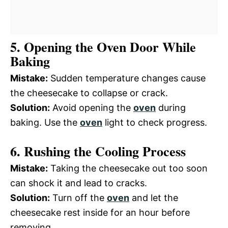
5. Opening the Oven Door While
Baking
Mistake:
Sudden temperature changes cause
the cheesecake to collapse or crack.
Solution:
Avoid opening the
oven
during
baking. Use the
oven
light to check progress.
6. Rushing the Cooling Process
Mistake:
Taking the cheesecake out too soon
can shock it and lead to cracks.
Solution:
Turn off the
oven
and let the
cheesecake rest inside for an hour before
removing.