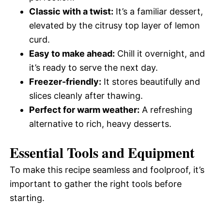
Classic with a twist:
It’s a familiar dessert,
elevated by the citrusy top layer of lemon
curd.
Easy to make ahead:
Chill it overnight, and
it’s ready to serve the next day.
Freezer-friendly:
It stores beautifully and
slices cleanly after thawing.
Perfect for warm weather:
A refreshing
alternative to rich, heavy desserts.
Essential Tools and Equipment
To make this recipe seamless and foolproof, it’s
important to gather the right tools before
starting.