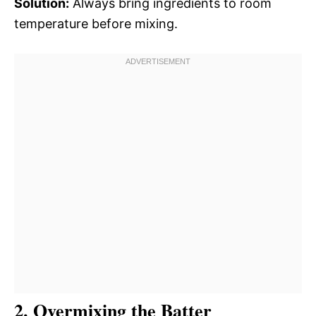
Solution:
Always bring ingredients to room
temperature before mixing.
2. Overmixing the Batter