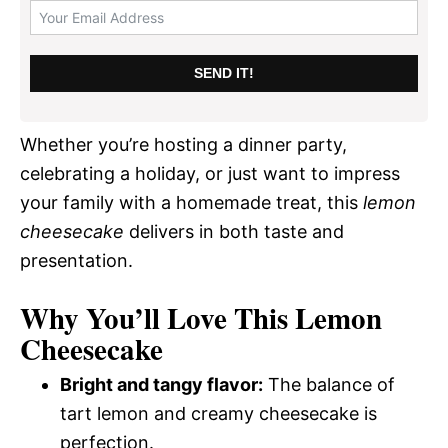
SEND IT!
Whether you’re hosting a dinner party,
celebrating a holiday, or just want to impress
your family with a homemade treat, this
lemon
cheesecake
delivers in both taste and
presentation.
Why You’ll Love This Lemon
Cheesecake
Bright and tangy flavor:
The balance of
tart lemon and creamy cheesecake is
perfection.