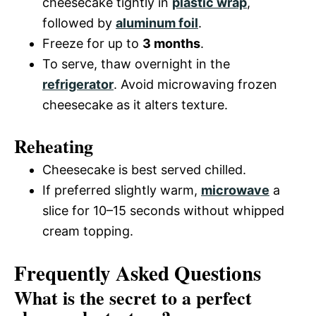
cheesecake tightly in
plastic wrap
,
followed by
aluminum foil
.
Freeze for up to
3 months
.
To serve, thaw overnight in the
refrigerator
. Avoid microwaving frozen
cheesecake as it alters texture.
Reheating
Cheesecake is best served chilled.
If preferred slightly warm,
microwave
a
slice for 10–15 seconds without whipped
cream topping.
Frequently Asked Questions
What is the secret to a perfect