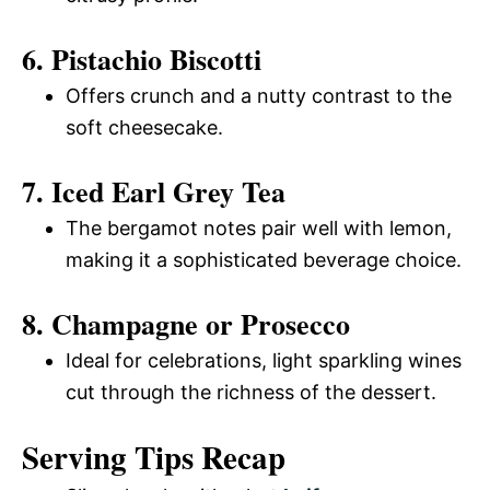
6. Pistachio Biscotti
Offers crunch and a nutty contrast to the
soft cheesecake.
7. Iced Earl Grey Tea
The bergamot notes pair well with lemon,
making it a sophisticated beverage choice.
8. Champagne or Prosecco
Ideal for celebrations, light sparkling wines
cut through the richness of the dessert.
Serving Tips Recap