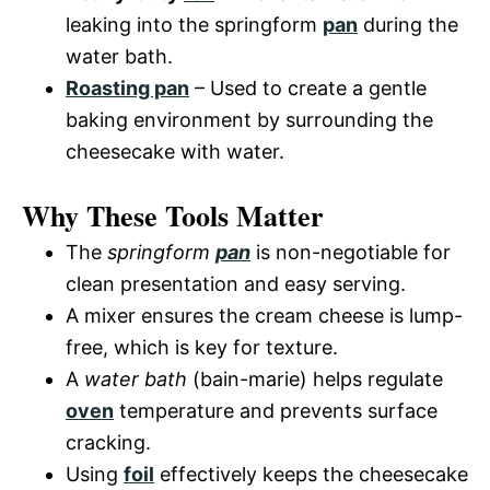
leaking into the springform
pan
during the
water bath.
Roasting pan
– Used to create a gentle
baking environment by surrounding the
cheesecake with water.
Why These Tools Matter
The
springform
pan
is non-negotiable for
clean presentation and easy serving.
A mixer ensures the cream cheese is lump-
free, which is key for texture.
A
water bath
(bain-marie) helps regulate
oven
temperature and prevents surface
cracking.
Using
foil
effectively keeps the cheesecake