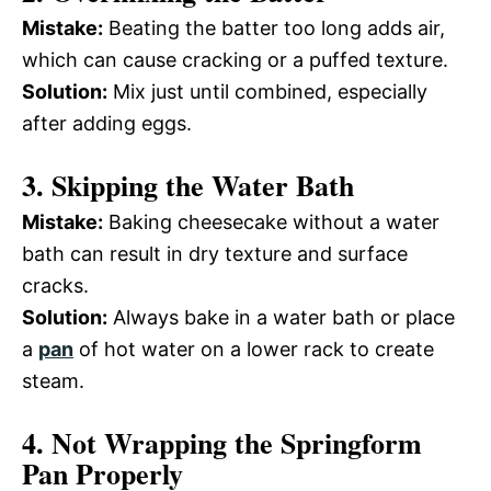
Mistake:
Beating the batter too long adds air,
which can cause cracking or a puffed texture.
Solution:
Mix just until combined, especially
after adding eggs.
3. Skipping the Water Bath
Mistake:
Baking cheesecake without a water
bath can result in dry texture and surface
cracks.
Solution:
Always bake in a water bath or place
a
pan
of hot water on a lower rack to create
steam.
4. Not Wrapping the Springform
Pan Properly