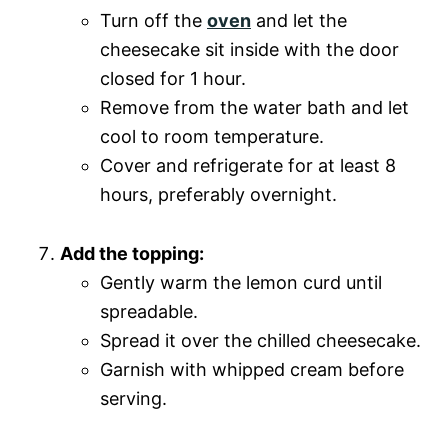
Turn off the
oven
and let the
cheesecake sit inside with the door
closed for 1 hour.
Remove from the water bath and let
cool to room temperature.
Cover and refrigerate for at least 8
hours, preferably overnight.
Add the topping:
Gently warm the lemon curd until
spreadable.
Spread it over the chilled cheesecake.
Garnish with whipped cream before
serving.