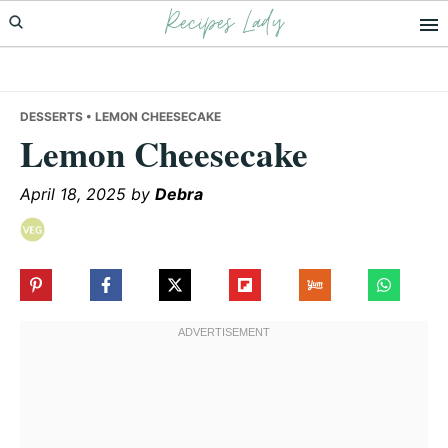
Recipes Lady
Skip
Skip
Skip
to
to
to
primary
main
primary
navigation
content
sidebar
DESSERTS
• LEMON CHEESECAKE
Lemon Cheesecake
April 18, 2025
by
Debra