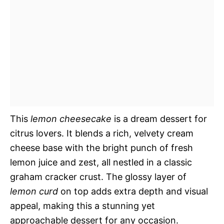
This
lemon cheesecake
is a dream dessert for
citrus lovers. It blends a rich, velvety cream
cheese base with the bright punch of fresh
lemon juice and zest, all nestled in a classic
graham cracker crust. The glossy layer of
lemon curd
on top adds extra depth and visual
appeal, making this a stunning yet
approachable dessert for any occasion.