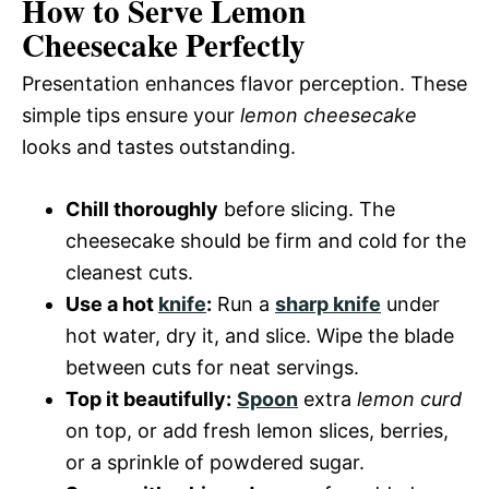
How to Serve Lemon
Cheesecake Perfectly
Presentation enhances flavor perception. These
simple tips ensure your
lemon cheesecake
looks and tastes outstanding.
Chill thoroughly
before slicing. The
cheesecake should be firm and cold for the
cleanest cuts.
Use a hot
knife
:
Run a
sharp knife
under
hot water, dry it, and slice. Wipe the blade
between cuts for neat servings.
Top it beautifully:
Spoon
extra
lemon curd
on top, or add fresh lemon slices, berries,
or a sprinkle of powdered sugar.