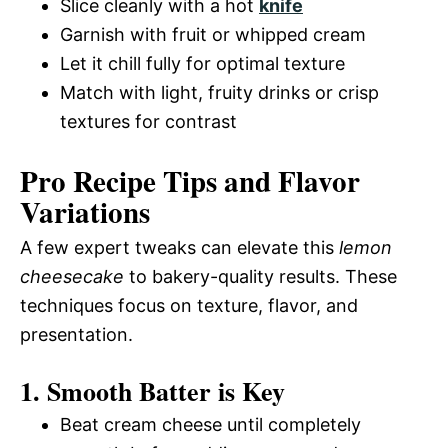
Slice cleanly with a hot
knife
Garnish with fruit or whipped cream
Let it chill fully for optimal texture
Match with light, fruity drinks or crisp
textures for contrast
Pro Recipe Tips and Flavor
Variations
A few expert tweaks can elevate this
lemon
cheesecake
to bakery-quality results. These
techniques focus on texture, flavor, and
presentation.
1. Smooth Batter is Key
Beat cream cheese until completely