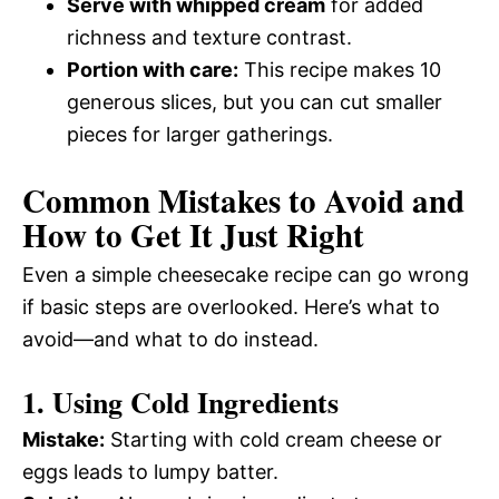
Serve with whipped cream
for added
richness and texture contrast.
Portion with care:
This recipe makes 10
generous slices, but you can cut smaller
pieces for larger gatherings.
Common Mistakes to Avoid and
How to Get It Just Right
Even a simple cheesecake recipe can go wrong
if basic steps are overlooked. Here’s what to
avoid—and what to do instead.
1. Using Cold Ingredients
Mistake:
Starting with cold cream cheese or
eggs leads to lumpy batter.