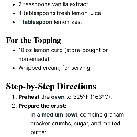
2 teaspoons vanilla extract
4 tablespoons fresh lemon juice
1
tablespoon
lemon zest
For the Topping
10 oz lemon curd (store-bought or
homemade)
Whipped cream, for serving
Step-by-Step Directions
Preheat
the
oven
to 325°F (163°C).
Prepare the crust:
In a
medium bowl
, combine graham
cracker crumbs, sugar, and melted
butter.