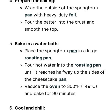
Prepare for baking:
Wrap the outside of the springform
pan
with heavy-duty
foil
.
Pour the batter into the crust and
smooth the top.
Bake in a water bath:
Place the springform
pan
in a large
roasting pan
.
Pour hot water into the
roasting pan
until it reaches halfway up the sides of
the cheesecake
pan
.
Reduce the
oven
to 300°F (149°C)
and bake for 90 minutes.
Cool and chill: