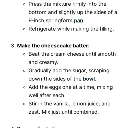
Press the mixture firmly into the
bottom and slightly up the sides of a
9-inch springform
pan
.
Refrigerate while making the filling.
Make the cheesecake batter:
Beat the cream cheese until smooth
and creamy.
Gradually add the sugar, scraping
down the sides of the
bowl
.
Add the eggs one at a time, mixing
well after each.
Stir in the vanilla, lemon juice, and
zest. Mix just until combined.