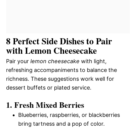
8 Perfect Side Dishes to Pair
with Lemon Cheesecake
Pair your
lemon cheesecake
with light,
refreshing accompaniments to balance the
richness. These suggestions work well for
dessert buffets or plated service.
1. Fresh Mixed Berries
Blueberries, raspberries, or blackberries
bring tartness and a pop of color.