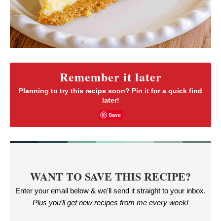
Remember it later
Planning to try this recipe soon? Pin it for a quick find
later!
Save
WANT TO SAVE THIS RECIPE?
Enter your email below & we'll send it straight to your inbox.
Plus you’ll get new recipes from me every week
!