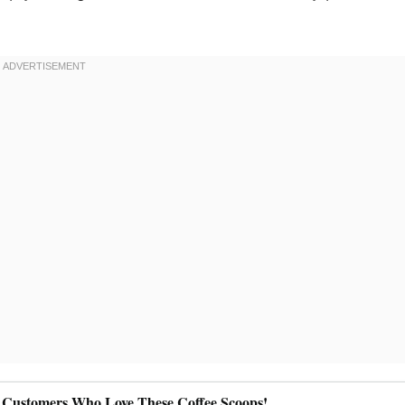
 Customers Who Love These Coffee Scoops!