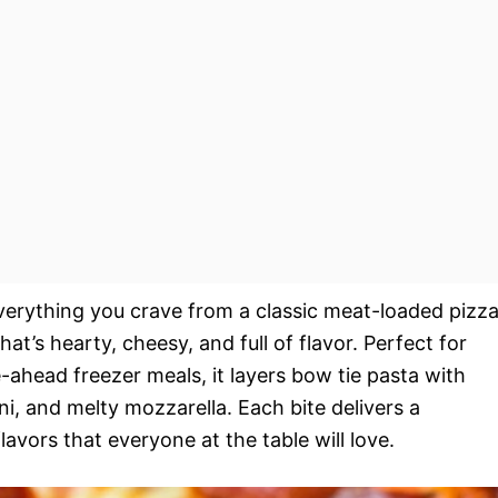
erything you crave from a classic meat-loaded pizz
at’s hearty, cheesy, and full of flavor. Perfect for
ahead freezer meals, it layers bow tie pasta with
, and melty mozzarella. Each bite delivers a
flavors that everyone at the table will love.