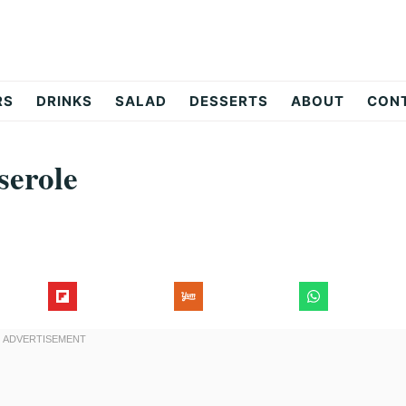
RS
DRINKS
SALAD
DESSERTS
ABOUT
CON
serole