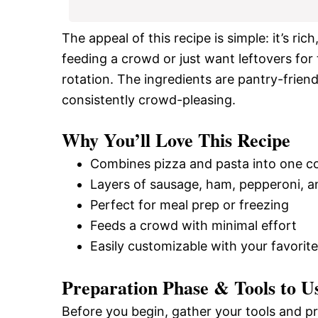
The appeal of this recipe is simple: it’s ri
feeding a crowd or just want leftovers for t
rotation. The ingredients are pantry-friend
consistently crowd-pleasing.
Why You’ll Love This Recipe
Combines pizza and pasta into one c
Layers of sausage, ham, pepperoni, 
Perfect for meal prep or freezing
Feeds a crowd with minimal effort
Easily customizable with your favorit
Preparation Phase & Tools to U
Before you begin, gather your tools and p