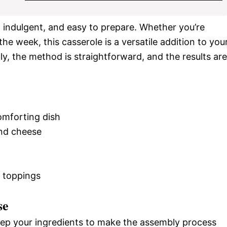
ch, indulgent, and easy to prepare. Whether you’re
he week, this casserole is a versatile addition to you
ly, the method is straightforward, and the results are
omforting dish
and cheese
e toppings
se
rep your ingredients to make the assembly process