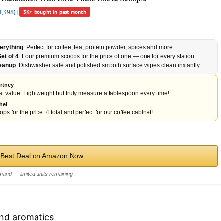
1,398)
|
3K+ bought in past month
erything
: Perfect for coffee, tea, protein powder, spices and more
et of 4
: Four premium scoops for the price of one — one for every station
leanup
: Dishwasher safe and polished smooth surface wipes clean instantly
rtney
t value. Lightweight but truly measure a tablespoon every time!
hel
ps for the price. 4 total and perfect for our coffee cabinet!
 Best Deal on Amazon Now
mand — limited units remaining
and aromatics