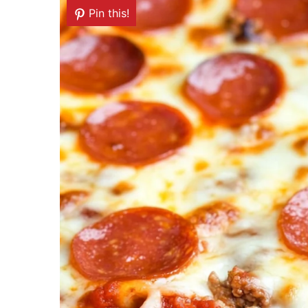
Pin this!