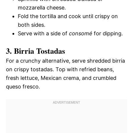
mozzarella cheese.
Fold the tortilla and cook until crispy on
both sides.
Serve with a side of
consomé
for dipping.
3. Birria Tostadas
For a crunchy alternative, serve shredded birria
on crispy tostadas. Top with refried beans,
fresh lettuce, Mexican crema, and crumbled
queso fresco.