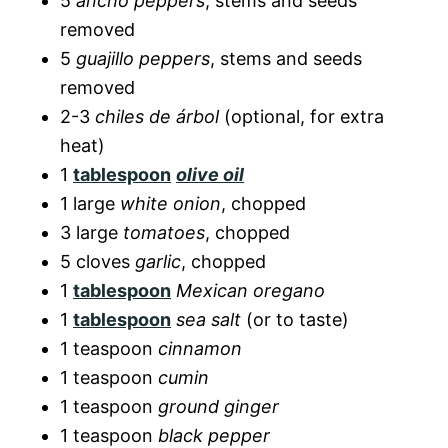
5
ancho peppers
, stems and seeds
removed
5
guajillo peppers
, stems and seeds
removed
2-3
chiles de árbol
(optional, for extra
heat)
1
tablespoon
olive oil
1 large
white onion
, chopped
3 large
tomatoes
, chopped
5 cloves
garlic
, chopped
1
tablespoon
Mexican oregano
1
tablespoon
sea salt
(or to taste)
1 teaspoon
cinnamon
1 teaspoon
cumin
1 teaspoon
ground ginger
1 teaspoon
black pepper