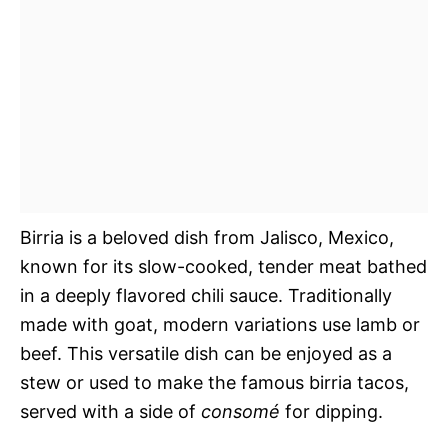
Birria is a beloved dish from Jalisco, Mexico,
known for its slow-cooked, tender meat bathed
in a deeply flavored chili sauce. Traditionally
made with goat, modern variations use lamb or
beef. This versatile dish can be enjoyed as a
stew or used to make the famous birria tacos,
served with a side of
consomé
for dipping.