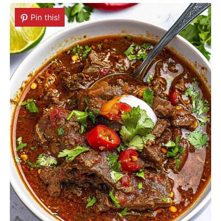
Pin this!