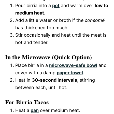
Pour birria into a
pot
and warm over
low to
medium heat
.
Add a little water or broth if the
consomé
has thickened too much.
Stir occasionally and heat until the meat is
hot and tender.
In the Microwave (Quick Option)
Place birria in a
microwave-safe bowl
and
cover with a damp
paper towel
.
Heat in
30-second intervals
, stirring
between each, until hot.
For Birria Tacos
Heat a
pan
over medium heat.