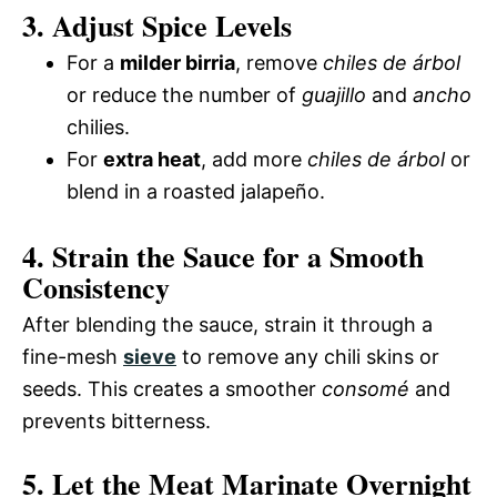
3. Adjust Spice Levels
For a
milder birria
, remove
chiles de árbol
or reduce the number of
guajillo
and
ancho
chilies.
For
extra heat
, add more
chiles de árbol
or
blend in a roasted jalapeño.
4. Strain the Sauce for a Smooth
Consistency
After blending the sauce, strain it through a
fine-mesh
sieve
to remove any chili skins or
seeds. This creates a smoother
consomé
and
prevents bitterness.
5. Let the Meat Marinate Overnight