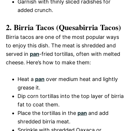
Garnish with thinly sliced radishes for
added crunch.
2. Birria Tacos (Quesabirria Tacos)
Birria tacos are one of the most popular ways
to enjoy this dish. The meat is shredded and
served in
pan
-fried tortillas, often with melted
cheese. Here’s how to make them:
Heat a
pan
over medium heat and lightly
grease it.
Dip corn tortillas into the top layer of birria
fat to coat them.
Place the tortillas in the
pan
and add
shredded birria meat.
Sprinkle with shredded Oaxaca or