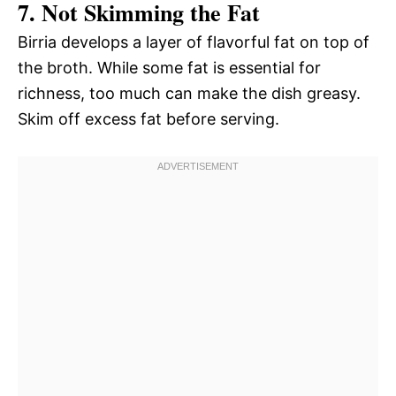
7. Not Skimming the Fat
Birria develops a layer of flavorful fat on top of
the broth. While some fat is essential for
richness, too much can make the dish greasy.
Skim off excess fat before serving.