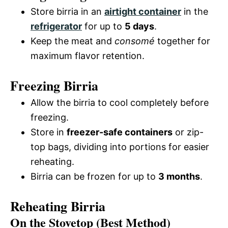
Store birria in an
airtight container
in the
refrigerator
for up to
5 days
.
Keep the meat and
consomé
together for
maximum flavor retention.
Freezing Birria
Allow the birria to cool completely before
freezing.
Store in
freezer-safe containers
or zip-
top bags, dividing into portions for easier
reheating.
Birria can be frozen for up to
3 months
.
Reheating Birria
On the Stovetop (Best Method)