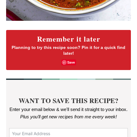
Remember it later
Planning to try this recipe soon? Pin it for a quick find
later!
Save
WANT TO SAVE THIS RECIPE?
Enter your email below & we'll send it straight to your inbox.
Plus you’ll get new recipes from me every week
!