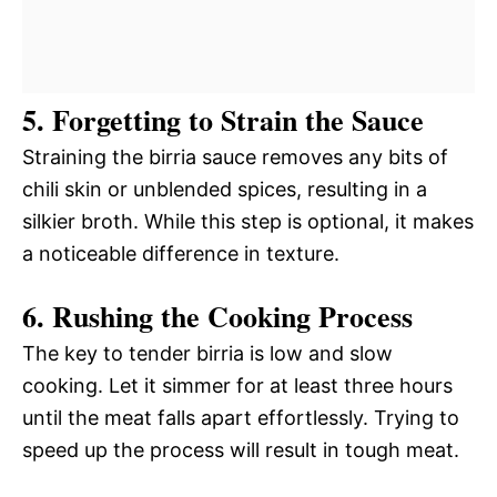
5. Forgetting to Strain the Sauce
Straining the birria sauce removes any bits of
chili skin or unblended spices, resulting in a
silkier broth. While this step is optional, it makes
a noticeable difference in texture.
6. Rushing the Cooking Process
The key to tender birria is low and slow
cooking. Let it simmer for at least three hours
until the meat falls apart effortlessly. Trying to
speed up the process will result in tough meat.