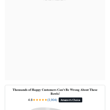
Thousands of Happy Customers Can't Be Wrong About These
Bowls!
4.8
★
★
★
★
★
(3,904)
|
Amazon's Choice