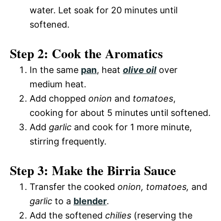
water. Let soak for 20 minutes until
softened.
Step 2: Cook the Aromatics
In the same
pan
, heat
olive oil
over
medium heat.
Add chopped
onion
and
tomatoes
,
cooking for about 5 minutes until softened.
Add
garlic
and cook for 1 more minute,
stirring frequently.
Step 3: Make the Birria Sauce
Transfer the cooked
onion, tomatoes,
and
garlic
to a
blender
.
Add the softened
chilies
(reserving the