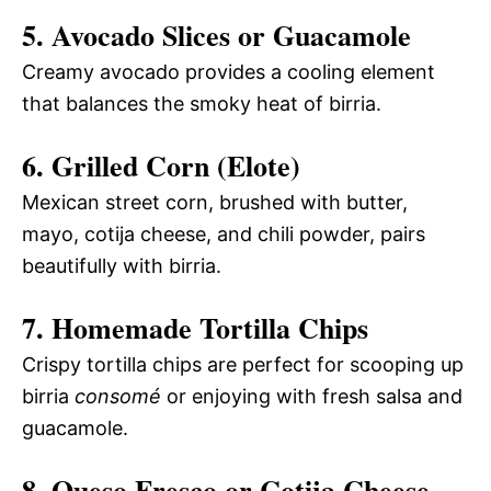
5. Avocado Slices or Guacamole
Creamy avocado provides a cooling element
that balances the smoky heat of birria.
6. Grilled Corn (Elote)
Mexican street corn, brushed with butter,
mayo, cotija cheese, and chili powder, pairs
beautifully with birria.
7. Homemade Tortilla Chips
Crispy tortilla chips are perfect for scooping up
birria
consomé
or enjoying with fresh salsa and
guacamole.
8. Queso Fresco or Cotija Cheese