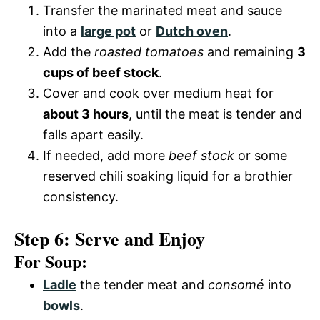
Transfer the marinated meat and sauce
into a
large pot
or
Dutch oven
.
Add the
roasted tomatoes
and remaining
3
cups of beef stock
.
Cover and cook over medium heat for
about 3 hours
, until the meat is tender and
falls apart easily.
If needed, add more
beef stock
or some
reserved chili soaking liquid for a brothier
consistency.
Step 6: Serve and Enjoy
For Soup:
Ladle
the tender meat and
consomé
into
bowls
.