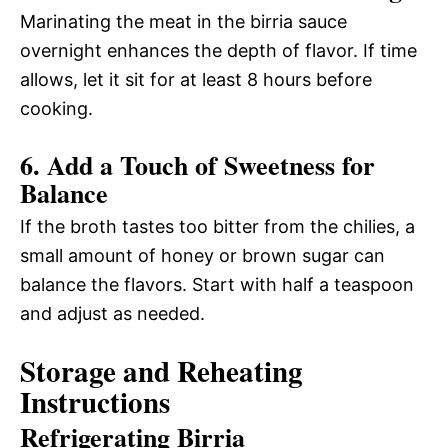
Marinating the meat in the birria sauce
overnight enhances the depth of flavor. If time
allows, let it sit for at least 8 hours before
cooking.
6. Add a Touch of Sweetness for
Balance
If the broth tastes too bitter from the chilies, a
small amount of honey or brown sugar can
balance the flavors. Start with half a teaspoon
and adjust as needed.
Storage and Reheating
Instructions
Refrigerating Birria