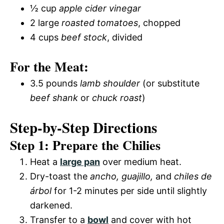
½ cup
apple cider vinegar
2 large
roasted tomatoes
, chopped
4 cups
beef stock
, divided
For the Meat:
3.5 pounds
lamb shoulder
(or substitute
beef shank
or
chuck roast
)
Step-by-Step Directions
Step 1: Prepare the Chilies
Heat a
large pan
over medium heat.
Dry-toast the
ancho, guajillo,
and
chiles de
árbol
for 1-2 minutes per side until slightly
darkened.
Transfer to a
bowl
and cover with hot