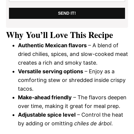
SEND IT!
Why You’ll Love This Recipe
Authentic Mexican flavors
– A blend of
dried chilies, spices, and slow-cooked meat
creates a rich and smoky taste.
Versatile serving options
– Enjoy as a
comforting stew or shredded inside crispy
tacos.
Make-ahead friendly
– The flavors deepen
over time, making it great for meal prep.
Adjustable spice level
– Control the heat
by adding or omitting
chiles de árbol
.