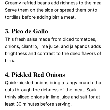
Creamy refried beans add richness to the meal.
Serve them on the side or spread them onto
tortillas before adding birria meat.
3. Pico de Gallo
This fresh salsa made from diced tomatoes,
onions, cilantro, lime juice, and jalapeños adds
brightness and contrast to the deep flavors of
birria.
4. Pickled Red Onions
Quick-pickled onions bring a tangy crunch that
cuts through the richness of the meat. Soak
thinly sliced onions in lime juice and salt for at
least 30 minutes before serving.