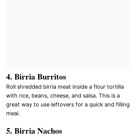
4. Birria Burritos
Roll shredded birria meat inside a flour tortilla
with rice, beans, cheese, and salsa. This is a
great way to use leftovers for a quick and filling
meal.
5. Birria Nachos