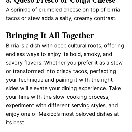
A sprinkle of crumbled cheese on top of birria
tacos or stew adds a salty, creamy contrast.
Bringing It All Together
Birria is a dish with deep cultural roots, offering
endless ways to enjoy its bold, smoky, and
savory flavors. Whether you prefer it as a stew
or transformed into crispy tacos, perfecting
your technique and pairing it with the right
sides will elevate your dining experience. Take
your time with the slow-cooking process,
experiment with different serving styles, and
enjoy one of Mexico’s most beloved dishes at
its best.