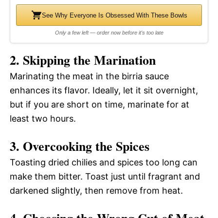
See Why Everyone Is Obsessed With These Bowls
Only a few left — order now before it's too late
2. Skipping the Marination
Marinating the meat in the birria sauce
enhances its flavor. Ideally, let it sit overnight,
but if you are short on time, marinate for at
least two hours.
3. Overcooking the Spices
Toasting dried chilies and spices too long can
make them bitter. Toast just until fragrant and
darkened slightly, then remove from heat.