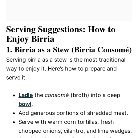
Serving Suggestions: How to
Enjoy Birria
1. Birria as a Stew (Birria Consomé)
Serving birria as a stew is the most traditional
way to enjoy it. Here’s how to prepare and
serve it:
Ladle
the
consomé
(broth) into a deep
bowl
.
Add generous portions of shredded meat.
Serve with warm corn tortillas, fresh
chopped onions, cilantro, and lime wedges.