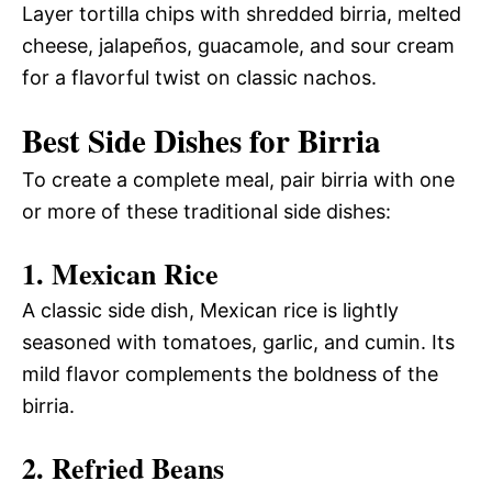
Layer tortilla chips with shredded birria, melted
cheese, jalapeños, guacamole, and sour cream
for a flavorful twist on classic nachos.
Best Side Dishes for Birria
To create a complete meal, pair birria with one
or more of these traditional side dishes:
1. Mexican Rice
A classic side dish, Mexican rice is lightly
seasoned with tomatoes, garlic, and cumin. Its
mild flavor complements the boldness of the
birria.
2. Refried Beans