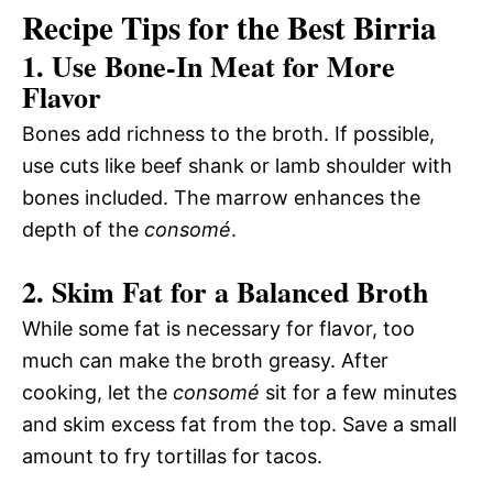
Recipe Tips for the Best Birria
1. Use Bone-In Meat for More
Flavor
Bones add richness to the broth. If possible,
use cuts like beef shank or lamb shoulder with
bones included. The marrow enhances the
depth of the
consomé
.
2. Skim Fat for a Balanced Broth
While some fat is necessary for flavor, too
much can make the broth greasy. After
cooking, let the
consomé
sit for a few minutes
and skim excess fat from the top. Save a small
amount to fry tortillas for tacos.