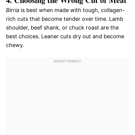
4. Choosing the Wrong Cut of Meat
Birria
is best when made with tough, collagen-
rich cuts that become tender over time. Lamb
shoulder, beef shank, or chuck roast are the
best choices. Leaner cuts dry out and become
chewy.