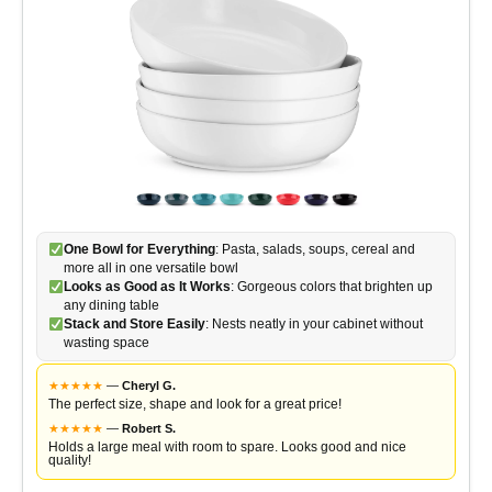
One Bowl for Everything
: Pasta, salads, soups, cereal and
more all in one versatile bowl
Looks as Good as It Works
: Gorgeous colors that brighten up
any dining table
Stack and Store Easily
: Nests neatly in your cabinet without
wasting space
★
★
★
★
★
—
Cheryl G.
The perfect size, shape and look for a great price!
★
★
★
★
★
—
Robert S.
Holds a large meal with room to spare. Looks good and nice
quality!