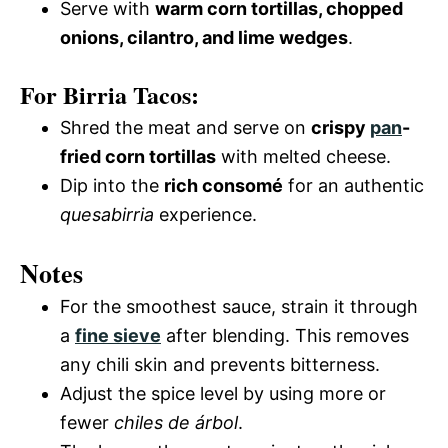
Serve with
warm corn tortillas, chopped
onions, cilantro, and lime wedges
.
For Birria Tacos:
Shred the meat and serve on
crispy
pan
-
fried corn tortillas
with melted cheese.
Dip into the
rich consomé
for an authentic
quesabirria
experience.
Notes
For the smoothest sauce, strain it through
a
fine sieve
after blending. This removes
any chili skin and prevents bitterness.
Adjust the spice level by using more or
fewer
chiles de árbol
.