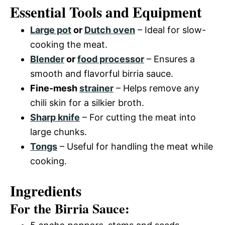
Essential Tools and Equipment
Large pot
or
Dutch oven
– Ideal for slow-
cooking the meat.
Blender
or
food processor
– Ensures a
smooth and flavorful birria sauce.
Fine-mesh
strainer
– Helps remove any
chili skin for a silkier broth.
Sharp knife
– For cutting the meat into
large chunks.
Tongs
– Useful for handling the meat while
cooking.
Ingredients
For the Birria Sauce: