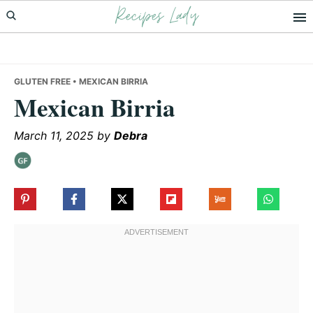
Recipes Lady
Skip
Skip
Skip
to
to
to
primary
main
primary
navigation
content
sidebar
GLUTEN FREE
• MEXICAN BIRRIA
Mexican Birria
March 11, 2025
by
Debra