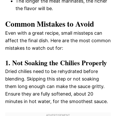
The longer the meat marinates, the richer
the flavor will be.
Common Mistakes to Avoid
Even with a great recipe, small missteps can
affect the final dish. Here are the most common
mistakes to watch out for:
1. Not Soaking the Chilies Properly
Dried chilies need to be rehydrated before
blending. Skipping this step or not soaking
them long enough can make the sauce gritty.
Ensure they are fully softened, about 20
minutes in hot water, for the smoothest sauce.