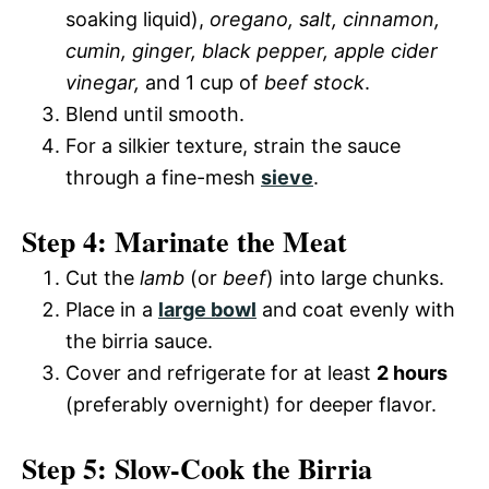
soaking liquid),
oregano, salt, cinnamon,
cumin, ginger, black pepper, apple cider
vinegar,
and 1 cup of
beef stock
.
Blend until smooth.
For a silkier texture, strain the sauce
through a fine-mesh
sieve
.
Step 4: Marinate the Meat
Cut the
lamb
(or
beef
) into large chunks.
Place in a
large bowl
and coat evenly with
the birria sauce.
Cover and refrigerate for at least
2 hours
(preferably overnight) for deeper flavor.
Step 5: Slow-Cook the Birria