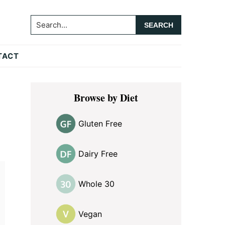
Search...
TACT
Primary
Browse by Diet
Sidebar
Gluten Free
Dairy Free
Whole 30
Vegan