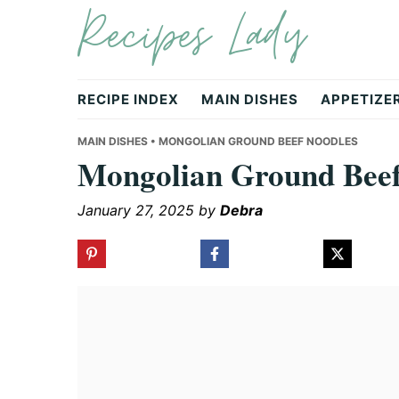
Recipes Lady
Skip
Skip
Skip
to
to
to
primary
main
primary
navigation
content
sidebar
RECIPE INDEX
MAIN DISHES
APPETIZE
MAIN DISHES
• MONGOLIAN GROUND BEEF NOODLES
Mongolian Ground Beef
January 27, 2025
by
Debra