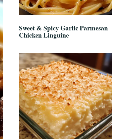
Sweet & Spicy Garlic Parmesan
Chicken Linguine