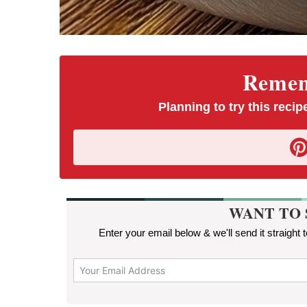
Rememb
Planning to try this recipe
WANT TO 
Enter your email below & we'll send it straight 