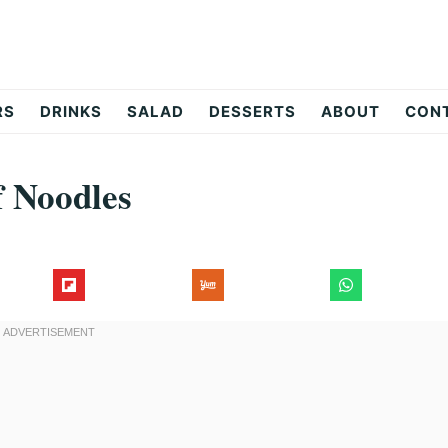
RS
DRINKS
SALAD
DESSERTS
ABOUT
CON
 Noodles