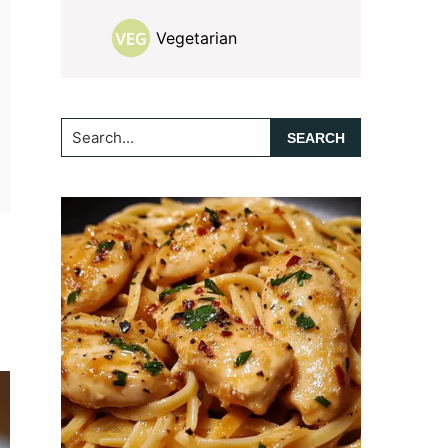
Vegetarian
Search...