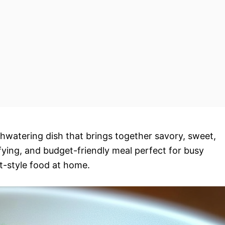
hwatering dish that brings together savory, sweet,
tisfying, and budget-friendly meal perfect for busy
t-style food at home.