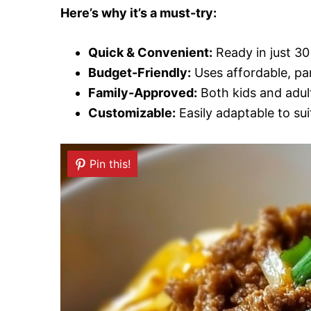
Here’s why it’s a must-try:
Quick & Convenient:
Ready in just 30
Budget-Friendly:
Uses affordable, pan
Family-Approved:
Both kids and adults
Customizable:
Easily adaptable to sui
Pin this!