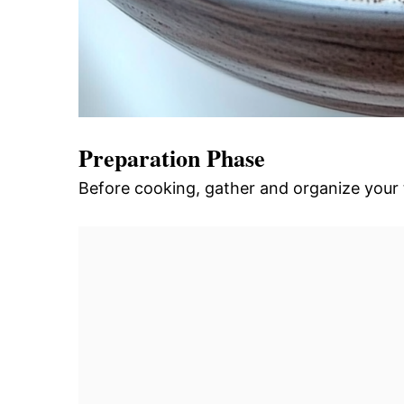
Preparation Phase
Before cooking, gather and organize your 