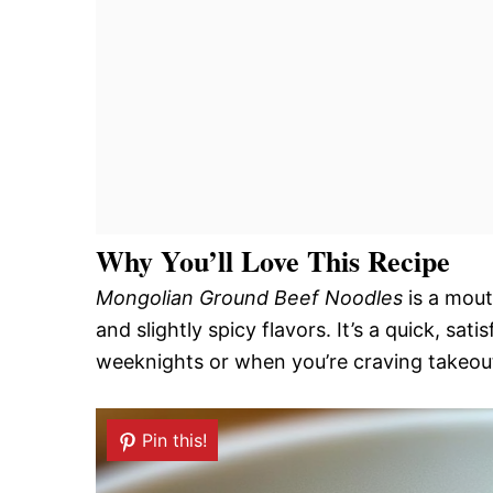
Why You’ll Love This Recipe
Mongolian Ground Beef Noodles
is a mout
and slightly spicy flavors. It’s a quick, sa
weeknights or when you’re craving takeou
Pin this!