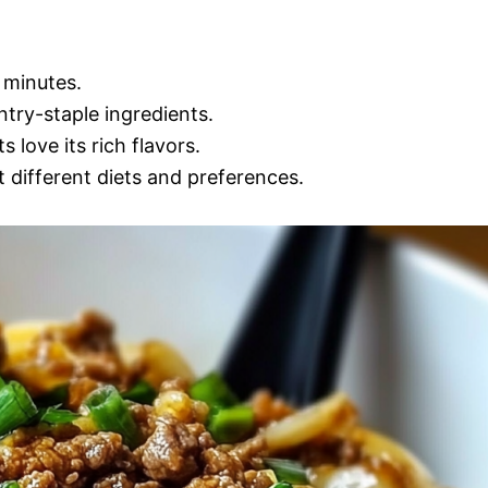
 minutes.
try-staple ingredients.
 love its rich flavors.
t different diets and preferences.