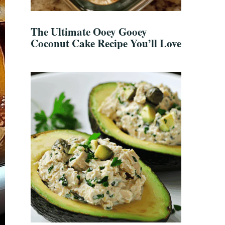
The Ultimate Ooey Gooey
Coconut Cake Recipe You’ll Love