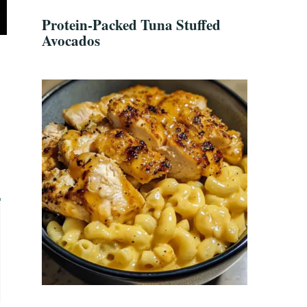
Protein-Packed Tuna Stuffed
Avocados