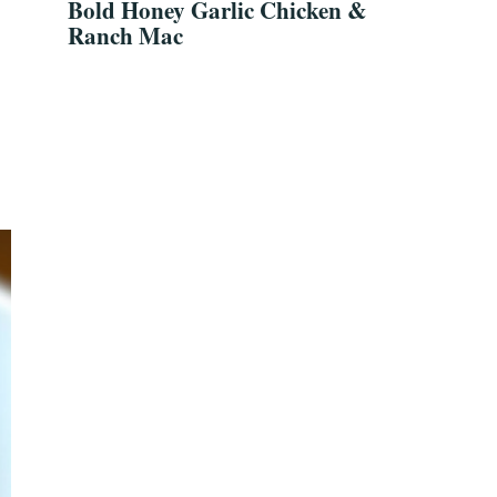
Bold Honey Garlic Chicken &
Ranch Mac