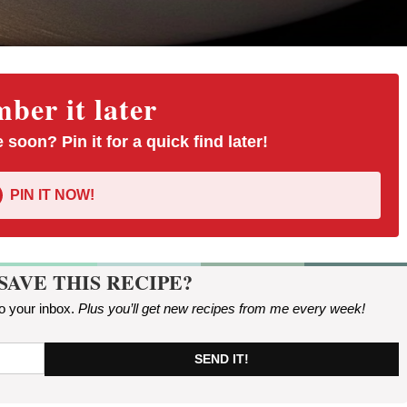
er it later
 soon? Pin it for a quick find later!
PIN IT NOW!
SAVE THIS RECIPE?
to your inbox.
Plus you’ll get new recipes from me every week
!
SEND IT!