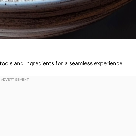
tools and ingredients for a seamless experience.