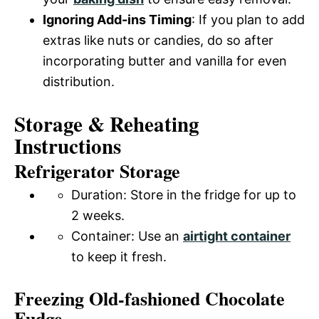
Ignoring Add-ins Timing
: If you plan to add
extras like nuts or candies, do so after
incorporating butter and vanilla for even
distribution.
Storage & Reheating
Instructions
Refrigerator Storage
Duration: Store in the fridge for up to
2 weeks.
Container: Use an
airtight container
to keep it fresh.
Freezing Old-fashioned Chocolate
Fudge