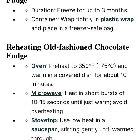
Duration: Freeze for up to 3 months.
Container: Wrap tightly in
plastic wrap
and place in a freezer-safe bag.
Reheating Old-fashioned Chocolate
Fudge
Oven
: Preheat to 350°F (175°C) and
warm in a covered dish for about 10
minutes.
Microwave
: Heat in short bursts of
10-15 seconds until just warm; avoid
overheating.
Stovetop
: Use low heat in a
saucepan
, stirring gently until warmed
through.