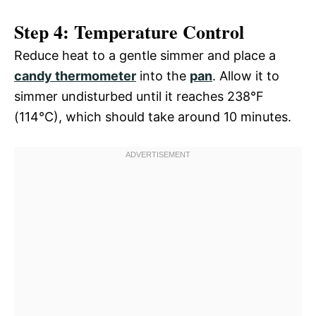
Step 4: Temperature Control
Reduce heat to a gentle simmer and place a
candy thermometer
into the
pan
. Allow it to
simmer undisturbed until it reaches 238°F
(114°C), which should take around 10 minutes.