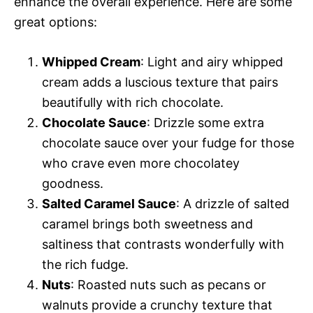
enhance the overall experience. Here are some
great options:
Whipped Cream
: Light and airy whipped
cream adds a luscious texture that pairs
beautifully with rich chocolate.
Chocolate Sauce
: Drizzle some extra
chocolate sauce over your fudge for those
who crave even more chocolatey
goodness.
Salted Caramel Sauce
: A drizzle of salted
caramel brings both sweetness and
saltiness that contrasts wonderfully with
the rich fudge.
Nuts
: Roasted nuts such as pecans or
walnuts provide a crunchy texture that