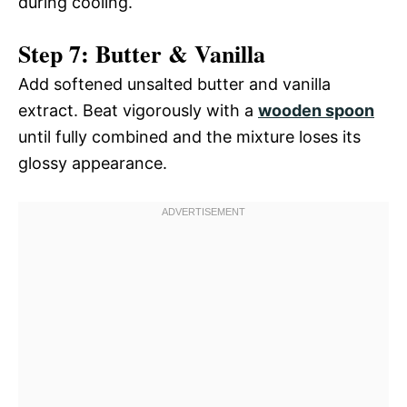
during cooling.
Step 7: Butter & Vanilla
Add softened unsalted butter and vanilla
extract. Beat vigorously with a
wooden spoon
until fully combined and the mixture loses its
glossy appearance.