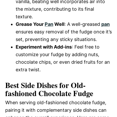
vanilla, beating well incorporates air into
the mixture, contributing to its final
texture.
Grease Your
Pan
Well
: A well-greased
pan
ensures easy removal of the fudge once it’s
set, preventing any sticky situations.
Experiment with Add-ins
: Feel free to
customize your fudge by adding nuts,
chocolate chips, or even dried fruits for an
extra twist.
Best Side Dishes for Old-
fashioned Chocolate Fudge
When serving old-fashioned chocolate fudge,
pairing it with complementary side dishes can