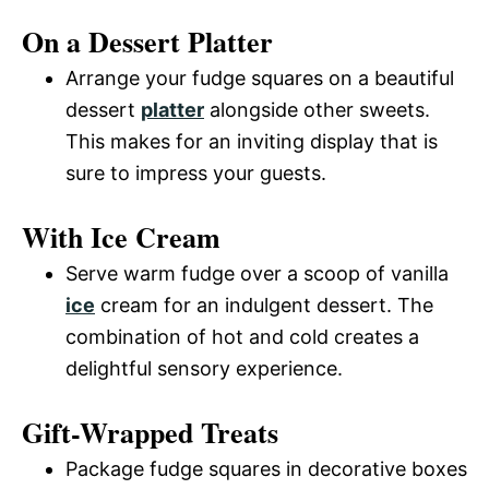
On a Dessert Platter
Arrange your fudge squares on a beautiful
dessert
platter
alongside other sweets.
This makes for an inviting display that is
sure to impress your guests.
With Ice Cream
Serve warm fudge over a scoop of vanilla
ice
cream for an indulgent dessert. The
combination of hot and cold creates a
delightful sensory experience.
Gift-Wrapped Treats
Package fudge squares in decorative boxes