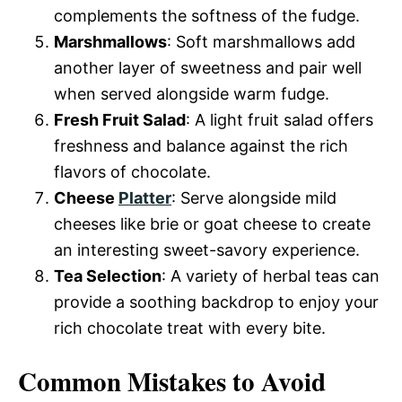
complements the softness of the fudge.
Marshmallows
: Soft marshmallows add
another layer of sweetness and pair well
when served alongside warm fudge.
Fresh Fruit Salad
: A light fruit salad offers
freshness and balance against the rich
flavors of chocolate.
Cheese
Platter
: Serve alongside mild
cheeses like brie or goat cheese to create
an interesting sweet-savory experience.
Tea Selection
: A variety of herbal teas can
provide a soothing backdrop to enjoy your
rich chocolate treat with every bite.
Common Mistakes to Avoid