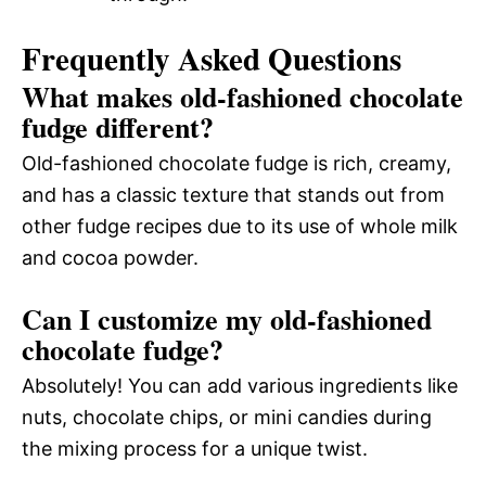
Frequently Asked Questions
What makes old-fashioned chocolate
fudge different?
Old-fashioned chocolate fudge is rich, creamy,
and has a classic texture that stands out from
other fudge recipes due to its use of whole milk
and cocoa powder.
Can I customize my old-fashioned
chocolate fudge?
Absolutely! You can add various ingredients like
nuts, chocolate chips, or mini candies during
the mixing process for a unique twist.