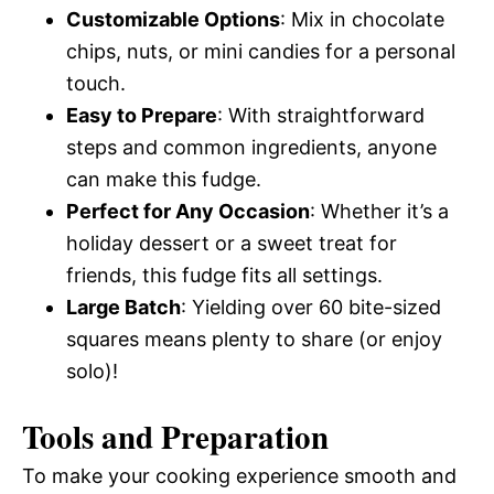
Customizable Options
: Mix in chocolate
chips, nuts, or mini candies for a personal
touch.
Easy to Prepare
: With straightforward
steps and common ingredients, anyone
can make this fudge.
Perfect for Any Occasion
: Whether it’s a
holiday dessert or a sweet treat for
friends, this fudge fits all settings.
Large Batch
: Yielding over 60 bite-sized
squares means plenty to share (or enjoy
solo)!
Tools and Preparation
To make your cooking experience smooth and