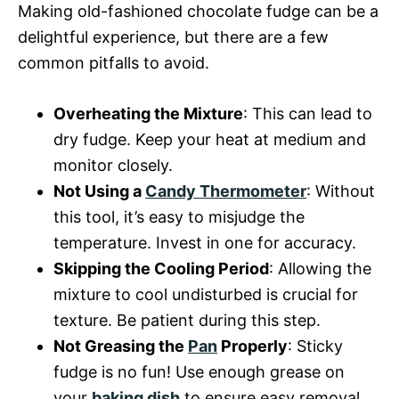
Making old-fashioned chocolate fudge can be a
delightful experience, but there are a few
common pitfalls to avoid.
Overheating the Mixture
: This can lead to
dry fudge. Keep your heat at medium and
monitor closely.
Not Using a
Candy Thermometer
: Without
this tool, it’s easy to misjudge the
temperature. Invest in one for accuracy.
Skipping the Cooling Period
: Allowing the
mixture to cool undisturbed is crucial for
texture. Be patient during this step.
Not Greasing the
Pan
Properly
: Sticky
fudge is no fun! Use enough grease on
your
baking dish
to ensure easy removal.