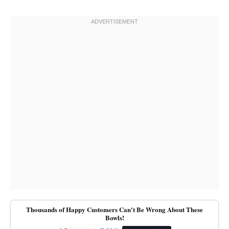
Thousands of Happy Customers Can't Be Wrong About These
Bowls!