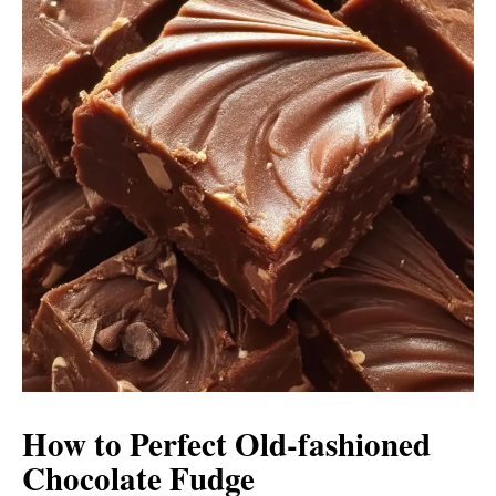
How to Perfect Old-fashioned
Chocolate Fudge