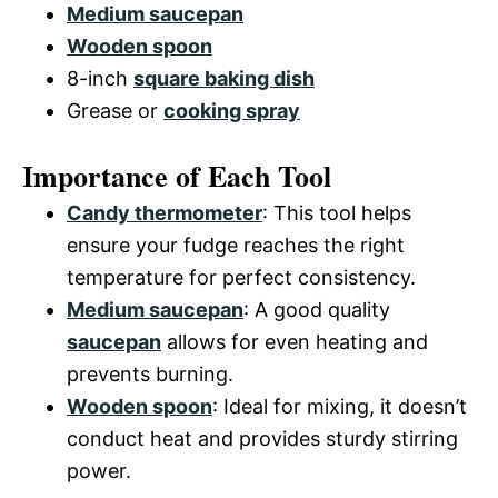
Medium saucepan
Wooden spoon
8-inch
square baking dish
Grease or
cooking spray
Importance of Each Tool
Candy thermometer
: This tool helps
ensure your fudge reaches the right
temperature for perfect consistency.
Medium saucepan
: A good quality
saucepan
allows for even heating and
prevents burning.
Wooden spoon
: Ideal for mixing, it doesn’t
conduct heat and provides sturdy stirring
power.