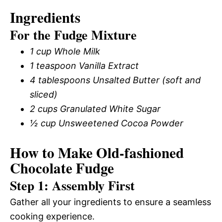
Ingredients
For the Fudge Mixture
1 cup Whole Milk
1 teaspoon Vanilla Extract
4 tablespoons Unsalted Butter (soft and
sliced)
2 cups Granulated White Sugar
½ cup Unsweetened Cocoa Powder
How to Make Old-fashioned
Chocolate Fudge
Step 1: Assembly First
Gather all your ingredients to ensure a seamless
cooking experience.