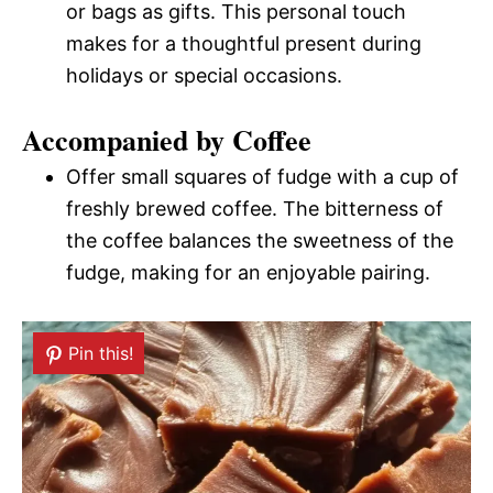
or bags as gifts. This personal touch
makes for a thoughtful present during
holidays or special occasions.
Accompanied by Coffee
Offer small squares of fudge with a cup of
freshly brewed coffee. The bitterness of
the coffee balances the sweetness of the
fudge, making for an enjoyable pairing.
Pin this!