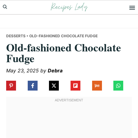
Recipes Lady
Skip
Skip
Skip
to
to
to
primary
main
primary
navigation
content
sidebar
DESSERTS
• OLD-FASHIONED CHOCOLATE FUDGE
Old-fashioned Chocolate
Fudge
May 23, 2025
by
Debra