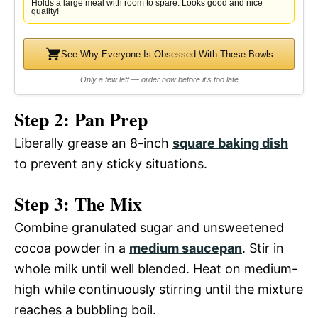
Holds a large meal with room to spare. Looks good and nice
quality!
See Why Everyone Is Obsessed With These Bowls
Only a few left — order now before it's too late
Step 2: Pan Prep
Liberally grease an 8-inch
square baking dish
to prevent any sticky situations.
Step 3: The Mix
Combine granulated sugar and unsweetened
cocoa powder in a
medium saucepan
. Stir in
whole milk until well blended. Heat on medium-
high while continuously stirring until the mixture
reaches a bubbling boil.