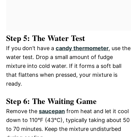
Step 5: The Water Test
If you don’t have a
candy thermometer
, use the
water test. Drop a small amount of fudge
mixture into cold water. If it forms a soft ball
that flattens when pressed, your mixture is
ready.
Step 6: The Waiting Game
Remove the
saucepan
from heat and let it cool
down to 110°F (43°C), typically taking about 50
to 70 minutes. Keep the mixture undisturbed