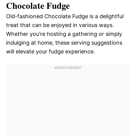
Chocolate Fudge
Old-fashioned Chocolate Fudge is a delightful
treat that can be enjoyed in various ways.
Whether you’re hosting a gathering or simply
indulging at home, these serving suggestions
will elevate your fudge experience.