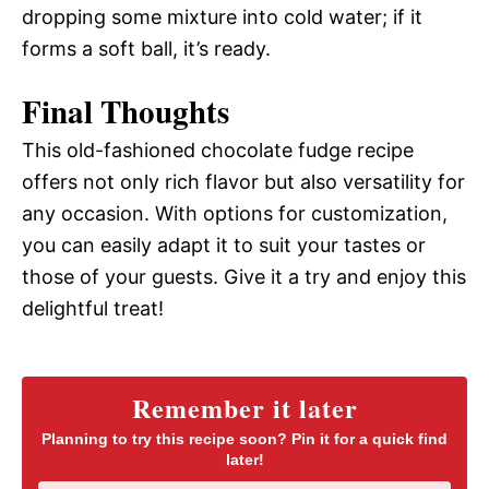
dropping some mixture into cold water; if it
forms a soft ball, it’s ready.
Final Thoughts
This old-fashioned chocolate fudge recipe
offers not only rich flavor but also versatility for
any occasion. With options for customization,
you can easily adapt it to suit your tastes or
those of your guests. Give it a try and enjoy this
delightful treat!
Remember it later
Planning to try this recipe soon? Pin it for a quick find
later!