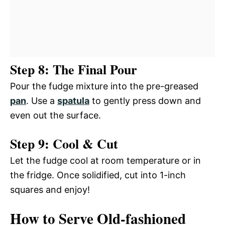
Step 8: The Final Pour
Pour the fudge mixture into the pre-greased
pan
. Use a
spatula
to gently press down and
even out the surface.
Step 9: Cool & Cut
Let the fudge cool at room temperature or in
the fridge. Once solidified, cut into 1-inch
squares and enjoy!
How to Serve Old-fashioned