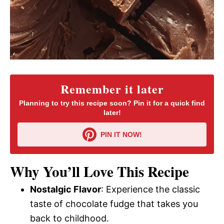
Remember it later
Planning to try this recipe soon? Pin it for a quick find
later!
PIN IT NOW!
Why You’ll Love This Recipe
Nostalgic Flavor
: Experience the classic
taste of chocolate fudge that takes you
back to childhood.