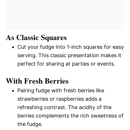
As Classic Squares
Cut your fudge into 1-inch squares for easy
serving. This classic presentation makes it
perfect for sharing at parties or events.
With Fresh Berries
Pairing fudge with fresh berries like
strawberries or raspberries adds a
refreshing contrast. The acidity of the
berries complements the rich sweetness of
the fudge.