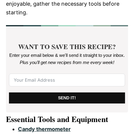
enjoyable, gather the necessary tools before
starting.
WANT TO SAVE THIS RECIPE?
Enter your email below & we'll send it straight to your inbox.
Plus you’ll get new recipes from me every week
!
SEND IT!
Essential Tools and Equipment
Candy thermometer