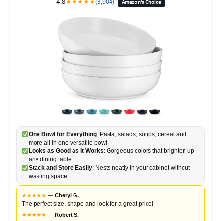
4.8
★
★
★
★
★
(3,904)
|
Amazon's Choice
One Bowl for Everything
: Pasta, salads, soups, cereal and
more all in one versatile bowl
Looks as Good as It Works
: Gorgeous colors that brighten up
any dining table
Stack and Store Easily
: Nests neatly in your cabinet without
wasting space
★
★
★
★
★
—
Cheryl G.
The perfect size, shape and look for a great price!
★
★
★
★
★
—
Robert S.