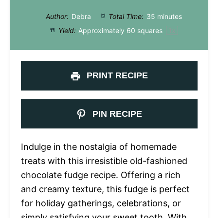
Author:
Debra
Total Time:
35 minutes
Yield:
Approximately
60
squares
1
x
PRINT RECIPE
PIN RECIPE
Indulge in the nostalgia of homemade
treats with this irresistible old-fashioned
chocolate fudge recipe. Offering a rich
and creamy texture, this fudge is perfect
for holiday gatherings, celebrations, or
simply satisfying your sweet tooth. With