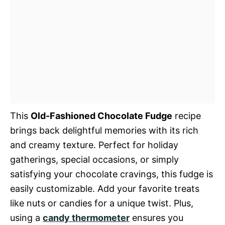
This
Old-Fashioned Chocolate Fudge
recipe
brings back delightful memories with its rich
and creamy texture. Perfect for holiday
gatherings, special occasions, or simply
satisfying your chocolate cravings, this fudge is
easily customizable. Add your favorite treats
like nuts or candies for a unique twist. Plus,
using a
candy thermometer
ensures you