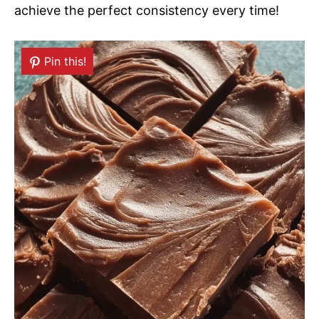
achieve the perfect consistency every time!
Pin this!