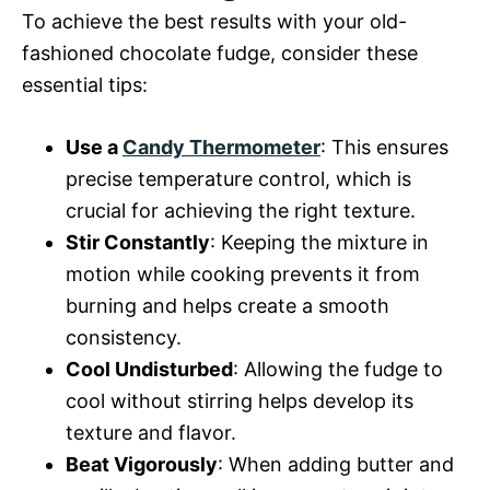
To achieve the best results with your old-
fashioned chocolate fudge, consider these
essential tips:
Use a
Candy Thermometer
: This ensures
precise temperature control, which is
crucial for achieving the right texture.
Stir Constantly
: Keeping the mixture in
motion while cooking prevents it from
burning and helps create a smooth
consistency.
Cool Undisturbed
: Allowing the fudge to
cool without stirring helps develop its
texture and flavor.
Beat Vigorously
: When adding butter and