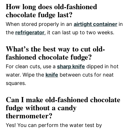
How long does old-fashioned
chocolate fudge last?
When stored properly in an
airtight container
in
the
refrigerator
, it can last up to two weeks.
What’s the best way to cut old-
fashioned chocolate fudge?
For clean cuts, use a
sharp knife
dipped in hot
water. Wipe the
knife
between cuts for neat
squares.
Can I make old-fashioned chocolate
fudge without a candy
thermometer?
Yes! You can perform the water test by