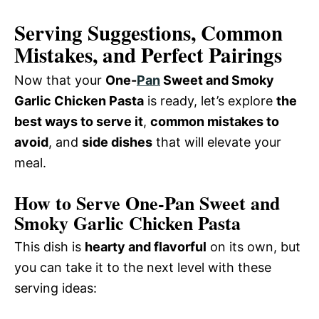
Serving Suggestions, Common
Mistakes, and Perfect Pairings
Now that your
One-
Pan
Sweet and Smoky
Garlic Chicken Pasta
is ready, let’s explore
the
best ways to serve it
,
common mistakes to
avoid
, and
side dishes
that will elevate your
meal.
How to Serve One-Pan Sweet and
Smoky Garlic Chicken Pasta
This dish is
hearty and flavorful
on its own, but
you can take it to the next level with these
serving ideas: