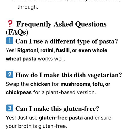
through.
Frequently Asked Questions
(FAQs)
Can I use a different type of pasta?
Yes!
Rigatoni, rotini, fusilli, or even whole
wheat pasta
works well.
How do I make this dish vegetarian?
Swap the
chicken
for
mushrooms, tofu, or
chickpeas
for a plant-based version.
Can I make this gluten-free?
Yes! Just use
gluten-free pasta
and ensure
your broth is gluten-free.