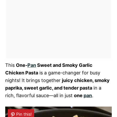
This
One-
Pan
Sweet and Smoky Garlic
Chicken Pasta
is a game-changer for busy
nights! It brings together
juicy chicken, smoky
paprika, sweet garlic, and tender pasta
in a
rich, flavorful sauce—all in just
one
pan
.
Pin this!