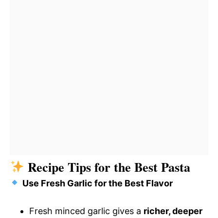
Recipe Tips for the Best Pasta
Use Fresh Garlic for the Best Flavor
Fresh minced garlic gives a
richer, deeper