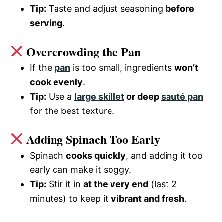
Tip:
Taste and adjust seasoning
before
serving
.
Overcrowding the Pan
If the
pan
is too small, ingredients
won’t
cook evenly
.
Tip:
Use a
large skillet
or deep
sauté pan
for the best texture.
Adding Spinach Too Early
Spinach
cooks quickly
, and adding it too
early can make it soggy.
Tip:
Stir it in
at the very end
(last 2
minutes) to keep it
vibrant and fresh
.