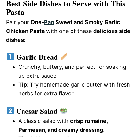
Best Side Dishes to Serve with This
Pasta
Pair your
One-
Pan
Sweet and Smoky Garlic
Chicken Pasta
with one of these
delicious side
dishes
:
Garlic Bread
Crunchy, buttery, and perfect for soaking
up extra sauce.
Tip:
Try homemade garlic butter with fresh
herbs for extra flavor.
Caesar Salad
A classic salad with
crisp romaine,
Parmesan, and creamy dressing
.