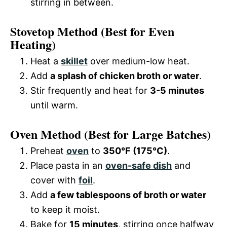
stirring in between.
Stovetop Method
(Best for Even
Heating)
Heat a
skillet
over medium-low heat.
Add
a splash of chicken broth or water
.
Stir frequently and heat for
3-5 minutes
until warm.
Oven Method
(Best for Large Batches)
Preheat
oven
to
350°F (175°C)
.
Place pasta in an
oven-safe dish
and
cover with
foil
.
Add
a few tablespoons of broth or water
to keep it moist.
Bake for
15 minutes
, stirring once halfway