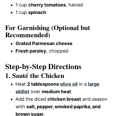
1 cup
cherry tomatoes
, halved
1 cup
spinach
For Garnishing (Optional but
Recommended)
Grated Parmesan cheese
Fresh parsley
, chopped
Step-by-Step Directions
1. Sauté the Chicken
Heat
2 tablespoons
olive oil
in a
large
skillet
over
medium heat
.
Add the diced
chicken breast
and season
with
salt, pepper, smoked paprika, and
brown sugar
.