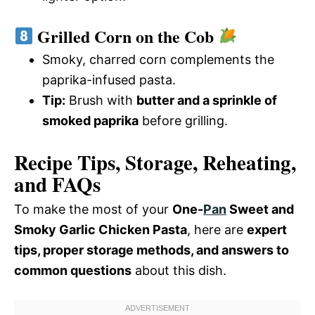
Grilled Corn on the Cob
Smoky, charred corn complements the
paprika-infused pasta.
Tip:
Brush with
butter and a sprinkle of
smoked paprika
before grilling.
Recipe Tips, Storage, Reheating,
and FAQs
To make the most of your
One-
Pan
Sweet and
Smoky Garlic Chicken Pasta
, here are
expert
tips, proper storage methods, and answers to
common questions
about this dish.