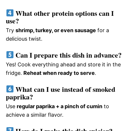
What other protein options can I
use?
Try
shrimp, turkey, or even sausage
for a
delicious twist.
Can I prepare this dish in advance?
Yes! Cook everything ahead and store it in the
fridge.
Reheat when ready to serve
.
What can I use instead of smoked
paprika?
Use
regular paprika + a pinch of cumin
to
achieve a similar flavor.
How do I make this dish spicier?