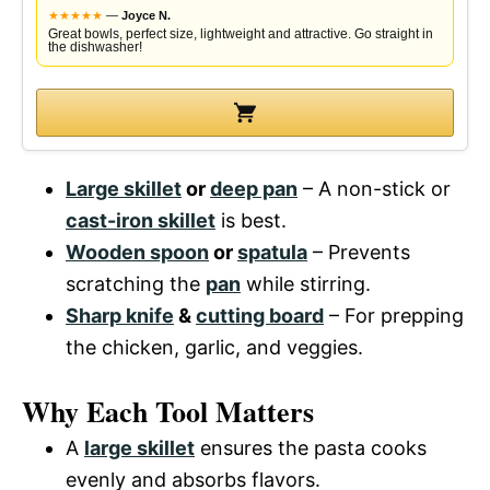
★
★
★
★
★
—
Joyce N.
Great bowls, perfect size, lightweight and attractive. Go straight in
the dishwasher!
Large skillet
or
deep pan
– A non-stick or
cast-iron skillet
is best.
Wooden spoon
or
spatula
– Prevents
scratching the
pan
while stirring.
Sharp knife
&
cutting board
– For prepping
the chicken, garlic, and veggies.
Why Each Tool Matters
A
large skillet
ensures the pasta cooks
evenly and absorbs flavors.