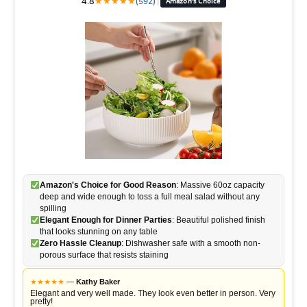
4.8
★
★
★
★
★
(592)
|
Amazon's Choice
Amazon's Choice for Good Reason
: Massive 60oz capacity
deep and wide enough to toss a full meal salad without any
spilling
Elegant Enough for Dinner Parties
: Beautiful polished finish
that looks stunning on any table
Zero Hassle Cleanup
: Dishwasher safe with a smooth non-
porous surface that resists staining
★
★
★
★
★
—
Kathy Baker
Elegant and very well made. They look even better in person. Very
pretty!