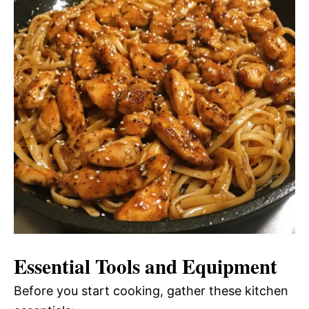
Essential Tools and Equipment
Before you start cooking, gather these kitchen