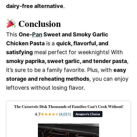
dairy-free alternative
.
Conclusion
This
One-
Pan
Sweet and Smoky Garlic
Chicken Pasta
is a
quick, flavorful, and
satisfying
meal perfect for weeknights! With
smoky paprika, sweet garlic, and tender pasta
,
it’s sure to be a family favorite. Plus, with
easy
storage and reheating methods
, you can enjoy
leftovers without losing flavor.
The Casserole Dish Thousands of Families Can't Cook Without!
4.7
★
★
★
★
★
★
(4,031)
|
Amazon's Choice