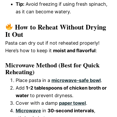
Tip:
Avoid freezing if using fresh spinach,
as it can become watery.
How to Reheat Without Drying
It Out
Pasta can dry out if not reheated properly!
Here’s how to keep it
moist and flavorful
:
Microwave Method
(Best for Quick
Reheating)
Place pasta in a
microwave-safe bowl
.
Add
1-2 tablespoons of chicken broth or
water
to prevent dryness.
Cover with a damp
paper towel
.
Microwave
in
30-second intervals
,