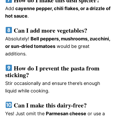
Add
cayenne pepper, chili flakes, or a drizzle of
hot sauce
.
Can I add more vegetables?
Absolutely!
Bell peppers, mushrooms, zucchini,
or sun-dried tomatoes
would be great
additions.
How do I prevent the pasta from
sticking?
Stir occasionally and ensure there’s enough
liquid while cooking.
Can I make this dairy-free?
Yes! Just omit the
Parmesan cheese
or use a