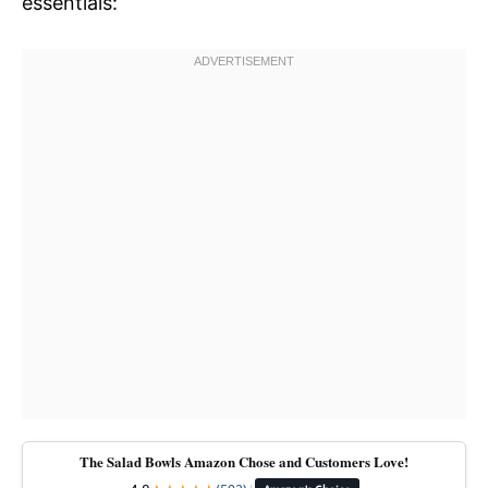
essentials:
The Salad Bowls Amazon Chose and Customers Love!