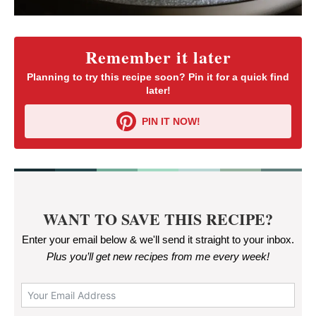
Remember it later
Planning to try this recipe soon? Pin it for a quick find
later!
PIN IT NOW!
WANT TO SAVE THIS RECIPE?
Enter your email below & we'll send it straight to your inbox.
Plus you’ll get new recipes from me every week
!