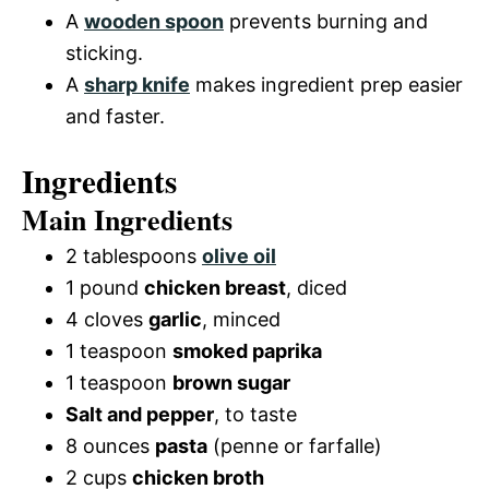
A
wooden spoon
prevents burning and
sticking.
A
sharp knife
makes ingredient prep easier
and faster.
Ingredients
Main Ingredients
2 tablespoons
olive oil
1 pound
chicken breast
, diced
4 cloves
garlic
, minced
1 teaspoon
smoked paprika
1 teaspoon
brown sugar
Salt and pepper
, to taste
8 ounces
pasta
(penne or farfalle)
2 cups
chicken broth