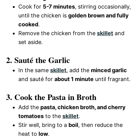
Cook for
5-7 minutes
, stirring occasionally,
until the chicken is
golden brown and fully
cooked
.
Remove the chicken from the
skillet
and
set aside.
2. Sauté the Garlic
In the same
skillet
, add the
minced garlic
and sauté for
about 1 minute
until fragrant.
3. Cook the Pasta in Broth
Add the
pasta, chicken broth, and cherry
tomatoes
to the
skillet
.
Stir well, bring to a
boil
, then reduce the
heat to
low
.