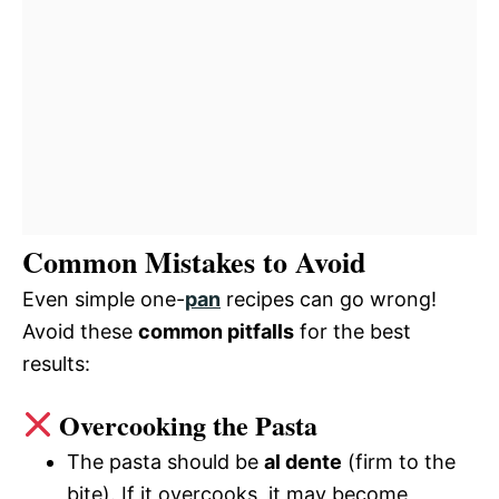
Common Mistakes to Avoid
Even simple one-
pan
recipes can go wrong!
Avoid these
common pitfalls
for the best
results:
Overcooking the Pasta
The pasta should be
al dente
(firm to the
bite). If it overcooks, it may become