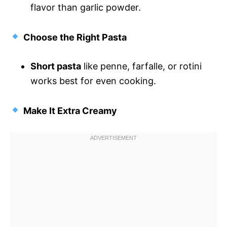
flavor than garlic powder.
Choose the Right Pasta
Short pasta
like penne, farfalle, or rotini
works best for even cooking.
Make It Extra Creamy