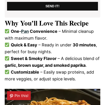
SEND IT!
Why You’ll Love This Recipe
One-
Pan
Convenience
– Minimal cleanup
with maximum flavor.
Quick & Easy
– Ready in under
30 minutes
,
perfect for busy nights.
Sweet & Smoky Flavor
– A delicious blend of
garlic, brown sugar, and smoked paprika
.
Customizable
– Easily swap proteins, add
more veggies, or adjust spice levels.
Pin this!