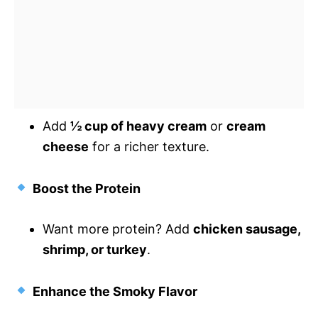
Add
½ cup of heavy cream
or
cream
cheese
for a richer texture.
Boost the Protein
Want more protein? Add
chicken sausage,
shrimp, or turkey
.
Enhance the Smoky Flavor