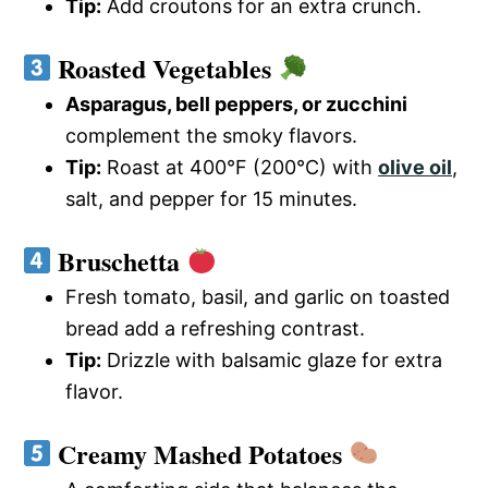
Tip:
Add croutons for an extra crunch.
Roasted Vegetables
Asparagus, bell peppers, or zucchini
complement the smoky flavors.
Tip:
Roast at 400°F (200°C) with
olive oil
,
salt, and pepper for 15 minutes.
Bruschetta
Fresh tomato, basil, and garlic on toasted
bread add a refreshing contrast.
Tip:
Drizzle with balsamic glaze for extra
flavor.
Creamy Mashed Potatoes