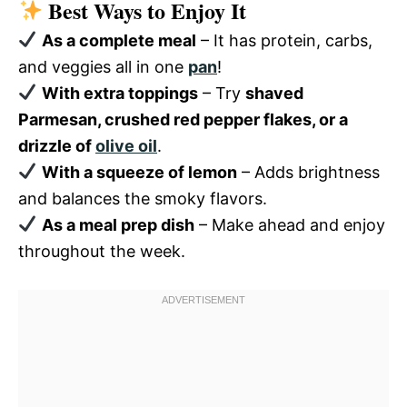
Best Ways to Enjoy It
As a complete meal
– It has protein, carbs,
and veggies all in one
pan
!
With extra toppings
– Try
shaved
Parmesan, crushed red pepper flakes, or a
drizzle of
olive oil
.
With a squeeze of lemon
– Adds brightness
and balances the smoky flavors.
As a meal prep dish
– Make ahead and enjoy
throughout the week.