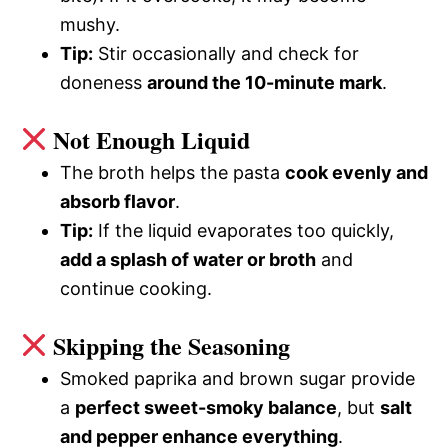
mushy.
Tip:
Stir occasionally and check for
doneness
around the 10-minute mark
.
Not Enough Liquid
The broth helps the pasta
cook evenly and
absorb flavor
.
Tip:
If the liquid evaporates too quickly,
add a splash of water or broth
and
continue cooking.
Skipping the Seasoning
Smoked paprika and brown sugar provide
a
perfect sweet-smoky balance
, but
salt
and pepper enhance everything
.