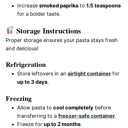
Increase
smoked paprika
to
1.5 teaspoons
for a bolder taste.
Storage Instructions
Proper storage ensures your pasta stays fresh
and delicious!
Refrigeration
Store leftovers in an
airtight container
for
up to 3 days
.
Freezing
Allow pasta to
cool completely
before
transferring to a
freezer-safe container
.
Freeze for
up to 2 months
.