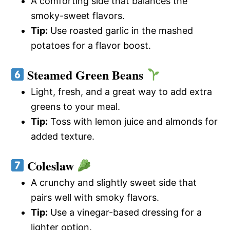
A comforting side that balances the
smoky-sweet flavors.
Tip:
Use roasted garlic in the mashed
potatoes for a flavor boost.
Steamed Green Beans
Light, fresh, and a great way to add extra
greens to your meal.
Tip:
Toss with lemon juice and almonds for
added texture.
Coleslaw
A crunchy and slightly sweet side that
pairs well with smoky flavors.
Tip:
Use a vinegar-based dressing for a
lighter option.