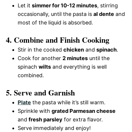
Let it
simmer for 10-12 minutes
, stirring
occasionally, until the pasta is
al dente
and
most of the liquid is absorbed.
4. Combine and Finish Cooking
Stir in the cooked
chicken
and
spinach
.
Cook for another
2 minutes
until the
spinach
wilts
and everything is well
combined.
5. Serve and Garnish
Plate
the pasta while it’s still warm.
Sprinkle with
grated Parmesan cheese
and
fresh parsley
for extra flavor.
Serve immediately and enjoy!