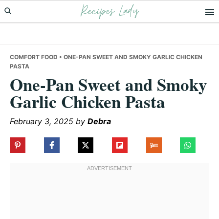
Recipes Lady
Skip
Skip
Skip
to
to
to
primary
main
primary
navigation
content
sidebar
COMFORT FOOD
• ONE-PAN SWEET AND SMOKY GARLIC CHICKEN
PASTA
One-Pan Sweet and Smoky
Garlic Chicken Pasta
February 3, 2025
by
Debra