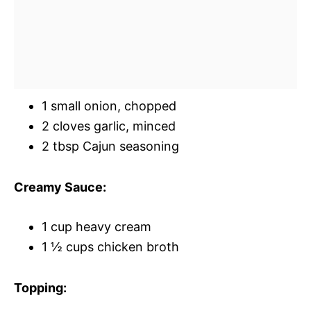
1 small onion, chopped
2 cloves garlic, minced
2 tbsp Cajun seasoning
Creamy Sauce:
1 cup heavy cream
1 ½ cups chicken broth
Topping: