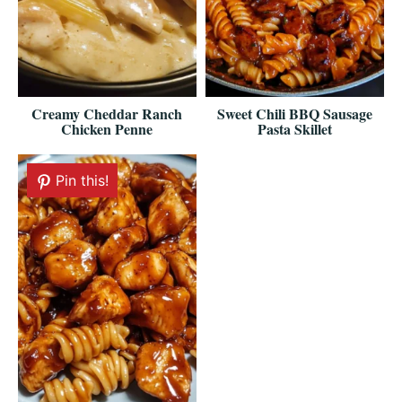
Creamy Cheddar Ranch
Sweet Chili BBQ Sausage
Chicken Penne
Pasta Skillet
Pin this!