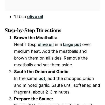
1 tbsp
olive oil
Step-by-Step Directions
Brown the Meatballs:
Heat 1 tbsp
olive oil
in a
large pot
over
medium heat. Add the meatballs and
brown them on all sides. Remove the
meatballs and set them aside.
Sauté the Onion and Garlic:
In the same
pot
, add the chopped onion
and minced garlic. Sauté until softened and
fragrant, about 2-3 minutes.
Prepare the Sauce: