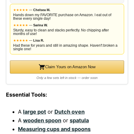
★
★
★
★
★
—
Chelsea M.
Hands down my FAVORITE purchase on Amazon. I eat out of
these every single day!
★
★
★
★
★
—
Sarina W.
Sturdy, easy to clean and stacks perfectly. No chipping after
months of use!
★
★
★
★
★
—
Lisa R.
Had these for years and still in amazing shape. Haven't broken a
single one!
Claim Yours on Amazon Now
Only a few sets left in stock — order soon
Essential Tools:
A
large pot
or
Dutch oven
A
wooden spoon
or
spatula
Measuring cups and spoons