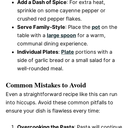
Add a Dash of Spice
: For extra heat,
sprinkle on some cayenne pepper or
crushed red pepper flakes.
Serve Family-Style
: Place the
pot
on the
table with a
large spoon
for a warm,
communal dining experience.
Individual Plates
:
Plate
portions with a
side of garlic bread or a small salad for a
well-rounded meal.
Common Mistakes to Avoid
Even a straightforward recipe like this can run
into hiccups. Avoid these common pitfalls to
ensure your dish is flawless every time:
Overcooking the Pasta
: Pasta will continue