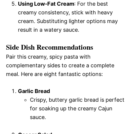
Using Low-Fat Cream
: For the best
creamy consistency, stick with heavy
cream. Substituting lighter options may
result in a watery sauce.
Side Dish Recommendations
Pair this creamy, spicy pasta with
complementary sides to create a complete
meal. Here are eight fantastic options:
Garlic Bread
Crispy, buttery garlic bread is perfect
for soaking up the creamy Cajun
sauce.