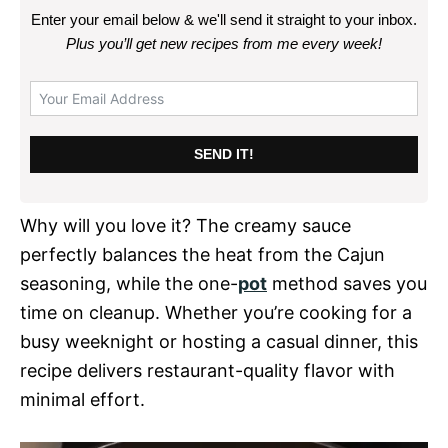
Enter your email below & we'll send it straight to your inbox.
Plus you’ll get new recipes from me every week
!
SEND IT!
Why will you love it? The creamy sauce
perfectly balances the heat from the Cajun
seasoning, while the one-
pot
method saves you
time on cleanup. Whether you’re cooking for a
busy weeknight or hosting a casual dinner, this
recipe delivers restaurant-quality flavor with
minimal effort.