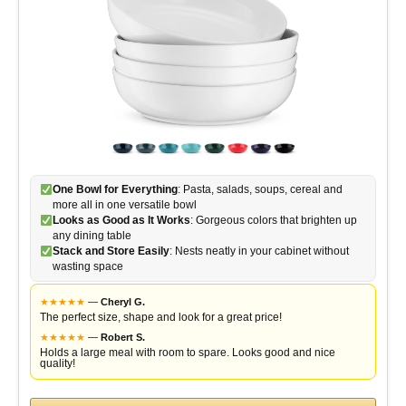
One Bowl for Everything
: Pasta, salads, soups, cereal and
more all in one versatile bowl
Looks as Good as It Works
: Gorgeous colors that brighten up
any dining table
Stack and Store Easily
: Nests neatly in your cabinet without
wasting space
★
★
★
★
★
—
Cheryl G.
The perfect size, shape and look for a great price!
★
★
★
★
★
—
Robert S.
Holds a large meal with room to spare. Looks good and nice
quality!