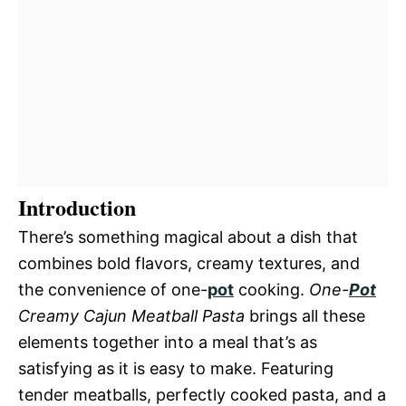
Introduction
There’s something magical about a dish that
combines bold flavors, creamy textures, and
the convenience of one-
pot
cooking.
One-
Pot
Creamy Cajun Meatball Pasta
brings all these
elements together into a meal that’s as
satisfying as it is easy to make. Featuring
tender meatballs, perfectly cooked pasta, and a