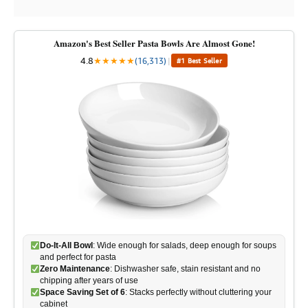
Amazon's Best Seller Pasta Bowls Are Almost Gone!
4.8
★
★
★
★
★
(16,313)
|
#1 Best Seller
Do-It-All Bowl
: Wide enough for salads, deep enough for soups
and perfect for pasta
Zero Maintenance
: Dishwasher safe, stain resistant and no
chipping after years of use
Space Saving Set of 6
: Stacks perfectly without cluttering your
cabinet