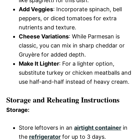
like spaghetti for this dish.
Add Veggies
: Incorporate spinach, bell
peppers, or diced tomatoes for extra
nutrients and texture.
Cheese Variations
: While Parmesan is
classic, you can mix in sharp cheddar or
Gruyère for added depth.
Make It Lighter
: For a lighter option,
substitute turkey or chicken meatballs and
use half-and-half instead of heavy cream.
Storage and Reheating Instructions
Storage:
Store leftovers in an
airtight container
in
the
refrigerator
for up to 3 days.