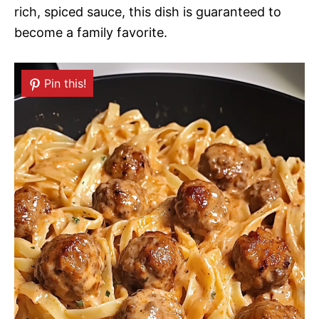
rich, spiced sauce, this dish is guaranteed to
become a family favorite.
Pin this!