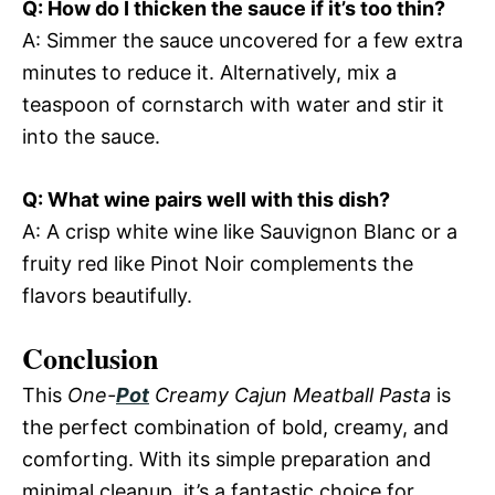
Q: How do I thicken the sauce if it’s too thin?
A: Simmer the sauce uncovered for a few extra
minutes to reduce it. Alternatively, mix a
teaspoon of cornstarch with water and stir it
into the sauce.
Q: What wine pairs well with this dish?
A: A crisp white wine like Sauvignon Blanc or a
fruity red like Pinot Noir complements the
flavors beautifully.
Conclusion
This
One-
Pot
Creamy Cajun Meatball Pasta
is
the perfect combination of bold, creamy, and
comforting. With its simple preparation and
minimal cleanup, it’s a fantastic choice for