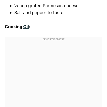
½ cup grated Parmesan cheese
Salt and pepper to taste
Cooking
Oil
: