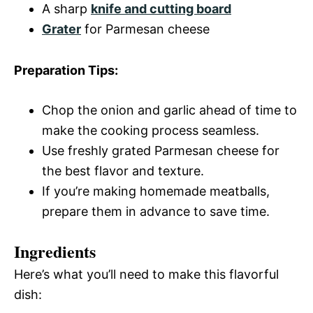
A sharp
knife and cutting board
Grater
for Parmesan cheese
Preparation Tips:
Chop the onion and garlic ahead of time to
make the cooking process seamless.
Use freshly grated Parmesan cheese for
the best flavor and texture.
If you’re making homemade meatballs,
prepare them in advance to save time.
Ingredients
Here’s what you’ll need to make this flavorful
dish: