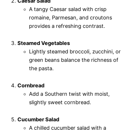
Caesar Salad
A tangy Caesar salad with crisp
romaine, Parmesan, and croutons
provides a refreshing contrast.
Steamed Vegetables
Lightly steamed broccoli, zucchini, or
green beans balance the richness of
the pasta.
Cornbread
Add a Southern twist with moist,
slightly sweet cornbread.
Cucumber Salad
A chilled cucumber salad with a