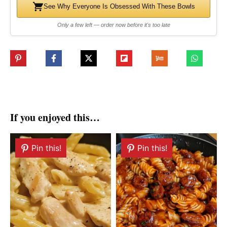
See Why Everyone Is Obsessed With These Bowls
Only a few left — order now before it's too late
If you enjoyed this…
Pin this!
Pin this!