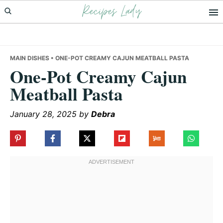
Recipes Lady
Skip
Skip
Skip
to
to
to
primary
main
primary
navigation
content
sidebar
MAIN DISHES
• ONE-POT CREAMY CAJUN MEATBALL PASTA
One-Pot Creamy Cajun
Meatball Pasta
January 28, 2025
by
Debra