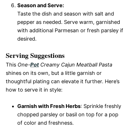
Season and Serve:
Taste the dish and season with salt and
pepper as needed. Serve warm, garnished
with additional Parmesan or fresh parsley if
desired.
Serving Suggestions
This
One-
Pot
Creamy Cajun Meatball Pasta
shines on its own, but a little garnish or
thoughtful plating can elevate it further. Here’s
how to serve it in style:
Garnish with Fresh Herbs
: Sprinkle freshly
chopped parsley or basil on top for a pop
of color and freshness.