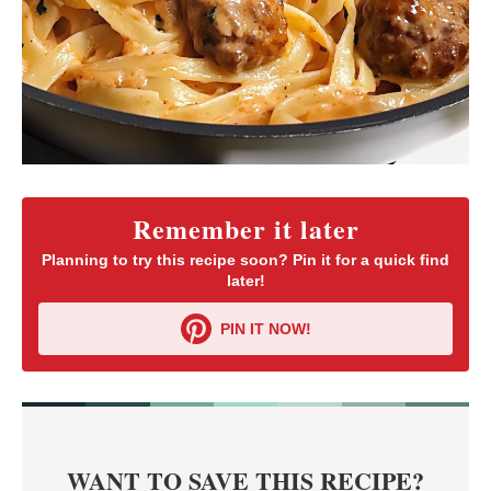
Remember it later
Planning to try this recipe soon? Pin it for a quick find
later!
PIN IT NOW!
WANT TO SAVE THIS RECIPE?