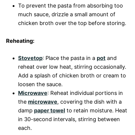
To prevent the pasta from absorbing too
much sauce, drizzle a small amount of
chicken broth over the top before storing.
Reheating:
Stovetop
: Place the pasta in a
pot
and
reheat over low heat, stirring occasionally.
Add a splash of chicken broth or cream to
loosen the sauce.
Microwave
: Reheat individual portions in
the
microwave
, covering the dish with a
damp
paper towel
to retain moisture. Heat
in 30-second intervals, stirring between
each.