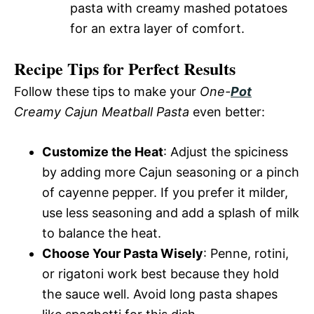
pasta with creamy mashed potatoes
for an extra layer of comfort.
Recipe Tips for Perfect Results
Follow these tips to make your
One-
Pot
Creamy Cajun Meatball Pasta
even better:
Customize the Heat
: Adjust the spiciness
by adding more Cajun seasoning or a pinch
of cayenne pepper. If you prefer it milder,
use less seasoning and add a splash of milk
to balance the heat.
Choose Your Pasta Wisely
: Penne, rotini,
or rigatoni work best because they hold
the sauce well. Avoid long pasta shapes