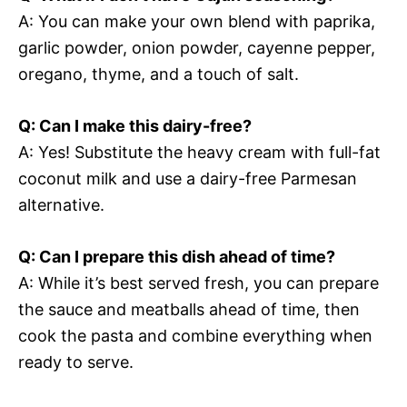
A: You can make your own blend with paprika,
garlic powder, onion powder, cayenne pepper,
oregano, thyme, and a touch of salt.
Q: Can I make this dairy-free?
A: Yes! Substitute the heavy cream with full-fat
coconut milk and use a dairy-free Parmesan
alternative.
Q: Can I prepare this dish ahead of time?
A: While it’s best served fresh, you can prepare
the sauce and meatballs ahead of time, then
cook the pasta and combine everything when
ready to serve.