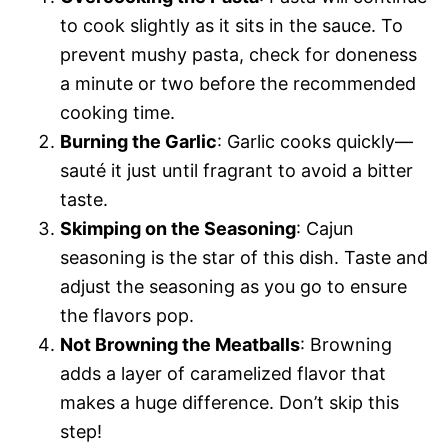
to cook slightly as it sits in the sauce. To
prevent mushy pasta, check for doneness
a minute or two before the recommended
cooking time.
Burning the Garlic
: Garlic cooks quickly—
sauté it just until fragrant to avoid a bitter
taste.
Skimping on the Seasoning
: Cajun
seasoning is the star of this dish. Taste and
adjust the seasoning as you go to ensure
the flavors pop.
Not Browning the Meatballs
: Browning
adds a layer of caramelized flavor that
makes a huge difference. Don’t skip this
step!