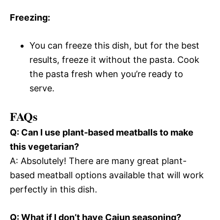
Freezing:
You can freeze this dish, but for the best
results, freeze it without the pasta. Cook
the pasta fresh when you’re ready to
serve.
FAQs
Q: Can I use plant-based meatballs to make
this vegetarian?
A: Absolutely! There are many great plant-
based meatball options available that will work
perfectly in this dish.
Q: What if I don’t have Cajun seasoning?