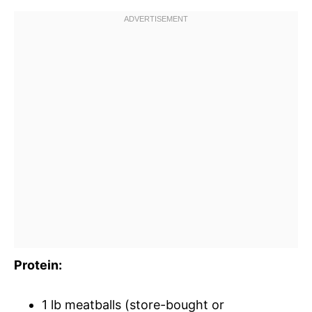
Protein:
1 lb meatballs (store-bought or