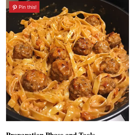
Pin this!
Preparation Phase and Tools