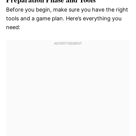
Before you begin, make sure you have the right
tools and a game plan. Here’s everything you
need: