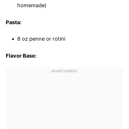
homemade)
Pasta:
8 oz penne or rotini
Flavor Base: