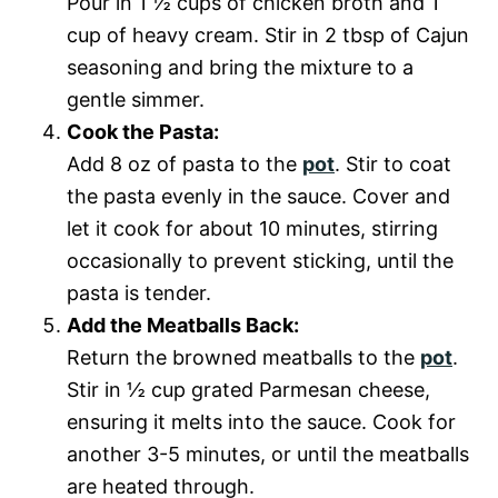
Pour in 1 ½ cups of chicken broth and 1
cup of heavy cream. Stir in 2 tbsp of Cajun
seasoning and bring the mixture to a
gentle simmer.
Cook the Pasta:
Add 8 oz of pasta to the
pot
. Stir to coat
the pasta evenly in the sauce. Cover and
let it cook for about 10 minutes, stirring
occasionally to prevent sticking, until the
pasta is tender.
Add the Meatballs Back:
Return the browned meatballs to the
pot
.
Stir in ½ cup grated Parmesan cheese,
ensuring it melts into the sauce. Cook for
another 3-5 minutes, or until the meatballs
are heated through.