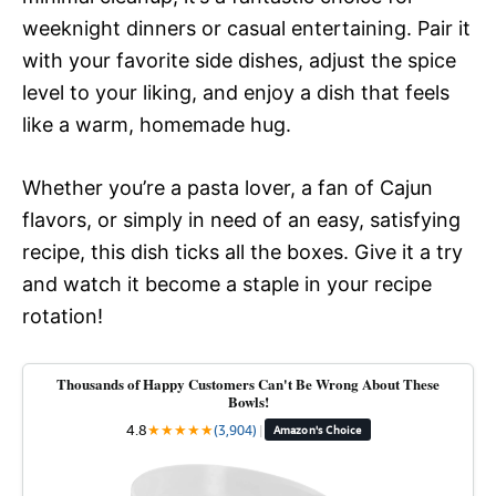
weeknight dinners or casual entertaining. Pair it
with your favorite side dishes, adjust the spice
level to your liking, and enjoy a dish that feels
like a warm, homemade hug.
Whether you’re a pasta lover, a fan of Cajun
flavors, or simply in need of an easy, satisfying
recipe, this dish ticks all the boxes. Give it a try
and watch it become a staple in your recipe
rotation!
Thousands of Happy Customers Can't Be Wrong About These
Bowls!
4.8
★
★
★
★
★
(3,904)
|
Amazon's Choice