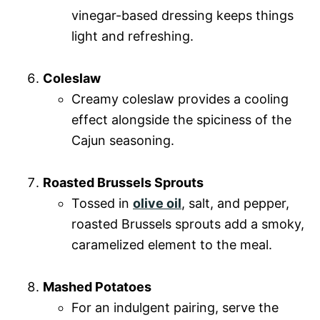
vinegar-based dressing keeps things
light and refreshing.
Coleslaw
Creamy coleslaw provides a cooling
effect alongside the spiciness of the
Cajun seasoning.
Roasted Brussels Sprouts
Tossed in
olive oil
, salt, and pepper,
roasted Brussels sprouts add a smoky,
caramelized element to the meal.
Mashed Potatoes
For an indulgent pairing, serve the