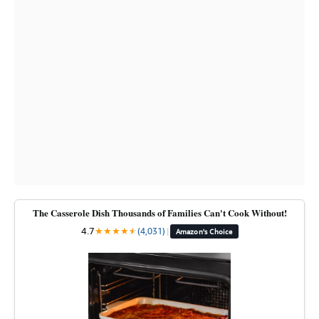
The Casserole Dish Thousands of Families Can't Cook Without!
4.7
★
★
★
★
★
★
(4,031)
|
Amazon's Choice