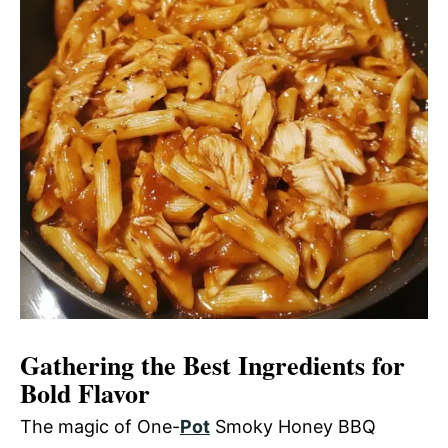
Gathering the Best Ingredients for
Bold Flavor
The magic of One-
Pot
Smoky Honey BBQ