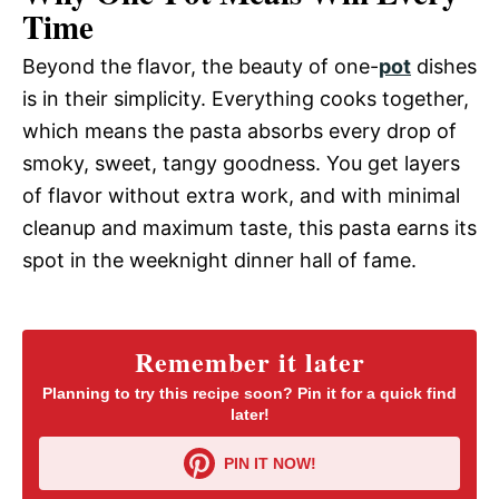
Time
Beyond the flavor, the beauty of one-
pot
dishes
is in their simplicity. Everything cooks together,
which means the pasta absorbs every drop of
smoky, sweet, tangy goodness. You get layers
of flavor without extra work, and with minimal
cleanup and maximum taste, this pasta earns its
spot in the weeknight dinner hall of fame.
Remember it later
Planning to try this recipe soon? Pin it for a quick find
later!
PIN IT NOW!