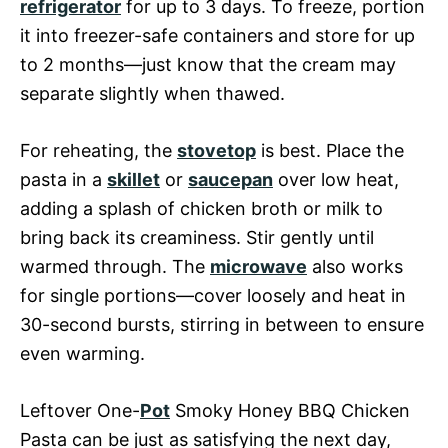
refrigerator
for up to 3 days. To freeze, portion
it into freezer-safe containers and store for up
to 2 months—just know that the cream may
separate slightly when thawed.
For reheating, the
stovetop
is best. Place the
pasta in a
skillet
or
saucepan
over low heat,
adding a splash of chicken broth or milk to
bring back its creaminess. Stir gently until
warmed through. The
microwave
also works
for single portions—cover loosely and heat in
30-second bursts, stirring in between to ensure
even warming.
Leftover One-
Pot
Smoky Honey BBQ Chicken
Pasta can be just as satisfying the next day,