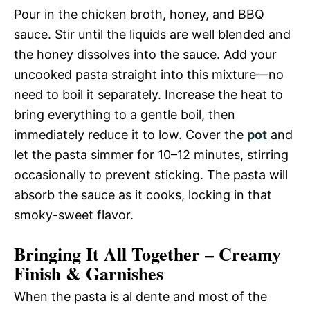
Pour in the chicken broth, honey, and BBQ
sauce. Stir until the liquids are well blended and
the honey dissolves into the sauce. Add your
uncooked pasta straight into this mixture—no
need to boil it separately. Increase the heat to
bring everything to a gentle boil, then
immediately reduce it to low. Cover the
pot
and
let the pasta simmer for 10–12 minutes, stirring
occasionally to prevent sticking. The pasta will
absorb the sauce as it cooks, locking in that
smoky-sweet flavor.
Bringing It All Together – Creamy
Finish & Garnishes
When the pasta is al dente and most of the