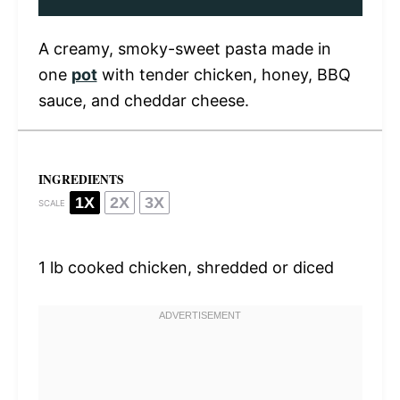
A creamy, smoky-sweet pasta made in
one
pot
with tender chicken, honey, BBQ
sauce, and cheddar cheese.
INGREDIENTS
1X
2X
3X
SCALE
1
lb cooked chicken, shredded or diced