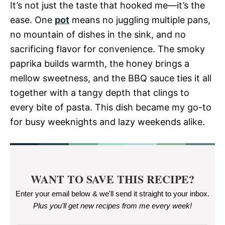
It’s not just the taste that hooked me—it’s the
ease. One
pot
means no juggling multiple pans,
no mountain of dishes in the sink, and no
sacrificing flavor for convenience. The smoky
paprika builds warmth, the honey brings a
mellow sweetness, and the BBQ sauce ties it all
together with a tangy depth that clings to
every bite of pasta. This dish became my go-to
for busy weeknights and lazy weekends alike.
WANT TO SAVE THIS RECIPE?
Enter your email below & we'll send it straight to your inbox.
Plus you’ll get new recipes from me every week
!