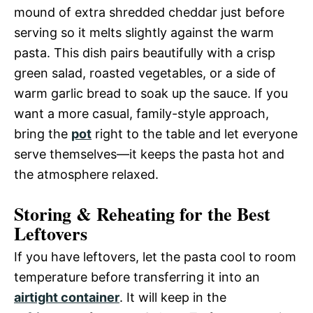
mound of extra shredded cheddar just before
serving so it melts slightly against the warm
pasta. This dish pairs beautifully with a crisp
green salad, roasted vegetables, or a side of
warm garlic bread to soak up the sauce. If you
want a more casual, family-style approach,
bring the
pot
right to the table and let everyone
serve themselves—it keeps the pasta hot and
the atmosphere relaxed.
Storing & Reheating for the Best
Leftovers
If you have leftovers, let the pasta cool to room
temperature before transferring it into an
airtight container
. It will keep in the