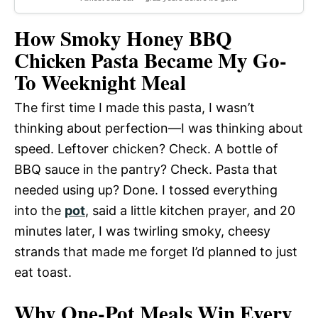
How Smoky Honey BBQ
Chicken Pasta Became My Go-
To Weeknight Meal
The first time I made this pasta, I wasn’t
thinking about perfection—I was thinking about
speed. Leftover chicken? Check. A bottle of
BBQ sauce in the pantry? Check. Pasta that
needed using up? Done. I tossed everything
into the
pot
, said a little kitchen prayer, and 20
minutes later, I was twirling smoky, cheesy
strands that made me forget I’d planned to just
eat toast.
Why One-Pot Meals Win Every