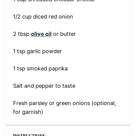
1/2 cup
diced red onion
2 tbsp
olive oil
or butter
1 tsp
garlic powder
1 tsp
smoked paprika
Salt and pepper to taste
Fresh parsley or green onions (optional,
for garnish)
INSTRUCTIONS