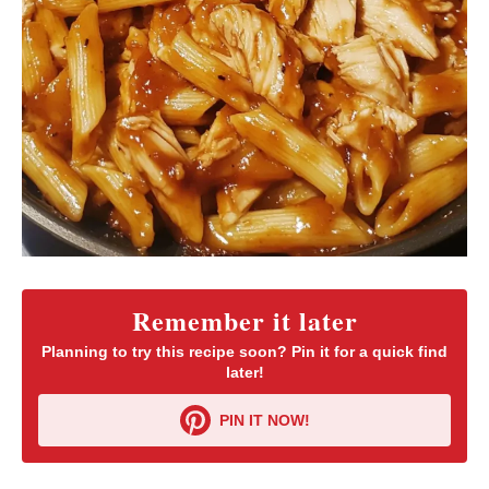
Remember it later
Planning to try this recipe soon? Pin it for a quick find
later!
PIN IT NOW!