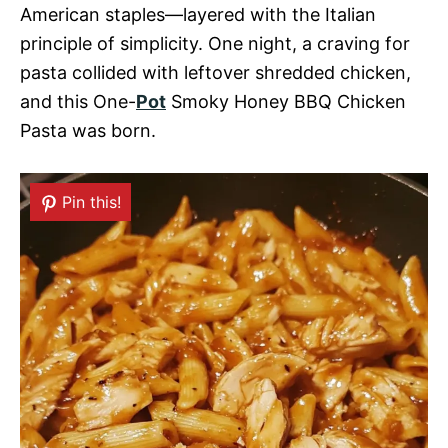
American staples—layered with the Italian
principle of simplicity. One night, a craving for
pasta collided with leftover shredded chicken,
and this One-
Pot
Smoky Honey BBQ Chicken
Pasta was born.
Pin this!