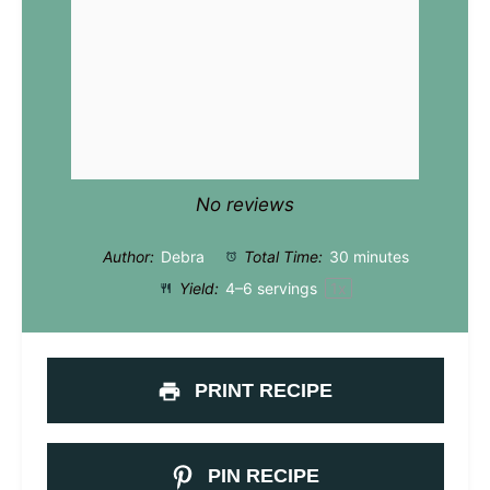
No reviews
Author:
Debra
Total Time:
30 minutes
Yield:
4
–
6
servings
1
x
PRINT RECIPE
PIN RECIPE