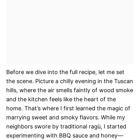
Before we dive into the full recipe, let me set
the scene. Picture a chilly evening in the Tuscan
hills, where the air smells faintly of wood smoke
and the kitchen feels like the heart of the
home. That’s where I first learned the magic of
marrying sweet and smoky flavors. While my
neighbors swore by traditional ragù, I started
experimenting with BBQ sauce and honey—