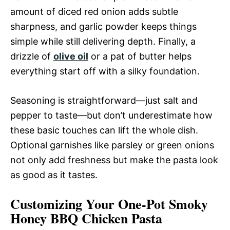
amount of diced red onion adds subtle
sharpness, and garlic powder keeps things
simple while still delivering depth. Finally, a
drizzle of
olive oil
or a pat of butter helps
everything start off with a silky foundation.
Seasoning is straightforward—just salt and
pepper to taste—but don’t underestimate how
these basic touches can lift the whole dish.
Optional garnishes like parsley or green onions
not only add freshness but make the pasta look
as good as it tastes.
Customizing Your One-Pot Smoky
Honey BBQ Chicken Pasta