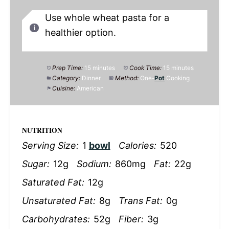
Use whole wheat pasta for a
healthier option.
Prep Time:
15 minutes
Cook Time:
15 minutes
Category:
Dinner
Method:
One-
Pot
Cooking
Cuisine:
American
NUTRITION
Serving Size:
1
bowl
Calories:
520
Sugar:
12g
Sodium:
860mg
Fat:
22g
Saturated Fat:
12g
Unsaturated Fat:
8g
Trans Fat:
0g
Carbohydrates:
52g
Fiber:
3g