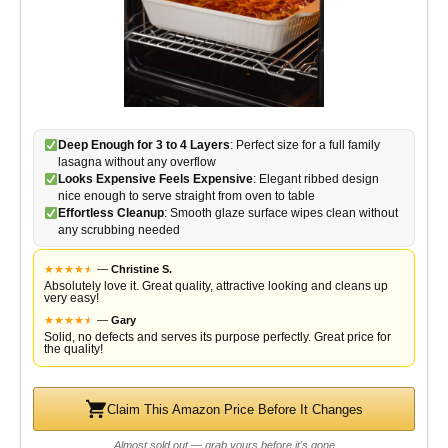
Deep Enough for 3 to 4 Layers
: Perfect size for a full family
lasagna without any overflow
Looks Expensive Feels Expensive
: Elegant ribbed design
nice enough to serve straight from oven to table
Effortless Cleanup
: Smooth glaze surface wipes clean without
any scrubbing needed
★
★
★
★
★
★
—
Christine S.
Absolutely love it. Great quality, attractive looking and cleans up
very easy!
★
★
★
★
★
★
—
Gary
Solid, no defects and serves its purpose perfectly. Great price for
the quality!
Claim This Amazon Price Before It Changes
Almost sold out — grab yours before it's gone