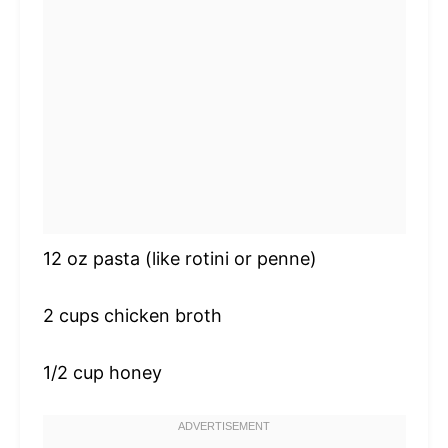
12 oz
pasta (like rotini or penne)
2 cups
chicken broth
1/2 cup
honey