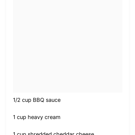
1/2 cup
BBQ sauce
1 cup
heavy cream
1 cup
shredded cheddar cheese