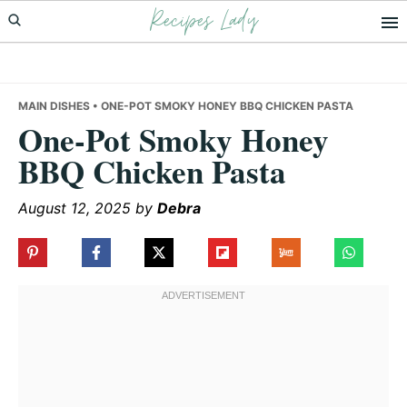
Recipes Lady
Skip
Skip
Skip
to
to
to
primary
main
primary
navigation
content
sidebar
MAIN DISHES
• ONE-POT SMOKY HONEY BBQ CHICKEN PASTA
One-Pot Smoky Honey
BBQ Chicken Pasta
August 12, 2025
by
Debra