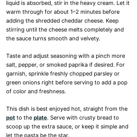
liquid is absorbed, stir in the heavy cream. Let it
warm through for about 1–2 minutes before
adding the shredded cheddar cheese. Keep
stirring until the cheese melts completely and
the sauce turns smooth and velvety.
Taste and adjust seasoning with a pinch more
salt, pepper, or smoked paprika if desired. For
garnish, sprinkle freshly chopped parsley or
green onions right before serving to add a pop
of color and freshness.
This dish is best enjoyed hot, straight from the
pot
to the
plate
. Serve with crusty bread to
scoop up the extra sauce, or keep it simple and
let the pasta be the star.