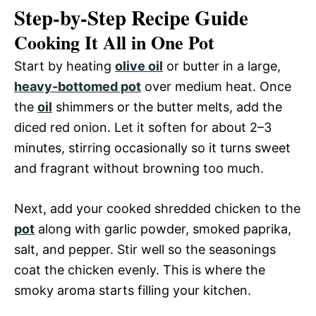
Step-by-Step Recipe Guide
Cooking It All in One Pot
Start by heating
olive oil
or butter in a large,
heavy-bottomed pot
over medium heat. Once
the
oil
shimmers or the butter melts, add the
diced red onion. Let it soften for about 2–3
minutes, stirring occasionally so it turns sweet
and fragrant without browning too much.
Next, add your cooked shredded chicken to the
pot
along with garlic powder, smoked paprika,
salt, and pepper. Stir well so the seasonings
coat the chicken evenly. This is where the
smoky aroma starts filling your kitchen.