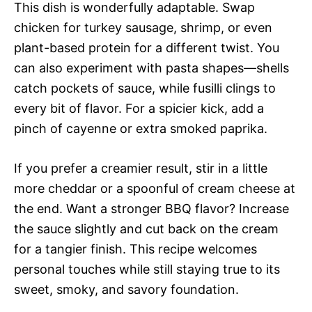
This dish is wonderfully adaptable. Swap
chicken for turkey sausage, shrimp, or even
plant-based protein for a different twist. You
can also experiment with pasta shapes—shells
catch pockets of sauce, while fusilli clings to
every bit of flavor. For a spicier kick, add a
pinch of cayenne or extra smoked paprika.
If you prefer a creamier result, stir in a little
more cheddar or a spoonful of cream cheese at
the end. Want a stronger BBQ flavor? Increase
the sauce slightly and cut back on the cream
for a tangier finish. This recipe welcomes
personal touches while still staying true to its
sweet, smoky, and savory foundation.