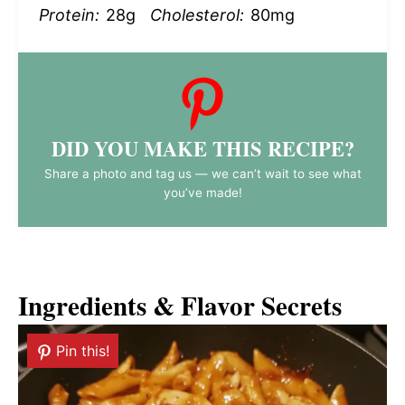
Protein:
28g
Cholesterol:
80mg
DID YOU MAKE THIS RECIPE?
Share a photo and tag us — we can’t wait to see what
you’ve made!
Ingredients & Flavor Secrets
Pin this!