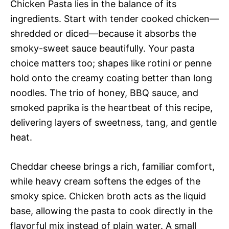
Chicken Pasta lies in the balance of its
ingredients. Start with tender cooked chicken—
shredded or diced—because it absorbs the
smoky-sweet sauce beautifully. Your pasta
choice matters too; shapes like rotini or penne
hold onto the creamy coating better than long
noodles. The trio of honey, BBQ sauce, and
smoked paprika is the heartbeat of this recipe,
delivering layers of sweetness, tang, and gentle
heat.
Cheddar cheese brings a rich, familiar comfort,
while heavy cream softens the edges of the
smoky spice. Chicken broth acts as the liquid
base, allowing the pasta to cook directly in the
flavorful mix instead of plain water. A small