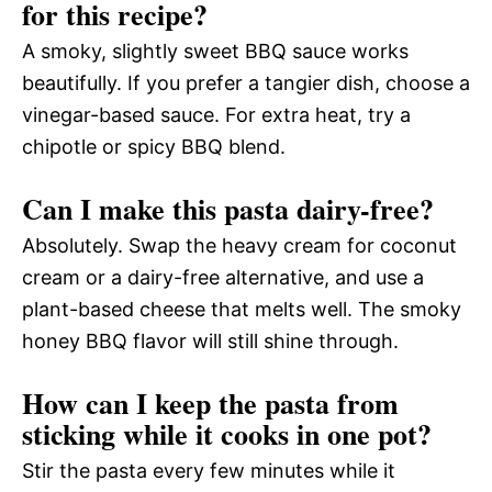
for this recipe?
A smoky, slightly sweet BBQ sauce works
beautifully. If you prefer a tangier dish, choose a
vinegar-based sauce. For extra heat, try a
chipotle or spicy BBQ blend.
Can I make this pasta dairy-free?
Absolutely. Swap the heavy cream for coconut
cream or a dairy-free alternative, and use a
plant-based cheese that melts well. The smoky
honey BBQ flavor will still shine through.
How can I keep the pasta from
sticking while it cooks in one pot?
Stir the pasta every few minutes while it