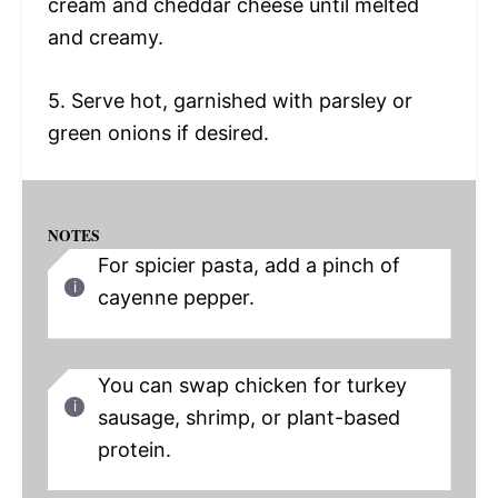
cream and cheddar cheese until melted
and creamy.
5. Serve hot, garnished with parsley or
green onions if desired.
NOTES
For spicier pasta, add a pinch of
cayenne pepper.
You can swap chicken for turkey
sausage, shrimp, or plant-based
protein.