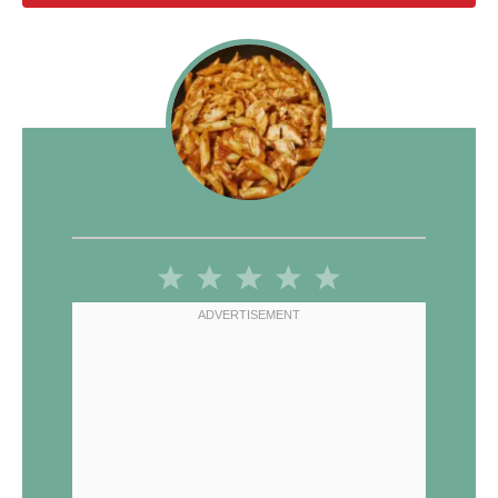
1
2
3
4
5
Star
Stars
Stars
Stars
Stars