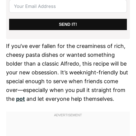
SEND IT!
If you’ve ever fallen for the creaminess of rich,
cheesy pasta dishes or wanted something
bolder than a classic Alfredo, this recipe will be
your new obsession. It’s weeknight-friendly but
special enough to serve when friends come
over—especially when you pull it straight from
the
pot
and let everyone help themselves.