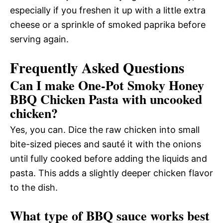
especially if you freshen it up with a little extra
cheese or a sprinkle of smoked paprika before
serving again.
Frequently Asked Questions
Can I make One-Pot Smoky Honey
BBQ Chicken Pasta with uncooked
chicken?
Yes, you can. Dice the raw chicken into small
bite-sized pieces and sauté it with the onions
until fully cooked before adding the liquids and
pasta. This adds a slightly deeper chicken flavor
to the dish.
What type of BBQ sauce works best