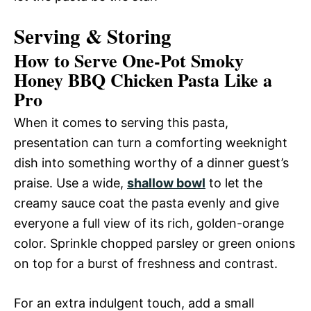
Serving & Storing
How to Serve One-Pot Smoky
Honey BBQ Chicken Pasta Like a
Pro
When it comes to serving this pasta,
presentation can turn a comforting weeknight
dish into something worthy of a dinner guest’s
praise. Use a wide,
shallow bowl
to let the
creamy sauce coat the pasta evenly and give
everyone a full view of its rich, golden-orange
color. Sprinkle chopped parsley or green onions
on top for a burst of freshness and contrast.
For an extra indulgent touch, add a small