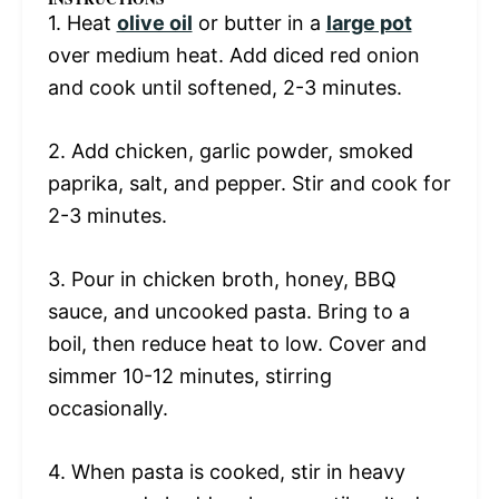
1. Heat
olive oil
or butter in a
large pot
over medium heat. Add diced red onion
and cook until softened, 2-3 minutes.
2. Add chicken, garlic powder, smoked
paprika, salt, and pepper. Stir and cook for
2-3 minutes.
3. Pour in chicken broth, honey, BBQ
sauce, and uncooked pasta. Bring to a
boil, then reduce heat to low. Cover and
simmer 10-12 minutes, stirring
occasionally.
4. When pasta is cooked, stir in heavy