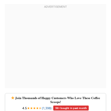
Join Thousands of Happy Customers Who Love These Coffee
Scoops!
4.5
★
★
★
★
★
★
(1,398)
|
3K+ bought in past month