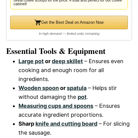
Great coffee scoops for the price. 4 total and perfect for our coffee
cabinet!
Get the Best Deal on Amazon Now
In high demand — limited units remaining
Essential Tools & Equipment
Large pot
or
deep skillet
– Ensures even
cooking and enough room for all
ingredients.
Wooden spoon
or
spatula
– Helps stir
without damaging the
pot
.
Measuring cups and spoons
– Ensures
accurate ingredient proportions.
Sharp
knife and cutting board
– For slicing
the sausage.