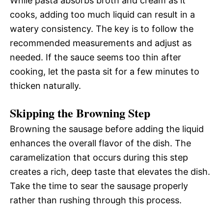
While pasta absorbs broth and cream as it
cooks, adding too much liquid can result in a
watery consistency. The key is to follow the
recommended measurements and adjust as
needed. If the sauce seems too thin after
cooking, let the pasta sit for a few minutes to
thicken naturally.
Skipping the Browning Step
Browning the sausage before adding the liquid
enhances the overall flavor of the dish. The
caramelization that occurs during this step
creates a rich, deep taste that elevates the dish.
Take the time to sear the sausage properly
rather than rushing through this process.