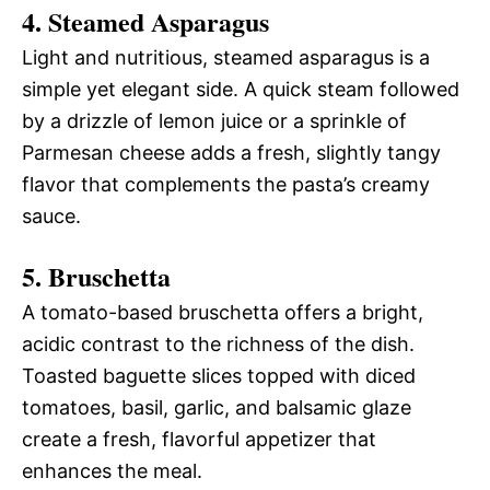
4. Steamed Asparagus
Light and nutritious, steamed asparagus is a
simple yet elegant side. A quick steam followed
by a drizzle of lemon juice or a sprinkle of
Parmesan cheese adds a fresh, slightly tangy
flavor that complements the pasta’s creamy
sauce.
5. Bruschetta
A tomato-based bruschetta offers a bright,
acidic contrast to the richness of the dish.
Toasted baguette slices topped with diced
tomatoes, basil, garlic, and balsamic glaze
create a fresh, flavorful appetizer that
enhances the meal.