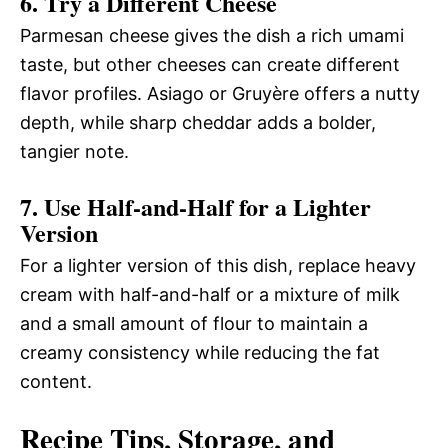
6. Try a Different Cheese
Parmesan cheese gives the dish a rich umami
taste, but other cheeses can create different
flavor profiles. Asiago or Gruyère offers a nutty
depth, while sharp cheddar adds a bolder,
tangier note.
7. Use Half-and-Half for a Lighter
Version
For a lighter version of this dish, replace heavy
cream with half-and-half or a mixture of milk
and a small amount of flour to maintain a
creamy consistency while reducing the fat
content.
Recipe Tips, Storage, and