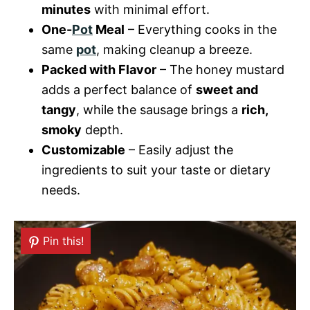
minutes
with minimal effort.
One-
Pot
Meal
– Everything cooks in the
same
pot
, making cleanup a breeze.
Packed with Flavor
– The honey mustard
adds a perfect balance of
sweet and
tangy
, while the sausage brings a
rich,
smoky
depth.
Customizable
– Easily adjust the
ingredients to suit your taste or dietary
needs.
Pin this!