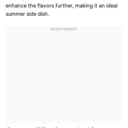
enhance the flavors further, making it an ideal
summer side dish.