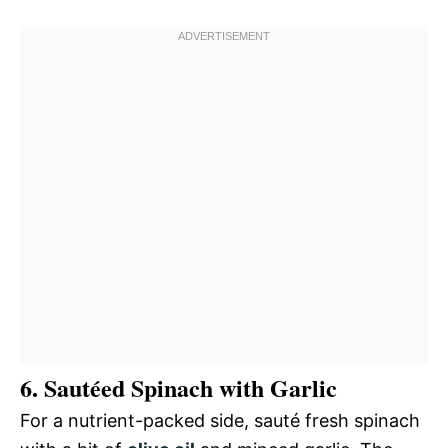
6. Sautéed Spinach with Garlic
For a nutrient-packed side, sauté fresh spinach