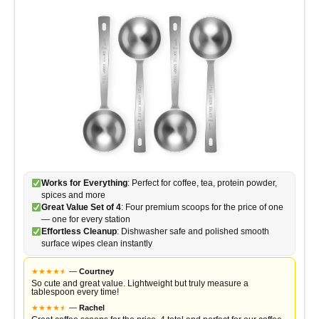
Works for Everything
: Perfect for coffee, tea, protein powder,
spices and more
Great Value Set of 4
: Four premium scoops for the price of one
— one for every station
Effortless Cleanup
: Dishwasher safe and polished smooth
surface wipes clean instantly
★
★
★
★
★
★
—
Courtney
So cute and great value. Lightweight but truly measure a
tablespoon every time!
★
★
★
★
★
★
—
Rachel