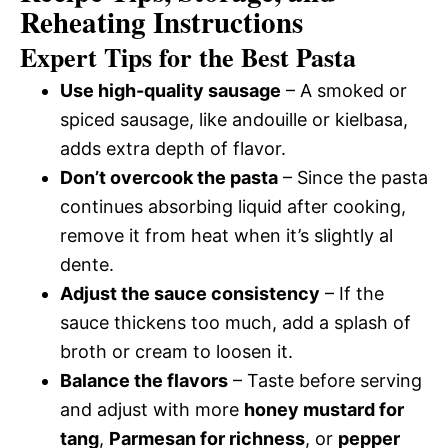
Reheating Instructions
Expert Tips for the Best Pasta
Use high-quality sausage
– A smoked or
spiced sausage, like andouille or kielbasa,
adds extra depth of flavor.
Don’t overcook the pasta
– Since the pasta
continues absorbing liquid after cooking,
remove it from heat when it’s slightly al
dente.
Adjust the sauce consistency
– If the
sauce thickens too much, add a splash of
broth or cream to loosen it.
Balance the flavors
– Taste before serving
and adjust with more
honey mustard for
tang
,
Parmesan for richness
, or
pepper