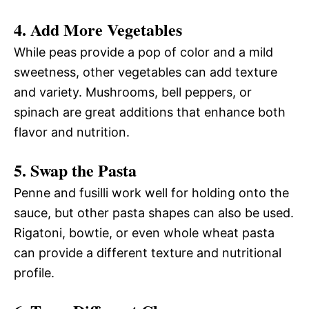
4. Add More Vegetables
While peas provide a pop of color and a mild
sweetness, other vegetables can add texture
and variety. Mushrooms, bell peppers, or
spinach are great additions that enhance both
flavor and nutrition.
5. Swap the Pasta
Penne and fusilli work well for holding onto the
sauce, but other pasta shapes can also be used.
Rigatoni, bowtie, or even whole wheat pasta
can provide a different texture and nutritional
profile.