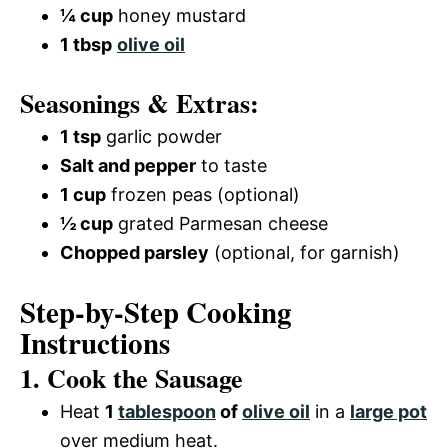
¼ cup
honey mustard
1 tbsp
olive oil
Seasonings & Extras:
1 tsp
garlic powder
Salt and pepper
to taste
1 cup
frozen peas (optional)
½ cup
grated Parmesan cheese
Chopped parsley
(optional, for garnish)
Step-by-Step Cooking
Instructions
1. Cook the Sausage
Heat
1
tablespoon
of
olive oil
in a
large pot
over medium heat.