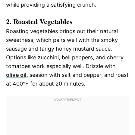
while providing a satisfying crunch.
2. Roasted Vegetables
Roasting vegetables brings out their natural
sweetness, which pairs well with the smoky
sausage and tangy honey mustard sauce.
Options like zucchini, bell peppers, and cherry
tomatoes work especially well. Drizzle with
olive oil
, season with salt and pepper, and roast
at 400°F for about 20 minutes.