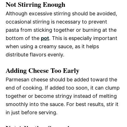
Not Stirring Enough
Although excessive stirring should be avoided,
occasional stirring is necessary to prevent
pasta from sticking together or burning at the
bottom of the
pot
. This is especially important
when using a creamy sauce, as it helps
distribute flavors evenly.
Adding Cheese Too Early
Parmesan cheese should be added toward the
end of cooking. If added too soon, it can clump
together or become stringy instead of melting
smoothly into the sauce. For best results, stir it
in just before serving.