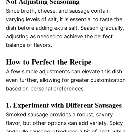
Not Adjusting Seasoning
Since broth, cheese, and sausage contain
varying levels of salt, it is essential to taste the
dish before adding extra salt. Season gradually,
adjusting as needed to achieve the perfect
balance of flavors.
How to Perfect the Recipe
A few simple adjustments can elevate this dish
even further, allowing for greater customization
based on personal preferences.
1. Experiment with Different Sausages
Smoked sausage provides a robust, savory
flavor, but other options can add variety. Spicy
andouille sausage introduces a bit of heat, while