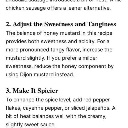
chicken sausage offers a leaner alternative.
2. Adjust the Sweetness and Tanginess
The balance of honey mustard in this recipe
provides both sweetness and acidity. For a
more pronounced tangy flavor, increase the
mustard slightly. If you prefer a milder
sweetness, reduce the honey component by
using Dijon mustard instead.
3. Make It Spicier
To enhance the spice level, add red pepper
flakes, cayenne pepper, or sliced jalapeños. A
bit of heat balances well with the creamy,
slightly sweet sauce.