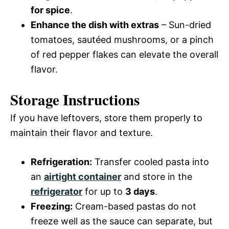
for spice
.
Enhance the dish with extras
– Sun-dried
tomatoes, sautéed mushrooms, or a pinch
of red pepper flakes can elevate the overall
flavor.
Storage Instructions
If you have leftovers, store them properly to
maintain their flavor and texture.
Refrigeration:
Transfer cooled pasta into
an
airtight container
and store in the
refrigerator
for up to
3 days
.
Freezing:
Cream-based pastas do not
freeze well as the sauce can separate, but