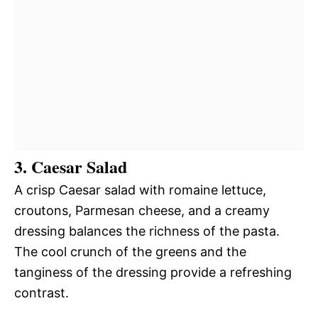
3. Caesar Salad
A crisp Caesar salad with romaine lettuce,
croutons, Parmesan cheese, and a creamy
dressing balances the richness of the pasta.
The cool crunch of the greens and the
tanginess of the dressing provide a refreshing
contrast.