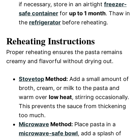
if necessary, store in an airtight
freezer-
safe container
for
up to 1 month
. Thaw in
the
refrigerator
before reheating.
Reheating Instructions
Proper reheating ensures the pasta remains
creamy and flavorful without drying out.
Stovetop
Method:
Add a small amount of
broth, cream, or milk to the pasta and
warm over
low heat
, stirring occasionally.
This prevents the sauce from thickening
too much.
Microwave
Method:
Place pasta in a
microwave-safe bowl
, add a splash of