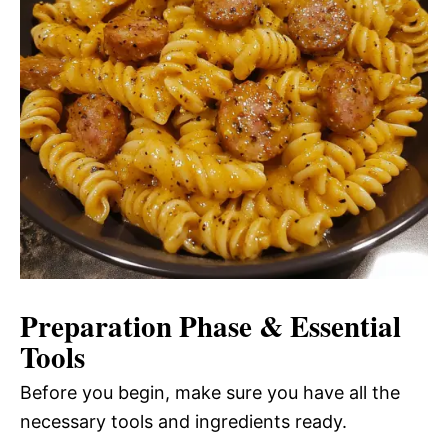
Preparation Phase & Essential
Tools
Before you begin, make sure you have all the
necessary tools and ingredients ready.