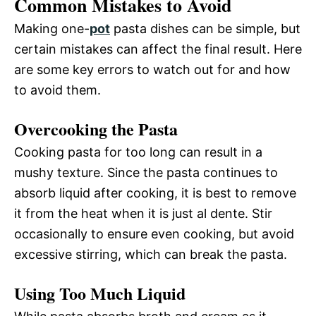
Common Mistakes to Avoid
Making one-
pot
pasta dishes can be simple, but
certain mistakes can affect the final result. Here
are some key errors to watch out for and how
to avoid them.
Overcooking the Pasta
Cooking pasta for too long can result in a
mushy texture. Since the pasta continues to
absorb liquid after cooking, it is best to remove
it from the heat when it is just al dente. Stir
occasionally to ensure even cooking, but avoid
excessive stirring, which can break the pasta.
Using Too Much Liquid