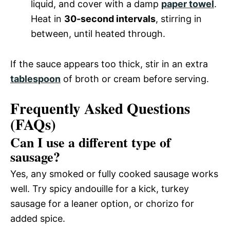
liquid, and cover with a damp
paper towel
.
Heat in
30-second intervals
, stirring in
between, until heated through.
If the sauce appears too thick, stir in an extra
tablespoon
of broth or cream before serving.
Frequently Asked Questions
(FAQs)
Can I use a different type of
sausage?
Yes, any smoked or fully cooked sausage works
well. Try spicy andouille for a kick, turkey
sausage for a leaner option, or chorizo for
added spice.