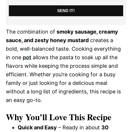
SEND IT!
The combination of
smoky sausage, creamy
sauce, and zesty honey mustard
creates a
bold, well-balanced taste. Cooking everything
in one
pot
allows the pasta to soak up all the
flavors while keeping the process simple and
efficient. Whether you’re cooking for a busy
family or just looking for a delicious meal
without a long list of ingredients, this recipe is
an easy go-to.
Why You’ll Love This Recipe
Quick and Easy
– Ready in about
30