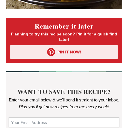
Remember it later
Planning to try this recipe soon? Pin it for a quick find
later!
PIN IT NOW!
WANT TO SAVE THIS RECIPE?
Enter your email below & we'll send it straight to your inbox.
Plus you’ll get new recipes from me every week
!