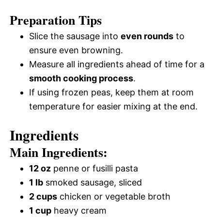
Preparation Tips
Slice the sausage into
even rounds
to
ensure even browning.
Measure all ingredients ahead of time for a
smooth cooking process
.
If using frozen peas, keep them at room
temperature for easier mixing at the end.
Ingredients
Main Ingredients:
12 oz
penne or fusilli pasta
1 lb
smoked sausage, sliced
2 cups
chicken or vegetable broth
1 cup
heavy cream