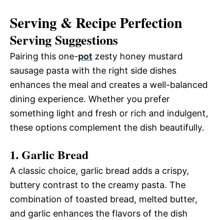
Serving & Recipe Perfection
Serving Suggestions
Pairing this one-
pot
zesty honey mustard
sausage pasta with the right side dishes
enhances the meal and creates a well-balanced
dining experience. Whether you prefer
something light and fresh or rich and indulgent,
these options complement the dish beautifully.
1. Garlic Bread
A classic choice, garlic bread adds a crispy,
buttery contrast to the creamy pasta. The
combination of toasted bread, melted butter,
and garlic enhances the flavors of the dish