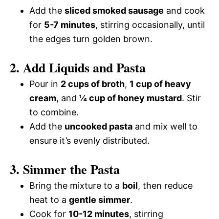
Add the
sliced smoked sausage
and cook
for
5-7 minutes
, stirring occasionally, until
the edges turn golden brown.
2. Add Liquids and Pasta
Pour in
2 cups of broth
,
1 cup of heavy
cream
, and
¼ cup of honey mustard
. Stir
to combine.
Add the
uncooked pasta
and mix well to
ensure it’s evenly distributed.
3. Simmer the Pasta
Bring the mixture to a
boil
, then reduce
heat to a
gentle simmer
.
Cook for
10-12 minutes
, stirring