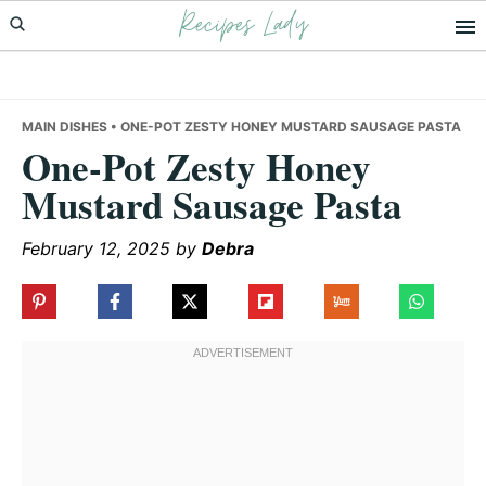
Recipes Lady
Skip
Skip
Skip
to
to
to
primary
main
primary
navigation
content
sidebar
MAIN DISHES
• ONE-POT ZESTY HONEY MUSTARD SAUSAGE PASTA
One-Pot Zesty Honey
Mustard Sausage Pasta
February 12, 2025
by
Debra