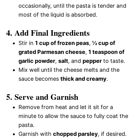
occasionally, until the pasta is tender and
most of the liquid is absorbed.
4. Add Final Ingredients
Stir in
1 cup of frozen peas
,
½ cup of
grated Parmesan cheese
,
1 teaspoon of
garlic powder
,
salt
, and
pepper
to taste.
Mix well until the cheese melts and the
sauce becomes
thick and creamy
.
5. Serve and Garnish
Remove from heat and let it sit for a
minute to allow the sauce to fully coat the
pasta.
Garnish with
chopped parsley
, if desired.