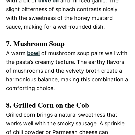
with a bit of
olive oil
and minced garlic. The
slight bitterness of spinach contrasts nicely
with the sweetness of the honey mustard
sauce, making for a well-rounded dish.
7. Mushroom Soup
A warm
bowl
of mushroom soup pairs well with
the pasta’s creamy texture. The earthy flavors
of mushrooms and the velvety broth create a
harmonious balance, making this combination a
comforting choice.
8. Grilled Corn on the Cob
Grilled corn brings a natural sweetness that
works well with the smoky sausage. A sprinkle
of chili powder or Parmesan cheese can