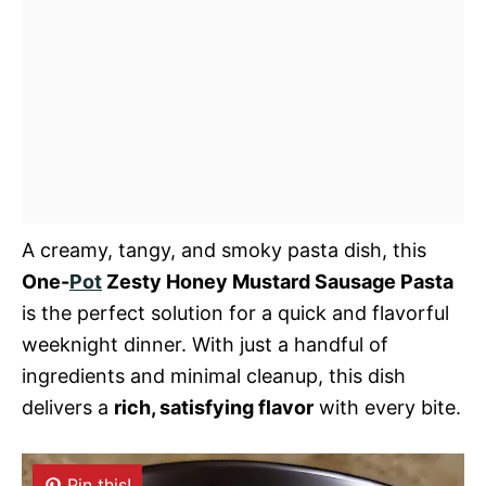
A creamy, tangy, and smoky pasta dish, this
One-
Pot
Zesty Honey Mustard Sausage Pasta
is the perfect solution for a quick and flavorful
weeknight dinner. With just a handful of
ingredients and minimal cleanup, this dish
delivers a
rich, satisfying flavor
with every bite.
Pin this!