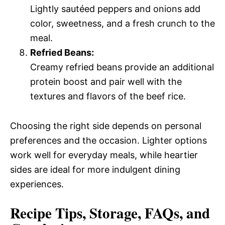
Lightly sautéed peppers and onions add
color, sweetness, and a fresh crunch to the
meal.
Refried Beans:
Creamy refried beans provide an additional
protein boost and pair well with the
textures and flavors of the beef rice.
Choosing the right side depends on personal
preferences and the occasion. Lighter options
work well for everyday meals, while heartier
sides are ideal for more indulgent dining
experiences.
Recipe Tips, Storage, FAQs, and