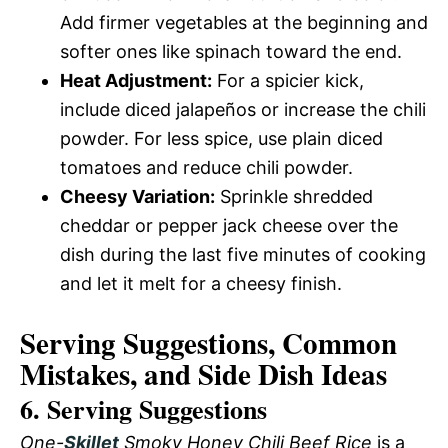
Add firmer vegetables at the beginning and
softer ones like spinach toward the end.
Heat Adjustment:
For a spicier kick,
include diced jalapeños or increase the chili
powder. For less spice, use plain diced
tomatoes and reduce chili powder.
Cheesy Variation:
Sprinkle shredded
cheddar or pepper jack cheese over the
dish during the last five minutes of cooking
and let it melt for a cheesy finish.
Serving Suggestions, Common
Mistakes, and Side Dish Ideas
6. Serving Suggestions
One-
Skillet
Smoky Honey Chili Beef Rice
is a