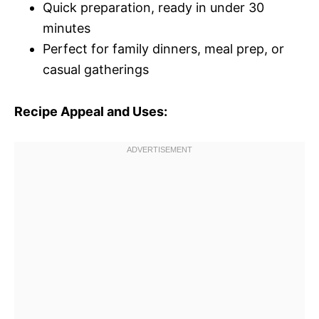
Quick preparation, ready in under 30
minutes
Perfect for family dinners, meal prep, or
casual gatherings
Recipe Appeal and Uses: