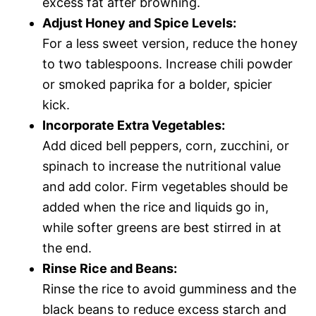
excess fat after browning.
Adjust Honey and Spice Levels:
For a less sweet version, reduce the honey
to two tablespoons. Increase chili powder
or smoked paprika for a bolder, spicier
kick.
Incorporate Extra Vegetables:
Add diced bell peppers, corn, zucchini, or
spinach to increase the nutritional value
and add color. Firm vegetables should be
added when the rice and liquids go in,
while softer greens are best stirred in at
the end.
Rinse Rice and Beans:
Rinse the rice to avoid gumminess and the
black beans to reduce excess starch and