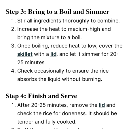
Step 3: Bring to a Boil and Simmer
Stir all ingredients thoroughly to combine.
Increase the heat to medium-high and
bring the mixture to a boil.
Once boiling, reduce heat to low, cover the
skillet
with a
lid
, and let it simmer for 20-
25 minutes.
Check occasionally to ensure the rice
absorbs the liquid without burning.
Step 4: Finish and Serve
After 20-25 minutes, remove the
lid
and
check the rice for doneness. It should be
tender and fully cooked.