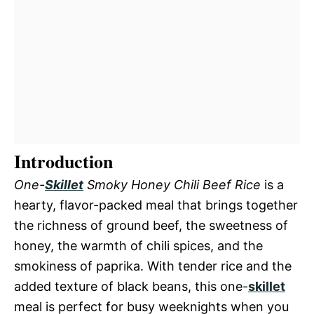
Introduction
One-
Skillet
Smoky Honey Chili Beef Rice
is a
hearty, flavor-packed meal that brings together
the richness of ground beef, the sweetness of
honey, the warmth of chili spices, and the
smokiness of paprika. With tender rice and the
added texture of black beans, this one-
skillet
meal is perfect for busy weeknights when you