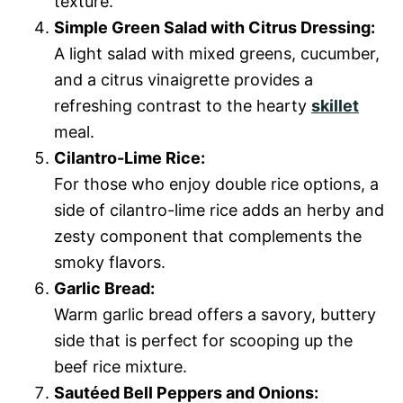
texture.
Simple Green Salad with Citrus Dressing:
A light salad with mixed greens, cucumber,
and a citrus vinaigrette provides a
refreshing contrast to the hearty
skillet
meal.
Cilantro-Lime Rice:
For those who enjoy double rice options, a
side of cilantro-lime rice adds an herby and
zesty component that complements the
smoky flavors.
Garlic Bread:
Warm garlic bread offers a savory, buttery
side that is perfect for scooping up the
beef rice mixture.
Sautéed Bell Peppers and Onions: