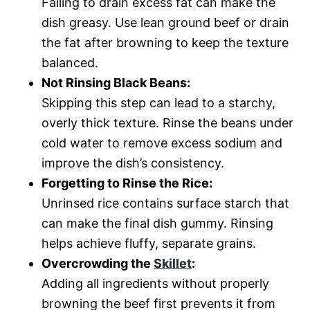
Failing to drain excess fat can make the
dish greasy. Use lean ground beef or drain
the fat after browning to keep the texture
balanced.
Not Rinsing Black Beans:
Skipping this step can lead to a starchy,
overly thick texture. Rinse the beans under
cold water to remove excess sodium and
improve the dish’s consistency.
Forgetting to Rinse the Rice:
Unrinsed rice contains surface starch that
can make the final dish gummy. Rinsing
helps achieve fluffy, separate grains.
Overcrowding the
Skillet
:
Adding all ingredients without properly
browning the beef first prevents it from