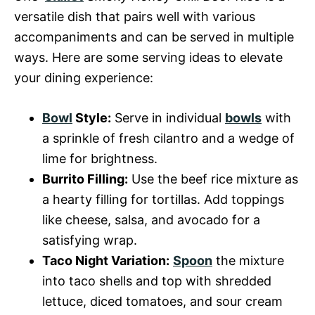
versatile dish that pairs well with various
accompaniments and can be served in multiple
ways. Here are some serving ideas to elevate
your dining experience:
Bowl
Style:
Serve in individual
bowls
with
a sprinkle of fresh cilantro and a wedge of
lime for brightness.
Burrito Filling:
Use the beef rice mixture as
a hearty filling for tortillas. Add toppings
like cheese, salsa, and avocado for a
satisfying wrap.
Taco Night Variation:
Spoon
the mixture
into taco shells and top with shredded
lettuce, diced tomatoes, and sour cream