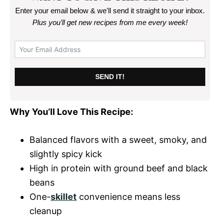
Enter your email below & we'll send it straight to your inbox.
Plus you’ll get new recipes from me every week
!
SEND IT!
Why You’ll Love This Recipe:
Balanced flavors with a sweet, smoky, and
slightly spicy kick
High in protein with ground beef and black
beans
One-
skillet
convenience means less
cleanup