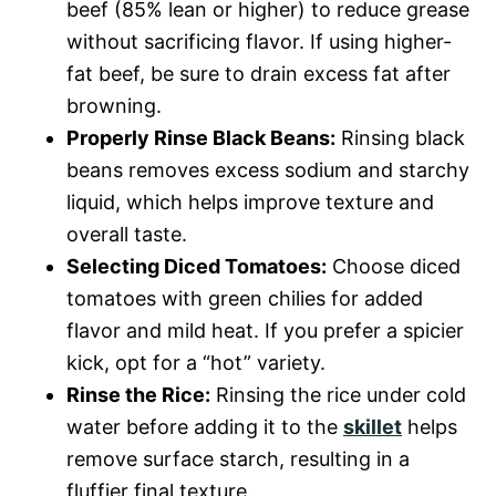
beef (85% lean or higher) to reduce grease
without sacrificing flavor. If using higher-
fat beef, be sure to drain excess fat after
browning.
Properly Rinse Black Beans:
Rinsing black
beans removes excess sodium and starchy
liquid, which helps improve texture and
overall taste.
Selecting Diced Tomatoes:
Choose diced
tomatoes with green chilies for added
flavor and mild heat. If you prefer a spicier
kick, opt for a “hot” variety.
Rinse the Rice:
Rinsing the rice under cold
water before adding it to the
skillet
helps
remove surface starch, resulting in a
fluffier final texture.