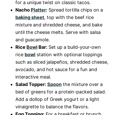
for a unique twist on classic tacos.
Nacho
Platter
:
Spread tortilla chips on a
baking sheet
, top with the beef rice
mixture and shredded cheese, and bake
until the cheese melts. Serve with salsa
and guacamole.
Rice
Bowl
Bar:
Set up a build-your-own
rice
bowl
station with optional toppings
such as sliced jalapeños, shredded cheese,
avocado, and hot sauce for a fun and
interactive meal.
Salad Topper:
Spoon
the mixture over a
bed of greens for a protein-packed salad.
Add a dollop of Greek yogurt or a light
vinaigrette to balance the flavors.
Egg Topping:
For a breakfast or brunch