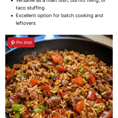
Versatile as a main dish, burrito filling, or
taco stuffing
Excellent option for batch cooking and
leftovers
Pin this!