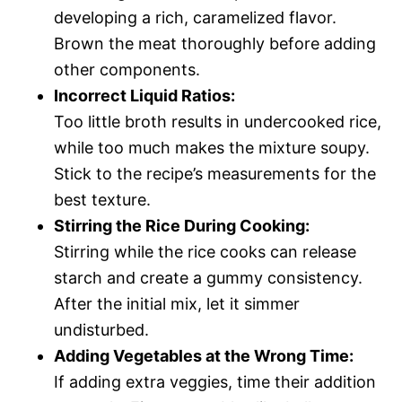
developing a rich, caramelized flavor.
Brown the meat thoroughly before adding
other components.
Incorrect Liquid Ratios:
Too little broth results in undercooked rice,
while too much makes the mixture soupy.
Stick to the recipe’s measurements for the
best texture.
Stirring the Rice During Cooking:
Stirring while the rice cooks can release
starch and create a gummy consistency.
After the initial mix, let it simmer
undisturbed.
Adding Vegetables at the Wrong Time:
If adding extra veggies, time their addition