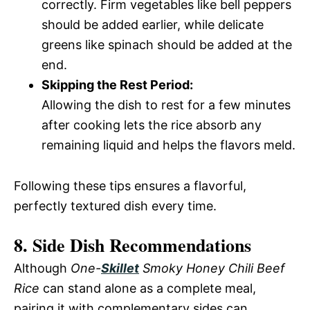
correctly. Firm vegetables like bell peppers
should be added earlier, while delicate
greens like spinach should be added at the
end.
Skipping the Rest Period:
Allowing the dish to rest for a few minutes
after cooking lets the rice absorb any
remaining liquid and helps the flavors meld.
Following these tips ensures a flavorful,
perfectly textured dish every time.
8. Side Dish Recommendations
Although
One-
Skillet
Smoky Honey Chili Beef
Rice
can stand alone as a complete meal,
pairing it with complementary sides can