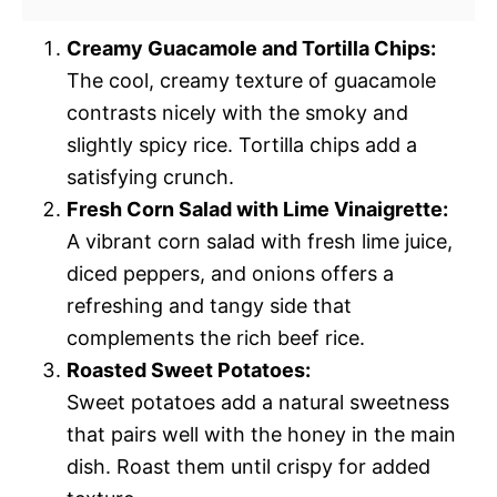
Creamy Guacamole and Tortilla Chips:
The cool, creamy texture of guacamole
contrasts nicely with the smoky and
slightly spicy rice. Tortilla chips add a
satisfying crunch.
Fresh Corn Salad with Lime Vinaigrette:
A vibrant corn salad with fresh lime juice,
diced peppers, and onions offers a
refreshing and tangy side that
complements the rich beef rice.
Roasted Sweet Potatoes:
Sweet potatoes add a natural sweetness
that pairs well with the honey in the main
dish. Roast them until crispy for added