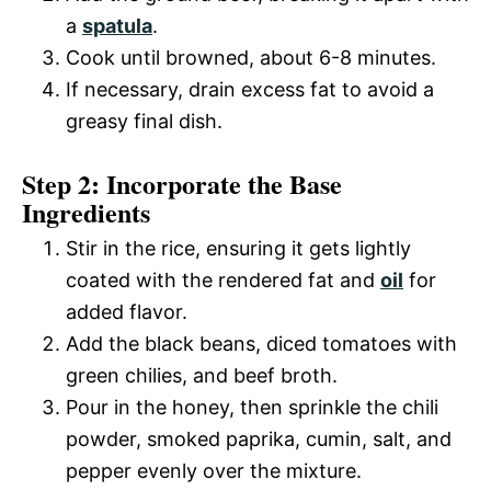
a
spatula
.
Cook until browned, about 6-8 minutes.
If necessary, drain excess fat to avoid a
greasy final dish.
Step 2: Incorporate the Base
Ingredients
Stir in the rice, ensuring it gets lightly
coated with the rendered fat and
oil
for
added flavor.
Add the black beans, diced tomatoes with
green chilies, and beef broth.
Pour in the honey, then sprinkle the chili
powder, smoked paprika, cumin, salt, and
pepper evenly over the mixture.