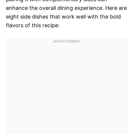
enhance the overall dining experience. Here are
eight side dishes that work well with the bold
flavors of this recipe: