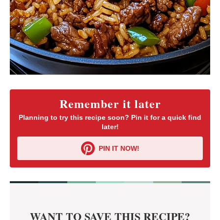
Remember it later
Planning to try this recipe soon? Pin it for a quick find
later!
PIN IT NOW!
WANT TO SAVE THIS RECIPE?