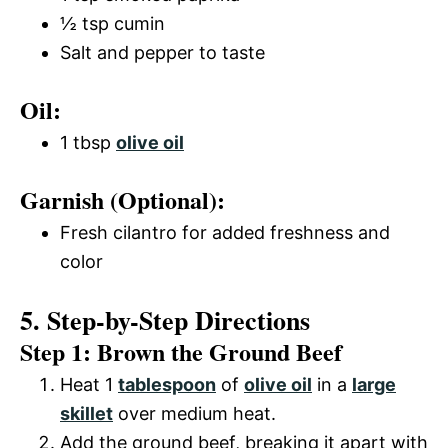
½ tsp cumin
Salt and pepper to taste
Oil:
1 tbsp
olive oil
Garnish (Optional):
Fresh cilantro for added freshness and
color
5. Step-by-Step Directions
Step 1: Brown the Ground Beef
Heat 1
tablespoon
of
olive oil
in a
large
skillet
over medium heat.
Add the ground beef, breaking it apart with