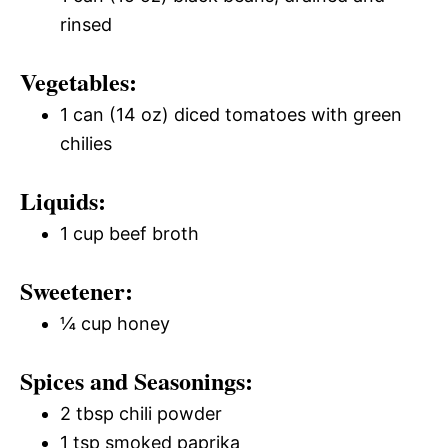
rinsed
Vegetables:
1 can (14 oz) diced tomatoes with green
chilies
Liquids:
1 cup beef broth
Sweetener:
¼ cup honey
Spices and Seasonings:
2 tbsp chili powder
1 tsp smoked paprika