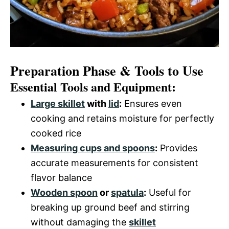
Preparation Phase & Tools to Use
Essential Tools and Equipment:
Large skillet
with
lid
:
Ensures even
cooking and retains moisture for perfectly
cooked rice
Measuring cups and spoons
:
Provides
accurate measurements for consistent
flavor balance
Wooden spoon
or
spatula
:
Useful for
breaking up ground beef and stirring
without damaging the
skillet