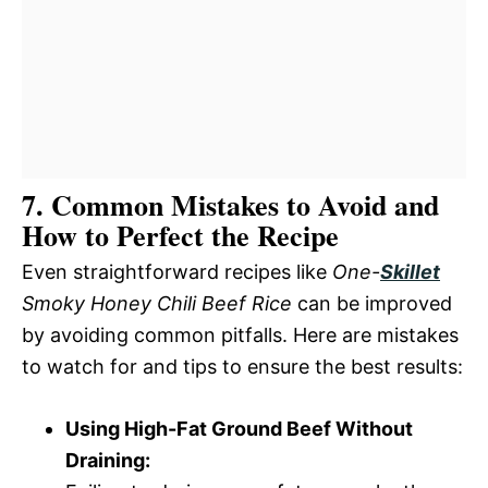
7. Common Mistakes to Avoid and
How to Perfect the Recipe
Even straightforward recipes like
One-
Skillet
Smoky Honey Chili Beef Rice
can be improved
by avoiding common pitfalls. Here are mistakes
to watch for and tips to ensure the best results:
Using High-Fat Ground Beef Without
Draining: