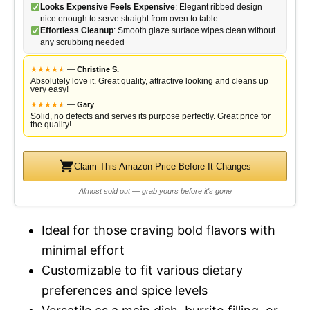
Looks Expensive Feels Expensive
: Elegant ribbed design
nice enough to serve straight from oven to table
Effortless Cleanup
: Smooth glaze surface wipes clean without
any scrubbing needed
★
★
★
★
★
★
—
Christine S.
Absolutely love it. Great quality, attractive looking and cleans up
very easy!
★
★
★
★
★
★
—
Gary
Solid, no defects and serves its purpose perfectly. Great price for
the quality!
Claim This Amazon Price Before It Changes
Almost sold out — grab yours before it's gone
Ideal for those craving bold flavors with
minimal effort
Customizable to fit various dietary
preferences and spice levels