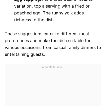
variation, top a serving with a fried or
poached egg. The runny yolk adds
richness to the dish.
These suggestions cater to different meal
preferences and make the dish suitable for
various occasions, from casual family dinners to
entertaining guests.