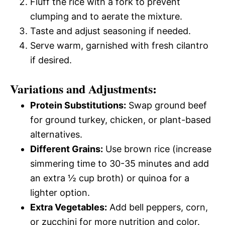
Fluff the rice with a fork to prevent
clumping and to aerate the mixture.
Taste and adjust seasoning if needed.
Serve warm, garnished with fresh cilantro
if desired.
Variations and Adjustments:
Protein Substitutions:
Swap ground beef
for ground turkey, chicken, or plant-based
alternatives.
Different Grains:
Use brown rice (increase
simmering time to 30-35 minutes and add
an extra ½ cup broth) or quinoa for a
lighter option.
Extra Vegetables:
Add bell peppers, corn,
or zucchini for more nutrition and color.