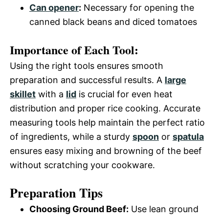
Can opener
:
Necessary for opening the
canned black beans and diced tomatoes
Importance of Each Tool:
Using the right tools ensures smooth
preparation and successful results. A
large
skillet
with a
lid
is crucial for even heat
distribution and proper rice cooking. Accurate
measuring tools help maintain the perfect ratio
of ingredients, while a sturdy
spoon
or
spatula
ensures easy mixing and browning of the beef
without scratching your cookware.
Preparation Tips
Choosing Ground Beef:
Use lean ground