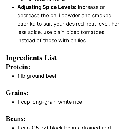
Adjusting Spice Levels:
Increase or
decrease the chili powder and smoked
paprika to suit your desired heat level. For
less spice, use plain diced tomatoes
instead of those with chilies.
Ingredients List
Protein:
1 lb ground beef
Grains:
1 cup long-grain white rice
Beans:
1 can (15 oz) black beans, drained and