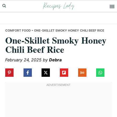
Recipes Lady
Skip
Skip
Skip
to
to
to
primary
main
primary
navigation
content
sidebar
COMFORT FOOD
• ONE-SKILLET SMOKY HONEY CHILI BEEF RICE
One-Skillet Smoky Honey
Chili Beef Rice
February 24, 2025
by
Debra