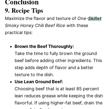
Conclusion
9. Recipe Tips
Maximize the flavor and texture of
One-
Skillet
Smoky Honey Chili Beef Rice
with these
practical tips:
Brown the Beef Thoroughly:
Take the time to fully brown the ground
beef before adding other ingredients. This
step adds depth of flavor and a better
texture to the dish.
Use Lean Ground Beef:
Choosing beef that is at least 85 percent
lean reduces grease while keeping the dish
flavorful. If using higher-fat beef, drain the