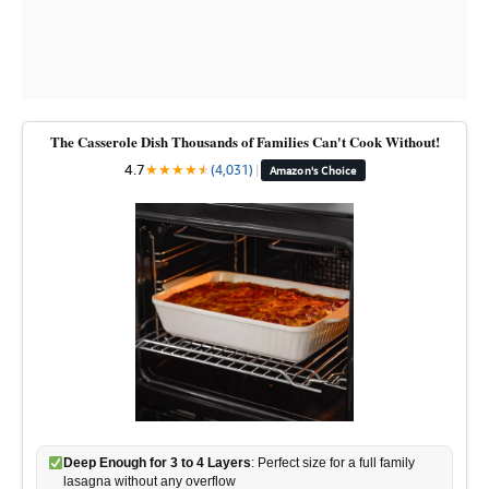
The Casserole Dish Thousands of Families Can't Cook Without!
4.7
★
★
★
★
★
★
(4,031)
|
Amazon's Choice
Deep Enough for 3 to 4 Layers
: Perfect size for a full family
lasagna without any overflow