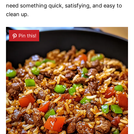
need something quick, satisfying, and easy to
clean up.
Pin this!