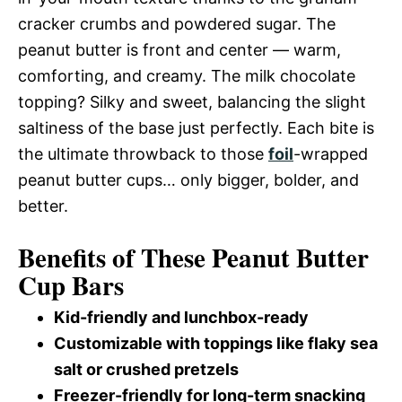
cracker crumbs and powdered sugar. The
peanut butter is front and center — warm,
comforting, and creamy. The milk chocolate
topping? Silky and sweet, balancing the slight
saltiness of the base just perfectly. Each bite is
the ultimate throwback to those
foil
-wrapped
peanut butter cups… only bigger, bolder, and
better.
Benefits of These Peanut Butter
Cup Bars
Kid-friendly and lunchbox-ready
Customizable with toppings like flaky sea
salt or crushed pretzels
Freezer-friendly for long-term snacking