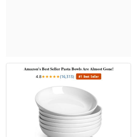
Amazon's Best Seller Pasta Bowls Are Almost Gone!
4.8
★
★
★
★
★
(16,313)
|
#1 Best Seller