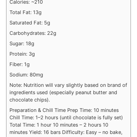
Calories: ~210
Total Fat: 13g
Saturated Fat: 5g
Carbohydrates: 22g
Sugar: 18g
Protein: 3g
Fiber: 1g
Sodium: 80mg
Note: Nutrition will vary slightly based on brand of
ingredients used (especially peanut butter and
chocolate chips).
Preparation & Chill Time
Prep Time: 10 minutes
Chill Time: 1–2 hours (until chocolate is fully set)
Total Time: 1 hour 10 minutes – 2 hours 10
minutes
Yield: 16 bars
Difficulty: Easy – no bake,