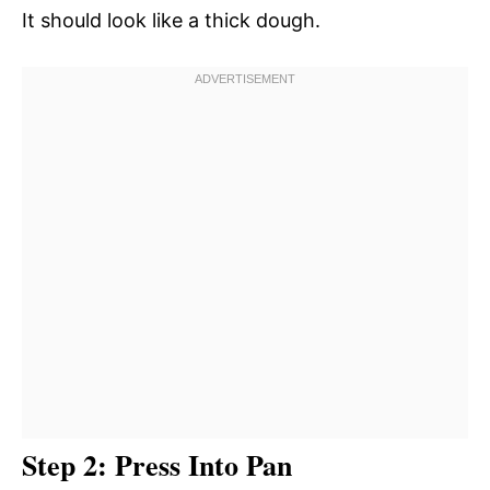
It should look like a thick dough.
Step 2: Press Into Pan