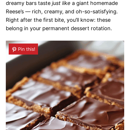
dreamy bars taste
just like
a giant homemade
Reese’s — rich, creamy, and oh-so-satisfying.
Right after the first bite, you’ll know: these
belong in your permanent dessert rotation.
Pin this!