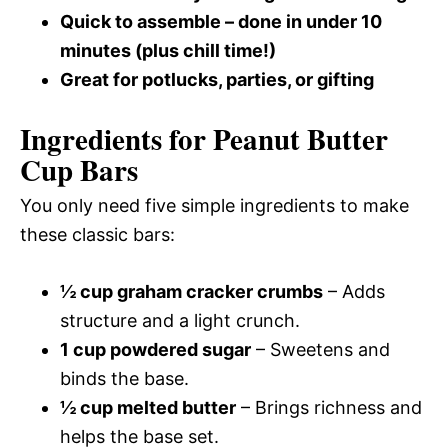
Quick to assemble – done in under 10
minutes (plus chill time!)
Great for potlucks, parties, or gifting
Ingredients for Peanut Butter
Cup Bars
You only need five simple ingredients to make
these classic bars:
½ cup graham cracker crumbs
– Adds
structure and a light crunch.
1 cup powdered sugar
– Sweetens and
binds the base.
½ cup melted butter
– Brings richness and
helps the base set.