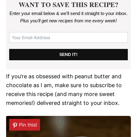
WANT TO SAVE THIS RECIPE?
Enter your email below & we'll send it straight to your inbox.
Plus you’ll get new recipes from me every week
!
SEND IT!
If you’re as obsessed with peanut butter and
chocolate as I am, make sure to subscribe to
receive this recipe (and many more sweet
memories!) delivered straight to your inbox.
Pin this!