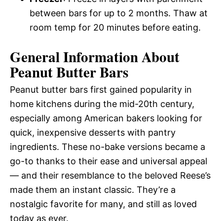
between bars for up to 2 months. Thaw at
room temp for 20 minutes before eating.
General Information About
Peanut Butter Bars
Peanut butter bars first gained popularity in
home kitchens during the mid-20th century,
especially among American bakers looking for
quick, inexpensive desserts with pantry
ingredients. These no-bake versions became a
go-to thanks to their ease and universal appeal
— and their resemblance to the beloved Reese’s
made them an instant classic. They’re a
nostalgic favorite for many, and still as loved
today as ever.