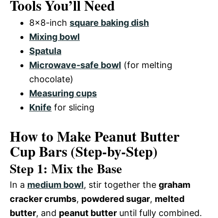
Tools You’ll Need
8×8-inch
square baking dish
Mixing bowl
Spatula
Microwave-safe bowl
(for melting
chocolate)
Measuring cups
Knife
for slicing
How to Make Peanut Butter
Cup Bars (Step-by-Step)
Step 1: Mix the Base
In a
medium bowl
, stir together the
graham
cracker crumbs
,
powdered sugar
,
melted
butter
, and
peanut butter
until fully combined.