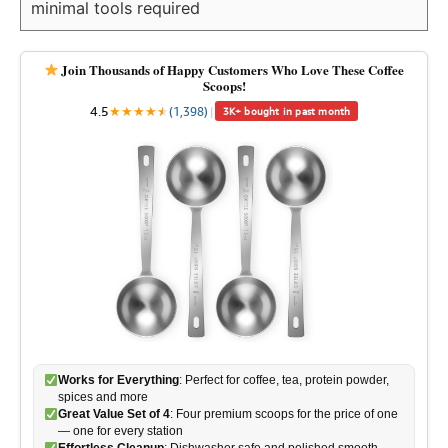
minimal tools required
Join Thousands of Happy Customers Who Love These Coffee
Scoops!
4.5
★
★
★
★
★
★
(1,398)
|
3K+ bought in past month
Works for Everything
: Perfect for coffee, tea, protein powder,
spices and more
Great Value Set of 4
: Four premium scoops for the price of one
— one for every station
Effortless Cleanup
: Dishwasher safe and polished smooth