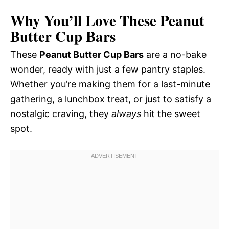
Why You’ll Love These Peanut
Butter Cup Bars
These
Peanut Butter Cup Bars
are a no-bake
wonder, ready with just a few pantry staples.
Whether you’re making them for a last-minute
gathering, a lunchbox treat, or just to satisfy a
nostalgic craving, they
always
hit the sweet
spot.