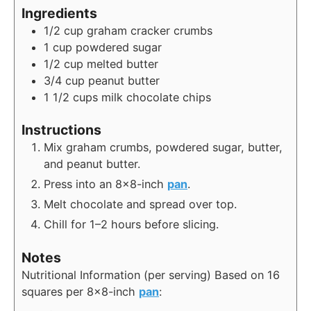
Ingredients
1/2
cup
graham cracker crumbs
1
cup
powdered sugar
1/2
cup
melted butter
3/4
cup
peanut butter
1 1/2
cups
milk chocolate chips
Instructions
Mix graham crumbs, powdered sugar, butter,
and peanut butter.
Press into an 8×8-inch
pan
.
Melt chocolate and spread over top.
Chill for 1–2 hours before slicing.
Notes
Nutritional Information (per serving)
Based on 16
squares per 8×8-inch
pan
: