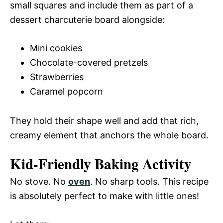
small squares and include them as part of a
dessert charcuterie board alongside:
Mini cookies
Chocolate-covered pretzels
Strawberries
Caramel popcorn
They hold their shape well and add that rich,
creamy element that anchors the whole board.
Kid-Friendly Baking Activity
No stove. No
oven
. No sharp tools. This recipe
is absolutely perfect to make with little ones!