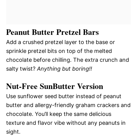
Peanut Butter Pretzel Bars
Add a crushed pretzel layer to the base or
sprinkle pretzel bits on top of the melted
chocolate before chilling. The extra crunch and
salty twist?
Anything but boring!!
Nut-Free SunButter Version
Use sunflower seed butter instead of peanut
butter and allergy-friendly graham crackers and
chocolate. You’ll keep the same delicious
texture and flavor vibe without any peanuts in
sight.