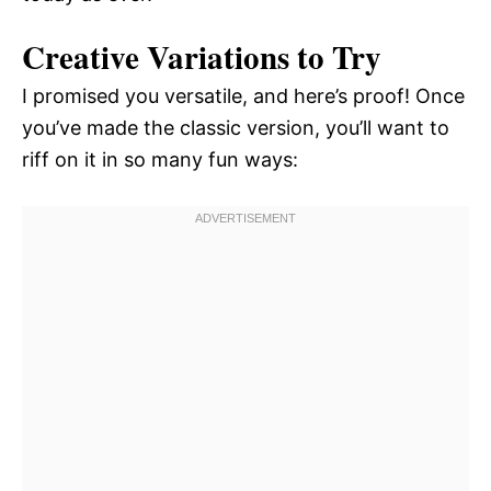
Creative Variations to Try
I promised you versatile, and here’s proof! Once
you’ve made the classic version, you’ll want to
riff on it in so many fun ways: