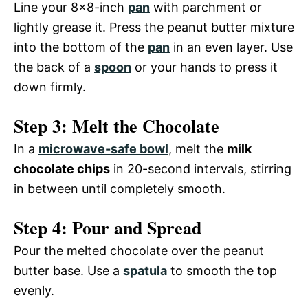
Line your 8×8-inch
pan
with parchment or
lightly grease it. Press the peanut butter mixture
into the bottom of the
pan
in an even layer. Use
the back of a
spoon
or your hands to press it
down firmly.
Step 3: Melt the Chocolate
In a
microwave-safe bowl
, melt the
milk
chocolate chips
in 20-second intervals, stirring
in between until completely smooth.
Step 4: Pour and Spread
Pour the melted chocolate over the peanut
butter base. Use a
spatula
to smooth the top
evenly.