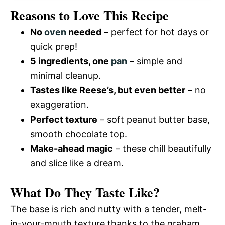
Reasons to Love This Recipe
No
oven
needed
– perfect for hot days or
quick prep!
5 ingredients, one
pan
– simple and
minimal cleanup.
Tastes like Reese’s, but even better
– no
exaggeration.
Perfect texture
– soft peanut butter base,
smooth chocolate top.
Make-ahead magic
– these chill beautifully
and slice like a dream.
What Do They Taste Like?
The base is rich and nutty with a tender, melt-
in-your-mouth texture thanks to the graham