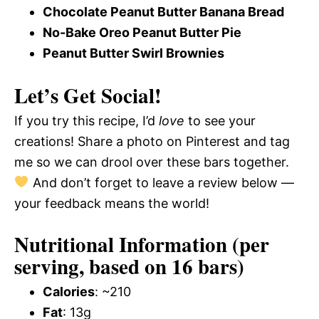
Chocolate Peanut Butter Banana Bread
No-Bake Oreo Peanut Butter Pie
Peanut Butter Swirl Brownies
Let’s Get Social!
If you try this recipe, I’d
love
to see your
creations! Share a photo on Pinterest and tag
me so we can drool over these bars together.
And don’t forget to leave a review below —
your feedback means the world!
Nutritional Information (per
serving, based on 16 bars)
Calories
: ~210
Fat
: 13g