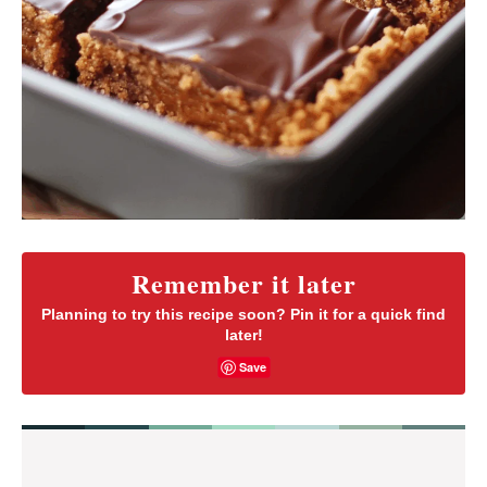
Remember it later
Planning to try this recipe soon? Pin it for a quick find
later!
Save