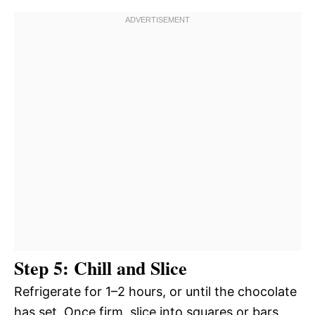
Step 5: Chill and Slice
Refrigerate for 1–2 hours, or until the chocolate
has set. Once firm, slice into squares or bars.