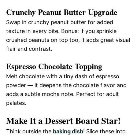
Crunchy Peanut Butter Upgrade
Swap in crunchy peanut butter for added
texture in every bite. Bonus: if you sprinkle
crushed peanuts on top too, it adds great visual
flair and contrast.
Espresso Chocolate Topping
Melt chocolate with a tiny dash of espresso
powder — it deepens the chocolate flavor and
adds a subtle mocha note. Perfect for adult
palates.
Make It a Dessert Board Star!
Think outside the
baking dish
! Slice these into