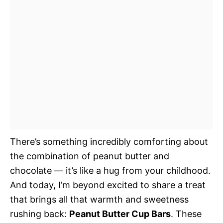
There’s something incredibly comforting about
the combination of peanut butter and
chocolate — it’s like a hug from your childhood.
And today, I’m beyond excited to share a treat
that brings all that warmth and sweetness
rushing back:
Peanut Butter Cup Bars
. These