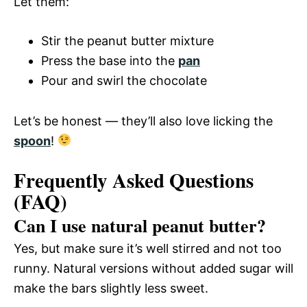
Let them:
Stir the peanut butter mixture
Press the base into the
pan
Pour and swirl the chocolate
Let’s be honest — they’ll also love licking the
spoon
!
Frequently Asked Questions
(FAQ)
Can I use natural peanut butter?
Yes, but make sure it’s well stirred and not too
runny. Natural versions without added sugar will
make the bars slightly less sweet.