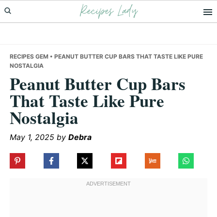
Recipes Lady
Skip
Skip
Skip
to
to
to
primary
main
primary
navigation
content
sidebar
RECIPES GEM
• PEANUT BUTTER CUP BARS THAT TASTE LIKE PURE
NOSTALGIA
Peanut Butter Cup Bars
That Taste Like Pure
Nostalgia
May 1, 2025
by
Debra