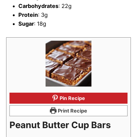
Carbohydrates
: 22g
Protein
: 3g
Sugar
: 18g
Pin Recipe
Print Recipe
Peanut Butter Cup Bars