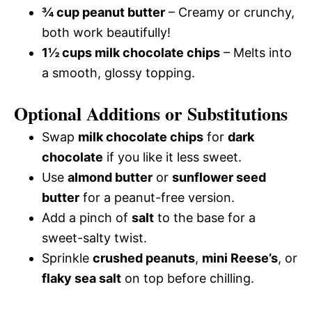
¾ cup peanut butter
– Creamy or crunchy,
both work beautifully!
1½ cups milk chocolate chips
– Melts into
a smooth, glossy topping.
Optional Additions or Substitutions
Swap
milk chocolate chips
for
dark
chocolate
if you like it less sweet.
Use
almond butter
or
sunflower seed
butter
for a peanut-free version.
Add a pinch of
salt
to the base for a
sweet-salty twist.
Sprinkle
crushed peanuts
,
mini Reese’s
, or
flaky sea salt
on top before chilling.