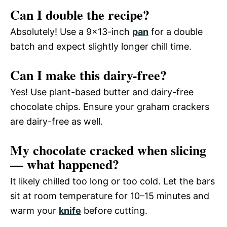
Can I double the recipe?
Absolutely! Use a 9×13-inch
pan
for a double
batch and expect slightly longer chill time.
Can I make this dairy-free?
Yes! Use plant-based butter and dairy-free
chocolate chips. Ensure your graham crackers
are dairy-free as well.
My chocolate cracked when slicing
— what happened?
It likely chilled too long or too cold. Let the bars
sit at room temperature for 10–15 minutes and
warm your
knife
before cutting.