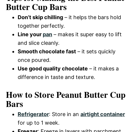
Butter Cup Bars
Don’t skip chilling
– it helps the bars hold
together perfectly.
Line your
pan
– makes it super easy to lift
and slice cleanly.
Smooth chocolate fast
– it sets quickly
once poured.
Use good quality chocolate
– it makes a
difference in taste and texture.
How to Store Peanut Butter Cup
Bars
Refrigerator
: Store in an
airtight container
for up to 1 week.
Freezer
: Freeze in layers with parchment