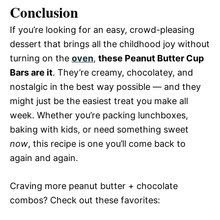
Conclusion
If you’re looking for an easy, crowd-pleasing
dessert that brings all the childhood joy without
turning on the
oven
,
these Peanut Butter Cup
Bars are it
. They’re creamy, chocolatey, and
nostalgic in the best way possible — and they
might just be the easiest treat you make all
week. Whether you’re packing lunchboxes,
baking with kids, or need something sweet
now
, this recipe is one you’ll come back to
again and again.
Craving more peanut butter + chocolate
combos? Check out these favorites: