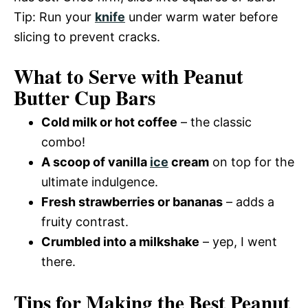
Tip: Run your
knife
under warm water before
slicing to prevent cracks.
What to Serve with Peanut
Butter Cup Bars
Cold milk or hot coffee
– the classic
combo!
A scoop of vanilla
ice
cream
on top for the
ultimate indulgence.
Fresh strawberries or bananas
– adds a
fruity contrast.
Crumbled into a milkshake
– yep, I went
there.
Tips for Making the Best Peanut