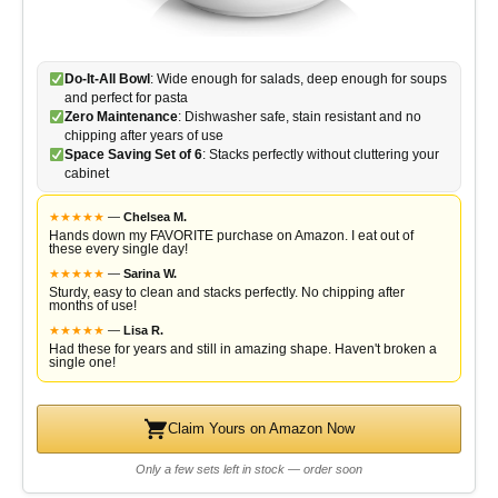
Do-It-All Bowl
: Wide enough for salads, deep enough for soups
and perfect for pasta
Zero Maintenance
: Dishwasher safe, stain resistant and no
chipping after years of use
Space Saving Set of 6
: Stacks perfectly without cluttering your
cabinet
★
★
★
★
★
—
Chelsea M.
Hands down my FAVORITE purchase on Amazon. I eat out of
these every single day!
★
★
★
★
★
—
Sarina W.
Sturdy, easy to clean and stacks perfectly. No chipping after
months of use!
★
★
★
★
★
—
Lisa R.
Had these for years and still in amazing shape. Haven't broken a
single one!
Claim Yours on Amazon Now
Only a few sets left in stock — order soon