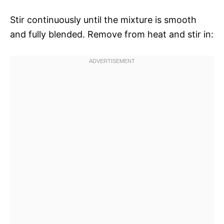
Stir continuously until the mixture is smooth
and fully blended. Remove from heat and stir in: