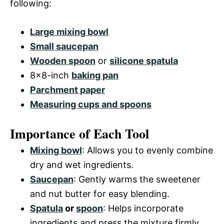
following:
Large mixing bowl
Small saucepan
Wooden spoon
or
silicone spatula
8×8-inch
baking pan
Parchment paper
Measuring cups and spoons
Importance of Each Tool
Mixing bowl
: Allows you to evenly combine
dry and wet ingredients.
Saucepan
: Gently warms the sweetener
and nut butter for easy blending.
Spatula
or
spoon
: Helps incorporate
ingredients and press the mixture firmly.