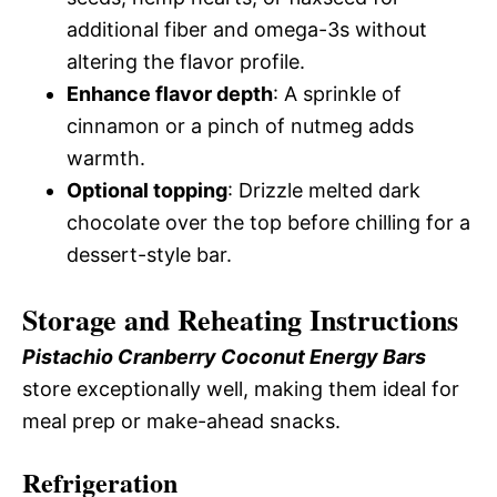
additional fiber and omega-3s without
altering the flavor profile.
Enhance flavor depth
: A sprinkle of
cinnamon or a pinch of nutmeg adds
warmth.
Optional topping
: Drizzle melted dark
chocolate over the top before chilling for a
dessert-style bar.
Storage and Reheating Instructions
Pistachio Cranberry Coconut Energy Bars
store exceptionally well, making them ideal for
meal prep or make-ahead snacks.
Refrigeration