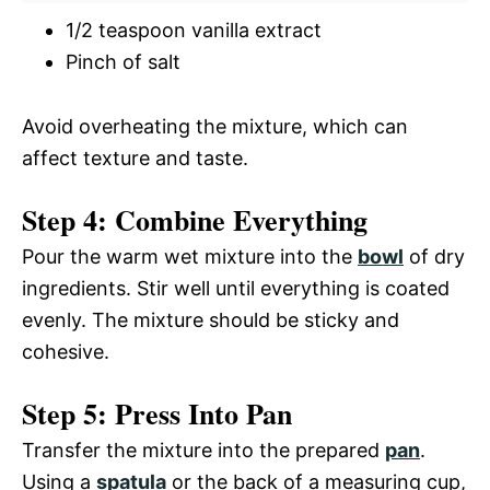
1/2 teaspoon vanilla extract
Pinch of salt
Avoid overheating the mixture, which can
affect texture and taste.
Step 4: Combine Everything
Pour the warm wet mixture into the
bowl
of dry
ingredients. Stir well until everything is coated
evenly. The mixture should be sticky and
cohesive.
Step 5: Press Into Pan
Transfer the mixture into the prepared
pan
.
Using a
spatula
or the back of a measuring cup,