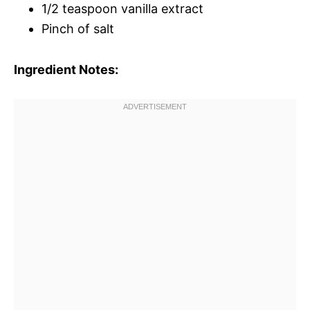
1/2 teaspoon vanilla extract
Pinch of salt
Ingredient Notes: