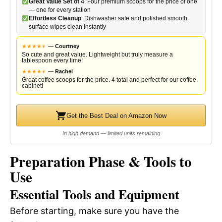
Great Value Set of 4
: Four premium scoops for the price of one
— one for every station
Effortless Cleanup
: Dishwasher safe and polished smooth
surface wipes clean instantly
★
★
★
★
★
★
—
Courtney
So cute and great value. Lightweight but truly measure a
tablespoon every time!
★
★
★
★
★
★
—
Rachel
Great coffee scoops for the price. 4 total and perfect for our coffee
cabinet!
Get the Best Deal on Amazon Now
In high demand — limited units remaining
Preparation Phase & Tools to
Use
Essential Tools and Equipment
Before starting, make sure you have the