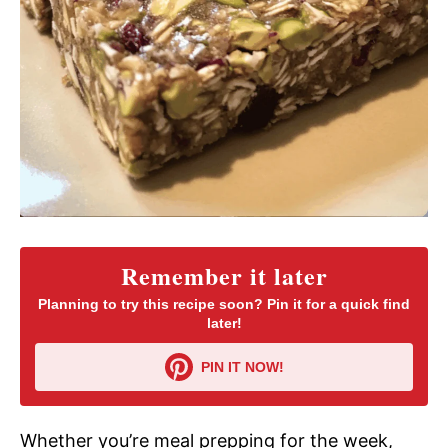
Remember it later
Planning to try this recipe soon? Pin it for a quick find
later!
PIN IT NOW!
Whether you’re meal prepping for the week,