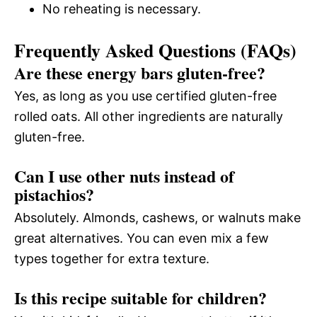
No reheating is necessary.
Frequently Asked Questions (FAQs)
Are these energy bars gluten-free?
Yes, as long as you use certified gluten-free
rolled oats. All other ingredients are naturally
gluten-free.
Can I use other nuts instead of
pistachios?
Absolutely. Almonds, cashews, or walnuts make
great alternatives. You can even mix a few
types together for extra texture.
Is this recipe suitable for children?