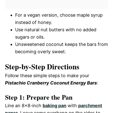
For a vegan version, choose maple syrup
instead of honey.
Use natural nut butters with no added
sugars or oils.
Unsweetened coconut keeps the bars from
becoming overly sweet.
Step-by-Step Directions
Follow these simple steps to make your
Pistachio Cranberry Coconut Energy Bars
:
Step 1: Prepare the Pan
Line an 8×8-inch
baking pan
with
parchment
paper
. Leave some overhang on the sides to