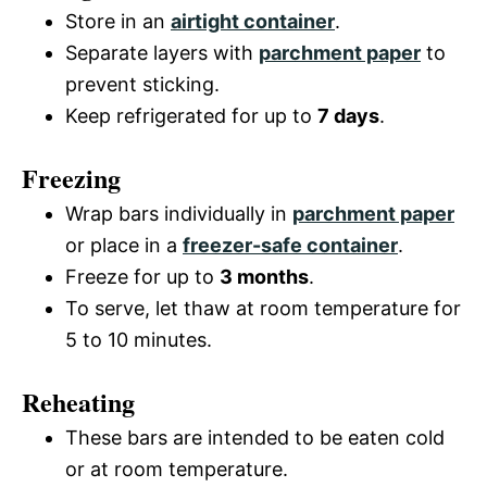
Store in an
airtight container
.
Separate layers with
parchment paper
to
prevent sticking.
Keep refrigerated for up to
7 days
.
Freezing
Wrap bars individually in
parchment paper
or place in a
freezer-safe container
.
Freeze for up to
3 months
.
To serve, let thaw at room temperature for
5 to 10 minutes.
Reheating
These bars are intended to be eaten cold
or at room temperature.