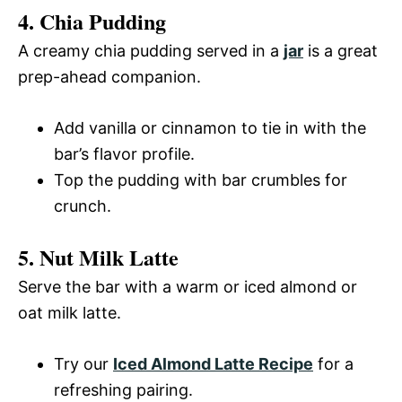
4. Chia Pudding
A creamy chia pudding served in a
jar
is a great
prep-ahead companion.
Add vanilla or cinnamon to tie in with the
bar’s flavor profile.
Top the pudding with bar crumbles for
crunch.
5. Nut Milk Latte
Serve the bar with a warm or iced almond or
oat milk latte.
Try our
Iced Almond Latte Recipe
for a
refreshing pairing.