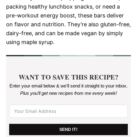
packing healthy lunchbox snacks, or need a
pre-workout energy boost, these bars deliver
on flavor and nutrition. They’re also gluten-free,
dairy-free, and can be made vegan by simply
using maple syrup.
WANT TO SAVE THIS RECIPE?
Enter your email below & we'll send it straight to your inbox.
Plus you’ll get new recipes from me every week
!
SEND IT!