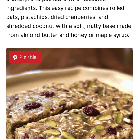
ingredients. This easy recipe combines rolled
oats, pistachios, dried cranberries, and
shredded coconut with a soft, nutty base made
from almond butter and honey or maple syrup.
Pin this!