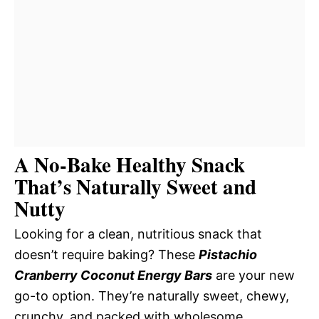
A No-Bake Healthy Snack
That’s Naturally Sweet and
Nutty
Looking for a clean, nutritious snack that
doesn’t require baking? These
Pistachio
Cranberry Coconut Energy Bars
are your new
go-to option. They’re naturally sweet, chewy,
crunchy, and packed with wholesome