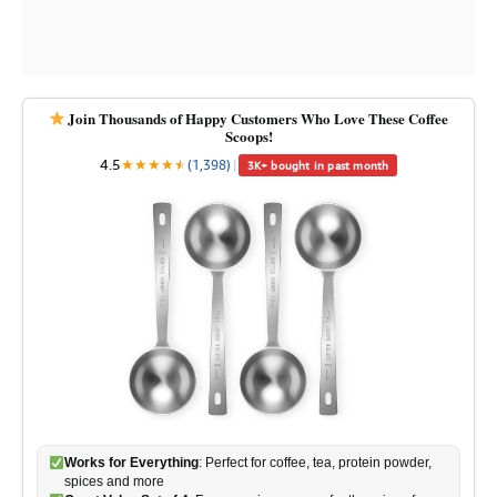
Join Thousands of Happy Customers Who Love These Coffee
Scoops!
4.5
★
★
★
★
★
★
(1,398)
|
3K+ bought in past month
Works for Everything
: Perfect for coffee, tea, protein powder,
spices and more