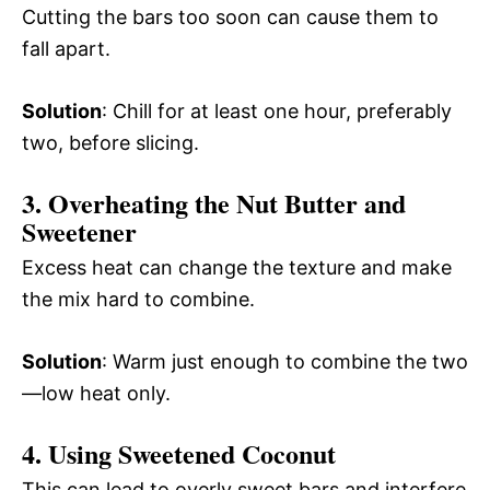
Cutting the bars too soon can cause them to
fall apart.
Solution
: Chill for at least one hour, preferably
two, before slicing.
3. Overheating the Nut Butter and
Sweetener
Excess heat can change the texture and make
the mix hard to combine.
Solution
: Warm just enough to combine the two
—low heat only.
4. Using Sweetened Coconut
This can lead to overly sweet bars and interfere