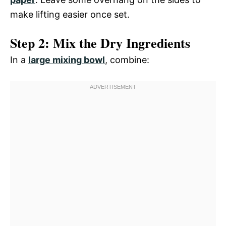
make lifting easier once set.
Step 2: Mix the Dry Ingredients
In a
large mixing bowl
, combine: