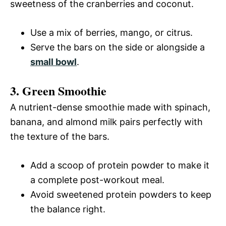
sweetness of the cranberries and coconut.
Use a mix of berries, mango, or citrus.
Serve the bars on the side or alongside a
small bowl
.
3. Green Smoothie
A nutrient-dense smoothie made with spinach,
banana, and almond milk pairs perfectly with
the texture of the bars.
Add a scoop of protein powder to make it
a complete post-workout meal.
Avoid sweetened protein powders to keep
the balance right.