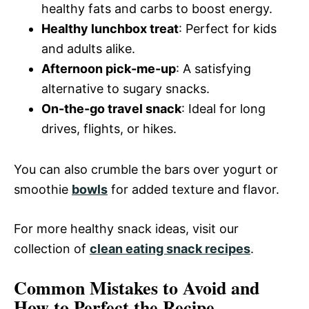
healthy fats and carbs to boost energy.
Healthy lunchbox treat
: Perfect for kids
and adults alike.
Afternoon pick-me-up
: A satisfying
alternative to sugary snacks.
On-the-go travel snack
: Ideal for long
drives, flights, or hikes.
You can also crumble the bars over yogurt or
smoothie
bowls
for added texture and flavor.
For more healthy snack ideas, visit our
collection of
clean eating snack recipes
.
Common Mistakes to Avoid and
How to Perfect the Recipe