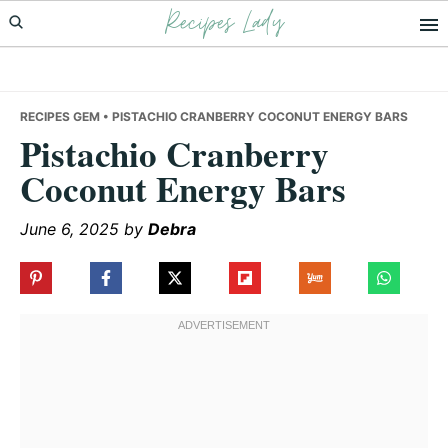
Recipes Lady
Skip
Skip
Skip
to
to
to
primary
main
primary
navigation
content
sidebar
RECIPES GEM
• PISTACHIO CRANBERRY COCONUT ENERGY BARS
Pistachio Cranberry
Coconut Energy Bars
June 6, 2025
by
Debra