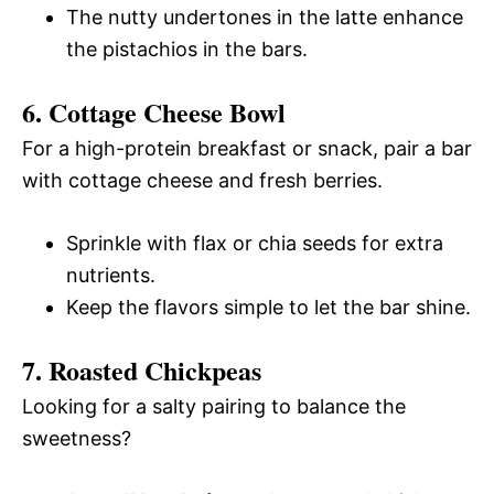
The nutty undertones in the latte enhance
the pistachios in the bars.
6. Cottage Cheese Bowl
For a high-protein breakfast or snack, pair a bar
with cottage cheese and fresh berries.
Sprinkle with flax or chia seeds for extra
nutrients.
Keep the flavors simple to let the bar shine.
7. Roasted Chickpeas
Looking for a salty pairing to balance the
sweetness?