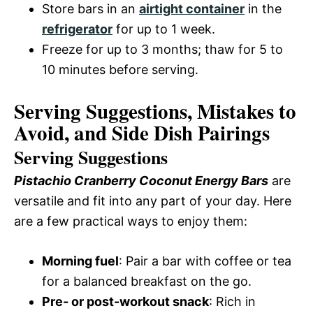
Store bars in an
airtight container
in the
refrigerator
for up to 1 week.
Freeze for up to 3 months; thaw for 5 to
10 minutes before serving.
Serving Suggestions, Mistakes to
Avoid, and Side Dish Pairings
Serving Suggestions
Pistachio Cranberry Coconut Energy Bars
are
versatile and fit into any part of your day. Here
are a few practical ways to enjoy them:
Morning fuel
: Pair a bar with coffee or tea
for a balanced breakfast on the go.
Pre- or post-workout snack
: Rich in