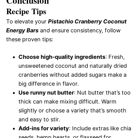
Conclusion
Recipe Tips
To elevate your
Pistachio Cranberry Coconut
Energy Bars
and ensure consistency, follow
these proven tips:
Choose high-quality ingredients
: Fresh,
unsweetened coconut and naturally dried
cranberries without added sugars make a
big difference in flavor.
Use runny nut butter
: Nut butter that’s too
thick can make mixing difficult. Warm
slightly or choose a variety that’s smooth
and easy to stir.
Add-ins for variety
: Include extras like chia
seeds, hemp hearts, or flaxseed for