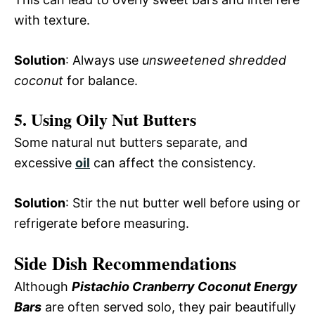
with texture.
Solution
: Always use
unsweetened shredded
coconut
for balance.
5. Using Oily Nut Butters
Some natural nut butters separate, and
excessive
oil
can affect the consistency.
Solution
: Stir the nut butter well before using or
refrigerate before measuring.
Side Dish Recommendations
Although
Pistachio Cranberry Coconut Energy
Bars
are often served solo, they pair beautifully