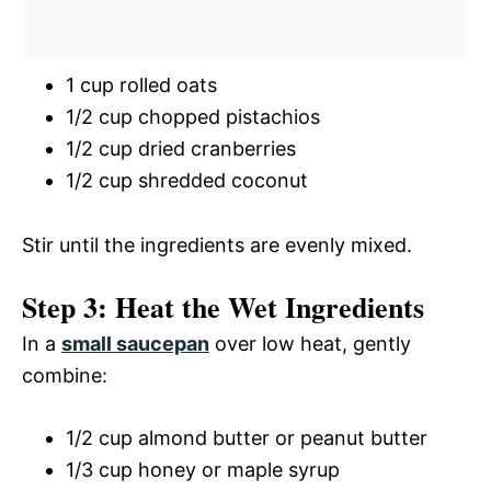
1 cup rolled oats
1/2 cup chopped pistachios
1/2 cup dried cranberries
1/2 cup shredded coconut
Stir until the ingredients are evenly mixed.
Step 3: Heat the Wet Ingredients
In a
small saucepan
over low heat, gently
combine:
1/2 cup almond butter or peanut butter
1/3 cup honey or maple syrup