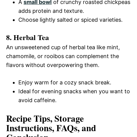
A
small bowl
of crunchy roasted chickpeas
adds protein and texture.
Choose lightly salted or spiced varieties.
8. Herbal Tea
An unsweetened cup of herbal tea like mint,
chamomile, or rooibos can complement the
flavors without overpowering them.
Enjoy warm for a cozy snack break.
Ideal for evening snacks when you want to
avoid caffeine.
Recipe Tips, Storage
Instructions, FAQs, and