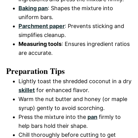
Baking pan
: Shapes the mixture into
uniform bars.
Parchment paper
: Prevents sticking and
simplifies cleanup.
Measuring tools
: Ensures ingredient ratios
are accurate.
Preparation Tips
Lightly toast the shredded coconut in a dry
skillet
for enhanced flavor.
Warm the nut butter and honey (or maple
syrup) gently to avoid scorching.
Press the mixture into the
pan
firmly to
help bars hold their shape.
Chill thoroughly before cutting to get