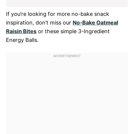
If you’re looking for more no-bake snack
inspiration, don’t miss our
No-Bake Oatmeal
Raisin Bites
or these simple 3-Ingredient
Energy Balls.