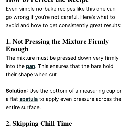
Even simple no-bake recipes like this one can
go wrong if you’re not careful. Here’s what to
avoid and how to get consistently great results:
1. Not Pressing the Mixture Firmly
Enough
The mixture must be pressed down very firmly
into the
pan
. This ensures that the bars hold
their shape when cut.
Solution
: Use the bottom of a measuring cup or
a flat
spatula
to apply even pressure across the
entire surface.
2. Skipping Chill Time