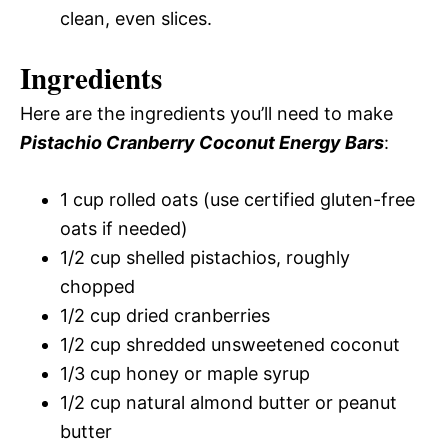
clean, even slices.
Ingredients
Here are the ingredients you’ll need to make
Pistachio Cranberry Coconut Energy Bars
:
1 cup rolled oats (use certified gluten-free
oats if needed)
1/2 cup shelled pistachios, roughly
chopped
1/2 cup dried cranberries
1/2 cup shredded unsweetened coconut
1/3 cup honey or maple syrup
1/2 cup natural almond butter or peanut
butter