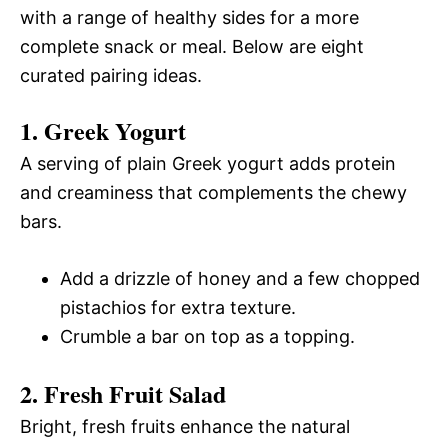
with a range of healthy sides for a more
complete snack or meal. Below are eight
curated pairing ideas.
1. Greek Yogurt
A serving of plain Greek yogurt adds protein
and creaminess that complements the chewy
bars.
Add a drizzle of honey and a few chopped
pistachios for extra texture.
Crumble a bar on top as a topping.
2. Fresh Fruit Salad
Bright, fresh fruits enhance the natural