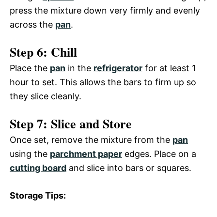
press the mixture down very firmly and evenly
across the
pan
.
Step 6: Chill
Place the
pan
in the
refrigerator
for at least 1
hour to set. This allows the bars to firm up so
they slice cleanly.
Step 7: Slice and Store
Once set, remove the mixture from the
pan
using the
parchment paper
edges. Place on a
cutting board
and slice into bars or squares.
Storage Tips: