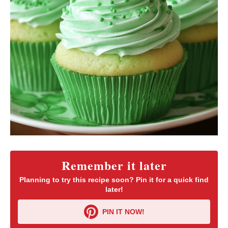
Remember it later
Planning to try this recipe soon? Pin it for a quick find
later!
PIN IT NOW!