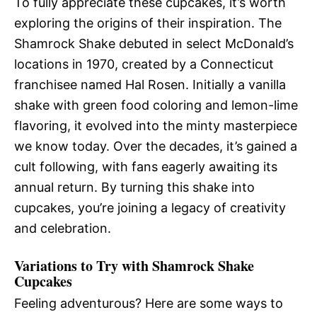
To fully appreciate these cupcakes, it’s worth
exploring the origins of their inspiration. The
Shamrock Shake debuted in select McDonald’s
locations in 1970, created by a Connecticut
franchisee named Hal Rosen. Initially a vanilla
shake with green food coloring and lemon-lime
flavoring, it evolved into the minty masterpiece
we know today. Over the decades, it’s gained a
cult following, with fans eagerly awaiting its
annual return. By turning this shake into
cupcakes, you’re joining a legacy of creativity
and celebration.
Variations to Try with Shamrock Shake
Cupcakes
Feeling adventurous? Here are some ways to