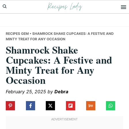
Recipes Lady
Skip
Skip
Skip
to
to
to
primary
main
primary
navigation
content
sidebar
RECIPES GEM
• SHAMROCK SHAKE CUPCAKES: A FESTIVE AND
MINTY TREAT FOR ANY OCCASION
Shamrock Shake
Cupcakes: A Festive and
Minty Treat for Any
Occasion
February 25, 2025
by
Debra