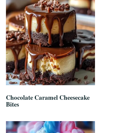
Chocolate Caramel Cheesecake
Bites