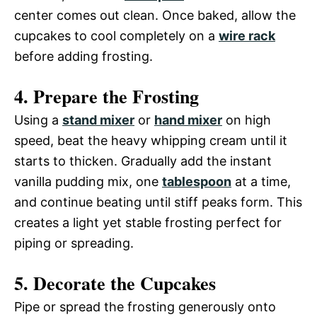
center comes out clean. Once baked, allow the
cupcakes to cool completely on a
wire rack
before adding frosting.
4. Prepare the Frosting
Using a
stand mixer
or
hand mixer
on high
speed, beat the heavy whipping cream until it
starts to thicken. Gradually add the instant
vanilla pudding mix, one
tablespoon
at a time,
and continue beating until stiff peaks form. This
creates a light yet stable frosting perfect for
piping or spreading.
5. Decorate the Cupcakes
Pipe or spread the frosting generously onto