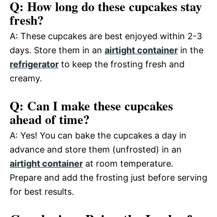
Q: How long do these cupcakes stay
fresh?
A: These cupcakes are best enjoyed within 2-3
days. Store them in an
airtight container
in the
refrigerator
to keep the frosting fresh and
creamy.
Q: Can I make these cupcakes
ahead of time?
A: Yes! You can bake the cupcakes a day in
advance and store them (unfrosted) in an
airtight container
at room temperature.
Prepare and add the frosting just before serving
for best results.