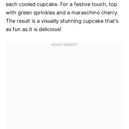
each cooled cupcake. For a festive touch, top
with green sprinkles and a maraschino cherry.
The result is a visually stunning cupcake that’s
as fun as it is delicious!