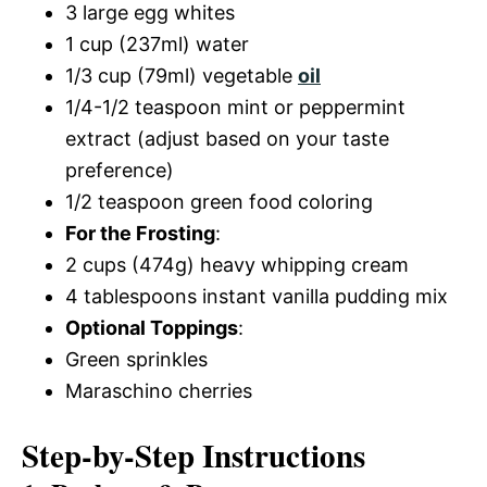
3 large egg whites
1 cup (237ml) water
1/3 cup (79ml) vegetable
oil
1/4-1/2 teaspoon mint or peppermint
extract (adjust based on your taste
preference)
1/2 teaspoon green food coloring
For the Frosting
:
2 cups (474g) heavy whipping cream
4 tablespoons instant vanilla pudding mix
Optional Toppings
:
Green sprinkles
Maraschino cherries
Step-by-Step Instructions