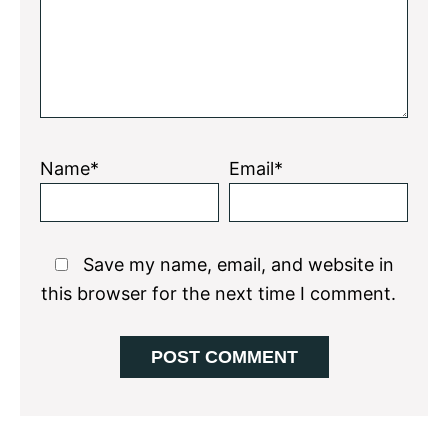
Name*
Email*
Save my name, email, and website in
this browser for the next time I comment.