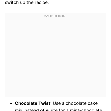
switch up the recipe:
Chocolate Twist
: Use a chocolate cake
mix instead of white for a mint-chocolate