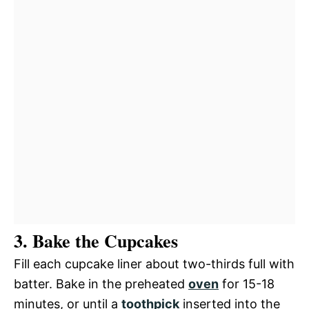
3. Bake the Cupcakes
Fill each cupcake liner about two-thirds full with
batter. Bake in the preheated
oven
for 15-18
minutes, or until a
toothpick
inserted into the