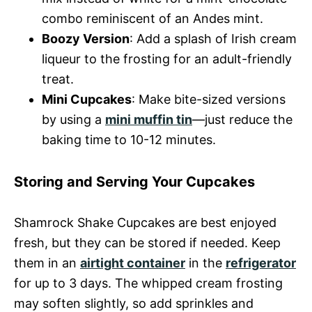
combo reminiscent of an Andes mint.
Boozy Version
: Add a splash of Irish cream
liqueur to the frosting for an adult-friendly
treat.
Mini Cupcakes
: Make bite-sized versions
by using a
mini muffin tin
—just reduce the
baking time to 10-12 minutes.
Storing and Serving Your Cupcakes
Shamrock Shake Cupcakes are best enjoyed
fresh, but they can be stored if needed. Keep
them in an
airtight container
in the
refrigerator
for up to 3 days. The whipped cream frosting
may soften slightly, so add sprinkles and