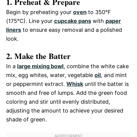
1. Preheat & Prepare
Begin by preheating your
oven
to 350°F
(175°C). Line your
cupcake pans
with
paper
liners
to ensure easy removal and a polished
look.
2. Make the Batter
In a
large mixing bowl
, combine the white cake
mix, egg whites, water, vegetable
oil
, and mint
or peppermint extract.
Whisk
until the batter is
smooth and free of lumps. Add the green food
coloring and stir until evenly distributed,
adjusting the amount to achieve your desired
shade of green.