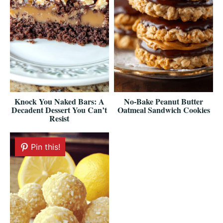
Knock You Naked Bars: A
No-Bake Peanut Butter
Decadent Dessert You Can’t
Oatmeal Sandwich Cookies
Resist
Pin this!