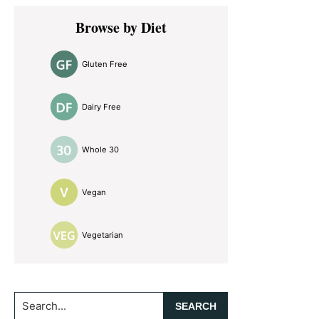
Primary
Browse by Diet
Sidebar
Gluten Free
Dairy Free
Whole 30
Vegan
Vegetarian
Search...