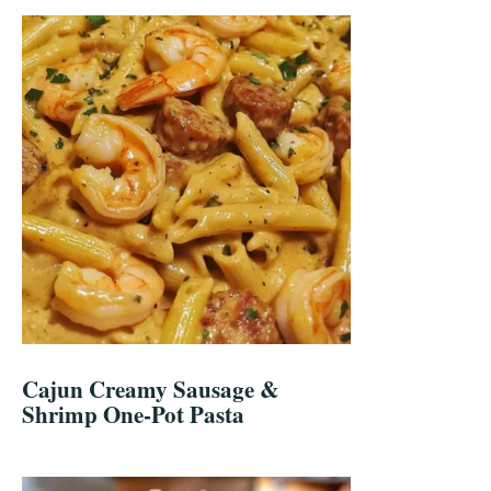
Cajun Creamy Sausage &
Shrimp One-Pot Pasta