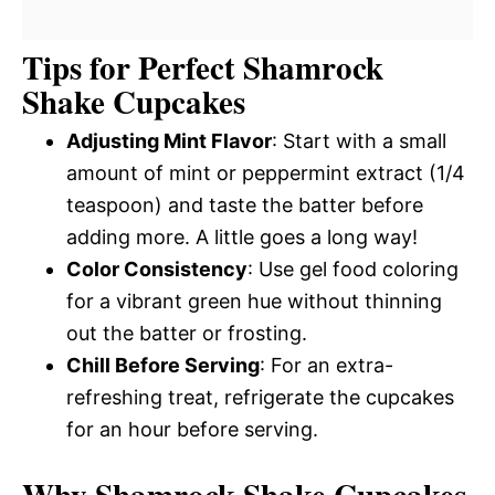
Tips for Perfect Shamrock
Shake Cupcakes
Adjusting Mint Flavor
: Start with a small
amount of mint or peppermint extract (1/4
teaspoon) and taste the batter before
adding more. A little goes a long way!
Color Consistency
: Use gel food coloring
for a vibrant green hue without thinning
out the batter or frosting.
Chill Before Serving
: For an extra-
refreshing treat, refrigerate the cupcakes
for an hour before serving.