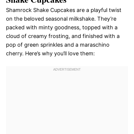
Shamrock Shake Cupcakes are a playful twist
on the beloved seasonal milkshake. They’re
packed with minty goodness, topped with a
cloud of creamy frosting, and finished with a
pop of green sprinkles and a maraschino
cherry. Here’s why you’ll love them: