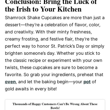
Conclusion: Bring the Luck of
the Irish to Your Kitchen
Shamrock Shake Cupcakes are more than just a
dessert—they’re a celebration of flavor, color,
and creativity. With their minty freshness,
creamy frosting, and festive flair, they’re the
perfect way to honor St. Patrick’s Day or simply
brighten someone’s day. Whether you stick to
the classic recipe or experiment with your own
twists, these cupcakes are sure to become a
favorite. So grab your ingredients, preheat that
oven
, and let the baking begin—your
pot
of
gold awaits in every bite!
Thousands of Happy Customers Can't Be Wrong About These
Bowls!