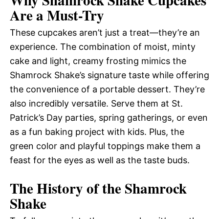
Why Shamrock Shake Cupcakes
Are a Must-Try
These cupcakes aren’t just a treat—they’re an
experience. The combination of moist, minty
cake and light, creamy frosting mimics the
Shamrock Shake’s signature taste while offering
the convenience of a portable dessert. They’re
also incredibly versatile. Serve them at St.
Patrick’s Day parties, spring gatherings, or even
as a fun baking project with kids. Plus, the
green color and playful toppings make them a
feast for the eyes as well as the taste buds.
The History of the Shamrock
Shake