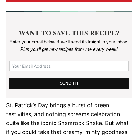
WANT TO SAVE THIS RECIPE?
Enter your email below & we'll send it straight to your inbox.
Plus you’ll get new recipes from me every week
!
SEND IT!
St. Patrick’s Day brings a burst of green
festivities, and nothing screams celebration
quite like the iconic Shamrock Shake. But what
if you could take that creamy, minty goodness