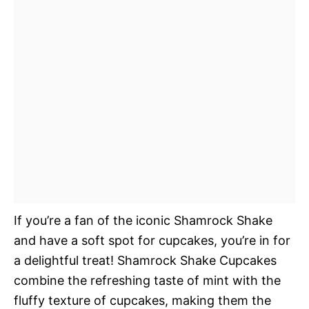
If you’re a fan of the iconic Shamrock Shake
and have a soft spot for cupcakes, you’re in for
a delightful treat! Shamrock Shake Cupcakes
combine the refreshing taste of mint with the
fluffy texture of cupcakes, making them the