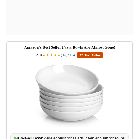
Amazon's Best Seller Pasta Bowls Are Almost Gone!
4.8
★
★
★
★
★
(16,313)
|
#1 Best Seller
Do-It-All Bowl
: Wide enough for salads, deep enough for soups