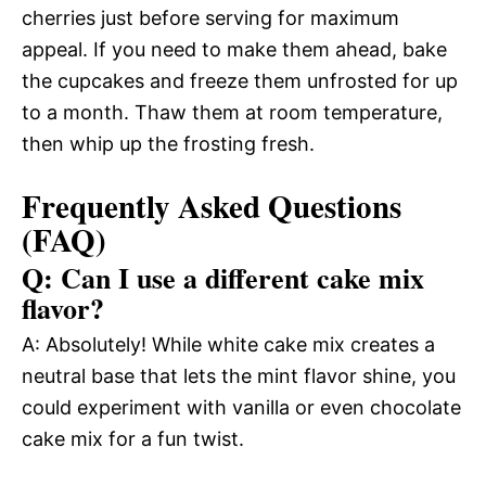
cherries just before serving for maximum
appeal. If you need to make them ahead, bake
the cupcakes and freeze them unfrosted for up
to a month. Thaw them at room temperature,
then whip up the frosting fresh.
Frequently Asked Questions
(FAQ)
Q: Can I use a different cake mix
flavor?
A: Absolutely! While white cake mix creates a
neutral base that lets the mint flavor shine, you
could experiment with vanilla or even chocolate
cake mix for a fun twist.