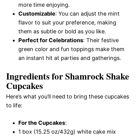
more time enjoying.
Customizable
: You can adjust the mint
flavor to suit your preference, making
them as subtle or bold as you like.
Perfect for Celebrations
: Their festive
green color and fun toppings make them
an instant hit at parties and gatherings.
Ingredients for Shamrock Shake
Cupcakes
Here’s what you’ll need to bring these cupcakes
to life:
For the Cupcakes
:
1 box (15.25 oz/432g) white cake mix