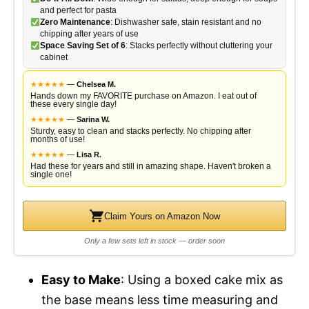
and perfect for pasta
Zero Maintenance
: Dishwasher safe, stain resistant and no
chipping after years of use
Space Saving Set of 6
: Stacks perfectly without cluttering your
cabinet
★
★
★
★
★
—
Chelsea M.
Hands down my FAVORITE purchase on Amazon. I eat out of
these every single day!
★
★
★
★
★
—
Sarina W.
Sturdy, easy to clean and stacks perfectly. No chipping after
months of use!
★
★
★
★
★
—
Lisa R.
Had these for years and still in amazing shape. Haven't broken a
single one!
Claim Yours on Amazon Now
Only a few sets left in stock — order soon
Easy to Make
: Using a boxed cake mix as
the base means less time measuring and