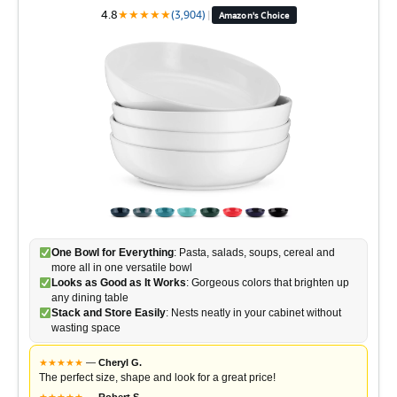
4.8
★
★
★
★
★
(3,904)
|
Amazon's Choice
One Bowl for Everything
: Pasta, salads, soups, cereal and
more all in one versatile bowl
Looks as Good as It Works
: Gorgeous colors that brighten up
any dining table
Stack and Store Easily
: Nests neatly in your cabinet without
wasting space
★
★
★
★
★
—
Cheryl G.
The perfect size, shape and look for a great price!