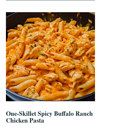
One-Skillet Spicy Buffalo Ranch
Chicken Pasta