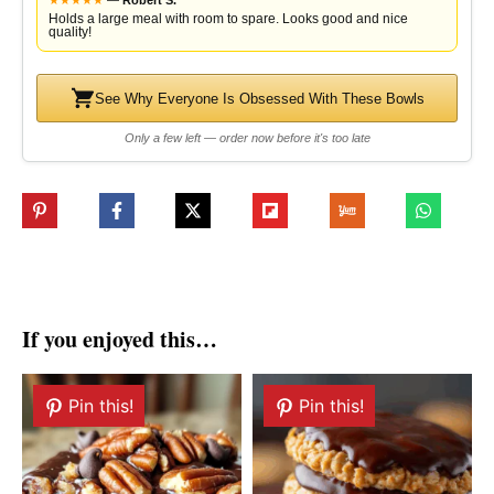
★
★
★
★
★
—
Robert S.
Holds a large meal with room to spare. Looks good and nice
quality!
See Why Everyone Is Obsessed With These Bowls
Only a few left — order now before it's too late
If you enjoyed this…
Pin this!
Pin this!