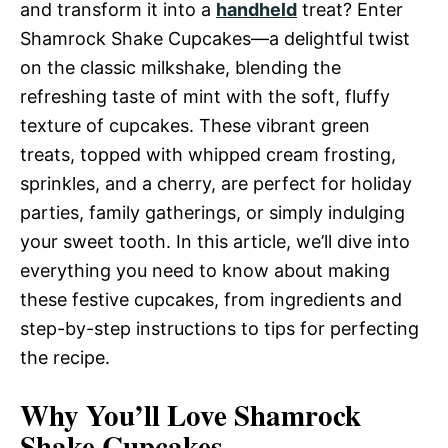
and transform it into a
handheld
treat? Enter
Shamrock Shake Cupcakes—a delightful twist
on the classic milkshake, blending the
refreshing taste of mint with the soft, fluffy
texture of cupcakes. These vibrant green
treats, topped with whipped cream frosting,
sprinkles, and a cherry, are perfect for holiday
parties, family gatherings, or simply indulging
your sweet tooth. In this article, we’ll dive into
everything you need to know about making
these festive cupcakes, from ingredients and
step-by-step instructions to tips for perfecting
the recipe.
Why You’ll Love Shamrock
Shake Cupcakes