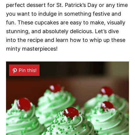
perfect dessert for St. Patrick’s Day or any time
you want to indulge in something festive and
fun. These cupcakes are easy to make, visually
stunning, and absolutely delicious. Let’s dive
into the recipe and learn how to whip up these
minty masterpieces!
Pin this!