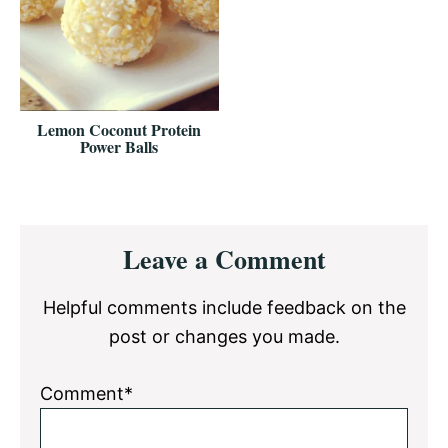
Lemon Coconut Protein
Power Balls
Reader
Leave a Comment
Interactions
Helpful comments include feedback on the
post or changes you made.
Comment*