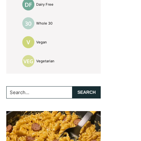
Dairy Free
Whole 30
Vegan
Vegetarian
Search...