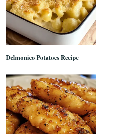
Delmonico Potatoes Recipe