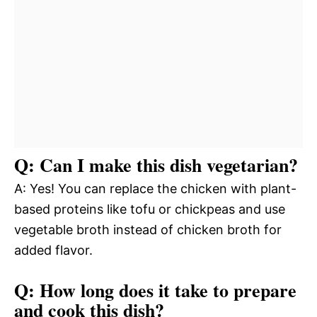
Q: Can I make this dish vegetarian?
A: Yes! You can replace the chicken with plant-
based proteins like tofu or chickpeas and use
vegetable broth instead of chicken broth for
added flavor.
Q: How long does it take to prepare
and cook this dish?