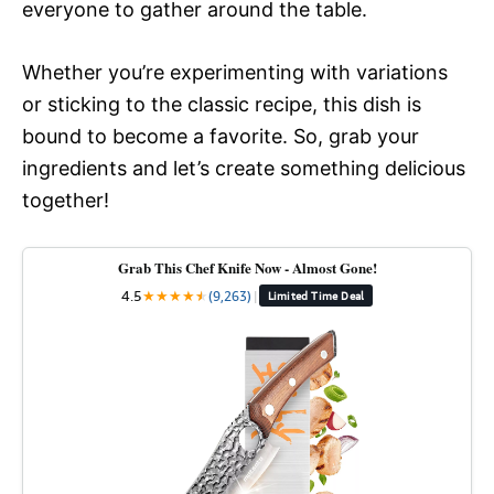
everyone to gather around the table.
Whether you’re experimenting with variations
or sticking to the classic recipe, this dish is
bound to become a favorite. So, grab your
ingredients and let’s create something delicious
together!
Grab This Chef Knife Now - Almost Gone!
4.5
★
★
★
★
★
★
(9,263)
|
Limited Time Deal