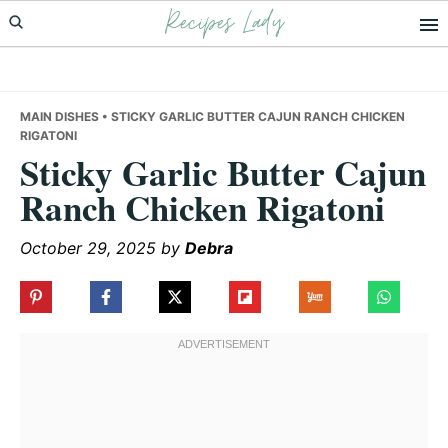
Recipes Lady
Skip
Skip
Skip
to
to
to
primary
main
primary
navigation
content
sidebar
MAIN DISHES
• STICKY GARLIC BUTTER CAJUN RANCH CHICKEN
RIGATONI
Sticky Garlic Butter Cajun
Ranch Chicken Rigatoni
October 29, 2025
by
Debra