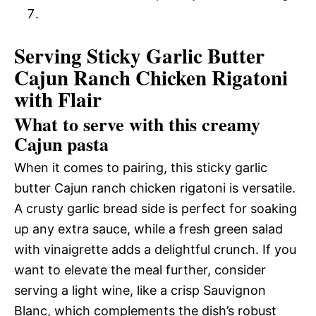
Serving Sticky Garlic Butter
Cajun Ranch Chicken Rigatoni
with Flair
What to serve with this creamy
Cajun pasta
When it comes to pairing, this sticky garlic
butter Cajun ranch chicken rigatoni is versatile.
A crusty garlic bread side is perfect for soaking
up any extra sauce, while a fresh green salad
with vinaigrette adds a delightful crunch. If you
want to elevate the meal further, consider
serving a light wine, like a crisp Sauvignon
Blanc, which complements the dish’s robust