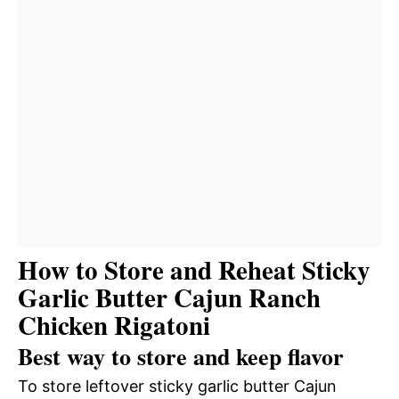
How to Store and Reheat Sticky
Garlic Butter Cajun Ranch
Chicken Rigatoni
Best way to store and keep flavor
To store leftover sticky garlic butter Cajun