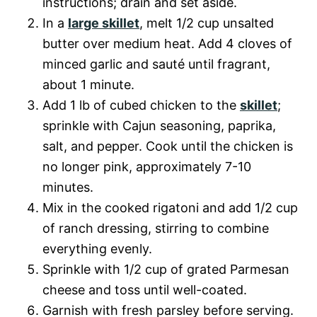
instructions; drain and set aside.
In a
large skillet
, melt 1/2 cup unsalted
butter over medium heat. Add 4 cloves of
minced garlic and sauté until fragrant,
about 1 minute.
Add 1 lb of cubed chicken to the
skillet
;
sprinkle with Cajun seasoning, paprika,
salt, and pepper. Cook until the chicken is
no longer pink, approximately 7-10
minutes.
Mix in the cooked rigatoni and add 1/2 cup
of ranch dressing, stirring to combine
everything evenly.
Sprinkle with 1/2 cup of grated Parmesan
cheese and toss until well-coated.
Garnish with fresh parsley before serving.