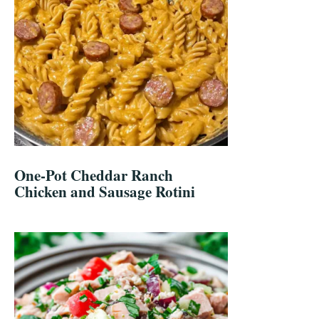
One-Pot Cheddar Ranch
Chicken and Sausage Rotini