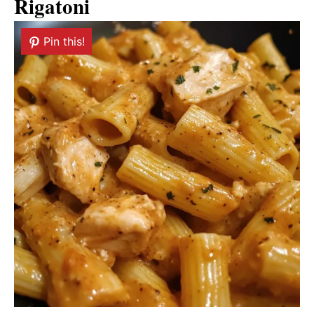
Rigatoni
Pin this!