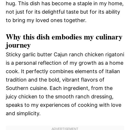
hug. This dish has become a staple in my home,
not just for its delightful taste but for its ability
to bring my loved ones together.
Why this dish embodies my culinary
journey
Sticky garlic butter Cajun ranch chicken rigatoni
is a personal reflection of my growth as a home
cook. It perfectly combines elements of Italian
tradition and the bold, vibrant flavors of
Southern cuisine. Each ingredient, from the
juicy chicken to the smooth ranch dressing,
speaks to my experiences of cooking with love
and simplicity.