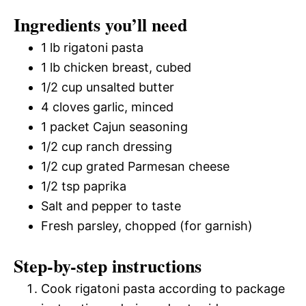
Ingredients you’ll need
1 lb rigatoni pasta
1 lb chicken breast, cubed
1/2 cup unsalted butter
4 cloves garlic, minced
1 packet Cajun seasoning
1/2 cup ranch dressing
1/2 cup grated Parmesan cheese
1/2 tsp paprika
Salt and pepper to taste
Fresh parsley, chopped (for garnish)
Step-by-step instructions
Cook rigatoni pasta according to package