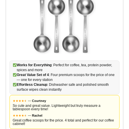
Works for Everything
: Perfect for coffee, tea, protein powder,
spices and more
Great Value Set of 4
: Four premium scoops for the price of one
— one for every station
Effortless Cleanup
: Dishwasher safe and polished smooth
surface wipes clean instantly
★
★
★
★
★
★
—
Courtney
So cute and great value. Lightweight but truly measure a
tablespoon every time!
★
★
★
★
★
★
—
Rachel
Great coffee scoops for the price. 4 total and perfect for our coffee
cabinet!