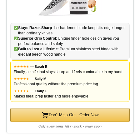
Stays Razor-Sharp
: Ice-hardened blade keeps its edge longer
than ordinary knives
Superior Grip Control
: Unique finger hole design gives you
perfect balance and safety
Built to Last a Lifetime
: Premium stainless steel blade with
elegant beech wood handle
★
★
★
★
★
★
—
Sarah B
Finally, a knife that stays sharp and feels comfortable in my hand
★
★
★
★
★
★
—
Sally M
Professional quality without the premium price tag
★
★
★
★
★
★
—
Emily L
Makes meal prep faster and more enjoyable
Don't Miss Out - Order Now
Only a few items left in stock - order soon