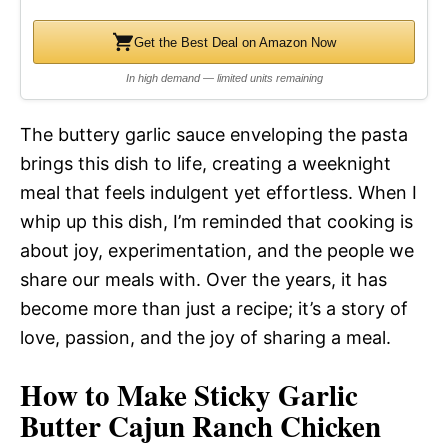
Get the Best Deal on Amazon Now
In high demand — limited units remaining
The buttery garlic sauce enveloping the pasta
brings this dish to life, creating a weeknight
meal that feels indulgent yet effortless. When I
whip up this dish, I’m reminded that cooking is
about joy, experimentation, and the people we
share our meals with. Over the years, it has
become more than just a recipe; it’s a story of
love, passion, and the joy of sharing a meal.
How to Make Sticky Garlic
Butter Cajun Ranch Chicken