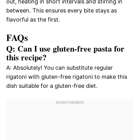
out, heating in short intervals and stirring in
between. This ensures every bite stays as
flavorful as the first.
FAQs
Q: Can I use gluten-free pasta for
this recipe?
A: Absolutely! You can substitute regular
rigatoni with gluten-free rigatoni to make this
dish suitable for a gluten-free diet.