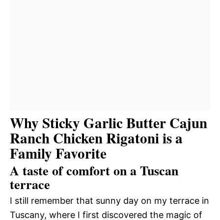
Why Sticky Garlic Butter Cajun
Ranch Chicken Rigatoni is a
Family Favorite
A taste of comfort on a Tuscan
terrace
I still remember that sunny day on my terrace in
Tuscany, where I first discovered the magic of