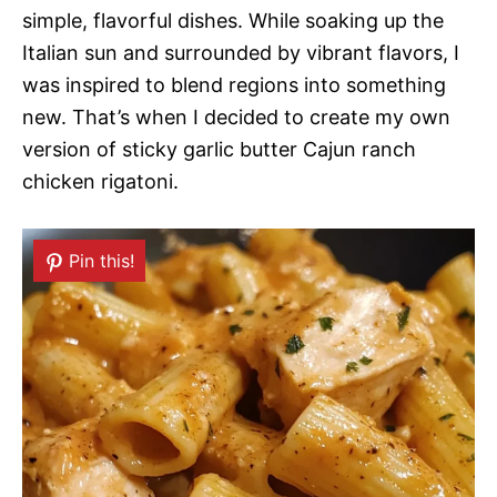
simple, flavorful dishes. While soaking up the
Italian sun and surrounded by vibrant flavors, I
was inspired to blend regions into something
new. That’s when I decided to create my own
version of sticky garlic butter Cajun ranch
chicken rigatoni.
Pin this!