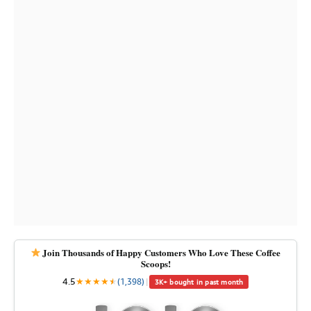
Join Thousands of Happy Customers Who Love These Coffee
Scoops!
4.5
★
★
★
★
★
★
(1,398)
|
3K+ bought in past month