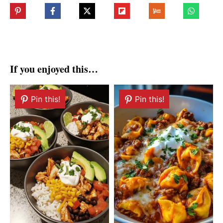
If you enjoyed this…
Pin this!
Pin this!