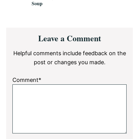
Soup
Reader
Leave a Comment
Interactions
Helpful comments include feedback on the
post or changes you made.
Comment*