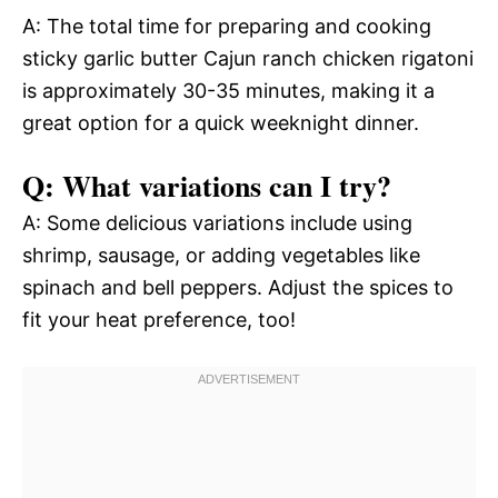
A: The total time for preparing and cooking
sticky garlic butter Cajun ranch chicken rigatoni
is approximately 30-35 minutes, making it a
great option for a quick weeknight dinner.
Q: What variations can I try?
A: Some delicious variations include using
shrimp, sausage, or adding vegetables like
spinach and bell peppers. Adjust the spices to
fit your heat preference, too!