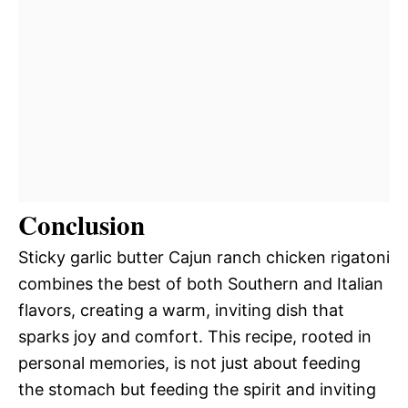
Conclusion
Sticky garlic butter Cajun ranch chicken rigatoni
combines the best of both Southern and Italian
flavors, creating a warm, inviting dish that
sparks joy and comfort. This recipe, rooted in
personal memories, is not just about feeding
the stomach but feeding the spirit and inviting