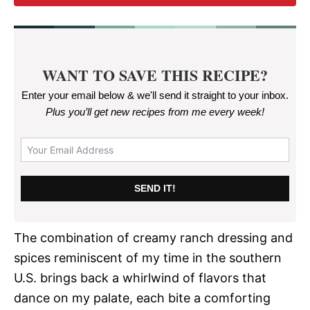
WANT TO SAVE THIS RECIPE?
Enter your email below & we'll send it straight to your inbox.
Plus you’ll get new recipes from me every week
!
SEND IT!
The combination of creamy ranch dressing and
spices reminiscent of my time in the southern
U.S. brings back a whirlwind of flavors that
dance on my palate, each bite a comforting