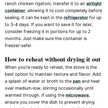
ranch chicken rigatoni, transfer it to an
airtight
container
, allowing it to cool completely before
sealing. It can be kept in the
refrigerator
for up
to 3-4 days. If you want to save it for later,
consider freezing it in portions for up to 2
months. Just make sure the container is
freezer-safe!
How to reheat without drying it out
When you’re ready to reheat, the stove is the
best option to maintain texture and flavor. Add
a splash of water or broth to the
pan
and heat
over medium-low, stirring occasionally until
warmed through. If using the
microwave
,
ensure you cover the dish to prevent drying