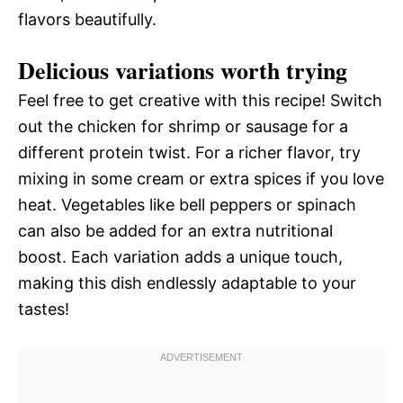
flavors beautifully.
Delicious variations worth trying
Feel free to get creative with this recipe! Switch
out the chicken for shrimp or sausage for a
different protein twist. For a richer flavor, try
mixing in some cream or extra spices if you love
heat. Vegetables like bell peppers or spinach
can also be added for an extra nutritional
boost. Each variation adds a unique touch,
making this dish endlessly adaptable to your
tastes!