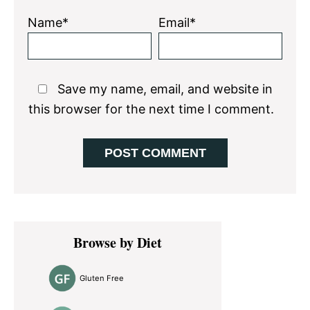
Name*
Email*
Save my name, email, and website in
this browser for the next time I comment.
Primary
Browse by Diet
Sidebar
Gluten Free