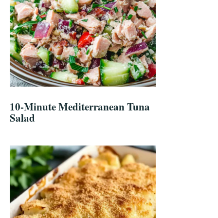
10-Minute Mediterranean Tuna
Salad