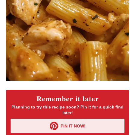
Remember it later
Planning to try this recipe soon? Pin it for a quick find
later!
PIN IT NOW!