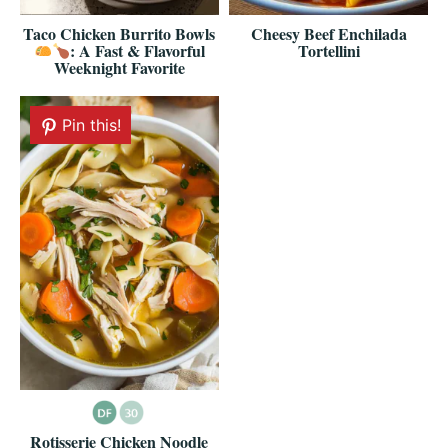
Taco Chicken Burrito Bowls
Cheesy Beef Enchilada
: A Fast & Flavorful
Tortellini
Weeknight Favorite
Pin this!
Rotisserie Chicken Noodle