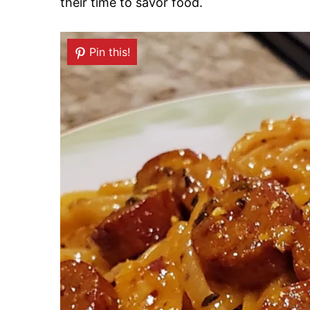
their time to savor food.
Pin this!