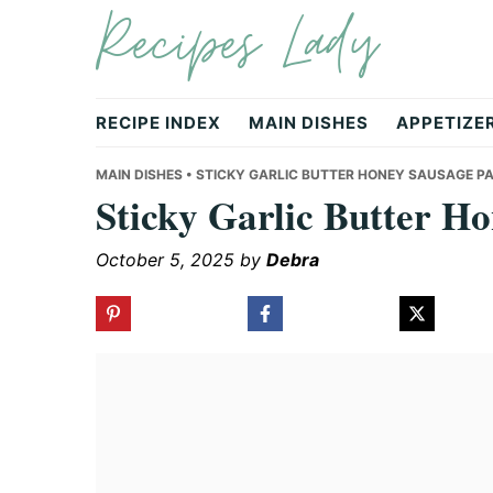
Recipes Lady
Skip
Skip
Skip
to
to
to
primary
main
primary
navigation
content
sidebar
RECIPE INDEX
MAIN DISHES
APPETIZE
MAIN DISHES
• STICKY GARLIC BUTTER HONEY SAUSAGE P
Sticky Garlic Butter H
October 5, 2025
by
Debra