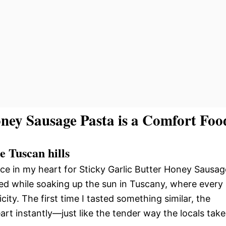
ney Sausage Pasta is a Comfort Foo
he Tuscan hills
lace in my heart for Sticky Garlic Butter Honey Sausag
med while soaking up the sun in Tuscany, where every
licity. The first time I tasted something similar, the
t instantly—just like the tender way the locals take