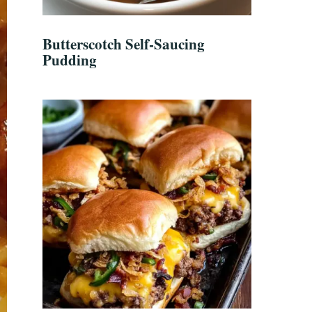
Butterscotch Self-Saucing
Pudding