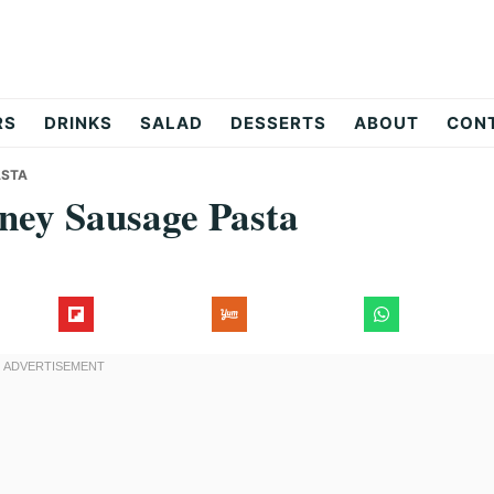
RS
DRINKS
SALAD
DESSERTS
ABOUT
CON
ASTA
oney Sausage Pasta