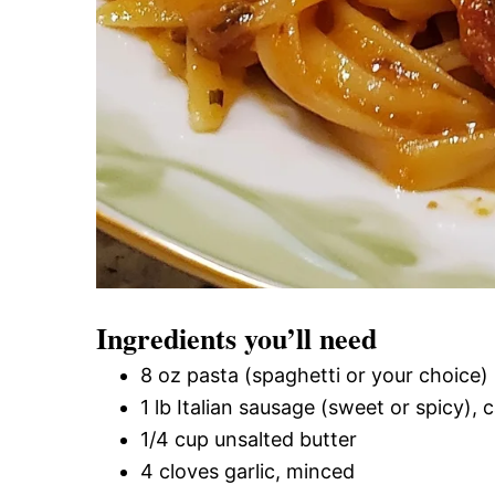
Ingredients you’ll need
8 oz pasta (spaghetti or your choice)
1 lb Italian sausage (sweet or spicy),
1/4 cup unsalted butter
4 cloves garlic, minced