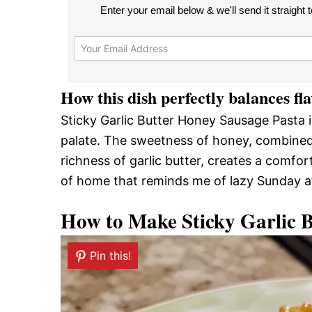
Enter your email below & we'll send it straight 
How this dish perfectly balances fl
Sticky Garlic Butter Honey Sausage Pasta i
palate. The sweetness of honey, combined 
richness of garlic butter, creates a comforti
of home that reminds me of lazy Sunday a
How to Make Sticky Garlic 
Pin this!