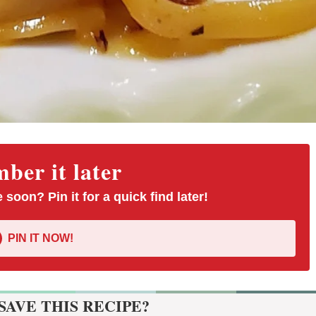
er it later
 soon? Pin it for a quick find later!
PIN IT NOW!
SAVE THIS RECIPE?