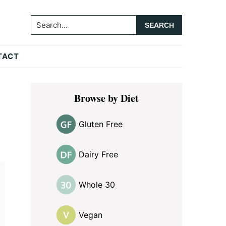
Search...
TACT
Primary
Browse by Diet
Sidebar
Gluten Free
Dairy Free
Whole 30
Vegan