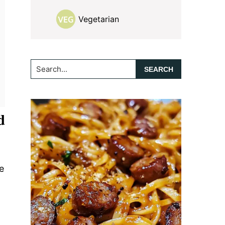
Vegetarian
Search...
d
e