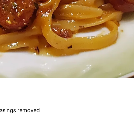
 casings removed