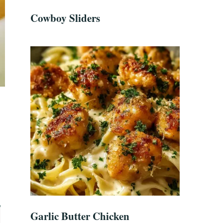
Cowboy Sliders
Garlic Butter Chicken