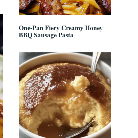
One-Pan Fiery Creamy Honey
BBQ Sausage Pasta