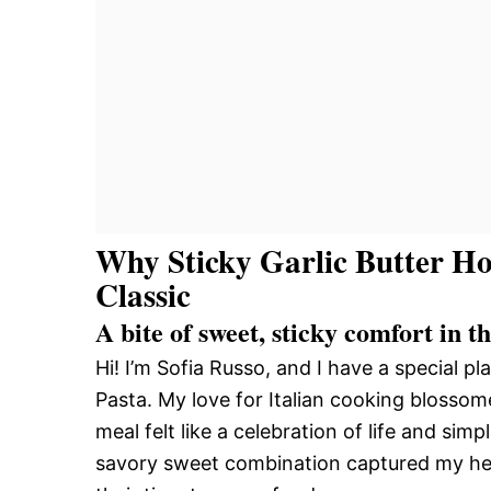
Why Sticky Garlic Butter Ho
Classic
A bite of sweet, sticky comfort in t
Hi! I’m Sofia Russo, and I have a special p
Pasta. My love for Italian cooking blosso
meal felt like a celebration of life and simp
savory sweet combination captured my hear