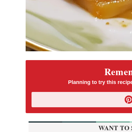
Rememb
Planning to try this recipe
WANT TO 