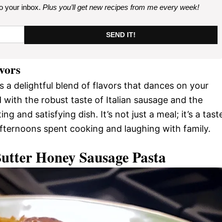
to your inbox.
Plus you’ll get new recipes from me every week
!
SEND IT!
avors
s a delightful blend of flavors that dances on your
with the robust taste of Italian sausage and the
ng and satisfying dish. It’s not just a meal; it’s a tast
fternoons spent cooking and laughing with family.
Butter Honey Sausage Pasta