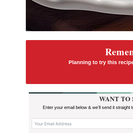
Rememb
Planning to try this recipe
WANT TO 
Enter your email below & we'll send it straight 