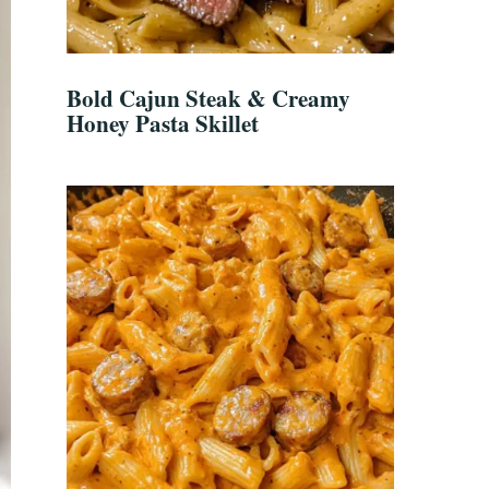
Bold Cajun Steak & Creamy
Honey Pasta Skillet