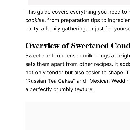
This guide covers everything you need to
cookies
, from preparation tips to ingredie
party, a family gathering, or just for yours
Overview of Sweetened Cond
Sweetened condensed milk brings a delight
sets them apart from other recipes. It adds
not only tender but also easier to shape. T
“Russian Tea Cakes” and “Mexican Wedding 
a perfectly crumbly texture.