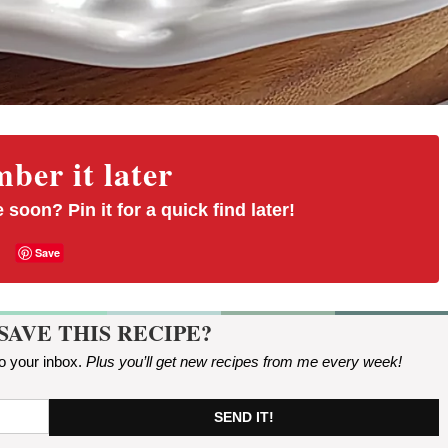
er it later
 soon? Pin it for a quick find later!
Save
SAVE THIS RECIPE?
to your inbox.
Plus you’ll get new recipes from me every week
!
SEND IT!