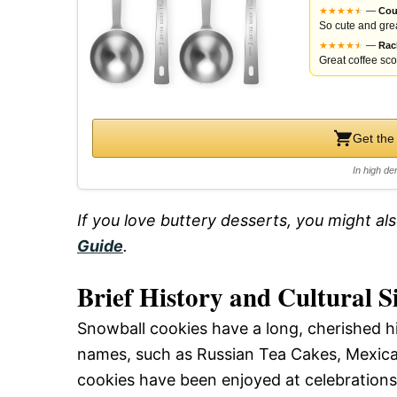
★
★
★
★
★
★
—
Cou
So cute and grea
★
★
★
★
★
★
—
Rac
Great coffee scoo
Get the
In high de
If you love buttery desserts, you might al
Guide
.
Brief History and Cultural S
Snowball cookies have a long, cherished h
names, such as Russian Tea Cakes, Mexican
cookies have been enjoyed at celebrations