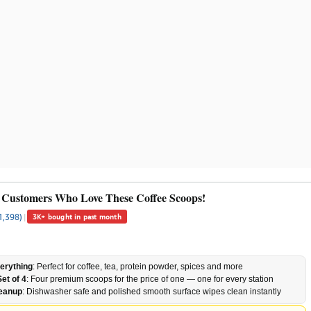
 Customers Who Love These Coffee Scoops!
1,398)
|
3K+ bought in past month
erything
: Perfect for coffee, tea, protein powder, spices and more
et of 4
: Four premium scoops for the price of one — one for every station
leanup
: Dishwasher safe and polished smooth surface wipes clean instantly