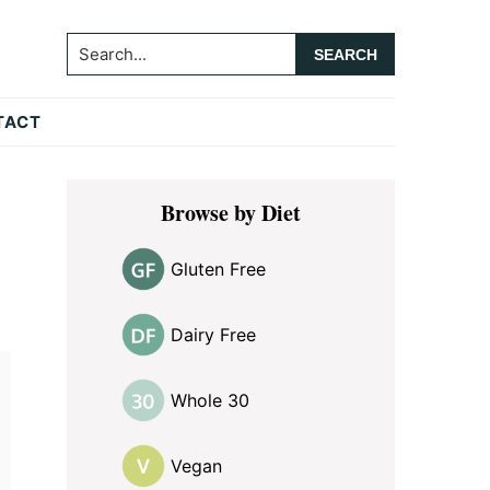
Search...
TACT
Primary
Browse by Diet
Sidebar
Gluten Free
Dairy Free
Whole 30
Vegan