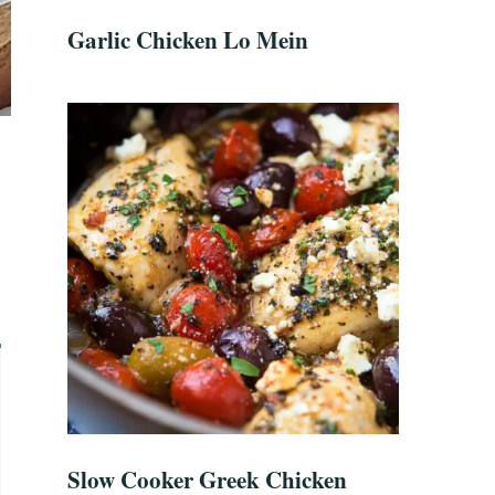
Garlic Chicken Lo Mein
Slow Cooker Greek Chicken