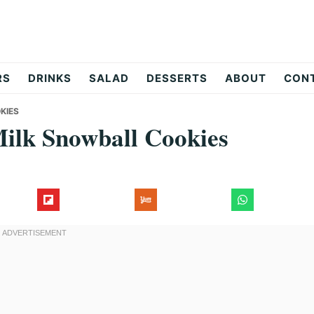
RS
DRINKS
SALAD
DESSERTS
ABOUT
CON
KIES
ilk Snowball Cookies