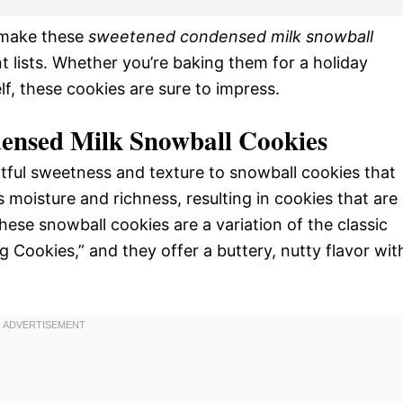
 make these
sweetened condensed milk snowball
nt lists. Whether you’re baking them for a holiday
elf, these cookies are sure to impress.
ensed Milk Snowball Cookies
ful sweetness and texture to snowball cookies that
 moisture and richness, resulting in cookies that are
hese snowball cookies are a variation of the classic
Cookies,” and they offer a buttery, nutty flavor wit