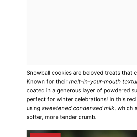
Snowball cookies are beloved treats that ca
Known for their
melt-in-your-mouth textu
coated in a generous layer of powdered su
perfect for winter celebrations! In this rec
using
sweetened condensed milk
, which 
softer, more tender crumb.