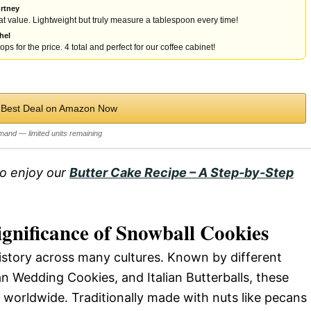
rtney
t value. Lightweight but truly measure a tablespoon every time!
hel
ps for the price. 4 total and perfect for our coffee cabinet!
 Best Deal on Amazon Now
mand — limited units remaining
so enjoy our
Butter Cake Recipe – A Step-by-Step
ignificance of Snowball Cookies
istory across many cultures. Known by different
 Wedding Cookies, and Italian Butterballs, these
 worldwide. Traditionally made with nuts like pecans