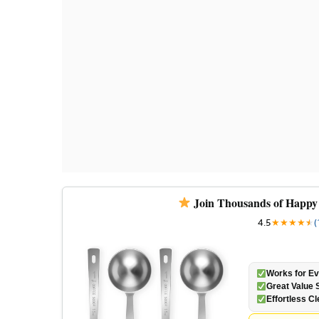
Join Thousands of Happy
4.5
★
★
★
★
★
★
(
Works for Ev
Great Value S
Effortless C