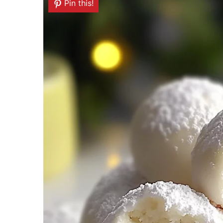
Pin this!