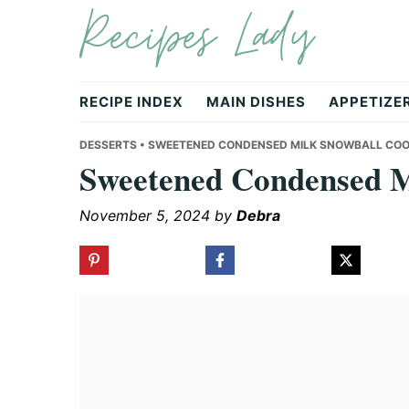
Recipes Lady
Skip
Skip
Skip
to
to
to
primary
main
primary
navigation
content
sidebar
RECIPE INDEX
MAIN DISHES
APPETIZE
DESSERTS
• SWEETENED CONDENSED MILK SNOWBALL COO
Sweetened Condensed M
November 5, 2024
by
Debra