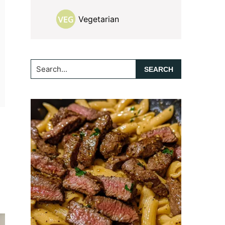
Vegetarian
Search...