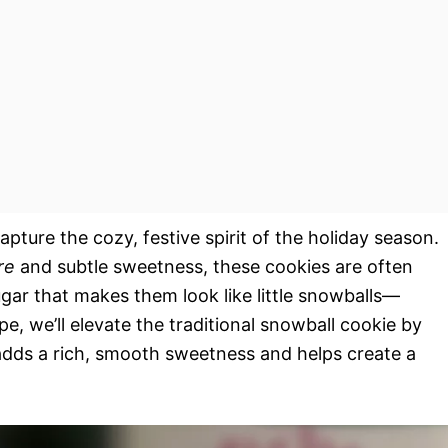
pture the cozy, festive spirit of the holiday season.
re
and subtle sweetness, these cookies are often
gar that makes them look like little snowballs—
ipe, we’ll elevate the traditional snowball cookie by
adds a rich, smooth sweetness and helps create a