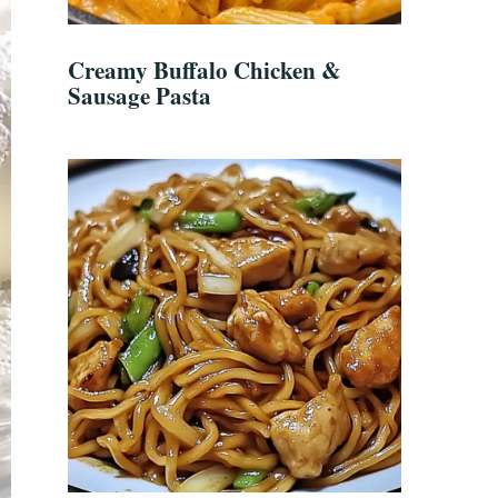
Creamy Buffalo Chicken &
Sausage Pasta