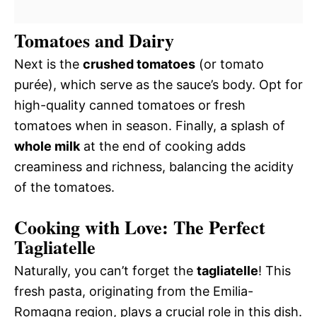
Tomatoes and Dairy
Next is the
crushed tomatoes
(or tomato
purée), which serve as the sauce’s body. Opt for
high-quality canned tomatoes or fresh
tomatoes when in season. Finally, a splash of
whole milk
at the end of cooking adds
creaminess and richness, balancing the acidity
of the tomatoes.
Cooking with Love: The Perfect
Tagliatelle
Naturally, you can’t forget the
tagliatelle
! This
fresh pasta, originating from the Emilia-
Romagna region, plays a crucial role in this dish.