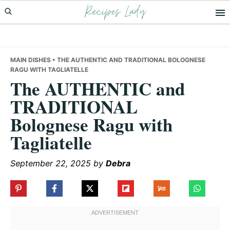
Recipes Lady
Skip
Skip
Skip
to
to
to
primary
main
primary
navigation
content
sidebar
MAIN DISHES
• THE AUTHENTIC AND TRADITIONAL BOLOGNESE
RAGU WITH TAGLIATELLE
The AUTHENTIC and
TRADITIONAL
Bolognese Ragu with
Tagliatelle
September 22, 2025
by
Debra