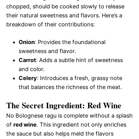
chopped, should be cooked slowly to release
their natural sweetness and flavors. Here’s a
breakdown of their contributions:
Onion
: Provides the foundational
sweetness and flavor.
Carrot
: Adds a subtle hint of sweetness
and color.
Celery
: Introduces a fresh, grassy note
that balances the richness of the meat.
The Secret Ingredient: Red Wine
No Bolognese ragu is complete without a splash
of
red wine
. This ingredient not only enriches
the sauce but also helps meld the flavors