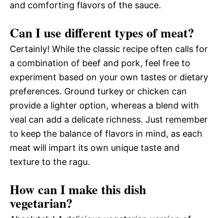
and comforting flavors of the sauce.
Can I use different types of meat?
Certainly! While the classic recipe often calls for
a combination of beef and pork, feel free to
experiment based on your own tastes or dietary
preferences. Ground turkey or chicken can
provide a lighter option, whereas a blend with
veal can add a delicate richness. Just remember
to keep the balance of flavors in mind, as each
meat will impart its own unique taste and
texture to the ragu.
How can I make this dish
vegetarian?