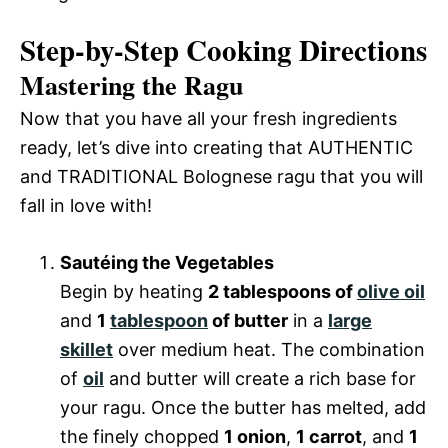
Step-by-Step Cooking Directions
Mastering the Ragu
Now that you have all your fresh ingredients
ready, let’s dive into creating that AUTHENTIC
and TRADITIONAL Bolognese ragu that you will
fall in love with!
Sautéing the Vegetables
Begin by heating
2 tablespoons of
olive oil
and
1
tablespoon
of butter
in a
large
skillet
over medium heat. The combination
of
oil
and butter will create a rich base for
your ragu. Once the butter has melted, add
the finely chopped
1 onion
,
1 carrot
, and
1