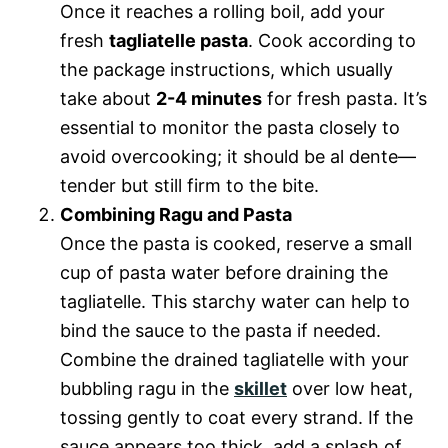
Once it reaches a rolling boil, add your
fresh
tagliatelle pasta
. Cook according to
the package instructions, which usually
take about
2-4 minutes
for fresh pasta. It’s
essential to monitor the pasta closely to
avoid overcooking; it should be al dente—
tender but still firm to the bite.
Combining Ragu and Pasta
Once the pasta is cooked, reserve a small
cup of pasta water before draining the
tagliatelle. This starchy water can help to
bind the sauce to the pasta if needed.
Combine the drained tagliatelle with your
bubbling ragu in the
skillet
over low heat,
tossing gently to coat every strand. If the
sauce appears too thick, add a splash of