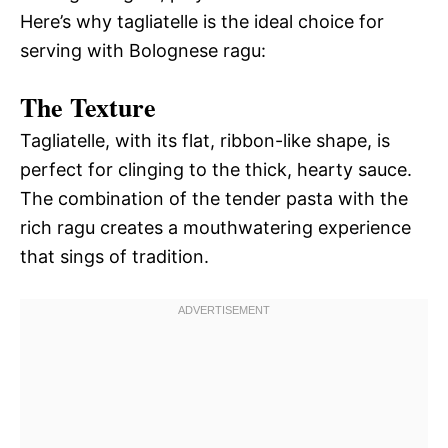
Here’s why tagliatelle is the ideal choice for
serving with Bolognese ragu:
The Texture
Tagliatelle, with its flat, ribbon-like shape, is
perfect for clinging to the thick, hearty sauce.
The combination of the tender pasta with the
rich ragu creates a mouthwatering experience
that sings of tradition.