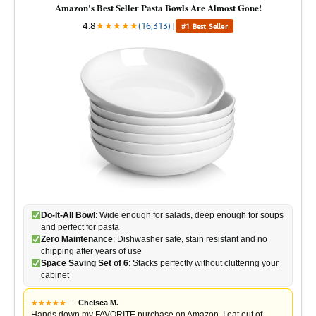
Amazon's Best Seller Pasta Bowls Are Almost Gone!
4.8
★
★
★
★
★
(16,313)
|
#1 Best Seller
Do-It-All Bowl
: Wide enough for salads, deep enough for soups
and perfect for pasta
Zero Maintenance
: Dishwasher safe, stain resistant and no
chipping after years of use
Space Saving Set of 6
: Stacks perfectly without cluttering your
cabinet
★
★
★
★
★
—
Chelsea M.
Hands down my FAVORITE purchase on Amazon. I eat out of