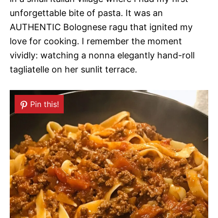
unforgettable bite of pasta. It was an
AUTHENTIC Bolognese ragu that ignited my
love for cooking. I remember the moment
vividly: watching a nonna elegantly hand-roll
tagliatelle on her sunlit terrace.
Pin this!