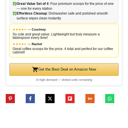
Great Value Set of 4
: Four premium scoops for the price of one
— one for every station
Effortless Cleanup
: Dishwasher safe and polished smooth
surface wipes clean instantly
★
★
★
★
★
★
—
Courtney
So cute and great value. Lightweight but truly measure a
tablespoon every time!
★
★
★
★
★
★
—
Rachel
Great coffee scoops for the price. 4 total and perfect for our coffee
cabinet!
Get the Best Deal on Amazon Now
In high demand — limited units remaining