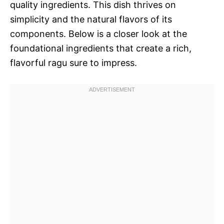
quality ingredients. This dish thrives on
simplicity and the natural flavors of its
components. Below is a closer look at the
foundational ingredients that create a rich,
flavorful ragu sure to impress.