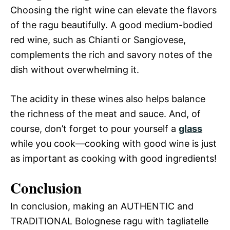
Choosing the right wine can elevate the flavors
of the ragu beautifully. A good medium-bodied
red wine, such as Chianti or Sangiovese,
complements the rich and savory notes of the
dish without overwhelming it.
The acidity in these wines also helps balance
the richness of the meat and sauce. And, of
course, don’t forget to pour yourself a
glass
while you cook—cooking with good wine is just
as important as cooking with good ingredients!
Conclusion
In conclusion, making an AUTHENTIC and
TRADITIONAL Bolognese ragu with tagliatelle