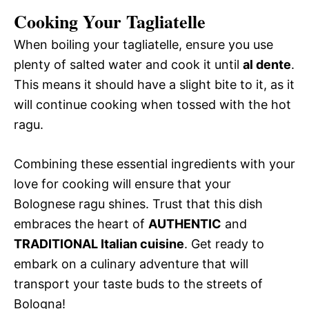
Cooking Your Tagliatelle
When boiling your tagliatelle, ensure you use
plenty of salted water and cook it until
al dente
.
This means it should have a slight bite to it, as it
will continue cooking when tossed with the hot
ragu.
Combining these essential ingredients with your
love for cooking will ensure that your
Bolognese ragu shines. Trust that this dish
embraces the heart of
AUTHENTIC
and
TRADITIONAL Italian cuisine
. Get ready to
embark on a culinary adventure that will
transport your taste buds to the streets of
Bologna!