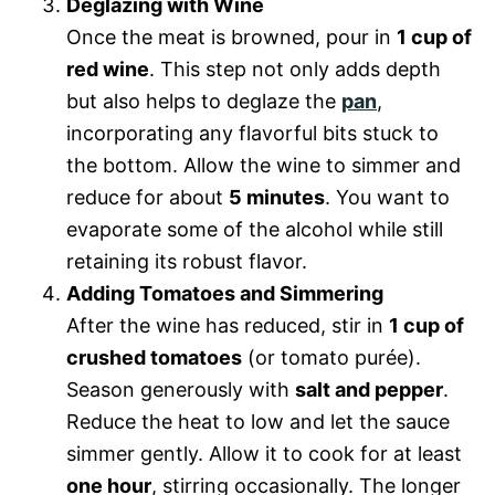
Deglazing with Wine
Once the meat is browned, pour in
1 cup of
red wine
. This step not only adds depth
but also helps to deglaze the
pan
,
incorporating any flavorful bits stuck to
the bottom. Allow the wine to simmer and
reduce for about
5 minutes
. You want to
evaporate some of the alcohol while still
retaining its robust flavor.
Adding Tomatoes and Simmering
After the wine has reduced, stir in
1 cup of
crushed tomatoes
(or tomato purée).
Season generously with
salt and pepper
.
Reduce the heat to low and let the sauce
simmer gently. Allow it to cook for at least
one hour
, stirring occasionally. The longer