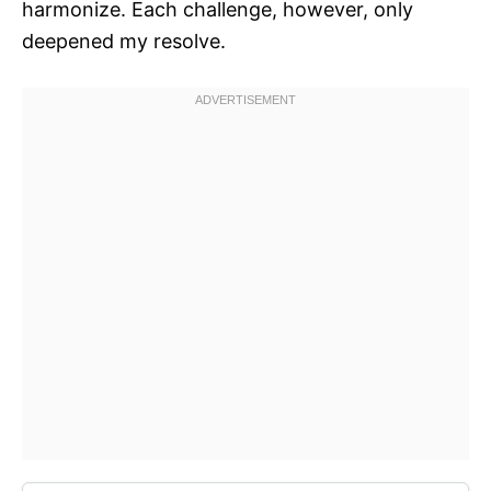
harmonize. Each challenge, however, only
deepened my resolve.