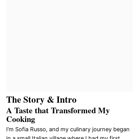
The Story & Intro
A Taste that Transformed My
Cooking
I’m Sofia Russo, and my culinary journey began
in a small Italian village where I had my first