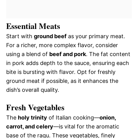
Essential Meats
Start with
ground beef
as your primary meat.
For a richer, more complex flavor, consider
using a blend of
beef and pork
. The fat content
in pork adds depth to the sauce, ensuring each
bite is bursting with flavor. Opt for freshly
ground meat if possible, as it enhances the
dish’s overall quality.
Fresh Vegetables
The
holy trinity
of Italian cooking—
onion,
carrot, and celery
—is vital for the aromatic
base of the ragu. These vegetables, finely