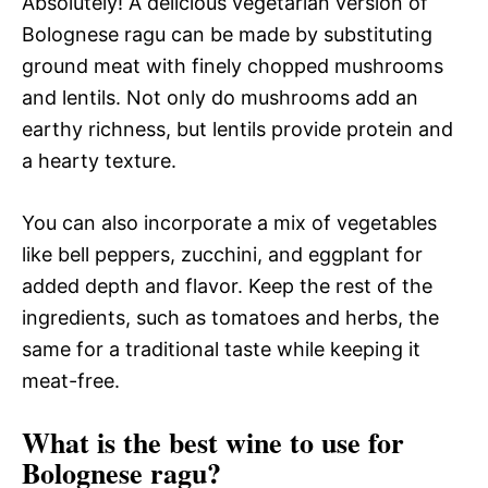
Absolutely! A delicious vegetarian version of
Bolognese ragu can be made by substituting
ground meat with finely chopped mushrooms
and lentils. Not only do mushrooms add an
earthy richness, but lentils provide protein and
a hearty texture.
You can also incorporate a mix of vegetables
like bell peppers, zucchini, and eggplant for
added depth and flavor. Keep the rest of the
ingredients, such as tomatoes and herbs, the
same for a traditional taste while keeping it
meat-free.
What is the best wine to use for
Bolognese ragu?