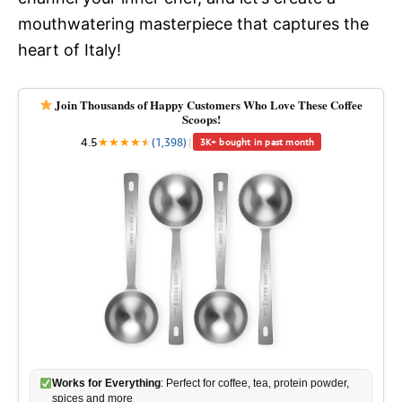
mouthwatering masterpiece that captures the
heart of Italy!
Join Thousands of Happy Customers Who Love These Coffee
Scoops!
4.5
★
★
★
★
★
★
(1,398)
|
3K+ bought in past month
Works for Everything
: Perfect for coffee, tea, protein powder,
spices and more