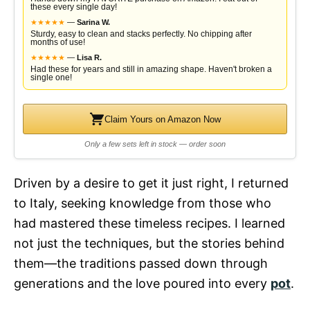
these every single day!
★
★
★
★
★
—
Sarina W.
Sturdy, easy to clean and stacks perfectly. No chipping after
months of use!
★
★
★
★
★
—
Lisa R.
Had these for years and still in amazing shape. Haven't broken a
single one!
Claim Yours on Amazon Now
Only a few sets left in stock — order soon
Driven by a desire to get it just right, I returned
to Italy, seeking knowledge from those who
had mastered these timeless recipes. I learned
not just the techniques, but the stories behind
them—the traditions passed down through
generations and the love poured into every
pot
.