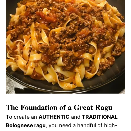
The Foundation of a Great Ragu
To create an
AUTHENTIC
and
TRADITIONAL
Bolognese ragu
, you need a handful of high-