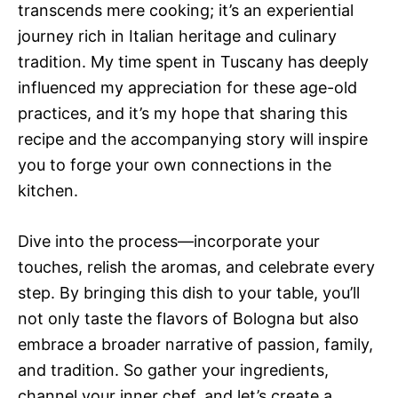
transcends mere cooking; it’s an experiential
journey rich in Italian heritage and culinary
tradition. My time spent in Tuscany has deeply
influenced my appreciation for these age-old
practices, and it’s my hope that sharing this
recipe and the accompanying story will inspire
you to forge your own connections in the
kitchen.
Dive into the process—incorporate your
touches, relish the aromas, and celebrate every
step. By bringing this dish to your table, you’ll
not only taste the flavors of Bologna but also
embrace a broader narrative of passion, family,
and tradition. So gather your ingredients,
channel your inner chef, and let’s create a