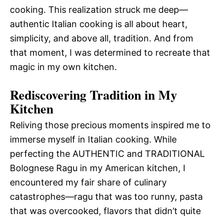
cooking. This realization struck me deep—
authentic Italian cooking is all about heart,
simplicity, and above all, tradition. And from
that moment, I was determined to recreate that
magic in my own kitchen.
Rediscovering Tradition in My
Kitchen
Reliving those precious moments inspired me to
immerse myself in Italian cooking. While
perfecting the AUTHENTIC and TRADITIONAL
Bolognese Ragu in my American kitchen, I
encountered my fair share of culinary
catastrophes—ragu that was too runny, pasta
that was overcooked, flavors that didn’t quite