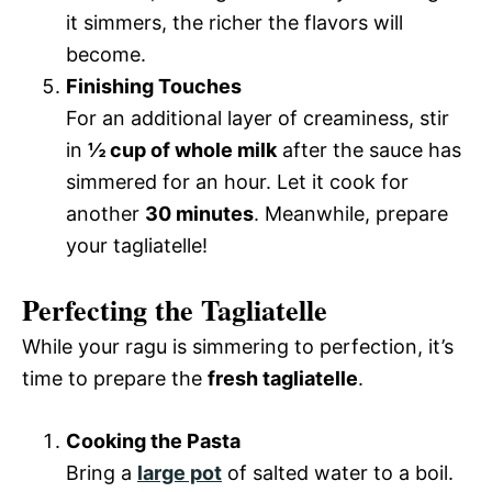
it simmers, the richer the flavors will
become.
Finishing Touches
For an additional layer of creaminess, stir
in
½ cup of whole milk
after the sauce has
simmered for an hour. Let it cook for
another
30 minutes
. Meanwhile, prepare
your tagliatelle!
Perfecting the Tagliatelle
While your ragu is simmering to perfection, it’s
time to prepare the
fresh tagliatelle
.
Cooking the Pasta
Bring a
large pot
of salted water to a boil.