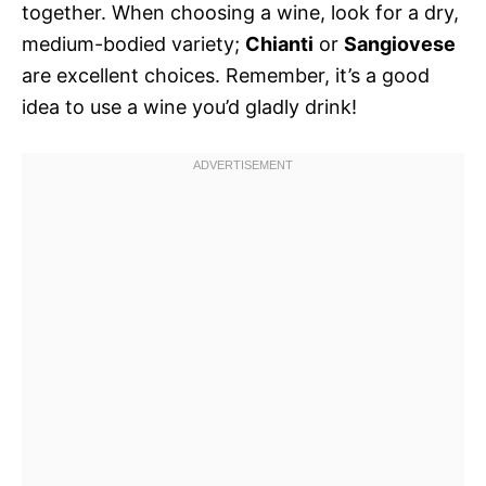
together. When choosing a wine, look for a dry,
medium-bodied variety;
Chianti
or
Sangiovese
are excellent choices. Remember, it’s a good
idea to use a wine you’d gladly drink!