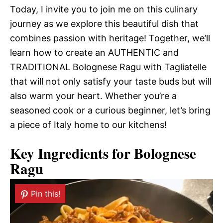
Today, I invite you to join me on this culinary
journey as we explore this beautiful dish that
combines passion with heritage! Together, we’ll
learn how to create an AUTHENTIC and
TRADITIONAL Bolognese Ragu with Tagliatelle
that will not only satisfy your taste buds but will
also warm your heart. Whether you’re a
seasoned cook or a curious beginner, let’s bring
a piece of Italy home to our kitchens!
Key Ingredients for Bolognese
Ragu
Pin this!