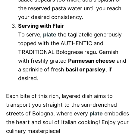
the reserved pasta water until you reach
your desired consistency.
Serving with Flair
To serve,
plate
the tagliatelle generously
topped with the AUTHENTIC and
TRADITIONAL Bolognese ragu. Garnish
with freshly grated
Parmesan cheese
and
a sprinkle of fresh
basil or parsley
, if
desired.
Each bite of this rich, layered dish aims to
transport you straight to the sun-drenched
streets of Bologna, where every
plate
embodies
the heart and soul of Italian cooking! Enjoy your
culinary masterpiece!