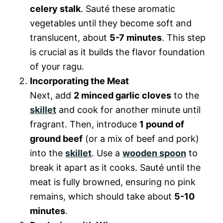
celery stalk
. Sauté these aromatic
vegetables until they become soft and
translucent, about
5-7 minutes
. This step
is crucial as it builds the flavor foundation
of your ragu.
Incorporating the Meat
Next, add
2 minced garlic cloves
to the
skillet
and cook for another minute until
fragrant. Then, introduce
1 pound of
ground beef
(or a mix of beef and pork)
into the
skillet
. Use a
wooden spoon
to
break it apart as it cooks. Sauté until the
meat is fully browned, ensuring no pink
remains, which should take about
5-10
minutes
.