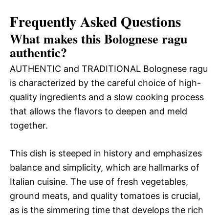
Frequently Asked Questions
What makes this Bolognese ragu
authentic?
AUTHENTIC and TRADITIONAL Bolognese ragu
is characterized by the careful choice of high-
quality ingredients and a slow cooking process
that allows the flavors to deepen and meld
together.
This dish is steeped in history and emphasizes
balance and simplicity, which are hallmarks of
Italian cuisine. The use of fresh vegetables,
ground meats, and quality tomatoes is crucial,
as is the simmering time that develops the rich