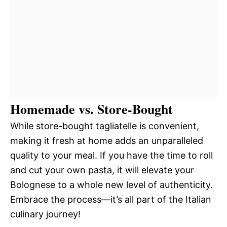
Homemade vs. Store-Bought
While store-bought tagliatelle is convenient,
making it fresh at home adds an unparalleled
quality to your meal. If you have the time to roll
and cut your own pasta, it will elevate your
Bolognese to a whole new level of authenticity.
Embrace the process—it’s all part of the Italian
culinary journey!