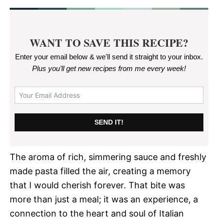
WANT TO SAVE THIS RECIPE?
Enter your email below & we'll send it straight to your inbox.
Plus you’ll get new recipes from me every week
!
SEND IT!
The aroma of rich, simmering sauce and freshly
made pasta filled the air, creating a memory
that I would cherish forever. That bite was
more than just a meal; it was an experience, a
connection to the heart and soul of Italian