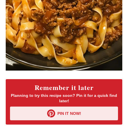
Remember it later
Planning to try this recipe soon? Pin it for a quick find
later!
PIN IT NOW!