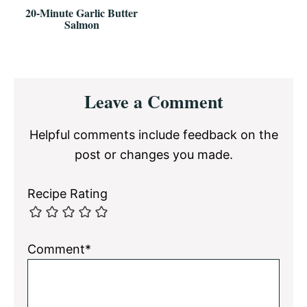
20-Minute Garlic Butter
Salmon
Reader
Leave a Comment
Interactions
Helpful comments include feedback on the
post or changes you made.
Recipe Rating
Comment*