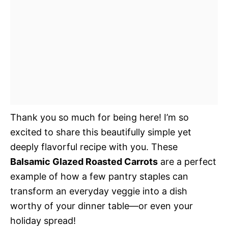
Thank you so much for being here! I’m so
excited to share this beautifully simple yet
deeply flavorful recipe with you. These
Balsamic Glazed Roasted Carrots
are a perfect
example of how a few pantry staples can
transform an everyday veggie into a dish
worthy of your dinner table—or even your
holiday spread!