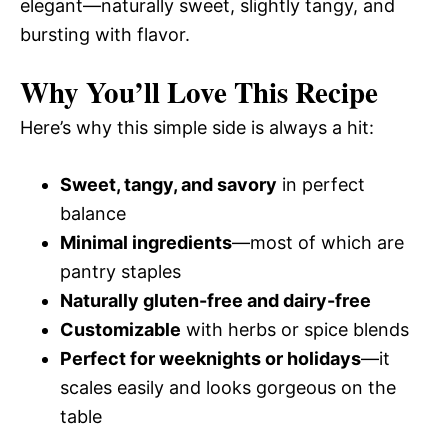
elegant—naturally sweet, slightly tangy, and
bursting with flavor.
Why You’ll Love This Recipe
Here’s why this simple side is always a hit:
Sweet, tangy, and savory
in perfect
balance
Minimal ingredients
—most of which are
pantry staples
Naturally gluten-free and dairy-free
Customizable
with herbs or spice blends
Perfect for weeknights or holidays
—it
scales easily and looks gorgeous on the
table