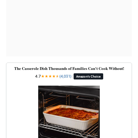
The Casserole Dish Thousands of Families Can't Cook Without!
4.7
★
★
★
★
★
★
(4,031)
|
Amazon's Choice