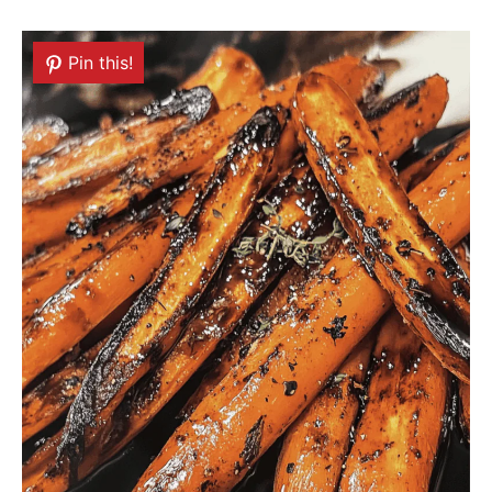
Pin this!