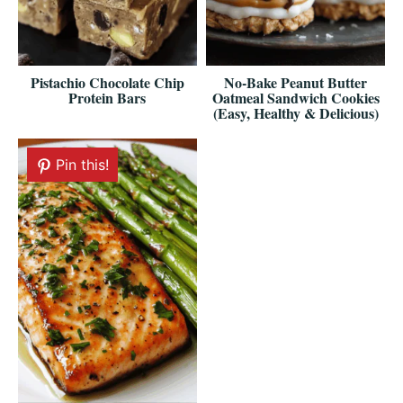
Pistachio Chocolate Chip
No-Bake Peanut Butter
Protein Bars
Oatmeal Sandwich Cookies
(Easy, Healthy & Delicious)
Pin this!