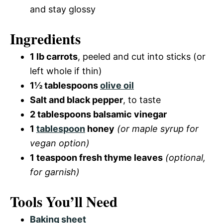
and stay glossy
Ingredients
1 lb carrots
, peeled and cut into sticks (or
left whole if thin)
1½ tablespoons
olive oil
Salt and black pepper
, to taste
2 tablespoons balsamic vinegar
1
tablespoon
honey
(or maple syrup for
vegan option)
1 teaspoon fresh thyme leaves
(optional,
for garnish)
Tools You’ll Need
Baking sheet