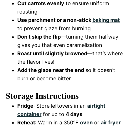
Cut carrots evenly
to ensure uniform
roasting
Use parchment or a non-stick
baking mat
to prevent glaze from burning
Don’t skip the flip
—turning them halfway
gives you that even caramelization
Roast until slightly browned
—that’s where
the flavor lives!
Add the glaze near the end
so it doesn’t
burn or become bitter
Storage Instructions
Fridge
: Store leftovers in an
airtight
container
for up to
4 days
Reheat
: Warm in a 350°F
oven
or
air fryer