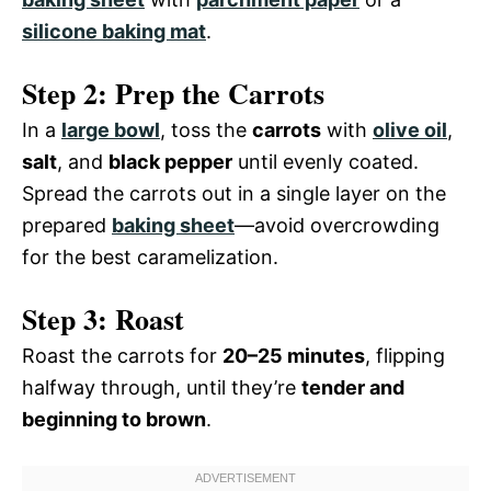
silicone baking mat
.
Step 2: Prep the Carrots
In a
large bowl
, toss the
carrots
with
olive oil
,
salt
, and
black pepper
until evenly coated.
Spread the carrots out in a single layer on the
prepared
baking sheet
—avoid overcrowding
for the best caramelization.
Step 3: Roast
Roast the carrots for
20–25 minutes
, flipping
halfway through, until they’re
tender and
beginning to brown
.