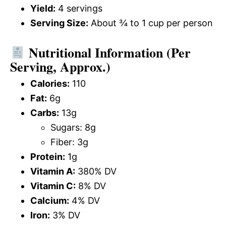
Yield:
4 servings
Serving Size:
About ¾ to 1 cup per person
Nutritional Information (Per
Serving, Approx.)
Calories:
110
Fat:
6g
Carbs:
13g
Sugars: 8g
Fiber: 3g
Protein:
1g
Vitamin A:
380% DV
Vitamin C:
8% DV
Calcium:
4% DV
Iron:
3% DV