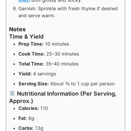
Garnish: Sprinkle with fresh thyme if desired
and serve warm.
Notes
Time & Yield
Prep Time:
10 minutes
Cook Time:
25–30 minutes
Total Time:
35–40 minutes
Yield:
4 servings
Serving Size:
About ¾ to 1 cup per person
Nutritional Information (Per Serving,
Approx.)
Calories:
110
Fat:
6g
Carbs:
13g