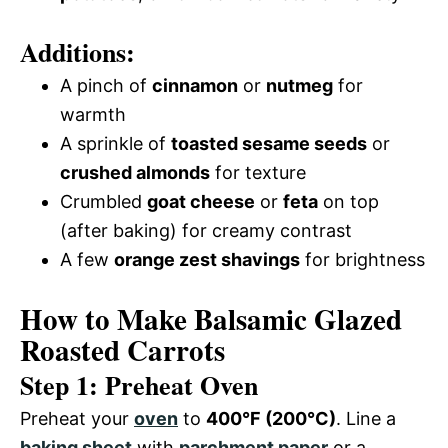
Additions:
A pinch of
cinnamon
or
nutmeg
for
warmth
A sprinkle of
toasted sesame seeds
or
crushed almonds
for texture
Crumbled
goat cheese
or
feta
on top
(after baking) for creamy contrast
A few
orange zest shavings
for brightness
How to Make Balsamic Glazed
Roasted Carrots
Step 1: Preheat Oven
Preheat your
oven
to
400°F (200°C)
. Line a
baking sheet
with
parchment paper
or a