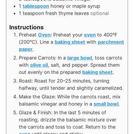
1
tablespoon
honey or maple syrup
1
teaspoon
fresh thyme leaves
optional
Instructions
Preheat
Oven
: Preheat your
oven
to 400°F
(200°C). Line a
baking sheet
with
parchment
paper
.
Prepare Carrots: In a
large bowl
, toss carrots
with
olive oil
, salt, and pepper. Spread them
out evenly on the prepared
baking sheet
.
Roast: Roast for 20–25 minutes, turning
halfway, until tender and slightly caramelized.
Make the Glaze: While the carrots roast, mix
balsamic vinegar and honey in a
small bowl
.
Glaze & Finish: In the last 5 minutes of
roasting, drizzle the balsamic mixture over
the carrots and toss to coat. Return to the
oven
until glossy and sticky.