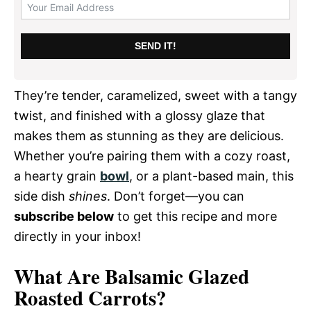
SEND IT!
They’re tender, caramelized, sweet with a tangy
twist, and finished with a glossy glaze that
makes them as stunning as they are delicious.
Whether you’re pairing them with a cozy roast,
a hearty grain
bowl
, or a plant-based main, this
side dish
shines
. Don’t forget—you can
subscribe below
to get this recipe and more
directly in your inbox!
What Are Balsamic Glazed
Roasted Carrots?