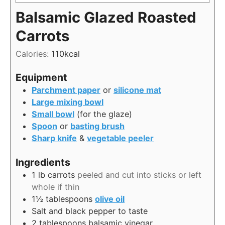
Balsamic Glazed Roasted
Carrots
Calories:
110
kcal
Equipment
Parchment paper
or
silicone mat
Large mixing bowl
Small bowl
(for the glaze)
Spoon
or
basting brush
Sharp knife
&
vegetable peeler
Ingredients
1
lb
carrots
peeled and cut into sticks or left
whole if thin
1½
tablespoons
olive oil
Salt and black pepper to taste
2
tablespoons
balsamic vinegar