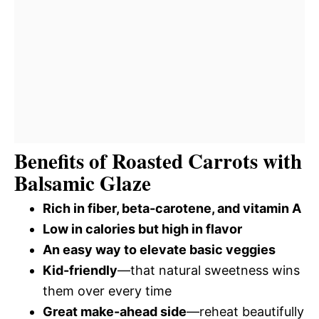
Benefits of Roasted Carrots with
Balsamic Glaze
Rich in fiber, beta-carotene, and vitamin A
Low in calories but high in flavor
An easy way to elevate basic veggies
Kid-friendly
—that natural sweetness wins
them over every time
Great make-ahead side
—reheat beautifully