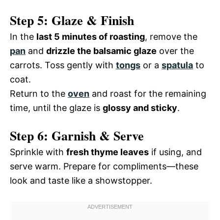
Step 5: Glaze & Finish
In the
last 5 minutes of roasting
, remove the
pan
and
drizzle the balsamic glaze
over the
carrots. Toss gently with
tongs
or a
spatula
to
coat.
Return to the
oven
and roast for the remaining
time, until the glaze is
glossy and sticky
.
Step 6: Garnish & Serve
Sprinkle with
fresh thyme leaves
if using, and
serve warm. Prepare for compliments—these
look and taste like a showstopper.