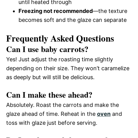
until heated through
Freezing not recommended
—the texture
becomes soft and the glaze can separate
Frequently Asked Questions
Can I use baby carrots?
Yes! Just adjust the roasting time slightly
depending on their size. They won’t caramelize
as deeply but will still be delicious.
Can I make these ahead?
Absolutely. Roast the carrots and make the
glaze ahead of time. Reheat in the
oven
and
toss with glaze just before serving.