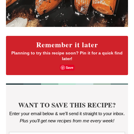
Remember it later
Planning to try this recipe soon? Pin it for a quick find
later!
Save
WANT TO SAVE THIS RECIPE?
Enter your email below & we'll send it straight to your inbox.
Plus you’ll get new recipes from me every week
!