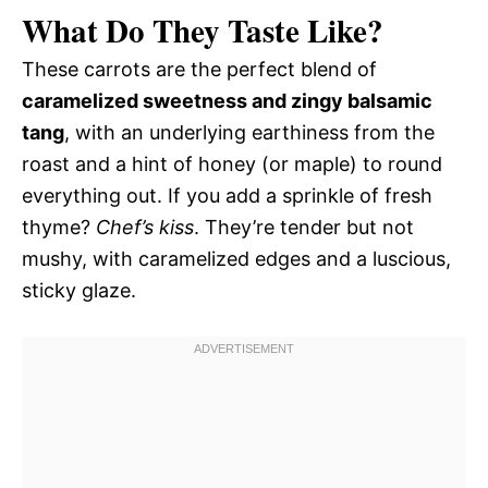
What Do They Taste Like?
These carrots are the perfect blend of
caramelized sweetness and zingy balsamic
tang
, with an underlying earthiness from the
roast and a hint of honey (or maple) to round
everything out. If you add a sprinkle of fresh
thyme?
Chef’s kiss
. They’re tender but not
mushy, with caramelized edges and a luscious,
sticky glaze.