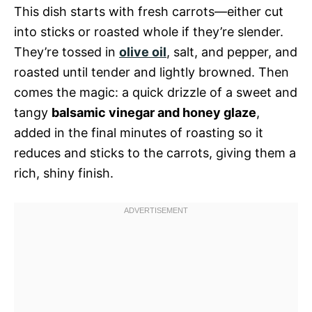
This dish starts with fresh carrots—either cut
into sticks or roasted whole if they’re slender.
They’re tossed in
olive oil
, salt, and pepper, and
roasted until tender and lightly browned. Then
comes the magic: a quick drizzle of a sweet and
tangy
balsamic vinegar and honey glaze
,
added in the final minutes of roasting so it
reduces and sticks to the carrots, giving them a
rich, shiny finish.