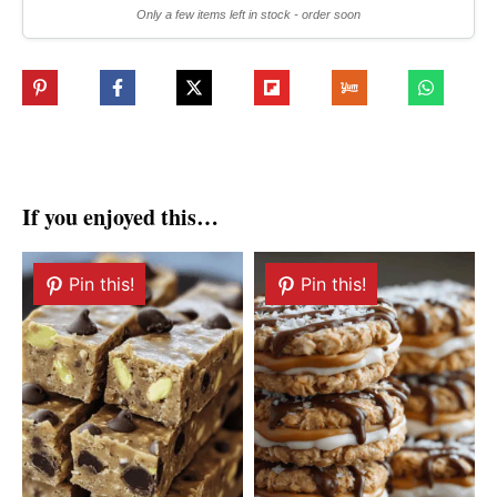
Only a few items left in stock - order soon
If you enjoyed this…
Pin this!
Pin this!