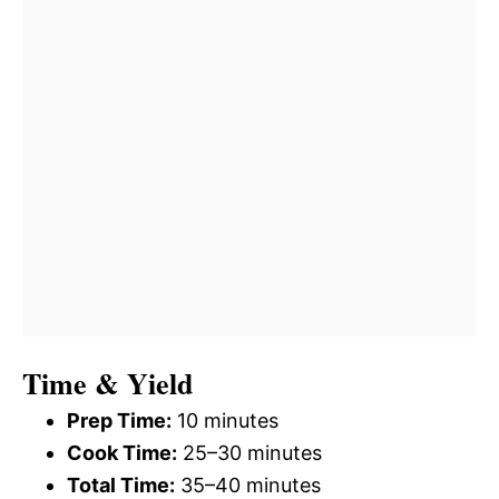
Time & Yield
Prep Time:
10 minutes
Cook Time:
25–30 minutes
Total Time:
35–40 minutes