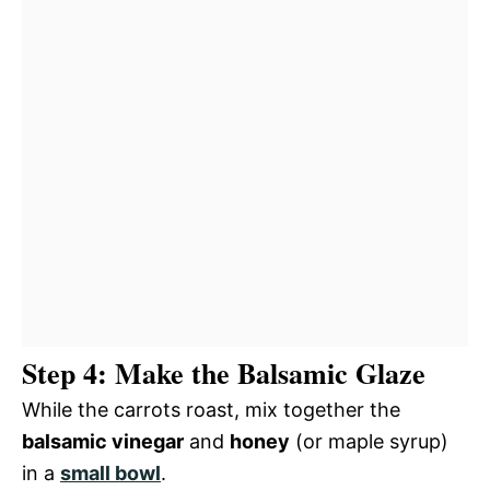
Step 4: Make the Balsamic Glaze
While the carrots roast, mix together the
balsamic vinegar
and
honey
(or maple syrup)
in a
small bowl
.