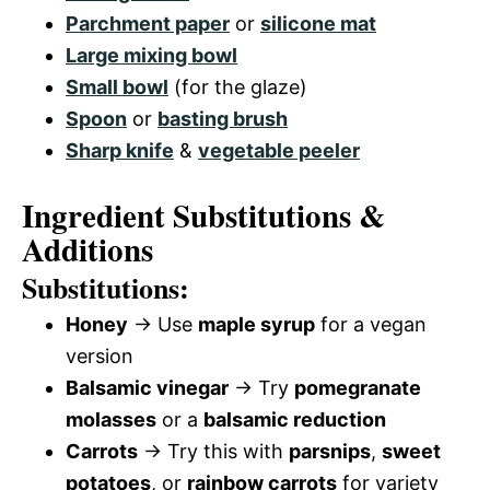
Parchment paper
or
silicone mat
Large mixing bowl
Small bowl
(for the glaze)
Spoon
or
basting brush
Sharp knife
&
vegetable peeler
Ingredient Substitutions &
Additions
Substitutions:
Honey
→ Use
maple syrup
for a vegan
version
Balsamic vinegar
→ Try
pomegranate
molasses
or a
balsamic reduction
Carrots
→ Try this with
parsnips
,
sweet
potatoes
, or
rainbow carrots
for variety