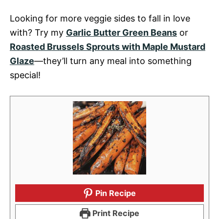
Looking for more veggie sides to fall in love
with? Try my
Garlic Butter Green Beans
or
Roasted Brussels Sprouts with Maple Mustard
Glaze
—they’ll turn any meal into something
special!
Pin Recipe
Print Recipe