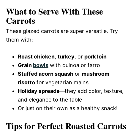
What to Serve With These
Carrots
These glazed carrots are super versatile. Try
them with:
Roast chicken
,
turkey
, or
pork loin
Grain
bowls
with quinoa or farro
Stuffed acorn squash
or
mushroom
risotto
for vegetarian mains
Holiday spreads
—they add color, texture,
and elegance to the table
Or just on their own as a healthy snack!
Tips for Perfect Roasted Carrots