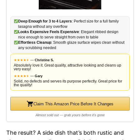
Deep Enough for 3 to 4 Layers
: Perfect size for a full family
lasagna without any overflow
Looks Expensive Feels Expensive
: Elegant ribbed design
nice enough to serve straight from oven to table
Effortless Cleanup
: Smooth glaze surface wipes clean without
any scrubbing needed
★
★
★
★
★
★
—
Christine S.
Absolutely love it. Great quality, attractive looking and cleans up
very easy!
★
★
★
★
★
★
—
Gary
Solid, no defects and serves its purpose perfectly. Great price for
the quality!
Claim This Amazon Price Before It Changes
Almost sold out — grab yours before it's gone
The result? A side dish that’s both rustic and