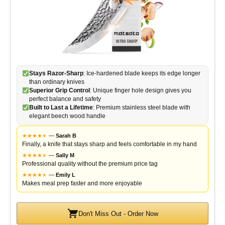
Stays Razor-Sharp
: Ice-hardened blade keeps its edge longer
than ordinary knives
Superior Grip Control
: Unique finger hole design gives you
perfect balance and safety
Built to Last a Lifetime
: Premium stainless steel blade with
elegant beech wood handle
★
★
★
★
★
★
—
Sarah B
Finally, a knife that stays sharp and feels comfortable in my hand
★
★
★
★
★
★
—
Sally M
Professional quality without the premium price tag
★
★
★
★
★
★
—
Emily L
Makes meal prep faster and more enjoyable
Don't Miss Out - Order Now