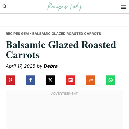
Recipes Lady
Skip
Skip
Skip
to
to
to
primary
main
primary
navigation
content
sidebar
RECIPES GEM
• BALSAMIC GLAZED ROASTED CARROTS
Balsamic Glazed Roasted
Carrots
April 17, 2025
by
Debra