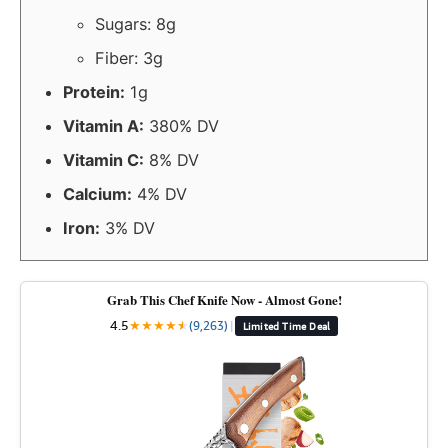
Sugars: 8g
Fiber: 3g
Protein:
1g
Vitamin A:
380% DV
Vitamin C:
8% DV
Calcium:
4% DV
Iron:
3% DV
Grab This Chef Knife Now - Almost Gone!
4.5
★
★
★
★
★
★
(9,263)
|
Limited Time Deal