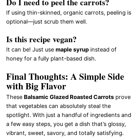
Do I need to peel the carrots?
If using thin-skinned, organic carrots, peeling is
optional—just scrub them well.
Is this recipe vegan?
It can be! Just use
maple syrup
instead of
honey for a fully plant-based dish.
Final Thoughts: A Simple Side
with Big Flavor
These
Balsamic Glazed Roasted Carrots
prove
that vegetables can absolutely steal the
spotlight. With just a handful of ingredients and
a few easy steps, you get a dish that’s glossy,
vibrant, sweet, savory, and totally satisfying.