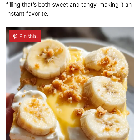
filling that’s both sweet and tangy, making it an
instant favorite.
Pin this!