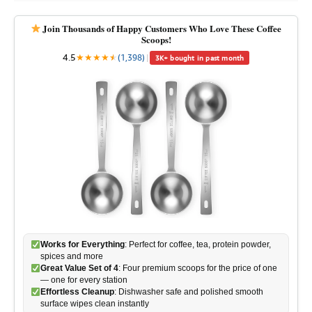
Join Thousands of Happy Customers Who Love These Coffee
Scoops!
4.5
★
★
★
★
★
★
(1,398)
|
3K+ bought in past month
Works for Everything
: Perfect for coffee, tea, protein powder,
spices and more
Great Value Set of 4
: Four premium scoops for the price of one
— one for every station
Effortless Cleanup
: Dishwasher safe and polished smooth
surface wipes clean instantly