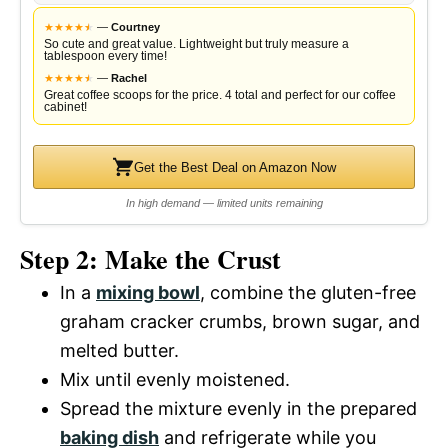
★
★
★
★
★
★
—
Courtney
So cute and great value. Lightweight but truly measure a
tablespoon every time!
★
★
★
★
★
★
—
Rachel
Great coffee scoops for the price. 4 total and perfect for our coffee
cabinet!
Get the Best Deal on Amazon Now
In high demand — limited units remaining
Step 2: Make the Crust
In a
mixing bowl
, combine the gluten-free
graham cracker crumbs, brown sugar, and
melted butter.
Mix until evenly moistened.
Spread the mixture evenly in the prepared
baking dish
and refrigerate while you