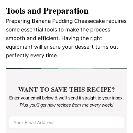
Tools and Preparation
Preparing Banana Pudding Cheesecake requires
some essential tools to make the process
smooth and efficient. Having the right
equipment will ensure your dessert turns out
perfectly every time.
WANT TO SAVE THIS RECIPE?
Enter your email below & we'll send it straight to your inbox.
Plus you’ll get new recipes from me every week
!