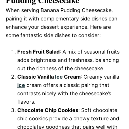
When serving Banana Pudding Cheesecake,
pairing it with complementary side dishes can
enhance your dessert experience. Here are
some fantastic side dishes to consider:
Fresh Fruit Salad
: A mix of seasonal fruits
adds brightness and freshness, balancing
out the richness of the cheesecake.
Classic Vanilla
Ice
Cream
: Creamy vanilla
ice
cream offers a classic pairing that
contrasts nicely with the cheesecake’s
flavors.
Chocolate Chip Cookies
: Soft chocolate
chip cookies provide a chewy texture and
chocolatey goodness that pairs well with