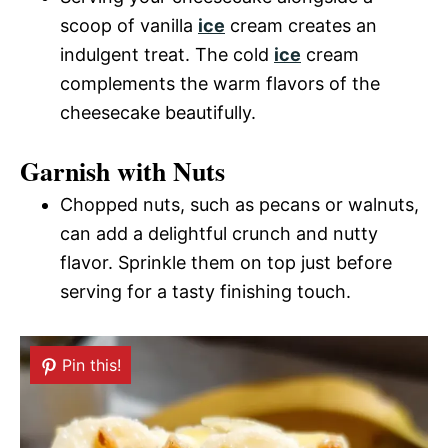
scoop of vanilla
ice
cream creates an
indulgent treat. The cold
ice
cream
complements the warm flavors of the
cheesecake beautifully.
Garnish with Nuts
Chopped nuts, such as pecans or walnuts,
can add a delightful crunch and nutty
flavor. Sprinkle them on top just before
serving for a tasty finishing touch.
Pin this!