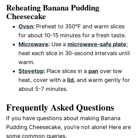
Reheating Banana Pudding
Cheesecake
Oven
:
Preheat to 350°F and warm slices
for about 10-15 minutes for a fresh taste.
Microwave
:
Use a
microwave-safe plate
;
heat each slice in 30-second intervals until
warm.
Stovetop
:
Place slices in a
pan
over low
heat, cover with a
lid
, and warm gently for
about 5-7 minutes.
Frequently Asked Questions
If you have questions about making Banana
Pudding Cheesecake, you’re not alone! Here are
some common queries.