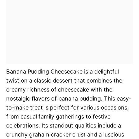
Banana Pudding Cheesecake is a delightful
twist on a classic dessert that combines the
creamy richness of cheesecake with the
nostalgic flavors of banana pudding. This easy-
to-make treat is perfect for various occasions,
from casual family gatherings to festive
celebrations. Its standout qualities include a
crunchy graham cracker crust and a luscious