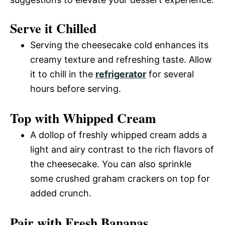
Serve it Chilled
Serving the cheesecake cold enhances its
creamy texture and refreshing taste. Allow
it to chill in the
refrigerator
for several
hours before serving.
Top with Whipped Cream
A dollop of freshly whipped cream adds a
light and airy contrast to the rich flavors of
the cheesecake. You can also sprinkle
some crushed graham crackers on top for
added crunch.
Pair with Fresh Bananas