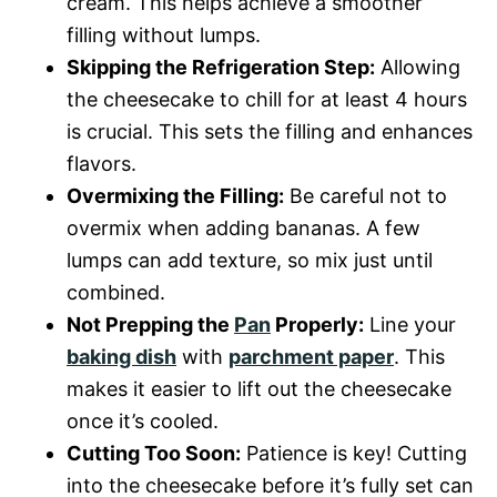
cream. This helps achieve a smoother
filling without lumps.
Skipping the Refrigeration Step:
Allowing
the cheesecake to chill for at least 4 hours
is crucial. This sets the filling and enhances
flavors.
Overmixing the Filling:
Be careful not to
overmix when adding bananas. A few
lumps can add texture, so mix just until
combined.
Not Prepping the
Pan
Properly:
Line your
baking dish
with
parchment paper
. This
makes it easier to lift out the cheesecake
once it’s cooled.
Cutting Too Soon:
Patience is key! Cutting
into the cheesecake before it’s fully set can