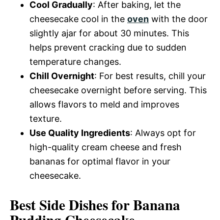
Cool Gradually
: After baking, let the
cheesecake cool in the
oven
with the door
slightly ajar for about 30 minutes. This
helps prevent cracking due to sudden
temperature changes.
Chill Overnight
: For best results, chill your
cheesecake overnight before serving. This
allows flavors to meld and improves
texture.
Use Quality Ingredients
: Always opt for
high-quality cream cheese and fresh
bananas for optimal flavor in your
cheesecake.
Best Side Dishes for Banana
Pudding Cheesecake