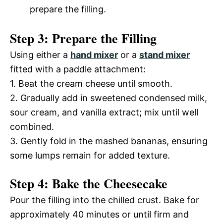
prepare the filling.
Step 3: Prepare the Filling
Using either a
hand mixer
or a
stand mixer
fitted with a paddle attachment:
1. Beat the cream cheese until smooth.
2. Gradually add in sweetened condensed milk,
sour cream, and vanilla extract; mix until well
combined.
3. Gently fold in the mashed bananas, ensuring
some lumps remain for added texture.
Step 4: Bake the Cheesecake
Pour the filling into the chilled crust. Bake for
approximately 40 minutes or until firm and