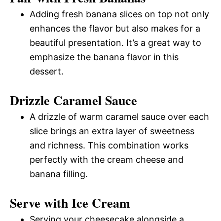
Adding fresh banana slices on top not only
enhances the flavor but also makes for a
beautiful presentation. It’s a great way to
emphasize the banana flavor in this
dessert.
Drizzle Caramel Sauce
A drizzle of warm caramel sauce over each
slice brings an extra layer of sweetness
and richness. This combination works
perfectly with the cream cheese and
banana filling.
Serve with Ice Cream
Serving your cheesecake alongside a