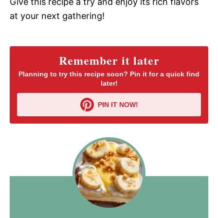
Give this recipe a try and enjoy its rich flavors
at your next gathering!
Remember it later
Planning to try this recipe soon? Pin it for a quick find
later!
PIN IT NOW!