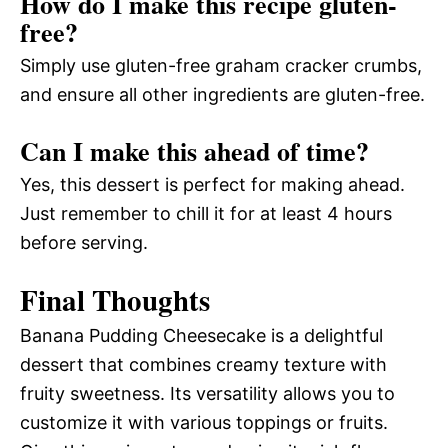
How do I make this recipe gluten-
free?
Simply use gluten-free graham cracker crumbs,
and ensure all other ingredients are gluten-free.
Can I make this ahead of time?
Yes, this dessert is perfect for making ahead.
Just remember to chill it for at least 4 hours
before serving.
Final Thoughts
Banana Pudding Cheesecake is a delightful
dessert that combines creamy texture with
fruity sweetness. Its versatility allows you to
customize it with various toppings or fruits.