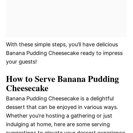
With these simple steps, you’ll have delicious
Banana Pudding Cheesecake ready to impress
your guests!
How to Serve Banana Pudding
Cheesecake
Banana Pudding Cheesecake is a delightful
dessert that can be enjoyed in various ways.
Whether you’re hosting a gathering or just
indulging at home, here are some serving
suggestions to elevate your dessert experience.