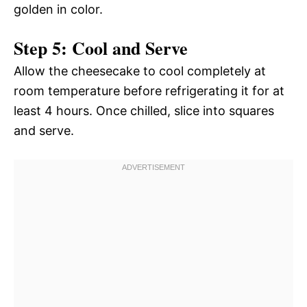
golden in color.
Step 5: Cool and Serve
Allow the cheesecake to cool completely at
room temperature before refrigerating it for at
least 4 hours. Once chilled, slice into squares
and serve.