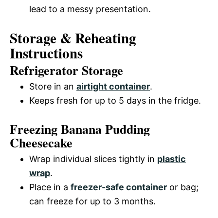
lead to a messy presentation.
Storage & Reheating
Instructions
Refrigerator Storage
Store in an
airtight container
.
Keeps fresh for up to 5 days in the fridge.
Freezing Banana Pudding
Cheesecake
Wrap individual slices tightly in
plastic
wrap
.
Place in a
freezer-safe container
or bag;
can freeze for up to 3 months.