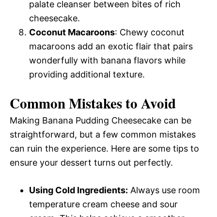
palate cleanser between bites of rich
cheesecake.
Coconut Macaroons
: Chewy coconut
macaroons add an exotic flair that pairs
wonderfully with banana flavors while
providing additional texture.
Common Mistakes to Avoid
Making Banana Pudding Cheesecake can be
straightforward, but a few common mistakes
can ruin the experience. Here are some tips to
ensure your dessert turns out perfectly.
Using Cold Ingredients:
Always use room
temperature cream cheese and sour