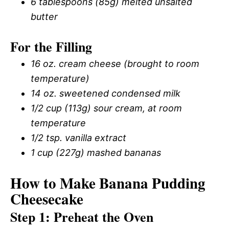
6 tablespoons (85g) melted unsalted
butter
For the Filling
16 oz. cream cheese (brought to room
temperature)
14 oz. sweetened condensed milk
1/2 cup (113g) sour cream, at room
temperature
1/2 tsp. vanilla extract
1 cup (227g) mashed bananas
How to Make Banana Pudding
Cheesecake
Step 1: Preheat the Oven