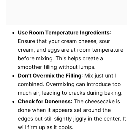
Use Room Temperature Ingredients
:
Ensure that your cream cheese, sour
cream, and eggs are at room temperature
before mixing. This helps create a
smoother filling without lumps.
Don’t Overmix the Filling
: Mix just until
combined. Overmixing can introduce too
much air, leading to cracks during baking.
Check for Doneness
: The cheesecake is
done when it appears set around the
edges but still slightly jiggly in the center. It
will firm up as it cools.