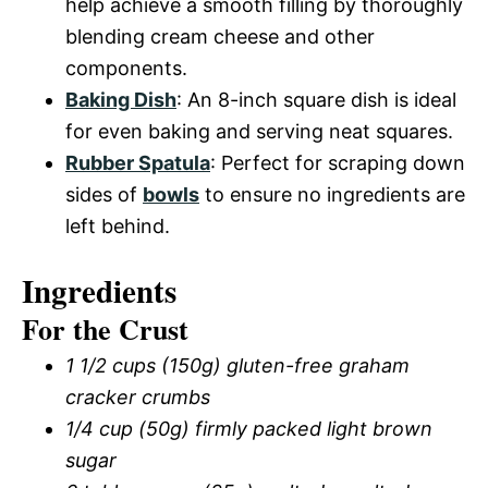
help achieve a smooth filling by thoroughly
blending cream cheese and other
components.
Baking Dish
: An 8-inch square dish is ideal
for even baking and serving neat squares.
Rubber Spatula
: Perfect for scraping down
sides of
bowls
to ensure no ingredients are
left behind.
Ingredients
For the Crust
1 1/2 cups (150g) gluten-free graham
cracker crumbs
1/4 cup (50g) firmly packed light brown
sugar