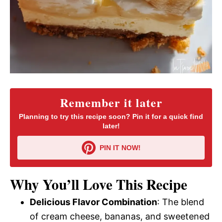
Remember it later
Planning to try this recipe soon? Pin it for a quick find
later!
PIN IT NOW!
Why You’ll Love This Recipe
Delicious Flavor Combination
: The blend
of cream cheese, bananas, and sweetened