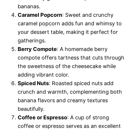
bananas.
Caramel Popcorn
: Sweet and crunchy
caramel popcorn adds fun and whimsy to
your dessert table, making it perfect for
gatherings.
Berry Compote
: A homemade berry
compote offers tartness that cuts through
the sweetness of the cheesecake while
adding vibrant color.
Spiced Nuts
: Roasted spiced nuts add
crunch and warmth, complementing both
banana flavors and creamy textures
beautifully.
Coffee or Espresso
: A cup of strong
coffee or espresso serves as an excellent