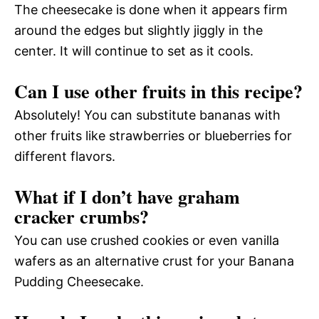
The cheesecake is done when it appears firm
around the edges but slightly jiggly in the
center. It will continue to set as it cools.
Can I use other fruits in this recipe?
Absolutely! You can substitute bananas with
other fruits like strawberries or blueberries for
different flavors.
What if I don’t have graham
cracker crumbs?
You can use crushed cookies or even vanilla
wafers as an alternative crust for your Banana
Pudding Cheesecake.