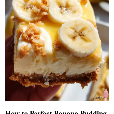
How to Perfect Banana Pudding