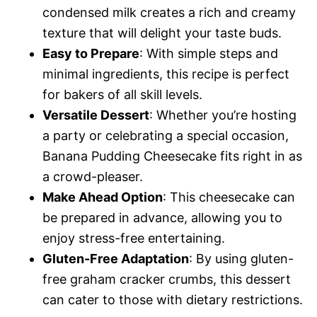
condensed milk creates a rich and creamy
texture that will delight your taste buds.
Easy to Prepare
: With simple steps and
minimal ingredients, this recipe is perfect
for bakers of all skill levels.
Versatile Dessert
: Whether you’re hosting
a party or celebrating a special occasion,
Banana Pudding Cheesecake fits right in as
a crowd-pleaser.
Make Ahead Option
: This cheesecake can
be prepared in advance, allowing you to
enjoy stress-free entertaining.
Gluten-Free Adaptation
: By using gluten-
free graham cracker crumbs, this dessert
can cater to those with dietary restrictions.