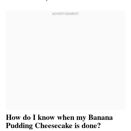
How do I know when my Banana
Pudding Cheesecake is done?