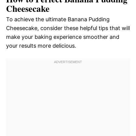
Cheesecake
To achieve the ultimate Banana Pudding
Cheesecake, consider these helpful tips that will
make your baking experience smoother and
your results more delicious.