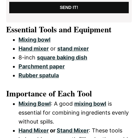
SEND IT!
Essential Tools and Equipment
Mixing bowl
Hand mixer
or
stand mixer
8-inch
square baking dish
Parchment paper
Rubber spatula
Importance of Each Tool
Mixing Bowl
: A good
mixing bowl
is
essential for combining ingredients evenly
without spills.
Hand Mixer
or
Stand Mixer
: These tools