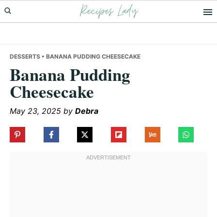
Recipes Lady
Skip
Skip
Skip
to
to
to
primary
main
primary
navigation
content
sidebar
DESSERTS
• BANANA PUDDING CHEESECAKE
Banana Pudding
Cheesecake
May 23, 2025
by
Debra