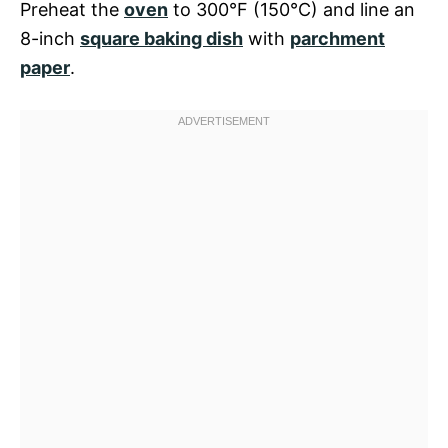
Preheat the
oven
to 300°F (150°C) and line an
8-inch
square baking dish
with
parchment
paper
.