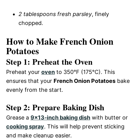
2 tablespoons fresh parsley
, finely
chopped.
How to Make French Onion
Potatoes
Step 1: Preheat the Oven
Preheat your
oven
to 350°F (175°C). This
ensures that your
French Onion Potatoes
bake
evenly from the start.
Step 2: Prepare Baking Dish
Grease a
9×13-inch baking dish
with butter or
cooking spray
. This will help prevent sticking
and make cleanup easier.