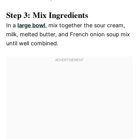
Step 3: Mix Ingredients
In a
large bowl
, mix together the sour cream,
milk, melted butter, and French onion soup mix
until well combined.