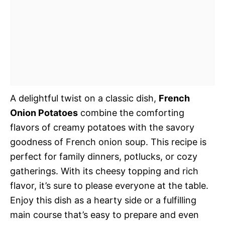
A delightful twist on a classic dish,
French
Onion Potatoes
combine the comforting
flavors of creamy potatoes with the savory
goodness of French onion soup. This recipe is
perfect for family dinners, potlucks, or cozy
gatherings. With its cheesy topping and rich
flavor, it’s sure to please everyone at the table.
Enjoy this dish as a hearty side or a fulfilling
main course that’s easy to prepare and even