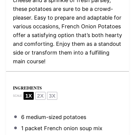
cheese and a sprinkle of fresh parsley,
these potatoes are sure to be a crowd-
pleaser. Easy to prepare and adaptable for
various occasions, French Onion Potatoes
offer a satisfying option that’s both hearty
and comforting. Enjoy them as a standout
side or transform them into a fulfilling
main course!
INGREDIENTS
1X
2X
3X
SCALE
6
medium-sized potatoes
1
packet French onion soup mix