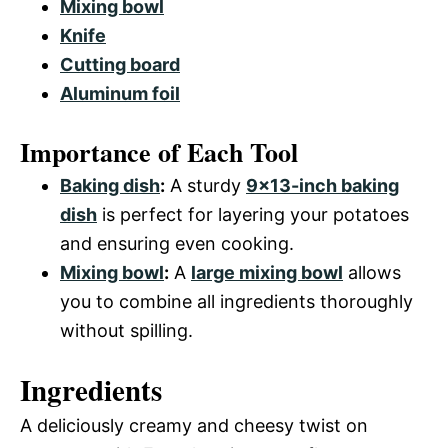
Mixing bowl
Knife
Cutting board
Aluminum foil
Importance of Each Tool
Baking dish
:
A sturdy
9×13-inch baking
dish
is perfect for layering your potatoes
and ensuring even cooking.
Mixing bowl
:
A
large mixing bowl
allows
you to combine all ingredients thoroughly
without spilling.
Ingredients
A deliciously creamy and cheesy twist on