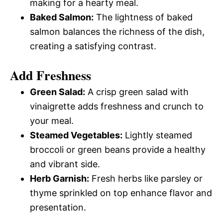
making for a hearty meal.
Baked Salmon:
The lightness of baked
salmon balances the richness of the dish,
creating a satisfying contrast.
Add Freshness
Green Salad:
A crisp green salad with
vinaigrette adds freshness and crunch to
your meal.
Steamed Vegetables:
Lightly steamed
broccoli or green beans provide a healthy
and vibrant side.
Herb Garnish:
Fresh herbs like parsley or
thyme sprinkled on top enhance flavor and
presentation.