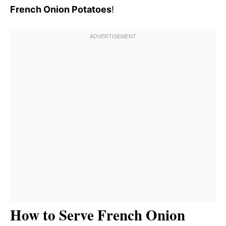
French Onion Potatoes
!
How to Serve French Onion