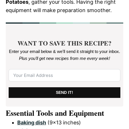
Potatoes
, gather your tools. Having the right
equipment will make preparation smoother.
WANT TO SAVE THIS RECIPE?
Enter your email below & we'll send it straight to your inbox.
Plus you’ll get new recipes from me every week
!
SEND IT!
Essential Tools and Equipment
Baking dish
(9×13 inches)