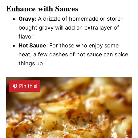
Enhance with Sauces
Gravy:
A drizzle of homemade or store-
bought gravy will add an extra layer of
flavor.
Hot Sauce:
For those who enjoy some
heat, a few dashes of hot sauce can spice
things up.
Pin this!