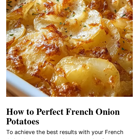
How to Perfect French Onion
Potatoes
To achieve the best results with your French