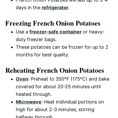
days in the
refrigerator
.
Freezing French Onion Potatoes
Use a
freezer-safe container
or heavy-
duty freezer bags.
These potatoes can be frozen for up to 2
months for best quality.
Reheating French Onion Potatoes
Oven
: Preheat to 350°F (175°C) and bake
covered for about 20-25 minutes until
heated through.
Microwave
: Heat individual portions on
high for about 2-3 minutes, stirring
halfway through.