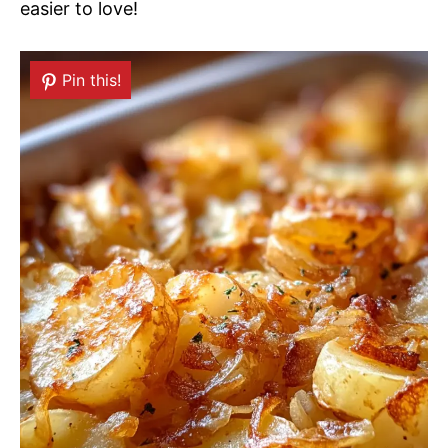
easier to love!
Pin this!