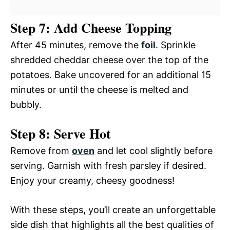
Step 7: Add Cheese Topping
After 45 minutes, remove the
foil
. Sprinkle
shredded cheddar cheese over the top of the
potatoes. Bake uncovered for an additional 15
minutes or until the cheese is melted and
bubbly.
Step 8: Serve Hot
Remove from
oven
and let cool slightly before
serving. Garnish with fresh parsley if desired.
Enjoy your creamy, cheesy goodness!
With these steps, you’ll create an unforgettable
side dish that highlights all the best qualities of