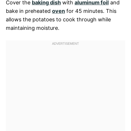
Cover the
baking dish
with
aluminum foil
and
bake in preheated
oven
for 45 minutes. This
allows the potatoes to cook through while
maintaining moisture.