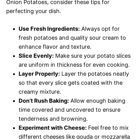
Onion Potatoes, consider these tips for
perfecting your dish.
Use Fresh Ingredients:
Always opt for
fresh potatoes and quality sour cream to
enhance flavor and texture.
Slice Evenly:
Make sure your potato slices
are uniform in thickness for even cooking.
Layer Properly:
Layer the potatoes neatly
so that every slice gets coated with the
creamy mixture.
Don’t Rush Baking:
Allow enough baking
time covered and uncovered to ensure
tenderness and browning.
Experiment with Cheese:
Feel free to mix
different cheeses like gouda or mozzarella