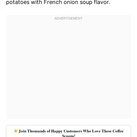
potatoes with French onion soup flavor.
Join Thousands of Happy Customers Who Love These Coffee
Scoops!