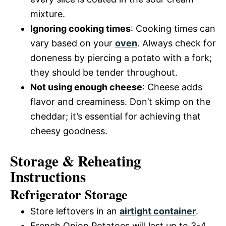
mixture.
Ignoring cooking times
: Cooking times can
vary based on your
oven
. Always check for
doneness by piercing a potato with a fork;
they should be tender throughout.
Not using enough cheese
: Cheese adds
flavor and creaminess. Don’t skimp on the
cheddar; it’s essential for achieving that
cheesy goodness.
Storage & Reheating
Instructions
Refrigerator Storage
Store leftovers in an
airtight container
.
French Onion Potatoes will last up to 3-4