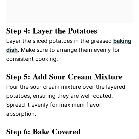
Step 4: Layer the Potatoes
Layer the sliced potatoes in the greased
baking
dish
. Make sure to arrange them evenly for
consistent cooking.
Step 5: Add Sour Cream Mixture
Pour the sour cream mixture over the layered
potatoes, ensuring they are well-coated.
Spread it evenly for maximum flavor
absorption.
Step 6: Bake Covered