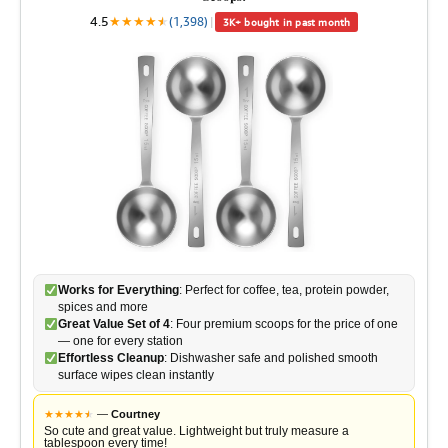
4.5
★
★
★
★
★
★
(1,398)
|
3K+ bought in past month
Works for Everything
: Perfect for coffee, tea, protein powder,
spices and more
Great Value Set of 4
: Four premium scoops for the price of one
— one for every station
Effortless Cleanup
: Dishwasher safe and polished smooth
surface wipes clean instantly
★
★
★
★
★
★
—
Courtney
So cute and great value. Lightweight but truly measure a
tablespoon every time!