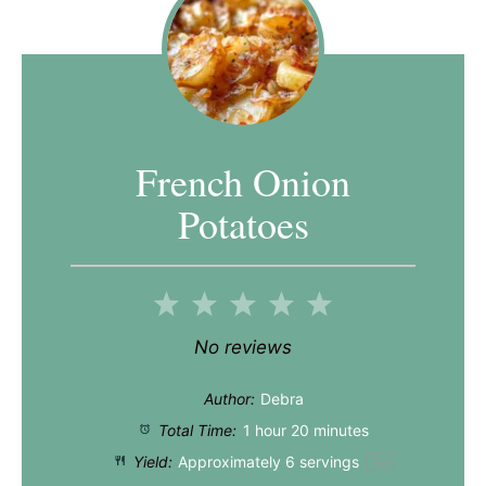
French Onion
Potatoes
1
2
3
4
5
Star
Stars
Stars
Stars
Stars
No reviews
Author:
Debra
Total Time:
1 hour 20 minutes
Yield:
Approximately
6
servings
1
x