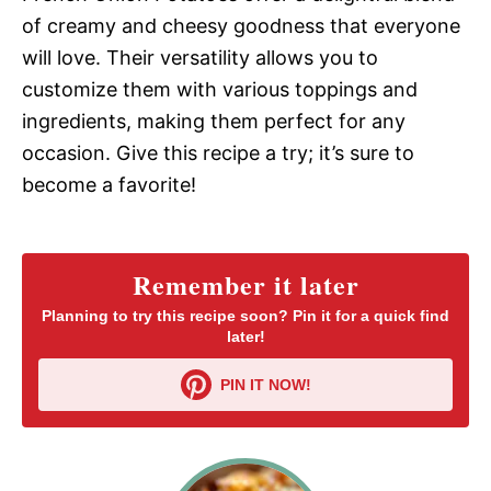
of creamy and cheesy goodness that everyone
will love. Their versatility allows you to
customize them with various toppings and
ingredients, making them perfect for any
occasion. Give this recipe a try; it’s sure to
become a favorite!
Remember it later
Planning to try this recipe soon? Pin it for a quick find
later!
PIN IT NOW!