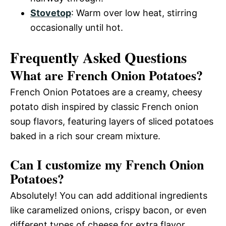
Stovetop
: Warm over low heat, stirring
occasionally until hot.
Frequently Asked Questions
What are French Onion Potatoes?
French Onion Potatoes are a creamy, cheesy
potato dish inspired by classic French onion
soup flavors, featuring layers of sliced potatoes
baked in a rich sour cream mixture.
Can I customize my French Onion
Potatoes?
Absolutely! You can add additional ingredients
like caramelized onions, crispy bacon, or even
different types of cheese for extra flavor.