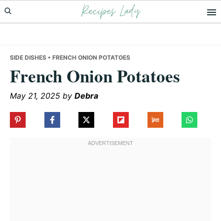
Recipes Lady
Skip
Skip
Skip
to
to
to
primary
main
primary
navigation
content
sidebar
SIDE DISHES
• FRENCH ONION POTATOES
French Onion Potatoes
May 21, 2025
by
Debra