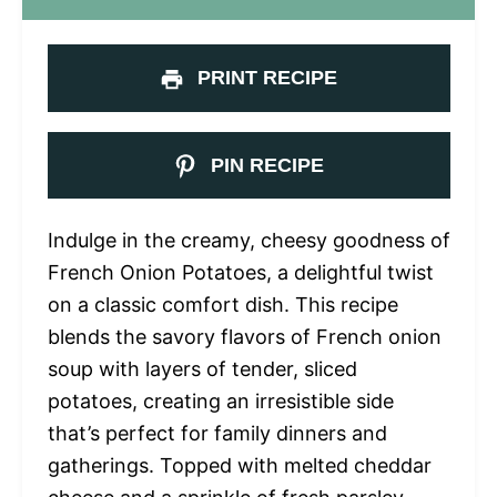
PRINT RECIPE
PIN RECIPE
Indulge in the creamy, cheesy goodness of
French Onion Potatoes, a delightful twist
on a classic comfort dish. This recipe
blends the savory flavors of French onion
soup with layers of tender, sliced
potatoes, creating an irresistible side
that’s perfect for family dinners and
gatherings. Topped with melted cheddar