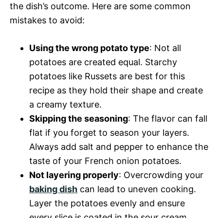
the dish’s outcome. Here are some common
mistakes to avoid:
Using the wrong potato type
: Not all
potatoes are created equal. Starchy
potatoes like Russets are best for this
recipe as they hold their shape and create
a creamy texture.
Skipping the seasoning
: The flavor can fall
flat if you forget to season your layers.
Always add salt and pepper to enhance the
taste of your French onion potatoes.
Not layering properly
: Overcrowding your
baking dish
can lead to uneven cooking.
Layer the potatoes evenly and ensure
every slice is coated in the sour cream