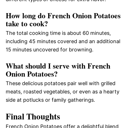
How long do French Onion Potatoes
take to cook?
The total cooking time is about 60 minutes,
including 45 minutes covered and an additional
15 minutes uncovered for browning.
What should I serve with French
Onion Potatoes?
These delicious potatoes pair well with grilled
meats, roasted vegetables, or even as a hearty
side at potlucks or family gatherings.
Final Thoughts
French Onion Potatoes offer a delightful blend