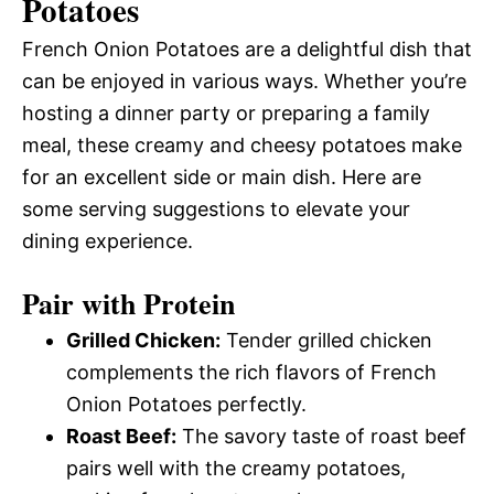
Potatoes
French Onion Potatoes are a delightful dish that
can be enjoyed in various ways. Whether you’re
hosting a dinner party or preparing a family
meal, these creamy and cheesy potatoes make
for an excellent side or main dish. Here are
some serving suggestions to elevate your
dining experience.
Pair with Protein
Grilled Chicken:
Tender grilled chicken
complements the rich flavors of French
Onion Potatoes perfectly.
Roast Beef:
The savory taste of roast beef
pairs well with the creamy potatoes,