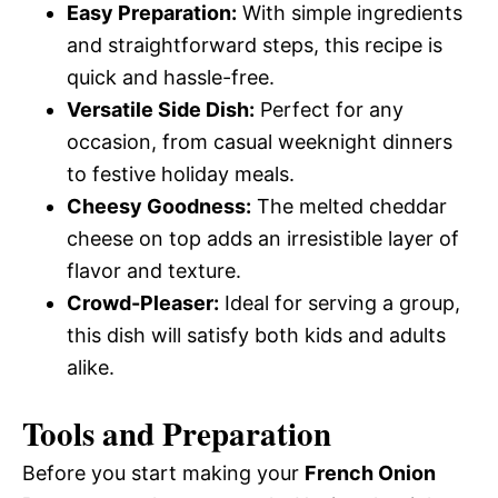
Easy Preparation:
With simple ingredients
and straightforward steps, this recipe is
quick and hassle-free.
Versatile Side Dish:
Perfect for any
occasion, from casual weeknight dinners
to festive holiday meals.
Cheesy Goodness:
The melted cheddar
cheese on top adds an irresistible layer of
flavor and texture.
Crowd-Pleaser:
Ideal for serving a group,
this dish will satisfy both kids and adults
alike.
Tools and Preparation
Before you start making your
French Onion