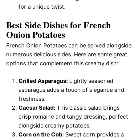
for a unique twist.
Best Side Dishes for French
Onion Potatoes
French Onion Potatoes can be served alongside
numerous delicious sides. Here are some great
options that complement this creamy dish:
Grilled Asparagus:
Lightly seasoned
asparagus adds a touch of elegance and
freshness.
Caesar Salad:
This classic salad brings
crisp romaine and tangy dressing, perfect
alongside creamy potatoes.
Corn on the Cob:
Sweet corn provides a