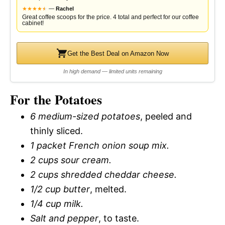
★
★
★
★
★
★
—
Rachel
Great coffee scoops for the price. 4 total and perfect for our coffee
cabinet!
Get the Best Deal on Amazon Now
In high demand — limited units remaining
For the Potatoes
6 medium-sized potatoes
, peeled and
thinly sliced.
1 packet French onion soup mix.
2 cups sour cream.
2 cups shredded cheddar cheese.
1/2 cup butter
, melted.
1/4 cup milk.
Salt and pepper
, to taste.