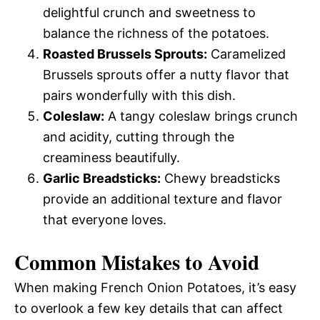
delightful crunch and sweetness to
balance the richness of the potatoes.
Roasted Brussels Sprouts:
Caramelized
Brussels sprouts offer a nutty flavor that
pairs wonderfully with this dish.
Coleslaw:
A tangy coleslaw brings crunch
and acidity, cutting through the
creaminess beautifully.
Garlic Breadsticks:
Chewy breadsticks
provide an additional texture and flavor
that everyone loves.
Common Mistakes to Avoid
When making French Onion Potatoes, it’s easy
to overlook a few key details that can affect