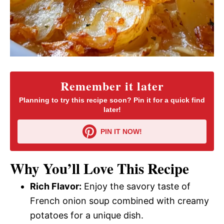
Remember it later
Planning to try this recipe soon? Pin it for a quick find
later!
PIN IT NOW!
Why You’ll Love This Recipe
Rich Flavor:
Enjoy the savory taste of
French onion soup combined with creamy
potatoes for a unique dish.