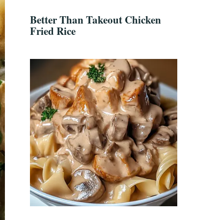
Better Than Takeout Chicken
Fried Rice