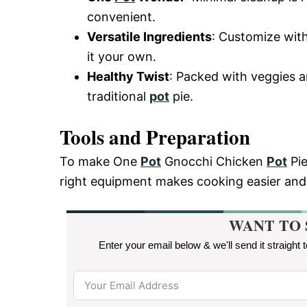
convenient.
Versatile Ingredients
: Customize with
it your own.
Healthy Twist
: Packed with veggies an
traditional
pot
pie.
Tools and Preparation
To make One
Pot
Gnocchi Chicken
Pot
Pie
right equipment makes cooking easier and
WANT TO 
Enter your email below & we'll send it straight 