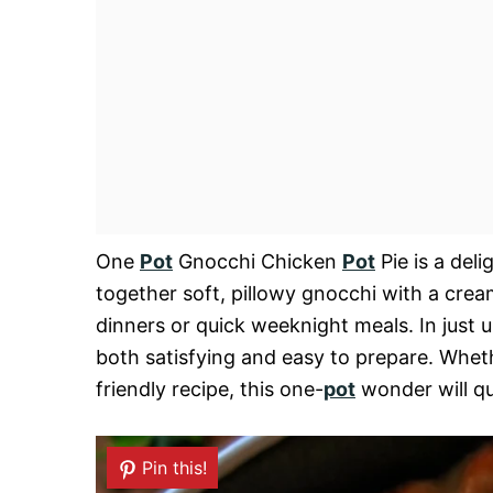
One
Pot
Gnocchi Chicken
Pot
Pie is a deli
together soft, pillowy gnocchi with a cre
dinners or quick weeknight meals. In just 
both satisfying and easy to prepare. Wheth
friendly recipe, this one-
pot
wonder will qu
Pin this!