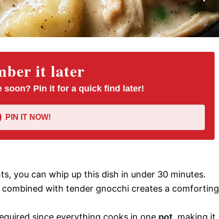
er it later
 soon? Pin it for a quick find later!
PIN IT NOW!
hts, you can whip up this dish in under 30 minutes.
ng combined with tender gnocchi creates a comforting
 required since everything cooks in one
pot
, making it