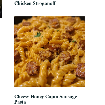
Chicken Stroganoff
Cheesy Honey Cajun Sausage
Pasta