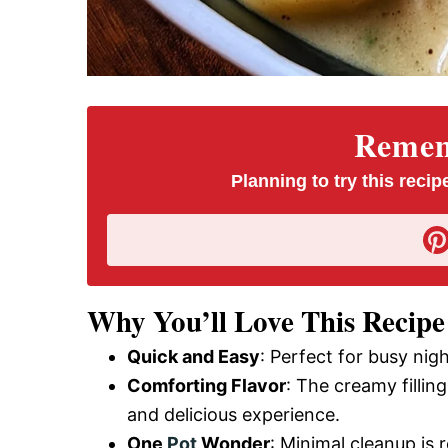
Rememb
Planning to try this recipe
Why You’ll Love This Recipe
Quick and Easy
: Perfect for busy nig
Comforting Flavor
: The creamy filli
and delicious experience.
One
Pot
Wonder
: Minimal cleanup is