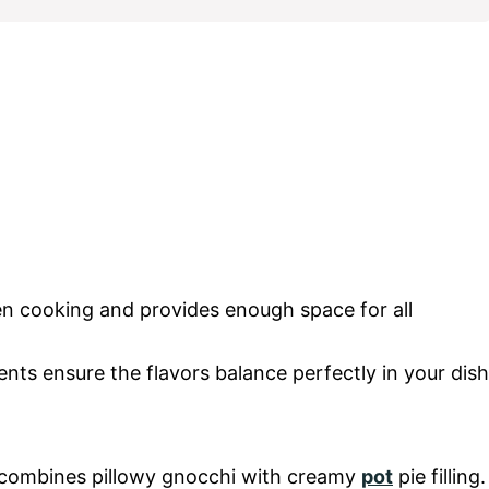
ven cooking and provides enough space for all
ts ensure the flavors balance perfectly in your dish
t combines pillowy gnocchi with creamy
pot
pie filling.