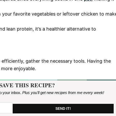
 your favorite vegetables or leftover chicken to mak
d lean protein, it’s a healthier alternative to
 efficiently, gather the necessary tools. Having the
 more enjoyable.
SAVE THIS RECIPE?
to your inbox.
Plus you’ll get new recipes from me every week
!
SEND IT!