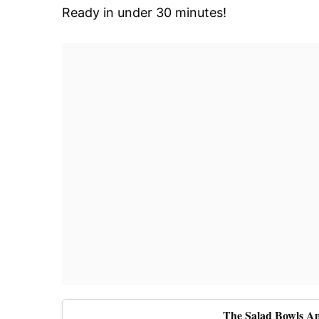
Ready in under 30 minutes!
The Salad Bowls A