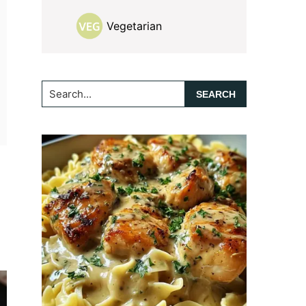
Vegetarian
Search...
-