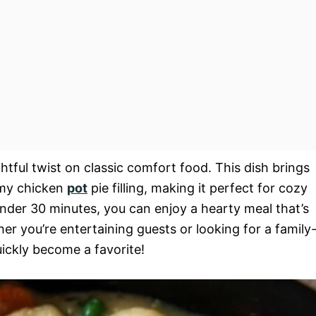
ghtful twist on classic comfort food. This dish brings
amy chicken
pot
pie filling, making it perfect for cozy
under 30 minutes, you can enjoy a hearty meal that’s
er you’re entertaining guests or looking for a family
ickly become a favorite!