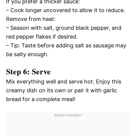
If you prefer a thicker sauce:
– Cook longer uncovered to allow it to reduce.
Remove from heat:
– Season with salt, ground black pepper, and
red pepper flakes if desired.
– Tip: Taste before adding salt as sausage may
be salty enough.
Step 6: Serve
Mix everything well and serve hot. Enjoy this
creamy dish on its own or pair it with garlic
bread for a complete meal!