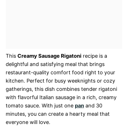
This
Creamy Sausage Rigatoni
recipe is a
delightful and satisfying meal that brings
restaurant-quality comfort food right to your
kitchen. Perfect for busy weeknights or cozy
gatherings, this dish combines tender rigatoni
with flavorful Italian sausage in a rich, creamy
tomato sauce. With just one
pan
and 30
minutes, you can create a hearty meal that
everyone will love.