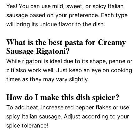
Yes! You can use mild, sweet, or spicy Italian
sausage based on your preference. Each type
will bring its unique flavor to the dish.
What is the best pasta for Creamy
Sausage Rigatoni?
While rigatoni is ideal due to its shape, penne or
ziti also work well. Just keep an eye on cooking
times as they may vary slightly.
How do I make this dish spicier?
To add heat, increase red pepper flakes or use
spicy Italian sausage. Adjust according to your
spice tolerance!