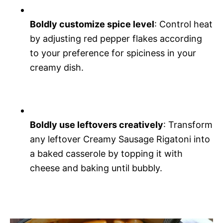
Boldly customize spice level
: Control heat
by adjusting red pepper flakes according
to your preference for spiciness in your
creamy dish.
Boldly use leftovers creatively
: Transform
any leftover Creamy Sausage Rigatoni into
a baked casserole by topping it with
cheese and baking until bubbly.