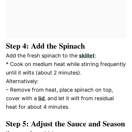
Step 4: Add the Spinach
Add the fresh spinach to the
skillet
:
* Cook on medium heat while stirring frequently
until it wilts (about 2 minutes).
Alternatively:
– Remove from heat, place spinach on top,
cover with a
lid
, and let it wilt from residual
heat for about 4 minutes.
Step 5: Adjust the Sauce and Season