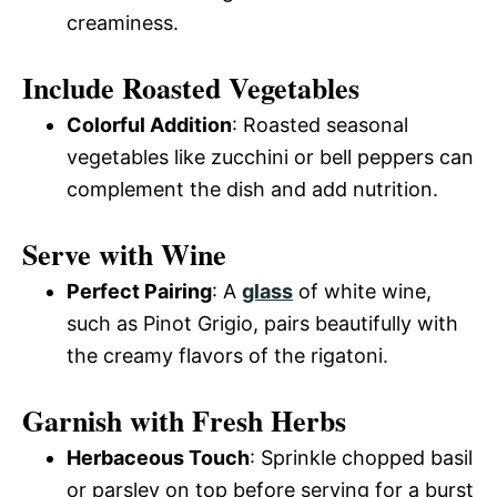
creaminess.
Include Roasted Vegetables
Colorful Addition
: Roasted seasonal
vegetables like zucchini or bell peppers can
complement the dish and add nutrition.
Serve with Wine
Perfect Pairing
: A
glass
of white wine,
such as Pinot Grigio, pairs beautifully with
the creamy flavors of the rigatoni.
Garnish with Fresh Herbs
Herbaceous Touch
: Sprinkle chopped basil
or parsley on top before serving for a burst