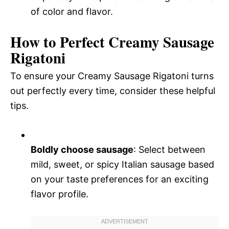
of color and flavor.
How to Perfect Creamy Sausage
Rigatoni
To ensure your Creamy Sausage Rigatoni turns
out perfectly every time, consider these helpful
tips.
Boldly choose sausage
: Select between
mild, sweet, or spicy Italian sausage based
on your taste preferences for an exciting
flavor profile.