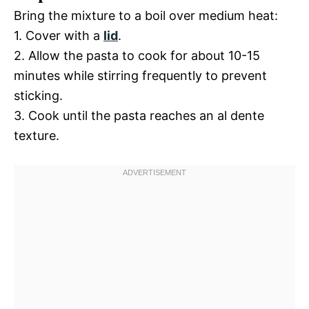
Bring the mixture to a boil over medium heat:
1. Cover with a
lid
.
2. Allow the pasta to cook for about 10-15
minutes while stirring frequently to prevent
sticking.
3. Cook until the pasta reaches an al dente
texture.