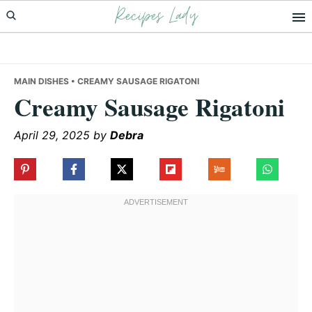
Recipes Lady
Skip
Skip
Skip
to
to
to
primary
main
primary
navigation
content
sidebar
MAIN DISHES
• CREAMY SAUSAGE RIGATONI
Creamy Sausage Rigatoni
April 29, 2025
by
Debra