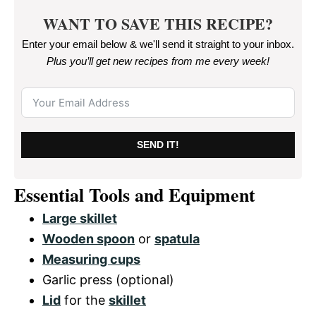
WANT TO SAVE THIS RECIPE?
Enter your email below & we'll send it straight to your inbox.
Plus you’ll get new recipes from me every week
!
SEND IT!
Essential Tools and Equipment
Large skillet
Wooden spoon
or
spatula
Measuring cups
Garlic press (optional)
Lid
for the
skillet