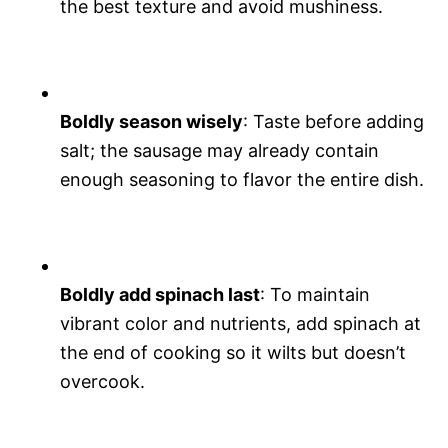
the best texture and avoid mushiness.
Boldly season wisely
: Taste before adding
salt; the sausage may already contain
enough seasoning to flavor the entire dish.
Boldly add spinach last
: To maintain
vibrant color and nutrients, add spinach at
the end of cooking so it wilts but doesn’t
overcook.