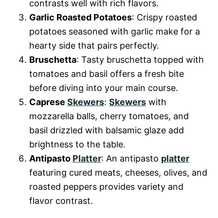
contrasts well with rich flavors.
Garlic Roasted Potatoes
: Crispy roasted
potatoes seasoned with garlic make for a
hearty side that pairs perfectly.
Bruschetta
: Tasty bruschetta topped with
tomatoes and basil offers a fresh bite
before diving into your main course.
Caprese
Skewers
:
Skewers
with
mozzarella balls, cherry tomatoes, and
basil drizzled with balsamic glaze add
brightness to the table.
Antipasto
Platter
: An antipasto
platter
featuring cured meats, cheeses, olives, and
roasted peppers provides variety and
flavor contrast.