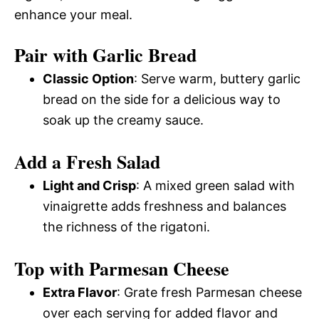
enhance your meal.
Pair with Garlic Bread
Classic Option
: Serve warm, buttery garlic
bread on the side for a delicious way to
soak up the creamy sauce.
Add a Fresh Salad
Light and Crisp
: A mixed green salad with
vinaigrette adds freshness and balances
the richness of the rigatoni.
Top with Parmesan Cheese
Extra Flavor
: Grate fresh Parmesan cheese
over each serving for added flavor and