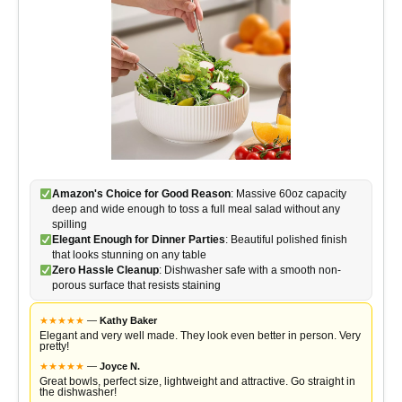
Amazon's Choice for Good Reason
: Massive 60oz capacity
deep and wide enough to toss a full meal salad without any
spilling
Elegant Enough for Dinner Parties
: Beautiful polished finish
that looks stunning on any table
Zero Hassle Cleanup
: Dishwasher safe with a smooth non-
porous surface that resists staining
★
★
★
★
★
—
Kathy Baker
Elegant and very well made. They look even better in person. Very
pretty!
★
★
★
★
★
—
Joyce N.
Great bowls, perfect size, lightweight and attractive. Go straight in
the dishwasher!