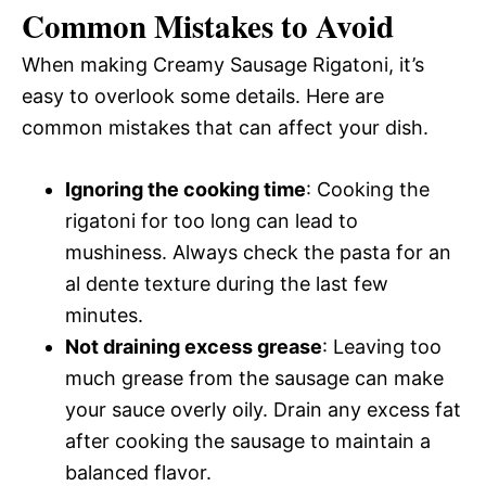
Common Mistakes to Avoid
When making Creamy Sausage Rigatoni, it’s
easy to overlook some details. Here are
common mistakes that can affect your dish.
Ignoring the cooking time
: Cooking the
rigatoni for too long can lead to
mushiness. Always check the pasta for an
al dente texture during the last few
minutes.
Not draining excess grease
: Leaving too
much grease from the sausage can make
your sauce overly oily. Drain any excess fat
after cooking the sausage to maintain a
balanced flavor.