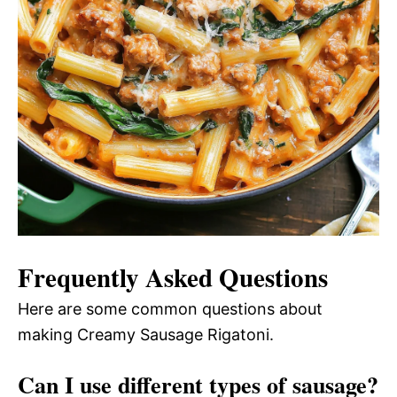
Frequently Asked Questions
Here are some common questions about
making Creamy Sausage Rigatoni.
Can I use different types of sausage?