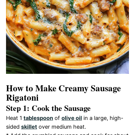
How to Make Creamy Sausage
Rigatoni
Step 1: Cook the Sausage
Heat 1
tablespoon
of
olive oil
in a large, high-
sided
skillet
over medium heat.