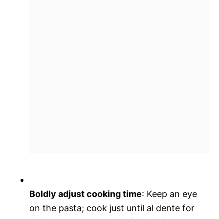
Boldly adjust cooking time
: Keep an eye
on the pasta; cook just until al dente for