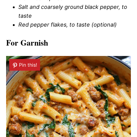
Salt and coarsely ground black pepper, to
taste
Red pepper flakes, to taste (optional)
For Garnish
Pin this!