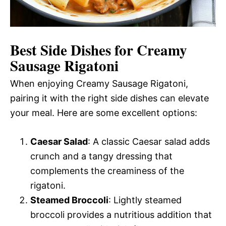
Best Side Dishes for Creamy
Sausage Rigatoni
When enjoying Creamy Sausage Rigatoni,
pairing it with the right side dishes can elevate
your meal. Here are some excellent options:
Caesar Salad
: A classic Caesar salad adds
crunch and a tangy dressing that
complements the creaminess of the
rigatoni.
Steamed Broccoli
: Lightly steamed
broccoli provides a nutritious addition that