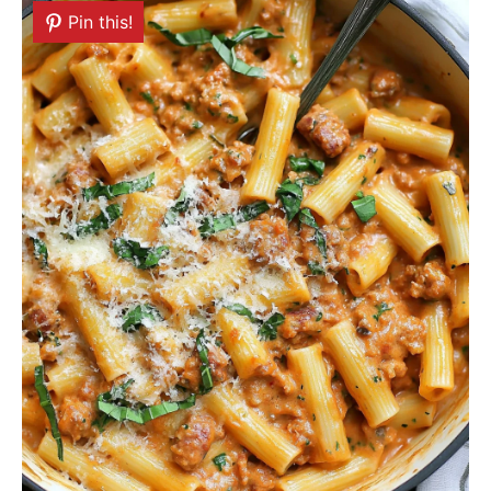
Pin this!