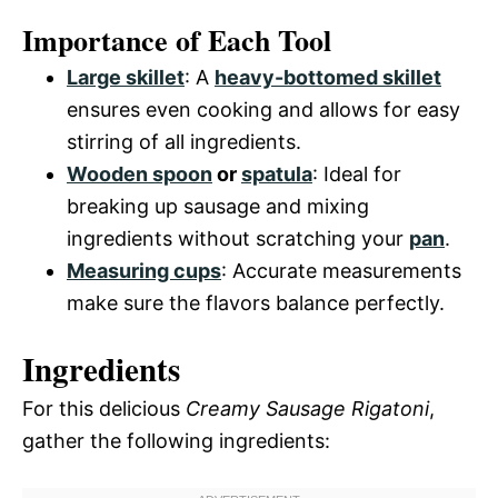
Importance of Each Tool
Large skillet
: A
heavy-bottomed skillet
ensures even cooking and allows for easy
stirring of all ingredients.
Wooden spoon
or
spatula
: Ideal for
breaking up sausage and mixing
ingredients without scratching your
pan
.
Measuring cups
: Accurate measurements
make sure the flavors balance perfectly.
Ingredients
For this delicious
Creamy Sausage Rigatoni
,
gather the following ingredients: