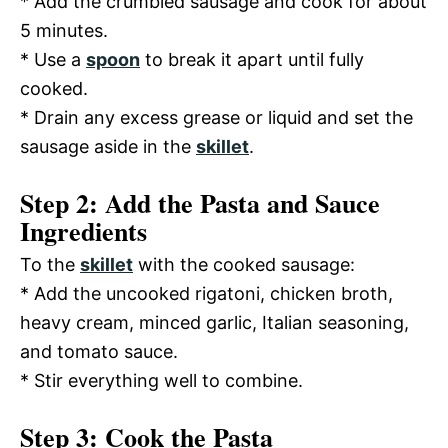
* Add the crumbled sausage and cook for about
5 minutes.
* Use a
spoon
to break it apart until fully
cooked.
* Drain any excess grease or liquid and set the
sausage aside in the
skillet
.
Step 2: Add the Pasta and Sauce
Ingredients
To the
skillet
with the cooked sausage:
* Add the uncooked rigatoni, chicken broth,
heavy cream, minced garlic, Italian seasoning,
and tomato sauce.
* Stir everything well to combine.
Step 3: Cook the Pasta