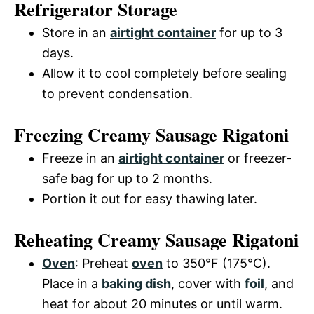
Refrigerator Storage
Store in an
airtight container
for up to 3
days.
Allow it to cool completely before sealing
to prevent condensation.
Freezing Creamy Sausage Rigatoni
Freeze in an
airtight container
or freezer-
safe bag for up to 2 months.
Portion it out for easy thawing later.
Reheating Creamy Sausage Rigatoni
Oven
: Preheat
oven
to 350°F (175°C).
Place in a
baking dish
, cover with
foil
, and
heat for about 20 minutes or until warm.