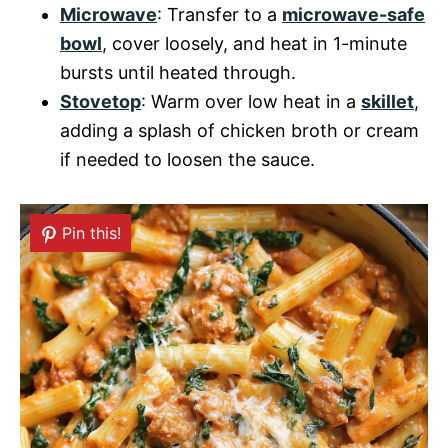
Microwave
: Transfer to a
microwave-safe
bowl
, cover loosely, and heat in 1-minute
bursts until heated through.
Stovetop
: Warm over low heat in a
skillet
,
adding a splash of chicken broth or cream
if needed to loosen the sauce.
Pin this!