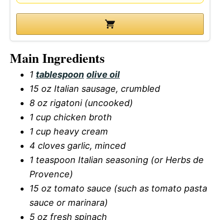
Main Ingredients
1
tablespoon
olive oil
15 oz Italian sausage, crumbled
8 oz rigatoni (uncooked)
1 cup chicken broth
1 cup heavy cream
4 cloves garlic, minced
1 teaspoon Italian seasoning (or Herbs de
Provence)
15 oz tomato sauce (such as tomato pasta
sauce or marinara)
5 oz fresh spinach