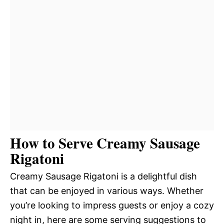
How to Serve Creamy Sausage
Rigatoni
Creamy Sausage Rigatoni is a delightful dish
that can be enjoyed in various ways. Whether
you’re looking to impress guests or enjoy a cozy
night in, here are some serving suggestions to