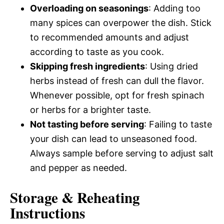
Overloading on seasonings
: Adding too
many spices can overpower the dish. Stick
to recommended amounts and adjust
according to taste as you cook.
Skipping fresh ingredients
: Using dried
herbs instead of fresh can dull the flavor.
Whenever possible, opt for fresh spinach
or herbs for a brighter taste.
Not tasting before serving
: Failing to taste
your dish can lead to unseasoned food.
Always sample before serving to adjust salt
and pepper as needed.
Storage & Reheating
Instructions