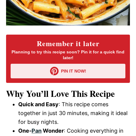
Remember it later
Planning to try this recipe soon? Pin it for a quick find
later!
PIN IT NOW!
Why You’ll Love This Recipe
Quick and Easy
: This recipe comes
together in just 30 minutes, making it ideal
for busy nights.
One-
Pan
Wonder
: Cooking everything in