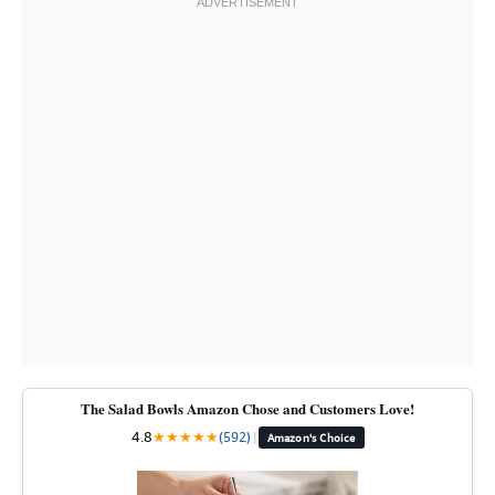
The Salad Bowls Amazon Chose and Customers Love!
4.8
★
★
★
★
★
(592)
|
Amazon's Choice