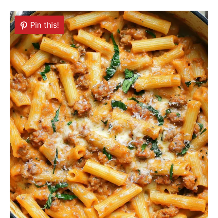
Pin this!