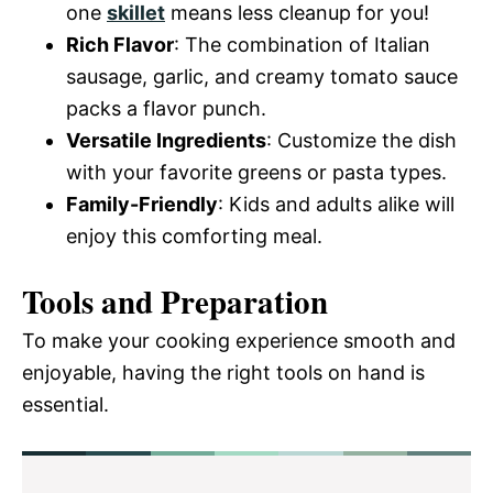
one
skillet
means less cleanup for you!
Rich Flavor
: The combination of Italian
sausage, garlic, and creamy tomato sauce
packs a flavor punch.
Versatile Ingredients
: Customize the dish
with your favorite greens or pasta types.
Family-Friendly
: Kids and adults alike will
enjoy this comforting meal.
Tools and Preparation
To make your cooking experience smooth and
enjoyable, having the right tools on hand is
essential.