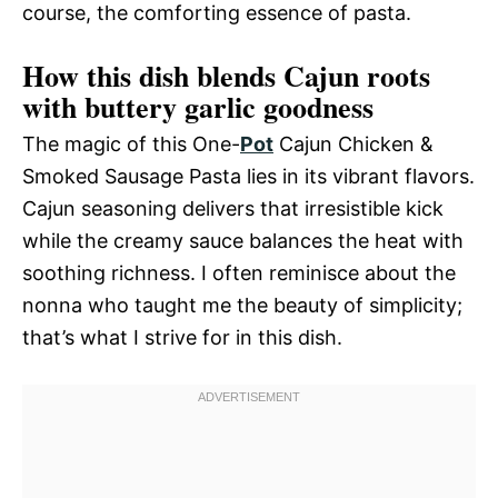
course, the comforting essence of pasta.
How this dish blends Cajun roots
with buttery garlic goodness
The magic of this One-
Pot
Cajun Chicken &
Smoked Sausage Pasta lies in its vibrant flavors.
Cajun seasoning delivers that irresistible kick
while the creamy sauce balances the heat with
soothing richness. I often reminisce about the
nonna who taught me the beauty of simplicity;
that’s what I strive for in this dish.