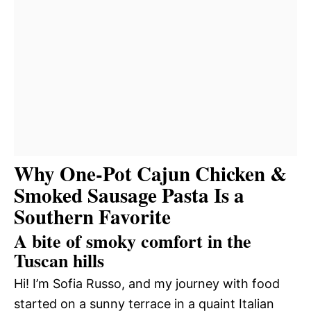
Why One-Pot Cajun Chicken &
Smoked Sausage Pasta Is a
Southern Favorite
A bite of smoky comfort in the
Tuscan hills
Hi! I’m Sofia Russo, and my journey with food
started on a sunny terrace in a quaint Italian