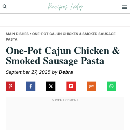
Recipes Lady
Skip
Skip
Skip
to
to
to
primary
main
primary
navigation
content
sidebar
MAIN DISHES
• ONE-POT CAJUN CHICKEN & SMOKED SAUSAGE
PASTA
One-Pot Cajun Chicken &
Smoked Sausage Pasta
September 27, 2025
by
Debra