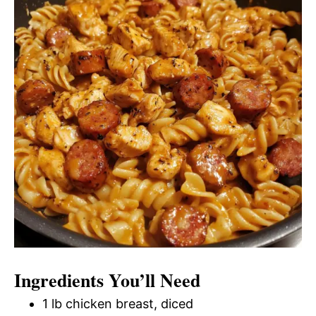
Ingredients You’ll Need
1 lb chicken breast, diced