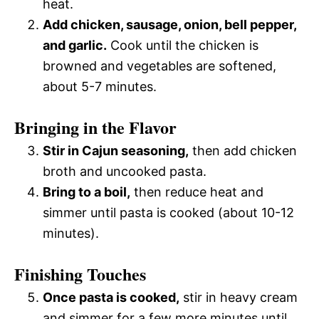
heat.
Add chicken, sausage, onion, bell pepper,
and garlic.
Cook until the chicken is
browned and vegetables are softened,
about 5-7 minutes.
Bringing in the Flavor
Stir in Cajun seasoning,
then add chicken
broth and uncooked pasta.
Bring to a boil,
then reduce heat and
simmer until pasta is cooked (about 10-12
minutes).
Finishing Touches
Once pasta is cooked,
stir in heavy cream
and simmer for a few more minutes until