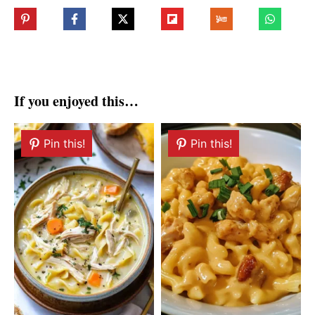
If you enjoyed this…
Pin this!
Pin this!