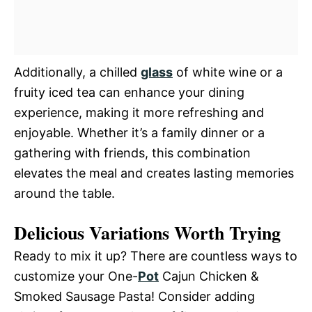
Additionally, a chilled
glass
of white wine or a
fruity iced tea can enhance your dining
experience, making it more refreshing and
enjoyable. Whether it’s a family dinner or a
gathering with friends, this combination
elevates the meal and creates lasting memories
around the table.
Delicious Variations Worth Trying
Ready to mix it up? There are countless ways to
customize your One-
Pot
Cajun Chicken &
Smoked Sausage Pasta! Consider adding