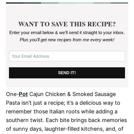
WANT TO SAVE THIS RECIPE?
Enter your email below & we'll send it straight to your inbox.
Plus you’ll get new recipes from me every week
!
SEND IT!
One-
Pot
Cajun Chicken & Smoked Sausage
Pasta isn’t just a recipe; it’s a delicious way to
remember those Italian roots while adding a
southern twist. Each bite brings back memories
of sunny days, laughter-filled kitchens, and, of