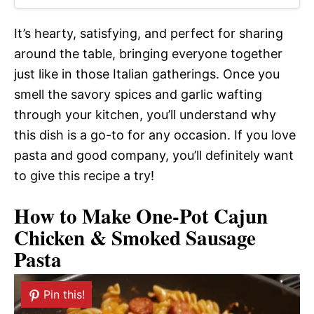
It’s hearty, satisfying, and perfect for sharing
around the table, bringing everyone together
just like in those Italian gatherings. Once you
smell the savory spices and garlic wafting
through your kitchen, you’ll understand why
this dish is a go-to for any occasion. If you love
pasta and good company, you’ll definitely want
to give this recipe a try!
How to Make One-Pot Cajun
Chicken & Smoked Sausage
Pasta
Pin this!