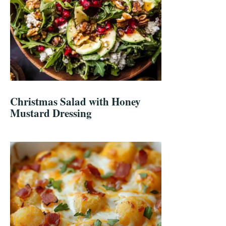
Christmas Salad with Honey
Mustard Dressing