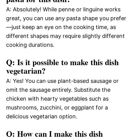
A: Absolutely! While penne or linguine works
great, you can use any pasta shape you prefer
—just keep an eye on the cooking time, as
different shapes may require slightly different
cooking durations.
Q: Is it possible to make this dish
vegetarian?
A: Yes! You can use plant-based sausage or
omit the sausage entirely. Substitute the
chicken with hearty vegetables such as
mushrooms, zucchini, or eggplant for a
delicious vegetarian option.
Q: How can I make this dish