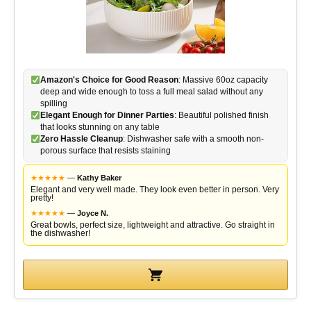
Amazon's Choice for Good Reason
: Massive 60oz capacity
deep and wide enough to toss a full meal salad without any
spilling
Elegant Enough for Dinner Parties
: Beautiful polished finish
that looks stunning on any table
Zero Hassle Cleanup
: Dishwasher safe with a smooth non-
porous surface that resists staining
★
★
★
★
★
—
Kathy Baker
Elegant and very well made. They look even better in person. Very
pretty!
★
★
★
★
★
—
Joyce N.
Great bowls, perfect size, lightweight and attractive. Go straight in
the dishwasher!