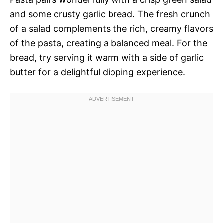
and some crusty garlic bread. The fresh crunch
of a salad complements the rich, creamy flavors
of the pasta, creating a balanced meal. For the
bread, try serving it warm with a side of garlic
butter for a delightful dipping experience.