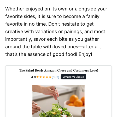
Whether enjoyed on its own or alongside your
favorite sides, it is sure to become a family
favorite in no time. Don’t hesitate to get
creative with variations or pairings, and most
importantly, savor each bite as you gather
around the table with loved ones—after all,
that’s the essence of good food! Enjoy!
The Salad Bowls Amazon Chose and Customers Love!
4.8
★
★
★
★
★
(592)
|
Amazon's Choice