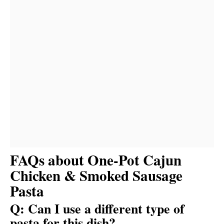
FAQs about One-Pot Cajun
Chicken & Smoked Sausage
Pasta
Q: Can I use a different type of
pasta for this dish?