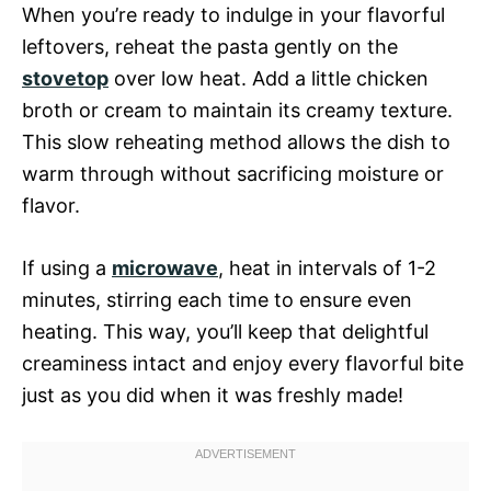
When you’re ready to indulge in your flavorful
leftovers, reheat the pasta gently on the
stovetop
over low heat. Add a little chicken
broth or cream to maintain its creamy texture.
This slow reheating method allows the dish to
warm through without sacrificing moisture or
flavor.
If using a
microwave
, heat in intervals of 1-2
minutes, stirring each time to ensure even
heating. This way, you’ll keep that delightful
creaminess intact and enjoy every flavorful bite
just as you did when it was freshly made!