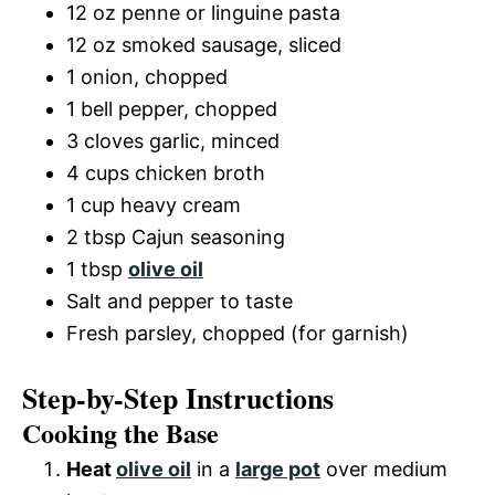
12 oz penne or linguine pasta
12 oz smoked sausage, sliced
1 onion, chopped
1 bell pepper, chopped
3 cloves garlic, minced
4 cups chicken broth
1 cup heavy cream
2 tbsp Cajun seasoning
1 tbsp
olive oil
Salt and pepper to taste
Fresh parsley, chopped (for garnish)
Step-by-Step Instructions
Cooking the Base
Heat
olive oil
in a
large pot
over medium