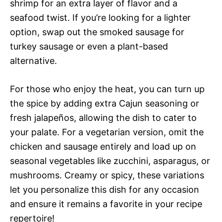
shrimp for an extra layer of flavor and a
seafood twist. If you’re looking for a lighter
option, swap out the smoked sausage for
turkey sausage or even a plant-based
alternative.
For those who enjoy the heat, you can turn up
the spice by adding extra Cajun seasoning or
fresh jalapeños, allowing the dish to cater to
your palate. For a vegetarian version, omit the
chicken and sausage entirely and load up on
seasonal vegetables like zucchini, asparagus, or
mushrooms. Creamy or spicy, these variations
let you personalize this dish for any occasion
and ensure it remains a favorite in your recipe
repertoire!