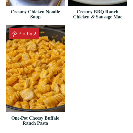
Creamy Chicken Noodle
Creamy BBQ Ranch
Soup
Chicken & Sausage Mac
Pin this!
One-Pot Cheesy Buffalo
Ranch Pasta