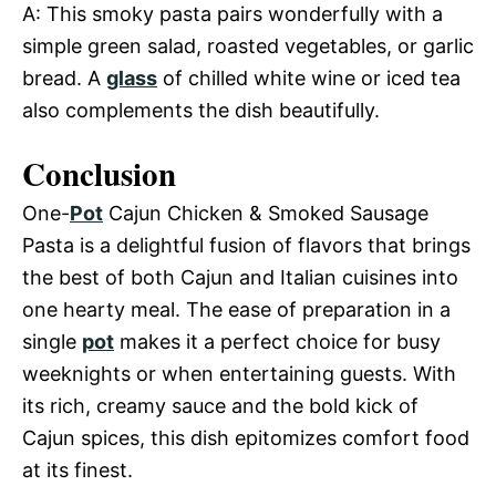
A: This smoky pasta pairs wonderfully with a
simple green salad, roasted vegetables, or garlic
bread. A
glass
of chilled white wine or iced tea
also complements the dish beautifully.
Conclusion
One-
Pot
Cajun Chicken & Smoked Sausage
Pasta is a delightful fusion of flavors that brings
the best of both Cajun and Italian cuisines into
one hearty meal. The ease of preparation in a
single
pot
makes it a perfect choice for busy
weeknights or when entertaining guests. With
its rich, creamy sauce and the bold kick of
Cajun spices, this dish epitomizes comfort food
at its finest.