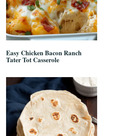
Easy Chicken Bacon Ranch
Tater Tot Casserole