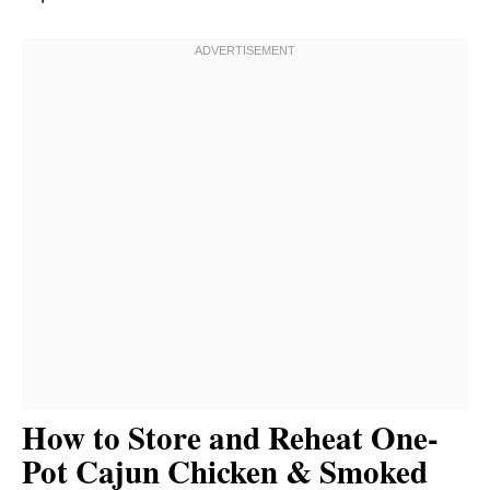
How to Store and Reheat One-
Pot Cajun Chicken & Smoked