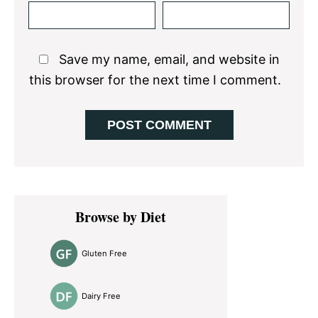
Save my name, email, and website in
this browser for the next time I comment.
Primary
Browse by Diet
Sidebar
Gluten Free
Dairy Free