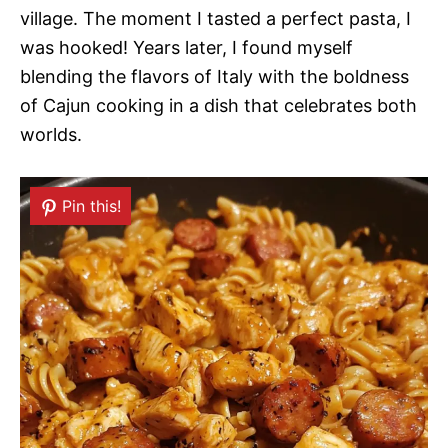
village. The moment I tasted a perfect pasta, I
was hooked! Years later, I found myself
blending the flavors of Italy with the boldness
of Cajun cooking in a dish that celebrates both
worlds.
Pin this!