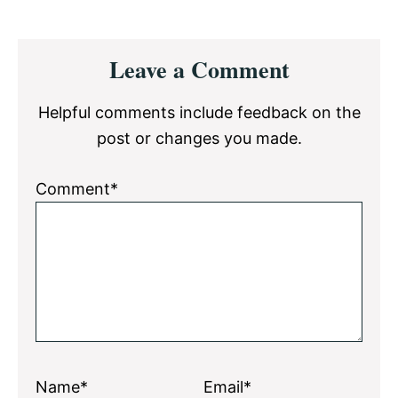
Reader
Leave a Comment
Interactions
Helpful comments include feedback on the
post or changes you made.
Comment*
Name*
Email*