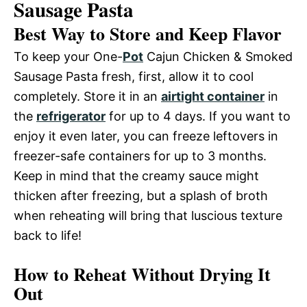
Sausage Pasta
Best Way to Store and Keep Flavor
To keep your One-
Pot
Cajun Chicken & Smoked
Sausage Pasta fresh, first, allow it to cool
completely. Store it in an
airtight container
in
the
refrigerator
for up to 4 days. If you want to
enjoy it even later, you can freeze leftovers in
freezer-safe containers for up to 3 months.
Keep in mind that the creamy sauce might
thicken after freezing, but a splash of broth
when reheating will bring that luscious texture
back to life!
How to Reheat Without Drying It
Out