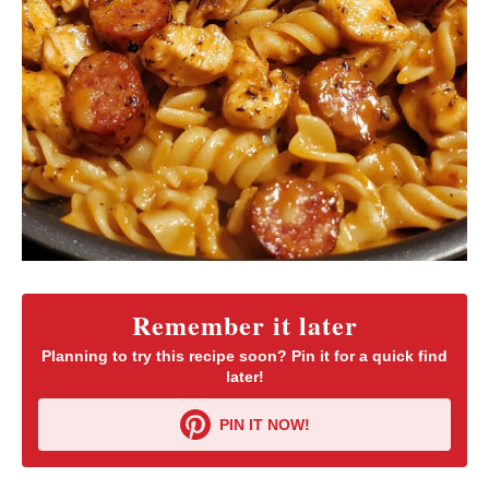
Remember it later
Planning to try this recipe soon? Pin it for a quick find
later!
PIN IT NOW!