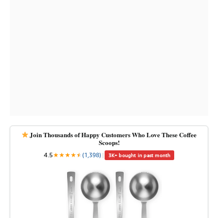
Join Thousands of Happy Customers Who Love These Coffee
Scoops!
4.5
★
★
★
★
★
★
(1,398)
|
3K+ bought in past month