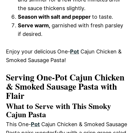
the sauce thickens slightly.
Season with salt and pepper
to taste.
Serve warm,
garnished with fresh parsley
if desired.
Enjoy your delicious One-
Pot
Cajun Chicken &
Smoked Sausage Pasta!
Serving One-Pot Cajun Chicken
& Smoked Sausage Pasta with
Flair
What to Serve with This Smoky
Cajun Pasta
This One-
Pot
Cajun Chicken & Smoked Sausage
Pasta pairs wonderfully with a crisp green salad