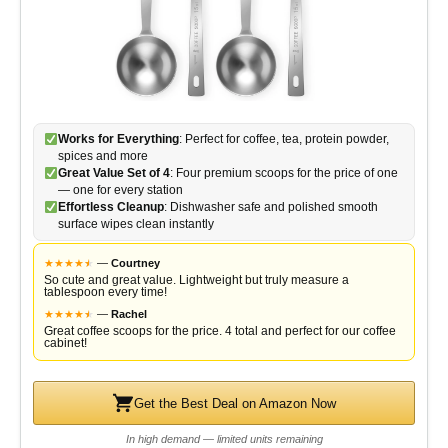
Works for Everything
: Perfect for coffee, tea, protein powder,
spices and more
Great Value Set of 4
: Four premium scoops for the price of one
— one for every station
Effortless Cleanup
: Dishwasher safe and polished smooth
surface wipes clean instantly
★
★
★
★
★
★
—
Courtney
So cute and great value. Lightweight but truly measure a
tablespoon every time!
★
★
★
★
★
★
—
Rachel
Great coffee scoops for the price. 4 total and perfect for our coffee
cabinet!
Get the Best Deal on Amazon Now
In high demand — limited units remaining