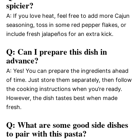
spicier?
A: If you love heat, feel free to add more Cajun
seasoning, toss in some red pepper flakes, or
include fresh jalapeños for an extra kick.
Q: Can I prepare this dish in
advance?
A: Yes! You can prepare the ingredients ahead
of time. Just store them separately, then follow
the cooking instructions when you’re ready.
However, the dish tastes best when made
fresh.
Q: What are some good side dishes
to pair with this pasta?