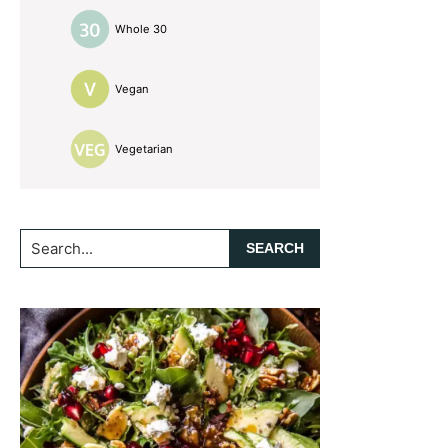
Whole 30
Vegan
Vegetarian
Search...