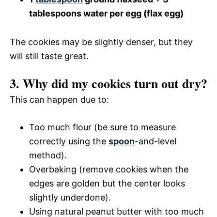
tablespoons water per egg (flax egg)
The cookies may be slightly denser, but they
will still taste great.
3. Why did my cookies turn out dry?
This can happen due to:
Too much flour (be sure to measure
correctly using the
spoon
-and-level
method).
Overbaking (remove cookies when the
edges are golden but the center looks
slightly underdone).
Using natural peanut butter with too much