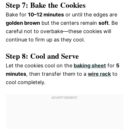
Step 7: Bake the Cookies
Bake for
10–12 minutes
or until the edges are
golden brown
but the centers remain
soft
. Be
careful not to overbake—these cookies will
continue to firm up as they cool.
Step 8: Cool and Serve
Let the cookies cool on the
baking sheet
for
5
minutes
, then transfer them to a
wire rack
to
cool completely.