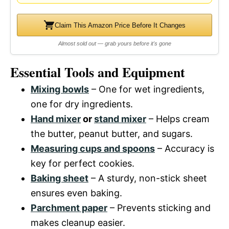
Claim This Amazon Price Before It Changes
Almost sold out — grab yours before it's gone
Essential Tools and Equipment
Mixing bowls
– One for wet ingredients,
one for dry ingredients.
Hand mixer
or
stand mixer
– Helps cream
the butter, peanut butter, and sugars.
Measuring cups and spoons
– Accuracy is
key for perfect cookies.
Baking sheet
– A sturdy, non-stick sheet
ensures even baking.
Parchment paper
– Prevents sticking and
makes cleanup easier.