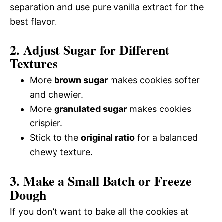
separation and use pure vanilla extract for the
best flavor.
2. Adjust Sugar for Different
Textures
More
brown sugar
makes cookies softer
and chewier.
More
granulated sugar
makes cookies
crispier.
Stick to the
original ratio
for a balanced
chewy texture.
3. Make a Small Batch or Freeze
Dough
If you don’t want to bake all the cookies at