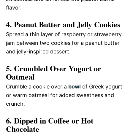
flavor.
4. Peanut Butter and Jelly Cookies
Spread a thin layer of raspberry or strawberry
jam between two cookies for a peanut butter
and jelly-inspired dessert.
5. Crumbled Over Yogurt or
Oatmeal
Crumble a cookie over a
bowl
of Greek yogurt
or warm oatmeal for added sweetness and
crunch.
6. Dipped in Coffee or Hot
Chocolate