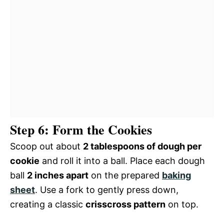
Step 6: Form the Cookies
Scoop out about
2 tablespoons of dough per
cookie
and roll it into a ball. Place each dough
ball
2 inches apart
on the prepared
baking
sheet
. Use a fork to gently press down,
creating a classic
crisscross pattern
on top.