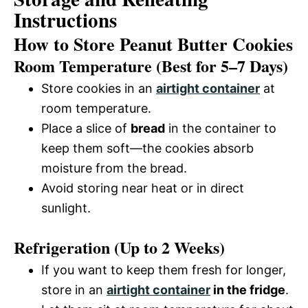
Instructions
How to Store Peanut Butter Cookies
Room Temperature (Best for 5–7 Days)
Store cookies in an
airtight container
at
room temperature.
Place a slice of
bread
in the container to
keep them soft—the cookies absorb
moisture from the bread.
Avoid storing near heat or in direct
sunlight.
Refrigeration (Up to 2 Weeks)
If you want to keep them fresh for longer,
store in an
airtight container
in the fridge
.