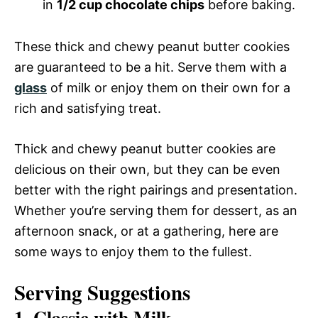
in
1/2 cup chocolate chips
before baking.
These thick and chewy peanut butter cookies
are guaranteed to be a hit. Serve them with a
glass
of milk or enjoy them on their own for a
rich and satisfying treat.
Thick and chewy peanut butter cookies are
delicious on their own, but they can be even
better with the right pairings and presentation.
Whether you’re serving them for dessert, as an
afternoon snack, or at a gathering, here are
some ways to enjoy them to the fullest.
Serving Suggestions
1. Classic with Milk