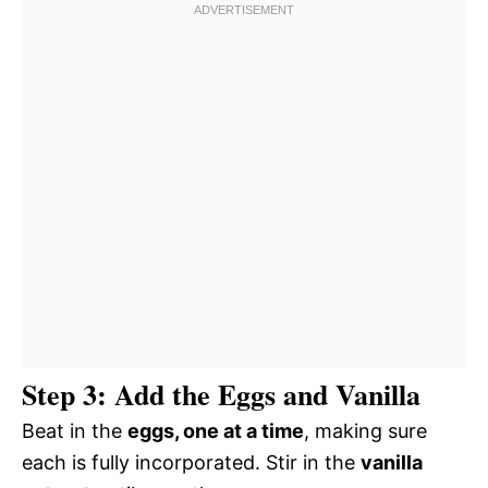
Step 3: Add the Eggs and Vanilla
Beat in the
eggs, one at a time
, making sure
each is fully incorporated. Stir in the
vanilla