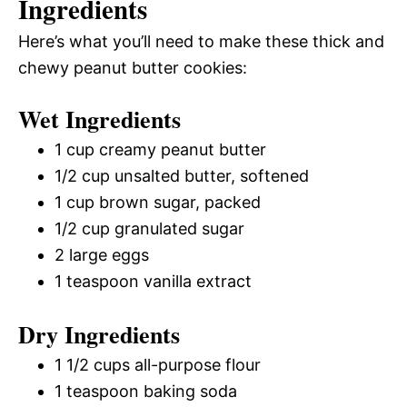
Ingredients
Here’s what you’ll need to make these thick and
chewy peanut butter cookies:
Wet Ingredients
1 cup creamy peanut butter
1/2 cup unsalted butter, softened
1 cup brown sugar, packed
1/2 cup granulated sugar
2 large eggs
1 teaspoon vanilla extract
Dry Ingredients
1 1/2 cups all-purpose flour
1 teaspoon baking soda