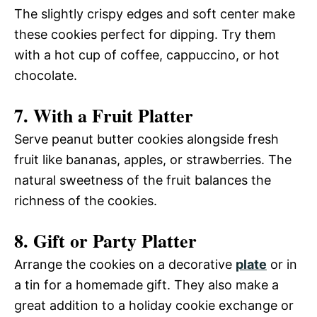
The slightly crispy edges and soft center make
these cookies perfect for dipping. Try them
with a hot cup of coffee, cappuccino, or hot
chocolate.
7. With a Fruit Platter
Serve peanut butter cookies alongside fresh
fruit like bananas, apples, or strawberries. The
natural sweetness of the fruit balances the
richness of the cookies.
8. Gift or Party Platter
Arrange the cookies on a decorative
plate
or in
a tin for a homemade gift. They also make a
great addition to a holiday cookie exchange or