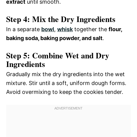
extract
until smooth.
Step 4: Mix the Dry Ingredients
In a separate
bowl
,
whisk
together the
flour,
baking soda, baking powder, and salt
.
Step 5: Combine Wet and Dry
Ingredients
Gradually mix the dry ingredients into the wet
mixture. Stir until a soft, uniform dough forms.
Avoid overmixing to keep the cookies tender.