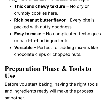
Thick and chewy texture
– No dry or
crumbly cookies here.
Rich peanut butter flavor
– Every bite is
packed with nutty goodness.
Easy to make
– No complicated techniques
or hard-to-find ingredients.
Versatile
– Perfect for adding mix-ins like
chocolate chips or chopped nuts.
Preparation Phase & Tools to
Use
Before you start baking, having the right tools
and ingredients ready will make the process
smoother.