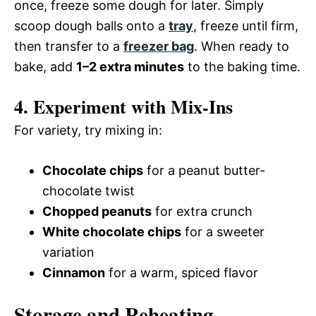
once, freeze some dough for later. Simply
scoop dough balls onto a
tray
, freeze until firm,
then transfer to a
freezer bag
. When ready to
bake, add
1–2 extra minutes
to the baking time.
4. Experiment with Mix-Ins
For variety, try mixing in:
Chocolate chips
for a peanut butter-
chocolate twist
Chopped peanuts
for extra crunch
White chocolate chips
for a sweeter
variation
Cinnamon
for a warm, spiced flavor
Storage and Reheating