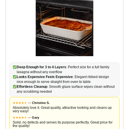
Deep Enough for 3 to 4 Layers
: Perfect size for a full family
lasagna without any overflow
Looks Expensive Feels Expensive
: Elegant ribbed design
nice enough to serve straight from oven to table
Effortless Cleanup
: Smooth glaze surface wipes clean without
any scrubbing needed
★
★
★
★
★
★
—
Christine S.
Absolutely love it. Great quality, attractive looking and cleans up
very easy!
★
★
★
★
★
★
—
Gary
Solid, no defects and serves its purpose perfectly. Great price for
the quality!