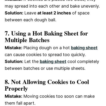
may spread into each other and bake unevenly.
Solution:
Leave
at least 2 inches
of space
between each dough ball.
7. Using a Hot Baking Sheet for
Multiple Batches
Mistake:
Placing dough on a hot
baking sheet
can cause cookies to spread too quickly.
Solution:
Let the
baking sheet
cool completely
between batches or use multiple sheets.
8. Not Allowing Cookies to Cool
Properly
Mistake:
Moving cookies too soon can make
them fall apart.