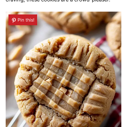
Pin this!