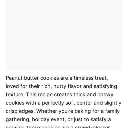
Peanut butter cookies are a timeless treat,
loved for their rich, nutty flavor and satisfying
texture. This recipe creates thick and chewy
cookies with a perfectly soft center and slightly
crisp edges. Whether you’re baking for a family
gathering, holiday event, or just to satisfy a
craving, these cookies are a crowd-pleaser.