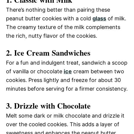
There’s nothing better than pairing these
peanut butter cookies with a cold
glass
of milk.
The creamy texture of the milk complements
the rich, nutty flavor of the cookies.
2. Ice Cream Sandwiches
For a fun and indulgent treat, sandwich a scoop
of vanilla or chocolate
ice
cream between two
cookies. Press lightly and freeze for about 30
minutes before serving for a firmer consistency.
3. Drizzle with Chocolate
Melt some dark or milk chocolate and drizzle it
over the cooled cookies. This adds a layer of
sweetness and enhances the peanut butter