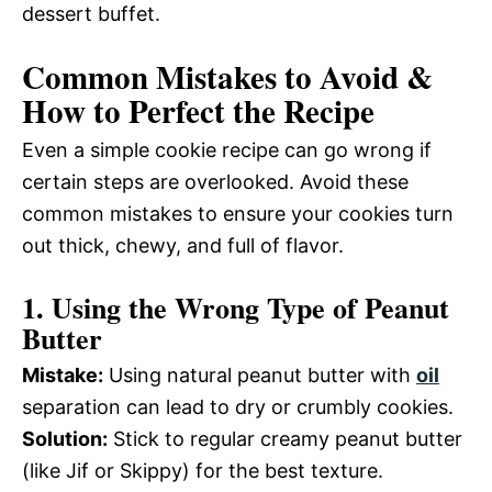
dessert buffet.
Common Mistakes to Avoid &
How to Perfect the Recipe
Even a simple cookie recipe can go wrong if
certain steps are overlooked. Avoid these
common mistakes to ensure your cookies turn
out thick, chewy, and full of flavor.
1. Using the Wrong Type of Peanut
Butter
Mistake:
Using natural peanut butter with
oil
separation can lead to dry or crumbly cookies.
Solution:
Stick to regular creamy peanut butter
(like Jif or Skippy) for the best texture.