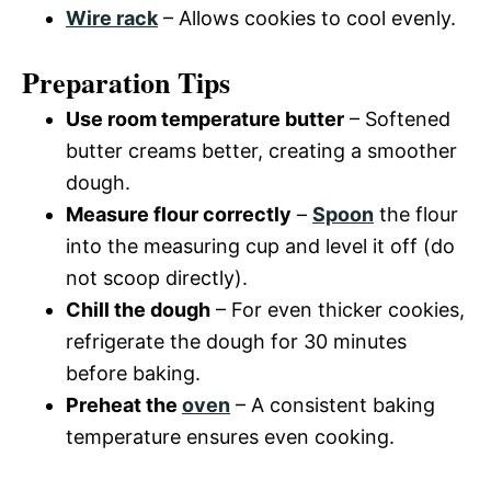
Wire rack
– Allows cookies to cool evenly.
Preparation Tips
Use room temperature butter
– Softened
butter creams better, creating a smoother
dough.
Measure flour correctly
–
Spoon
the flour
into the measuring cup and level it off (do
not scoop directly).
Chill the dough
– For even thicker cookies,
refrigerate the dough for 30 minutes
before baking.
Preheat the
oven
– A consistent baking
temperature ensures even cooking.