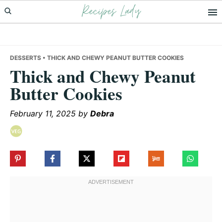
Recipes Lady
Skip
Skip
Skip
to
to
to
primary
main
primary
navigation
content
sidebar
DESSERTS
• THICK AND CHEWY PEANUT BUTTER COOKIES
Thick and Chewy Peanut
Butter Cookies
February 11, 2025
by
Debra