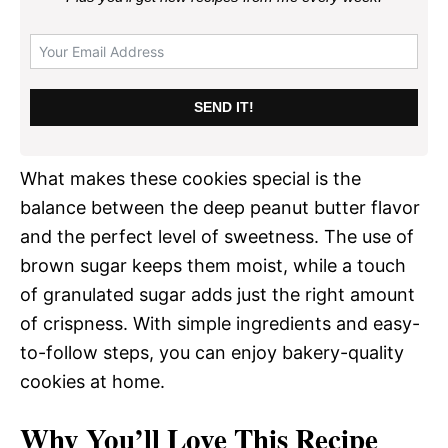
SEND IT!
What makes these cookies special is the
balance between the deep peanut butter flavor
and the perfect level of sweetness. The use of
brown sugar keeps them moist, while a touch
of granulated sugar adds just the right amount
of crispness. With simple ingredients and easy-
to-follow steps, you can enjoy bakery-quality
cookies at home.
Why You’ll Love This Recipe