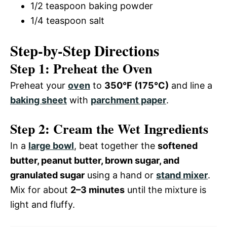
1/2 teaspoon baking powder
1/4 teaspoon salt
Step-by-Step Directions
Step 1: Preheat the Oven
Preheat your
oven
to
350°F (175°C)
and line a
baking sheet
with
parchment paper
.
Step 2: Cream the Wet Ingredients
In a
large bowl
, beat together the
softened
butter, peanut butter, brown sugar, and
granulated sugar
using a hand or
stand mixer
.
Mix for about
2–3 minutes
until the mixture is
light and fluffy.