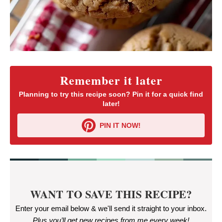
Remember it later
Planning to try this recipe soon? Pin it for a quick find
later!
PIN IT NOW!
WANT TO SAVE THIS RECIPE?
Enter your email below & we'll send it straight to your inbox.
Plus you’ll get new recipes from me every week
!