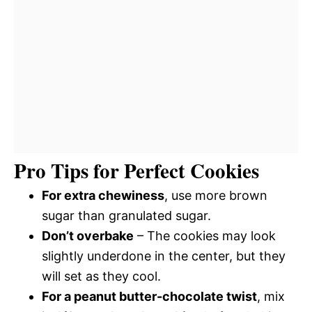
Pro Tips for Perfect Cookies
For extra chewiness
, use more brown
sugar than granulated sugar.
Don’t overbake
– The cookies may look
slightly underdone in the center, but they
will set as they cool.
For a peanut butter-chocolate twist
, mix