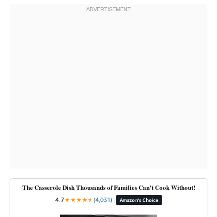
The Casserole Dish Thousands of Families Can't Cook Without!
4.7
★
★
★
★
★
★
(4,031)
|
Amazon's Choice