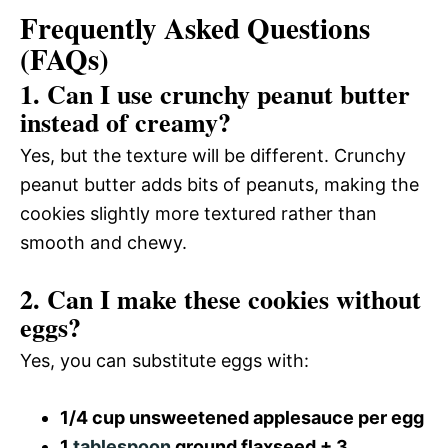
Frequently Asked Questions
(FAQs)
1. Can I use crunchy peanut butter
instead of creamy?
Yes, but the texture will be different. Crunchy
peanut butter adds bits of peanuts, making the
cookies slightly more textured rather than
smooth and chewy.
2. Can I make these cookies without
eggs?
Yes, you can substitute eggs with:
1/4 cup unsweetened applesauce per egg
1
tablespoon
ground flaxseed + 3