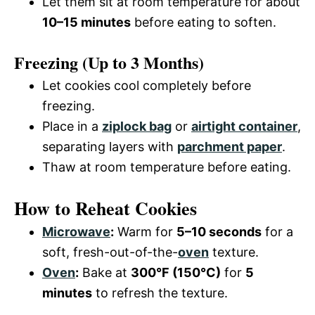
Let them sit at room temperature for about
10–15 minutes
before eating to soften.
Freezing (Up to 3 Months)
Let cookies cool completely before
freezing.
Place in a
ziplock bag
or
airtight container
,
separating layers with
parchment paper
.
Thaw at room temperature before eating.
How to Reheat Cookies
Microwave
:
Warm for
5–10 seconds
for a
soft, fresh-out-of-the-
oven
texture.
Oven
:
Bake at
300°F (150°C)
for
5
minutes
to refresh the texture.