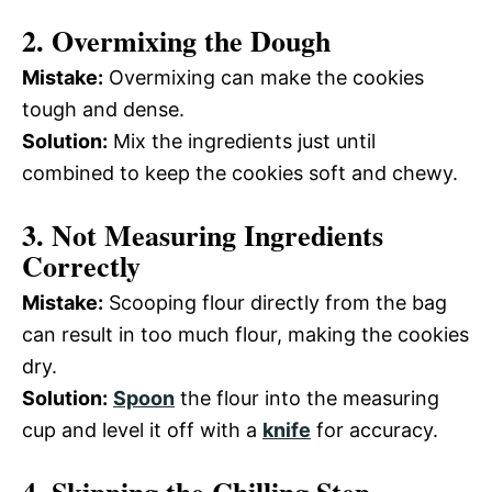
2. Overmixing the Dough
Mistake:
Overmixing can make the cookies
tough and dense.
Solution:
Mix the ingredients just until
combined to keep the cookies soft and chewy.
3. Not Measuring Ingredients
Correctly
Mistake:
Scooping flour directly from the bag
can result in too much flour, making the cookies
dry.
Solution:
Spoon
the flour into the measuring
cup and level it off with a
knife
for accuracy.