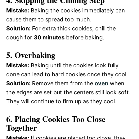
4. Skipping the Chilling Step
Mistake:
Baking the cookies immediately can
cause them to spread too much.
Solution:
For extra thick cookies, chill the
dough for
30 minutes
before baking.
5. Overbaking
Mistake:
Baking until the cookies look fully
done can lead to hard cookies once they cool.
Solution:
Remove them from the
oven
when
the edges are set but the centers still look soft.
They will continue to firm up as they cool.
6. Placing Cookies Too Close
Together
Mistake:
If cookies are placed too close, they