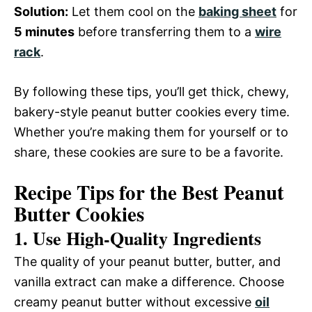
Solution:
Let them cool on the
baking sheet
for
5 minutes
before transferring them to a
wire
rack
.
By following these tips, you’ll get thick, chewy,
bakery-style peanut butter cookies every time.
Whether you’re making them for yourself or to
share, these cookies are sure to be a favorite.
Recipe Tips for the Best Peanut
Butter Cookies
1. Use High-Quality Ingredients
The quality of your peanut butter, butter, and
vanilla extract can make a difference. Choose
creamy peanut butter without excessive
oil