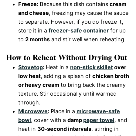
Freeze:
Because this dish contains
cream
and cheese
, freezing may cause the sauce
to separate. However, if you do freeze it,
store it in a
freezer-safe container
for up
to
2 months
and stir well when reheating.
How to Reheat Without Drying Out
Stovetop
:
Heat in a
non-stick skillet
over
low heat
, adding a splash of
chicken broth
or heavy cream
to bring back the creamy
texture. Stir occasionally until warmed
through.
Microwave
:
Place in a
microwave-safe
bowl
, cover with a
damp
paper towel
, and
heat in
30-second intervals
, stirring in