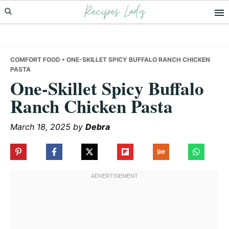
Recipes Lady
Skip
Skip
Skip
to
to
to
primary
main
primary
navigation
content
sidebar
COMFORT FOOD
• ONE-SKILLET SPICY BUFFALO RANCH CHICKEN
PASTA
One-Skillet Spicy Buffalo
Ranch Chicken Pasta
March 18, 2025
by
Debra