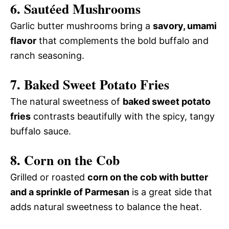
6. Sautéed Mushrooms
Garlic butter mushrooms bring a
savory, umami
flavor
that complements the bold buffalo and
ranch seasoning.
7. Baked Sweet Potato Fries
The natural sweetness of
baked sweet potato
fries
contrasts beautifully with the spicy, tangy
buffalo sauce.
8. Corn on the Cob
Grilled or roasted
corn on the cob with butter
and a sprinkle of Parmesan
is a great side that
adds natural sweetness to balance the heat.