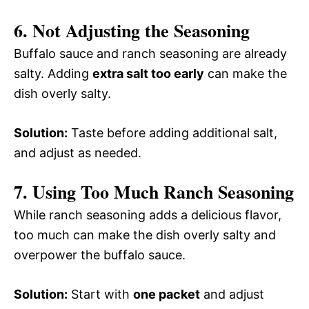
6. Not Adjusting the Seasoning
Buffalo sauce and ranch seasoning are already
salty. Adding
extra salt too early
can make the
dish overly salty.
Solution:
Taste before adding additional salt,
and adjust as needed.
7. Using Too Much Ranch Seasoning
While ranch seasoning adds a delicious flavor,
too much can make the dish overly salty and
overpower the buffalo sauce.
Solution:
Start with
one packet
and adjust