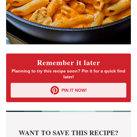
Remember it later
Planning to try this recipe soon? Pin it for a quick find
later!
PIN IT NOW!
WANT TO SAVE THIS RECIPE?