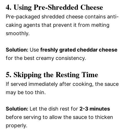
4. Using Pre-Shredded Cheese
Pre-packaged shredded cheese contains anti-
caking agents that prevent it from melting
smoothly.
Solution:
Use
freshly grated cheddar cheese
for the best creamy consistency.
5. Skipping the Resting Time
If served immediately after cooking, the sauce
may be too thin.
Solution:
Let the dish rest for
2-3 minutes
before serving to allow the sauce to thicken
properly.