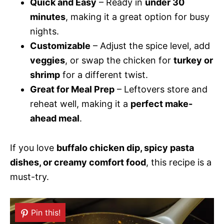
Quick and Easy
– Ready in
under 30
minutes
, making it a great option for busy
nights.
Customizable
– Adjust the spice level, add
veggies
, or swap the chicken for
turkey or
shrimp
for a different twist.
Great for Meal Prep
– Leftovers store and
reheat well, making it a
perfect make-
ahead meal
.
If you love
buffalo chicken dip, spicy pasta
dishes, or creamy comfort food
, this recipe is a
must-try.
Pin this!