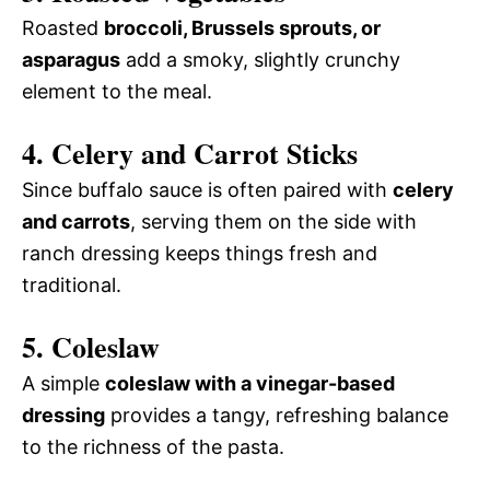
Roasted
broccoli, Brussels sprouts, or
asparagus
add a smoky, slightly crunchy
element to the meal.
4. Celery and Carrot Sticks
Since buffalo sauce is often paired with
celery
and carrots
, serving them on the side with
ranch dressing keeps things fresh and
traditional.
5. Coleslaw
A simple
coleslaw with a vinegar-based
dressing
provides a tangy, refreshing balance
to the richness of the pasta.