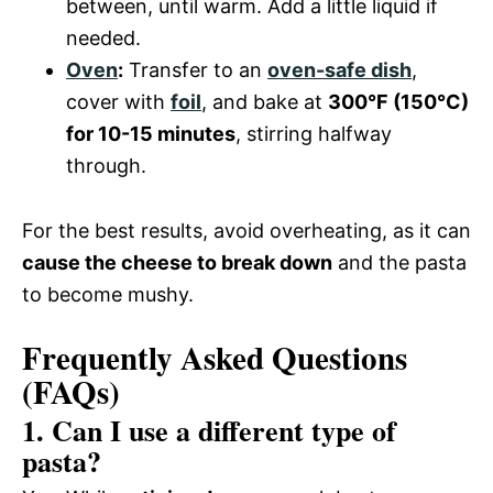
between, until warm. Add a little liquid if
needed.
Oven
:
Transfer to an
oven-safe dish
,
cover with
foil
, and bake at
300°F (150°C)
for 10-15 minutes
, stirring halfway
through.
For the best results, avoid overheating, as it can
cause the cheese to break down
and the pasta
to become mushy.
Frequently Asked Questions
(FAQs)
1. Can I use a different type of
pasta?