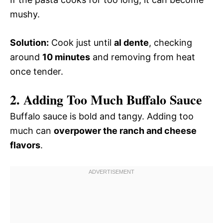
mushy.
Solution:
Cook just until
al dente
, checking
around
10 minutes
and removing from heat
once tender.
2. Adding Too Much Buffalo Sauce
Buffalo sauce is bold and tangy. Adding too
much can
overpower the ranch and cheese
flavors
.