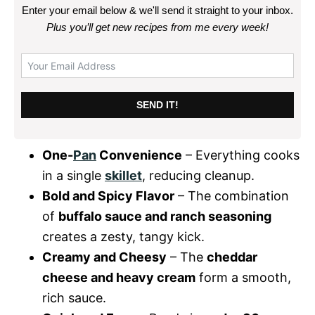
Enter your email below & we'll send it straight to your inbox.
Plus you’ll get new recipes from me every week
!
SEND IT!
One-
Pan
Convenience
– Everything cooks
in a single
skillet
, reducing cleanup.
Bold and Spicy Flavor
– The combination
of
buffalo sauce and ranch seasoning
creates a zesty, tangy kick.
Creamy and Cheesy
– The
cheddar
cheese and heavy cream
form a smooth,
rich sauce.