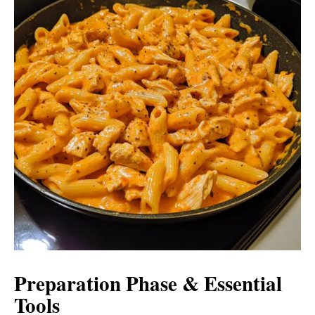
Preparation Phase & Essential
Tools