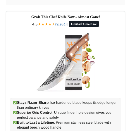
Grab This Chef Knife Now - Almost Gone!
4.5
★
★
★
★
★
★
(9,263)
|
Limited Time Deal
Stays Razor-Sharp
: Ice-hardened blade keeps its edge longer
than ordinary knives
Superior Grip Control
: Unique finger hole design gives you
perfect balance and safety
Built to Last a Lifetime
: Premium stainless steel blade with
elegant beech wood handle