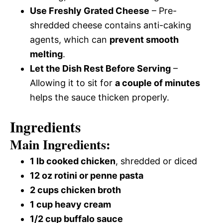
Use Freshly Grated Cheese
– Pre-
shredded cheese contains anti-caking
agents, which can
prevent smooth
melting
.
Let the Dish Rest Before Serving
–
Allowing it to sit for
a couple of minutes
helps the sauce thicken properly.
Ingredients
Main Ingredients:
1 lb cooked chicken
, shredded or diced
12 oz rotini or penne pasta
2 cups chicken broth
1 cup heavy cream
1/2 cup buffalo sauce