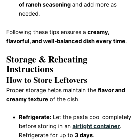
of ranch seasoning
and add more as
needed.
Following these tips ensures a
creamy,
flavorful, and well-balanced dish every time
.
Storage & Reheating
Instructions
How to Store Leftovers
Proper storage helps maintain the
flavor and
creamy texture
of the dish.
Refrigerate:
Let the pasta cool completely
before storing in an
airtight container
.
Refrigerate for up to
3 days
.