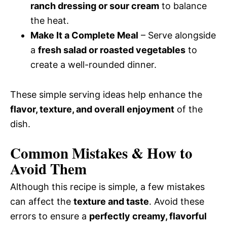
ranch dressing or sour cream
to balance
the heat.
Make It a Complete Meal
– Serve alongside
a
fresh salad or roasted vegetables
to
create a well-rounded dinner.
These simple serving ideas help enhance the
flavor, texture, and overall enjoyment
of the
dish.
Common Mistakes & How to
Avoid Them
Although this recipe is simple, a few mistakes
can affect the
texture and taste
. Avoid these
errors to ensure a
perfectly creamy, flavorful