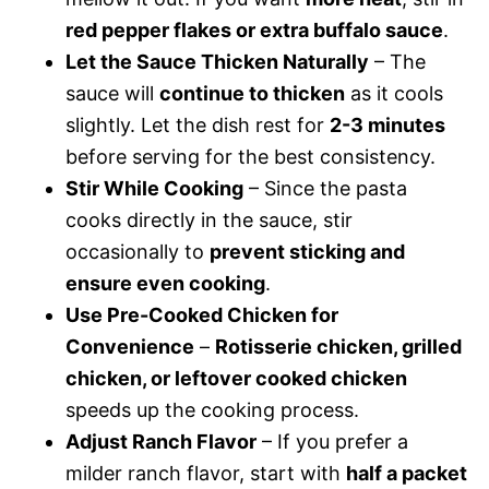
red pepper flakes or extra buffalo sauce
.
Let the Sauce Thicken Naturally
– The
sauce will
continue to thicken
as it cools
slightly. Let the dish rest for
2-3 minutes
before serving for the best consistency.
Stir While Cooking
– Since the pasta
cooks directly in the sauce, stir
occasionally to
prevent sticking and
ensure even cooking
.
Use Pre-Cooked Chicken for
Convenience
–
Rotisserie chicken, grilled
chicken, or leftover cooked chicken
speeds up the cooking process.
Adjust Ranch Flavor
– If you prefer a
milder ranch flavor, start with
half a packet