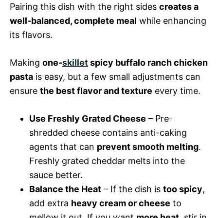
Pairing this dish with the right sides
creates a
well-balanced, complete meal
while enhancing
its flavors.
Making
one-
skillet
spicy buffalo ranch chicken
pasta
is easy, but a few small adjustments can
ensure
the best flavor and texture
every time.
Use Freshly Grated Cheese
– Pre-
shredded cheese contains anti-caking
agents that can
prevent smooth melting
.
Freshly grated cheddar melts into the
sauce better.
Balance the Heat
– If the dish is
too spicy
,
add extra
heavy cream or cheese
to
mellow it out. If you want
more heat
, stir in