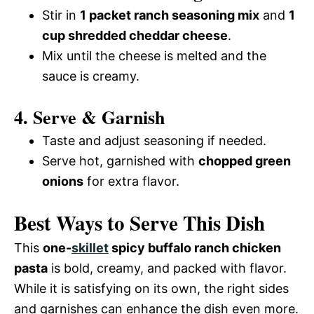
Stir in
1 packet ranch seasoning mix
and
1
cup shredded cheddar cheese
.
Mix until the cheese is melted and the
sauce is creamy.
4. Serve & Garnish
Taste and adjust seasoning if needed.
Serve hot, garnished with
chopped green
onions
for extra flavor.
Best Ways to Serve This Dish
This
one-
skillet
spicy buffalo ranch chicken
pasta
is bold, creamy, and packed with flavor.
While it is satisfying on its own, the right sides
and garnishes can enhance the dish even more.