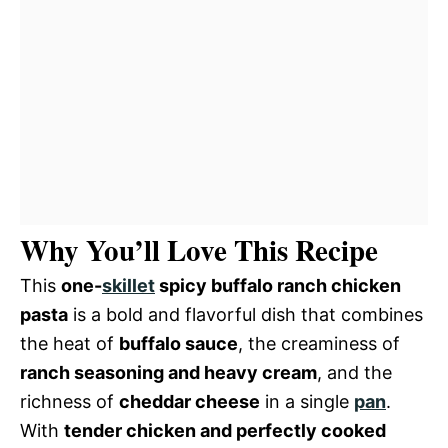
Why You’ll Love This Recipe
This
one-
skillet
spicy buffalo ranch chicken
pasta
is a bold and flavorful dish that combines
the heat of
buffalo sauce
, the creaminess of
ranch seasoning and heavy cream
, and the
richness of
cheddar cheese
in a single
pan
.
With
tender chicken and perfectly cooked