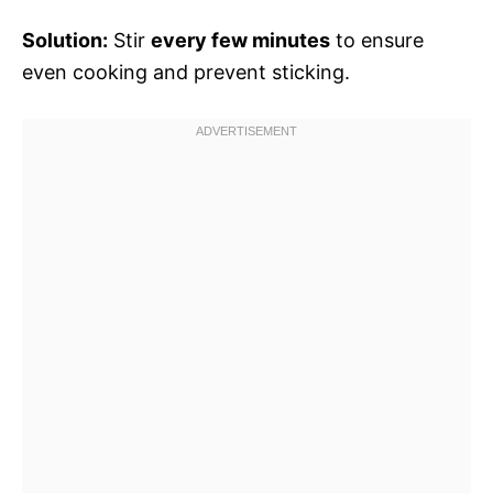
Solution:
Stir
every few minutes
to ensure
even cooking and prevent sticking.