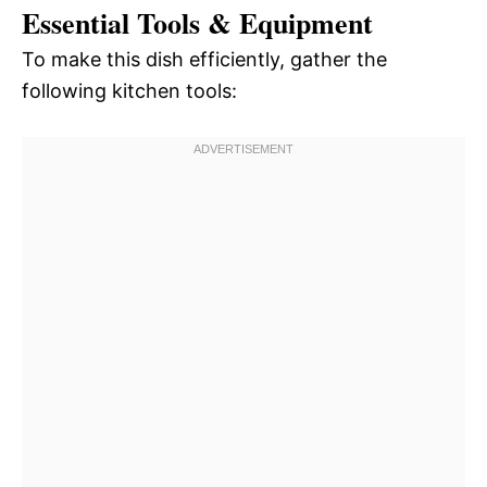
Essential Tools & Equipment
To make this dish efficiently, gather the
following kitchen tools: