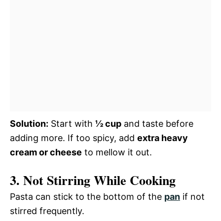
Solution:
Start with
½ cup
and taste before
adding more. If too spicy, add
extra heavy
cream or cheese
to mellow it out.
3. Not Stirring While Cooking
Pasta can stick to the bottom of the
pan
if not
stirred frequently.