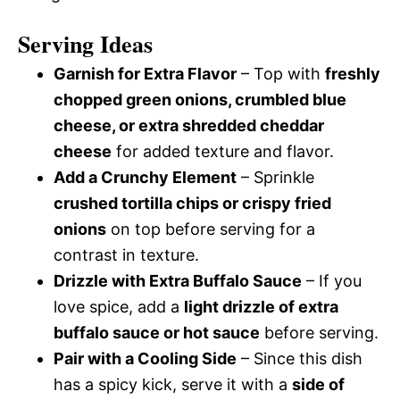
Serving Ideas
Garnish for Extra Flavor
– Top with
freshly
chopped green onions, crumbled blue
cheese, or extra shredded cheddar
cheese
for added texture and flavor.
Add a Crunchy Element
– Sprinkle
crushed tortilla chips or crispy fried
onions
on top before serving for a
contrast in texture.
Drizzle with Extra Buffalo Sauce
– If you
love spice, add a
light drizzle of extra
buffalo sauce or hot sauce
before serving.
Pair with a Cooling Side
– Since this dish
has a spicy kick, serve it with a
side of