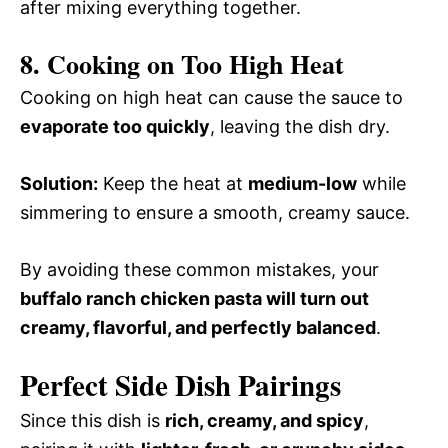
after mixing everything together.
8. Cooking on Too High Heat
Cooking on high heat can cause the sauce to
evaporate too quickly
, leaving the dish dry.
Solution:
Keep the heat at
medium-low
while
simmering to ensure a smooth, creamy sauce.
By avoiding these common mistakes, your
buffalo ranch chicken pasta will turn out
creamy, flavorful, and perfectly balanced
.
Perfect Side Dish Pairings
Since this dish is
rich, creamy, and spicy
,