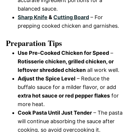
accurate ingredient portions for a
balanced sauce.
Sharp Knife
&
Cutting Board
– For
prepping cooked chicken and garnishes.
Preparation Tips
Use Pre-Cooked Chicken for Speed
–
Rotisserie chicken, grilled chicken, or
leftover shredded chicken
all work well.
Adjust the Spice Level
– Reduce the
buffalo sauce for a milder flavor, or add
extra hot sauce or red pepper flakes
for
more heat.
Cook Pasta Until Just Tender
– The pasta
will continue absorbing the sauce after
cooking, so avoid overcooking it.