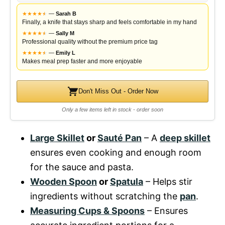
★
★
★
★
★
★
—
Sarah B
Finally, a knife that stays sharp and feels comfortable in my hand
★
★
★
★
★
★
—
Sally M
Professional quality without the premium price tag
★
★
★
★
★
★
—
Emily L
Makes meal prep faster and more enjoyable
Don't Miss Out - Order Now
Only a few items left in stock - order soon
Large Skillet
or
Sauté Pan
– A
deep skillet
ensures even cooking and enough room
for the sauce and pasta.
Wooden Spoon
or
Spatula
– Helps stir
ingredients without scratching the
pan
.
Measuring Cups & Spoons
– Ensures