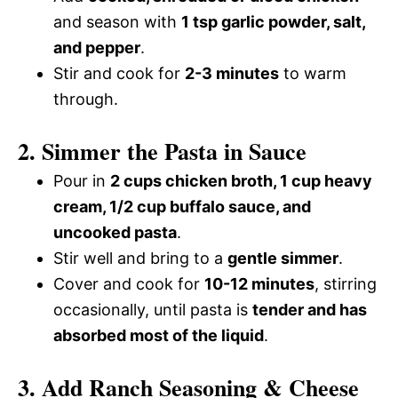
and season with
1 tsp garlic powder, salt,
and pepper
.
Stir and cook for
2-3 minutes
to warm
through.
2. Simmer the Pasta in Sauce
Pour in
2 cups chicken broth, 1 cup heavy
cream, 1/2 cup buffalo sauce, and
uncooked pasta
.
Stir well and bring to a
gentle simmer
.
Cover and cook for
10-12 minutes
, stirring
occasionally, until pasta is
tender and has
absorbed most of the liquid
.
3. Add Ranch Seasoning & Cheese