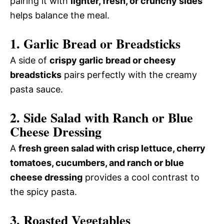
pairing it with
lighter, fresh, or crunchy sides
helps balance the meal.
1. Garlic Bread or Breadsticks
A side of
crispy garlic bread or cheesy
breadsticks
pairs perfectly with the creamy
pasta sauce.
2. Side Salad with Ranch or Blue
Cheese Dressing
A
fresh green salad with crisp lettuce, cherry
tomatoes, cucumbers, and ranch or blue
cheese dressing
provides a cool contrast to
the spicy pasta.
3. Roasted Vegetables