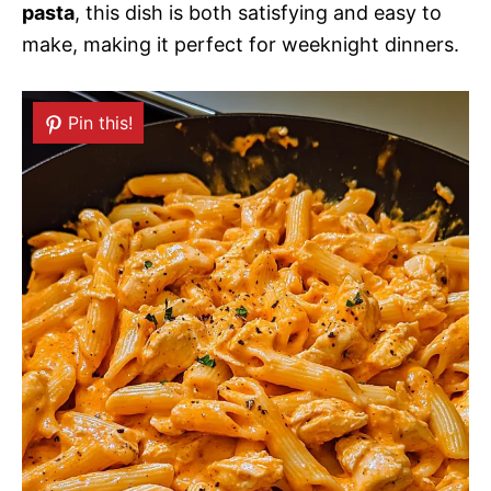
pasta
, this dish is both satisfying and easy to
make, making it perfect for weeknight dinners.
Pin this!