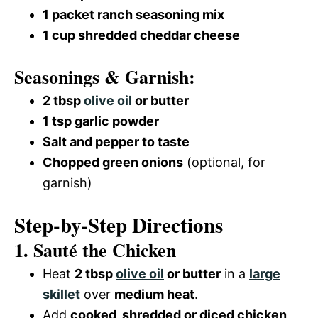
1 packet ranch seasoning mix
1 cup shredded cheddar cheese
Seasonings & Garnish:
2 tbsp
olive oil
or butter
1 tsp garlic powder
Salt and pepper to taste
Chopped green onions
(optional, for
garnish)
Step-by-Step Directions
1. Sauté the Chicken
Heat
2 tbsp
olive oil
or butter
in a
large
skillet
over
medium heat
.
Add
cooked, shredded or diced chicken