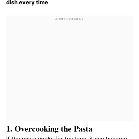
dish every time
.
1. Overcooking the Pasta
If the pasta cooks for too long, it can become